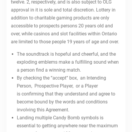
twelve. 2, respectively, and is also subject to OLG
approval in it is sole and total discretion. Lottery in
addition to charitable gaming products are only
accessible to prospects persons 20 years old and
over, while casinos and slot facilities within Ontario
are limited to those people 19 years of age and over.
The soundtrack is hopeful and cheerful, and the
exploding emblems make a fulfilling sound when
a person find a winning match.
By checking the “accept“ box, an Intending
Person, Prospective Player, or a Player
is confirming that they understand and agree to
become bound by the words and conditions
involving this Agreement.
Landing multiple Candy Bomb symbols is
essential to getting anywhere near the maximum