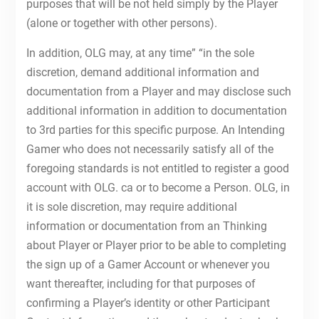
purposes that will be not held simply by the Player
(alone or together with other persons).
In addition, OLG may, at any time” “in the sole
discretion, demand additional information and
documentation from a Player and may disclose such
additional information in addition to documentation
to 3rd parties for this specific purpose. An Intending
Gamer who does not necessarily satisfy all of the
foregoing standards is not entitled to register a good
account with OLG. ca or to become a Person. OLG, in
it is sole discretion, may require additional
information or documentation from an Thinking
about Player or Player prior to be able to completing
the sign up of a Gamer Account or whenever you
want thereafter, including for that purposes of
confirming a Player’s identity or other Participant