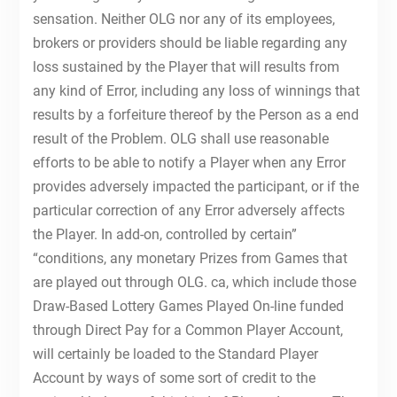
sensation. Neither OLG nor any of its employees,
brokers or providers should be liable regarding any
loss sustained by the Player that will results from
any kind of Error, including any loss of winnings that
results by a forfeiture thereof by the Person as a end
result of the Problem. OLG shall use reasonable
efforts to be able to notify a Player when any Error
provides adversely impacted the participant, or if the
particular correction of any Error adversely affects
the Player. In add-on, controlled by certain”
“conditions, any monetary Prizes from Games that
are played out through OLG. ca, which include those
Draw-Based Lottery Games Played On-line funded
through Direct Pay for a Common Player Account,
will certainly be loaded to the Standard Player
Account by ways of some sort of credit to the