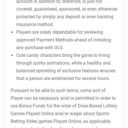
account in addition to, therefore, is just not
covered, guaranteed, sponsored, or even otherwise
protected by simply any deposit or even banking
insurance method.
Players are solely dependable for reviewing
approved Payment Methods ahead of initiating
any purchase with OLG.
Cute candy characters bring the game to living
through quirky animations, while a healthy and
balanced sprinkling of exclusive features ensures
that a person are entertained for several hours.
Pursuant to be able to such terms, some sort of
Player can be necessary and/or permitted in order to
use Bonus Funds for the order of Draw-Based Lottery
Games Played Online and/or wager about Sports
Betting Video games Played Online, as applicable,