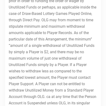
prior in order to funding the order or wager by
Unutilized Funds or perhaps, as applicable inside the
case of Draw-Based Lottery Games Played Online,
through Direct Pay. OLG may from moment to time
stipulate minimum and maximum withdrawal
amounts applicable to Player Records. As of the
particular date of this Arrangement, the minimum”
“amount of a single withdrawal of Unutilized Funds
by simply a Player is $2, and there may be no
maximum volume of just one withdrawal of
Unutilized Funds simply by a Player. If a Player
wishes to withdraw less as compared to the
specified lowest amount, the Player must contact
Player Support. A Player can not be entitled to
withdraw Unutilized Money from a Standard Player
Account through OLG. ca at any time that the Person
Account is Suspended unless OLG, in its singular