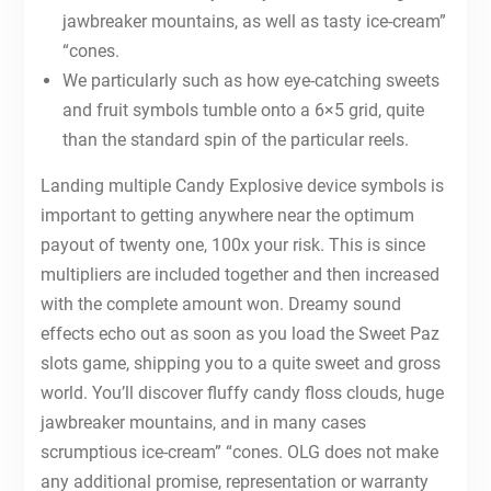
jawbreaker mountains, as well as tasty ice-cream”
“cones.
We particularly such as how eye-catching sweets
and fruit symbols tumble onto a 6×5 grid, quite
than the standard spin of the particular reels.
Landing multiple Candy Explosive device symbols is
important to getting anywhere near the optimum
payout of twenty one, 100x your risk. This is since
multipliers are included together and then increased
with the complete amount won. Dreamy sound
effects echo out as soon as you load the Sweet Paz
slots game, shipping you to a quite sweet and gross
world. You’ll discover fluffy candy floss clouds, huge
jawbreaker mountains, and in many cases
scrumptious ice-cream” “cones. OLG does not make
any additional promise, representation or warranty