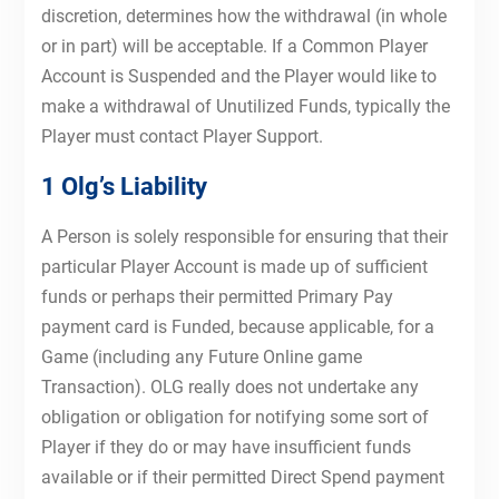
discretion, determines how the withdrawal (in whole
or in part) will be acceptable. If a Common Player
Account is Suspended and the Player would like to
make a withdrawal of Unutilized Funds, typically the
Player must contact Player Support.
1 Olg’s Liability
A Person is solely responsible for ensuring that their
particular Player Account is made up of sufficient
funds or perhaps their permitted Primary Pay
payment card is Funded, because applicable, for a
Game (including any Future Online game
Transaction). OLG really does not undertake any
obligation or obligation for notifying some sort of
Player if they do or may have insufficient funds
available or if their permitted Direct Spend payment