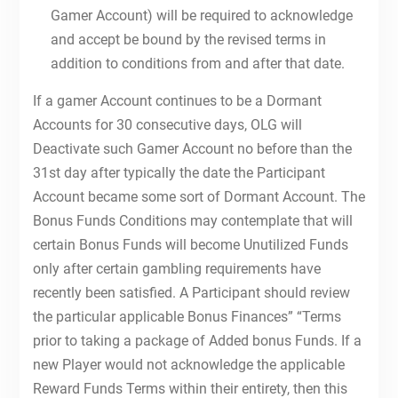
Gamer Account) will be required to acknowledge
and accept be bound by the revised terms in
addition to conditions from and after that date.
If a gamer Account continues to be a Dormant
Accounts for 30 consecutive days, OLG will
Deactivate such Gamer Account no before than the
31st day after typically the date the Participant
Account became some sort of Dormant Account. The
Bonus Funds Conditions may contemplate that will
certain Bonus Funds will become Unutilized Funds
only after certain gambling requirements have
recently been satisfied. A Participant should review
the particular applicable Bonus Finances” “Terms
prior to taking a package of Added bonus Funds. If a
new Player would not acknowledge the applicable
Reward Funds Terms within their entirety, then this