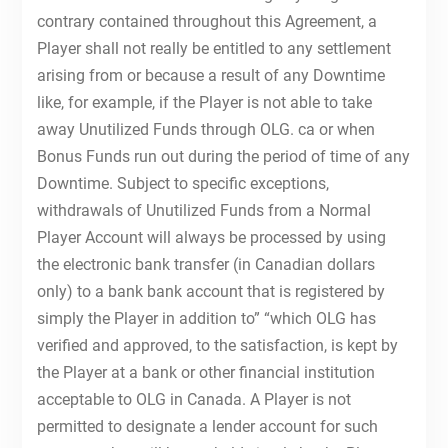
contrary contained throughout this Agreement, a
Player shall not really be entitled to any settlement
arising from or because a result of any Downtime
like, for example, if the Player is not able to take
away Unutilized Funds through OLG. ca or when
Bonus Funds run out during the period of time of any
Downtime. Subject to specific exceptions,
withdrawals of Unutilized Funds from a Normal
Player Account will always be processed by using
the electronic bank transfer (in Canadian dollars
only) to a bank bank account that is registered by
simply the Player in addition to” “which OLG has
verified and approved, to the satisfaction, is kept by
the Player at a bank or other financial institution
acceptable to OLG in Canada. A Player is not
permitted to designate a lender account for such