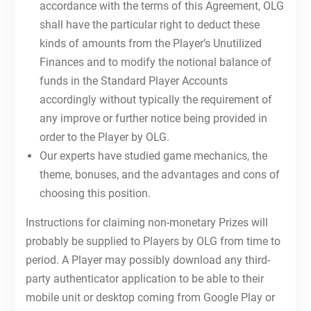
accordance with the terms of this Agreement, OLG
shall have the particular right to deduct these
kinds of amounts from the Player’s Unutilized
Finances and to modify the notional balance of
funds in the Standard Player Accounts
accordingly without typically the requirement of
any improve or further notice being provided in
order to the Player by OLG.
Our experts have studied game mechanics, the
theme, bonuses, and the advantages and cons of
choosing this position.
Instructions for claiming non-monetary Prizes will
probably be supplied to Players by OLG from time to
period. A Player may possibly download any third-
party authenticator application to be able to their
mobile unit or desktop coming from Google Play or