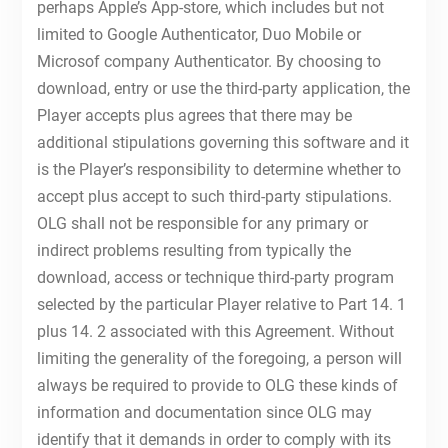
perhaps Apple’s App-store, which includes but not
limited to Google Authenticator, Duo Mobile or
Microsof company Authenticator. By choosing to
download, entry or use the third-party application, the
Player accepts plus agrees that there may be
additional stipulations governing this software and it
is the Player’s responsibility to determine whether to
accept plus accept to such third-party stipulations.
OLG shall not be responsible for any primary or
indirect problems resulting from typically the
download, access or technique third-party program
selected by the particular Player relative to Part 14. 1
plus 14. 2 associated with this Agreement. Without
limiting the generality of the foregoing, a person will
always be required to provide to OLG these kinds of
information and documentation since OLG may
identify that it demands in order to comply with its