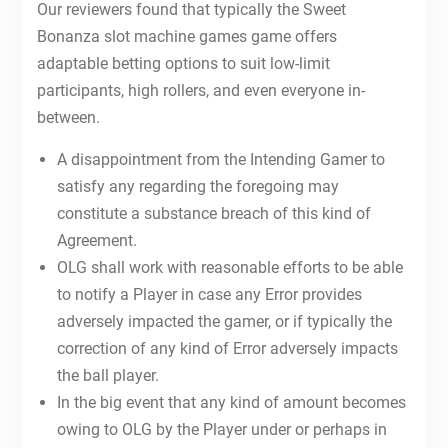
Our reviewers found that typically the Sweet
Bonanza slot machine games game offers
adaptable betting options to suit low-limit
participants, high rollers, and even everyone in-
between.
A disappointment from the Intending Gamer to
satisfy any regarding the foregoing may
constitute a substance breach of this kind of
Agreement.
OLG shall work with reasonable efforts to be able
to notify a Player in case any Error provides
adversely impacted the gamer, or if typically the
correction of any kind of Error adversely impacts
the ball player.
In the big event that any kind of amount becomes
owing to OLG by the Player under or perhaps in