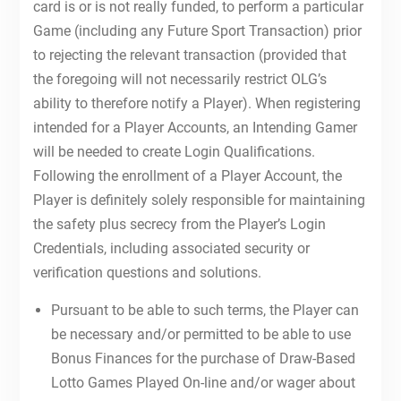
card is or is not really funded, to perform a particular
Game (including any Future Sport Transaction) prior
to rejecting the relevant transaction (provided that
the foregoing will not necessarily restrict OLG’s
ability to therefore notify a Player). When registering
intended for a Player Accounts, an Intending Gamer
will be needed to create Login Qualifications.
Following the enrollment of a Player Account, the
Player is definitely solely responsible for maintaining
the safety plus secrecy from the Player’s Login
Credentials, including associated security or
verification questions and solutions.
Pursuant to be able to such terms, the Player can
be necessary and/or permitted to be able to use
Bonus Finances for the purchase of Draw-Based
Lotto Games Played On-line and/or wager about