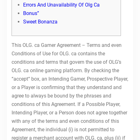
Errors And Unavailability Of Olg Ca
Bonus”
Sweet Bonanza
This OLG. ca Gamer Agreement – Terms and even
Conditions of Use for OLG. ca contains the
conditions and terms that govern the use of OLG’s
OLG. ca online gaming platform. By checking the
“accept“ box, an Intending Gamer, Prospective Player,
or a Player is confirming that they understand and
agree to always be bound by the phrases and
conditions of this Agreement. If a Possible Player,
Intending Player, or a Person does not agree together
with any of the terms and even conditions of this
Agreement, the individual (i) is not permitted to
register a merchant account with OLG. ca, plus (ii) if