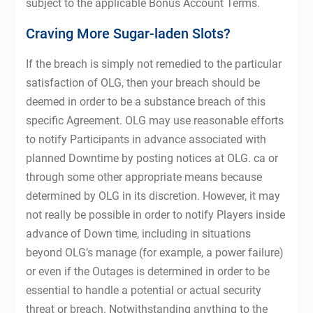
subject to the applicable Bonus Account Terms.
Craving More Sugar-laden Slots?
If the breach is simply not remedied to the particular
satisfaction of OLG, then your breach should be
deemed in order to be a substance breach of this
specific Agreement. OLG may use reasonable efforts
to notify Participants in advance associated with
planned Downtime by posting notices at OLG. ca or
through some other appropriate means because
determined by OLG in its discretion. However, it may
not really be possible in order to notify Players inside
advance of Down time, including in situations
beyond OLG’s manage (for example, a power failure)
or even if the Outages is determined in order to be
essential to handle a potential or actual security
threat or breach. Notwithstanding anything to the