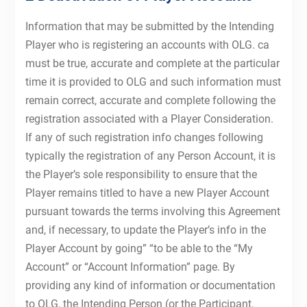
Information that may be submitted by the Intending
Player who is registering an accounts with OLG. ca
must be true, accurate and complete at the particular
time it is provided to OLG and such information must
remain correct, accurate and complete following the
registration associated with a Player Consideration.
If any of such registration info changes following
typically the registration of any Person Account, it is
the Player’s sole responsibility to ensure that the
Player remains titled to have a new Player Account
pursuant towards the terms involving this Agreement
and, if necessary, to update the Player’s info in the
Player Account by going” “to be able to the “My
Account” or “Account Information” page. By
providing any kind of information or documentation
to OLG, the Intending Person (or the Participant,