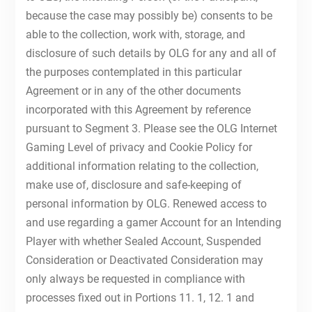
because the case may possibly be) consents to be
able to the collection, work with, storage, and
disclosure of such details by OLG for any and all of
the purposes contemplated in this particular
Agreement or in any of the other documents
incorporated with this Agreement by reference
pursuant to Segment 3. Please see the OLG Internet
Gaming Level of privacy and Cookie Policy for
additional information relating to the collection,
make use of, disclosure and safe-keeping of
personal information by OLG. Renewed access to
and use regarding a gamer Account for an Intending
Player with whether Sealed Account, Suspended
Consideration or Deactivated Consideration may
only always be requested in compliance with
processes fixed out in Portions 11. 1, 12. 1 and