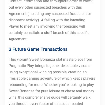
Contact Information and throughout order to check
out every other suspected breaches with this
Agreement (including any suspected fraudulent or
dishonest activity). A failing with the Intending
Player to meet any involving the foregoing will
certainly constitute a stuff breach of this specific
Agreement.
3 Future Game Transactions
This vibrant Sweet Bonanza slot masterpiece from
Pragmatic Play brings together delectable visuals
using exceptional winning possible, creating an
irresistible gaming adventure of which keeps players
rebounding for more. Whether you’re looking to play
Sweet Bonanza for pure leisure or chase real money
wins, this comprehensive guide will certainly walk
you through every factor of this sugar-coated