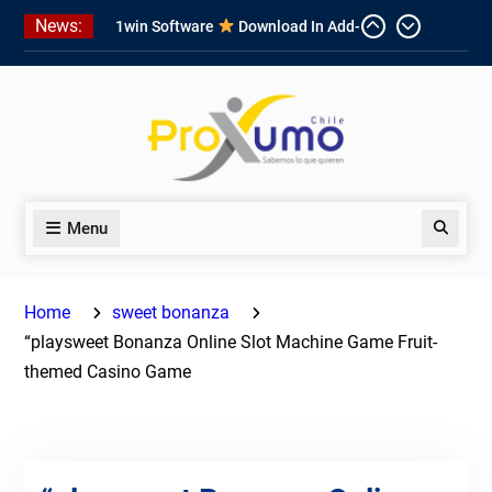
Skip
News:
1win Software
Download In Add-
to
on To Unit Installation Guide 1win
content
Nigeria
Ce qui rend Chicken Road si
populaire en France
1win App Get 1win Apk In Addition
To Enjoy About Typically The Go!
Menu
Search
Home
sweet bonanza
“playsweet Bonanza Online Slot Machine Game Fruit-
themed Casino Game