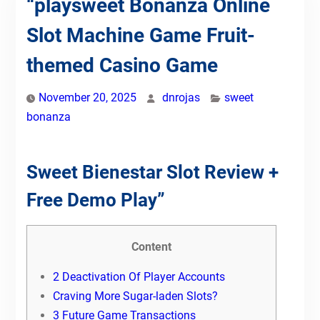
“playsweet Bonanza Online
Slot Machine Game Fruit-
themed Casino Game
November 20, 2025
dnrojas
sweet
bonanza
Sweet Bienestar Slot Review +
Free Demo Play”
Content
2 Deactivation Of Player Accounts
Craving More Sugar-laden Slots?
3 Future Game Transactions