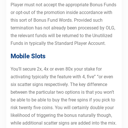
Player must not accept the appropriate Bonus Funds
or opt-out of the promotion inside accordance with
this sort of Bonus Fund Words. Provided such
termination has not already been processed by OLG,
the relevant funds will be returned to the Unutilized
Funds in typically the Standard Player Account.
Mobile Slots
You’ll secure 2x, 4x or even 80x your stake for
activating typically the feature with 4, five” “or even
six scatter signs respectively. The key difference
between the particular two options is that you won’t
be able to be able to buy the free spins if you pick to
risk twenty five coins. You will certainly double your
likelihood of triggering the bonus naturally though,
while additional scatter signs are added into the mix.