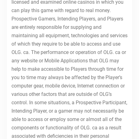
licensed and examined online casinos in which you
can play this game with regard to real money.
Prospective Gamers, Intending Players, and Players
are entirely responsible for supplying and
maintaining all equipment, technologies and services
of which they require to be able to access and use
OLG. ca. The performance or operation of OLG. ca or
any website or Mobile Applications that OLG may
help to make accessible to Players through time for
you to time may always be affected by the Player’s
computer gear, mobile device, Internet connection or
various other factors that are outside of OLG’s
control. In some situations, a Prospective Participant,
Intending Player, or a gamer may not necessarily be
able to access or employ some or almost all of the
components or functionality of OLG. ca as a result
associated with deficiencies in their personal