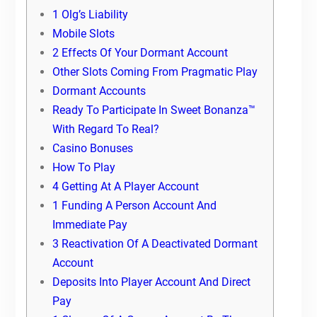
1 Olg’s Liability
Mobile Slots
2 Effects Of Your Dormant Account
Other Slots Coming From Pragmatic Play
Dormant Accounts
Ready To Participate In Sweet Bonanza™
With Regard To Real?
Casino Bonuses
How To Play
4 Getting At A Player Account
1 Funding A Person Account And
Immediate Pay
3 Reactivation Of A Deactivated Dormant
Account
Deposits Into Player Account And Direct
Pay