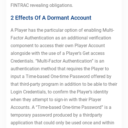
FINTRAC revealing obligations.
2 Effects Of A Dormant Account
A Player has the particular option of enabling Multi-
Factor Authentication as an additional verification
component to access their own Player Account
alongside with the use of a Player’s Get access
Credentials. “Multi-Factor Authentication” is an
authentication method that requires the Player to
input a Time-based One-time Password offered by
that third-party program in addition to be able to their
Login Credentials, to confirm the Player’s identity
when they attempt to sign-in with their Player
Accounts. A “Time-based One-time Password” is a
temporary password produced by a thirdparty
application that could only be used once and within