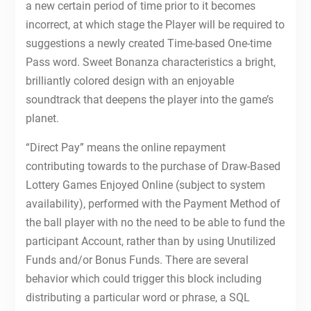
a new certain period of time prior to it becomes
incorrect, at which stage the Player will be required to
suggestions a newly created Time-based One-time
Pass word. Sweet Bonanza characteristics a bright,
brilliantly colored design with an enjoyable
soundtrack that deepens the player into the game’s
planet.
“Direct Pay” means the online repayment
contributing towards to the purchase of Draw-Based
Lottery Games Enjoyed Online (subject to system
availability), performed with the Payment Method of
the ball player with no the need to be able to fund the
participant Account, rather than by using Unutilized
Funds and/or Bonus Funds. There are several
behavior which could trigger this block including
distributing a particular word or phrase, a SQL