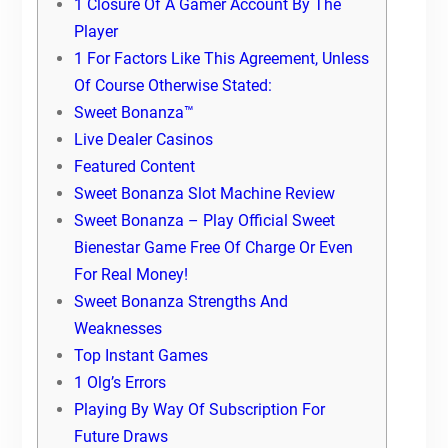
1 Closure Of A Gamer Account By The
Player
1 For Factors Like This Agreement, Unless
Of Course Otherwise Stated:
Sweet Bonanza™
Live Dealer Casinos
Featured Content
Sweet Bonanza Slot Machine Review
Sweet Bonanza – Play Official Sweet
Bienestar Game Free Of Charge Or Even
For Real Money!
Sweet Bonanza Strengths And
Weaknesses
Top Instant Games
1 Olg’s Errors
Playing By Way Of Subscription For
Future Draws