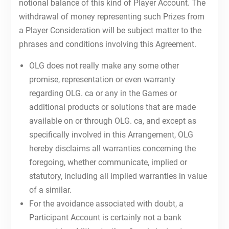
notional balance of this kind of Player Account. The
withdrawal of money representing such Prizes from
a Player Consideration will be subject matter to the
phrases and conditions involving this Agreement.
OLG does not really make any some other
promise, representation or even warranty
regarding OLG. ca or any in the Games or
additional products or solutions that are made
available on or through OLG. ca, and except as
specifically involved in this Arrangement, OLG
hereby disclaims all warranties concerning the
foregoing, whether communicate, implied or
statutory, including all implied warranties in value
of a similar.
For the avoidance associated with doubt, a
Participant Account is certainly not a bank