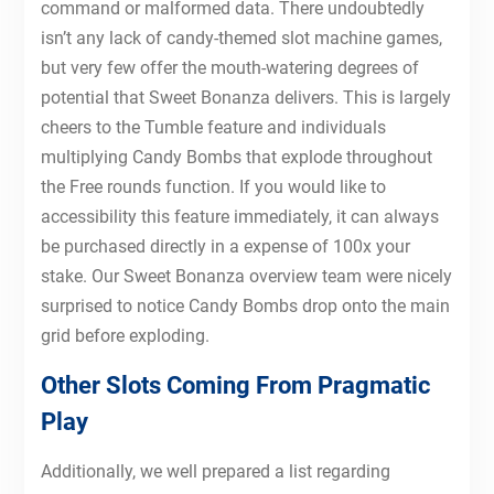
command or malformed data. There undoubtedly
isn’t any lack of candy-themed slot machine games,
but very few offer the mouth-watering degrees of
potential that Sweet Bonanza delivers. This is largely
cheers to the Tumble feature and individuals
multiplying Candy Bombs that explode throughout
the Free rounds function. If you would like to
accessibility this feature immediately, it can always
be purchased directly in a expense of 100x your
stake. Our Sweet Bonanza overview team were nicely
surprised to notice Candy Bombs drop onto the main
grid before exploding.
Other Slots Coming From Pragmatic
Play
Additionally, we well prepared a list regarding