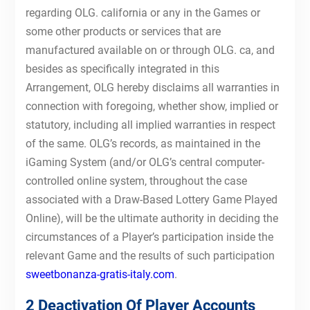
regarding OLG. california or any in the Games or
some other products or services that are
manufactured available on or through OLG. ca, and
besides as specifically integrated in this
Arrangement, OLG hereby disclaims all warranties in
connection with foregoing, whether show, implied or
statutory, including all implied warranties in respect
of the same. OLG’s records, as maintained in the
iGaming System (and/or OLG’s central computer-
controlled online system, throughout the case
associated with a Draw-Based Lottery Game Played
Online), will be the ultimate authority in deciding the
circumstances of a Player’s participation inside the
relevant Game and the results of such participation
sweetbonanza-gratis-italy.com
.
2 Deactivation Of Player Accounts