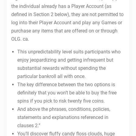
the individual already has a Player Account (as
defined in Section 2 below), they are not permitted to
log into their Player Account and play any Games or
purchase any items that are offered on or through
OLG. ca.
This unpredictability level suits participants who
enjoy jeopardizing and getting infrequent but
substantial rewards without spending the
particular bankroll all with once.
The key difference between the two options is
definitely that you won’t be able to buy the free
spins if you pick to risk twenty five coins.
And above the phrases, conditions, policies,
statements and explanations referenced in
clauses 2.”
You’ll discover fluffy candy floss clouds, huge