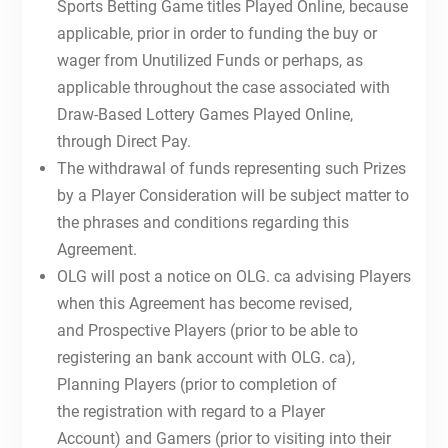
Sports Betting Game titles Played Online, because
applicable, prior in order to funding the buy or
wager from Unutilized Funds or perhaps, as
applicable throughout the case associated with
Draw-Based Lottery Games Played Online,
through Direct Pay.
The withdrawal of funds representing such Prizes
by a Player Consideration will be subject matter to
the phrases and conditions regarding this
Agreement.
OLG will post a notice on OLG. ca advising Players
when this Agreement has become revised,
and Prospective Players (prior to be able to
registering an bank account with OLG. ca),
Planning Players (prior to completion of
the registration with regard to a Player
Account) and Gamers (prior to visiting into their