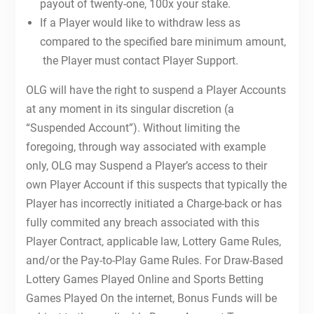
payout of twenty-one, 100x your stake.
If a Player would like to withdraw less as
compared to the specified bare minimum amount,
the Player must contact Player Support.
OLG will have the right to suspend a Player Accounts
at any moment in its singular discretion (a
“Suspended Account”). Without limiting the
foregoing, through way associated with example
only, OLG may Suspend a Player’s access to their
own Player Account if this suspects that typically the
Player has incorrectly initiated a Charge-back or has
fully commited any breach associated with this
Player Contract, applicable law, Lottery Game Rules,
and/or the Pay-to-Play Game Rules. For Draw-Based
Lottery Games Played Online and Sports Betting
Games Played On the internet, Bonus Funds will be