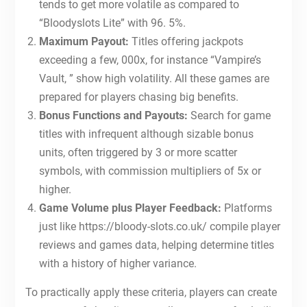
tends to get more volatile as compared to
“Bloodyslots Lite” with 96. 5%.
Maximum Payout:
Titles offering jackpots
exceeding a few, 000x, for instance “Vampire’s
Vault, ” show high volatility. All these games are
prepared for players chasing big benefits.
Bonus Functions and Payouts:
Search for game
titles with infrequent although sizable bonus
units, often triggered by 3 or more scatter
symbols, with commission multipliers of 5x or
higher.
Game Volume plus Player Feedback:
Platforms
just like https://bloody-slots.co.uk/ compile player
reviews and games data, helping determine titles
with a history of higher variance.
To practically apply these criteria, players can create