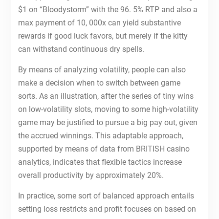
$1 on “Bloodystorm” with the 96. 5% RTP and also a
max payment of 10, 000x can yield substantive
rewards if good luck favors, but merely if the kitty
can withstand continuous dry spells.
By means of analyzing volatility, people can also
make a decision when to switch between game
sorts. As an illustration, after the series of tiny wins
on low-volatility slots, moving to some high-volatility
game may be justified to pursue a big pay out, given
the accrued winnings. This adaptable approach,
supported by means of data from BRITISH casino
analytics, indicates that flexible tactics increase
overall productivity by approximately 20%.
In practice, some sort of balanced approach entails
setting loss restricts and profit focuses on based on