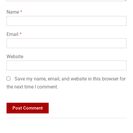
Name
*
Email
*
Website
Save my name, email, and website in this browser for
the next time I comment.