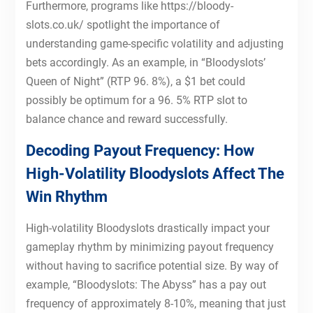
Furthermore, programs like https://bloody-
slots.co.uk/ spotlight the importance of
understanding game-specific volatility and adjusting
bets accordingly. As an example, in “Bloodyslots’
Queen of Night” (RTP 96. 8%), a $1 bet could
possibly be optimum for a 96. 5% RTP slot to
balance chance and reward successfully.
Decoding Payout Frequency: How
High-Volatility Bloodyslots Affect The
Win Rhythm
High-volatility Bloodyslots drastically impact your
gameplay rhythm by minimizing payout frequency
without having to sacrifice potential size. By way of
example, “Bloodyslots: The Abyss” has a pay out
frequency of approximately 8-10%, meaning that just