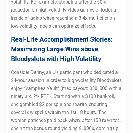
volatility. For example, stopping after the 50%
reduction on high-volatility video games or locking
inside of gains when reaching a 3-4x multiplier on
low-volatility labels can optimize effects.
Real-Life Accomplishment Stories:
Maximizing Large Wins above
Bloodyslots with High Volatility
Consider Danny, an UK participant who dedicated a
24-hour session in order to high-volatility Bloodyslots
enjoy “Vampire’s Vault” (max payout: $50, 000 with a
ninety six. 2% RTP). Starting with a $100 bankroll,
she gambled $2 per spin and rewrite, enduring
several dry spells within the 1st 18 hours. The
woman patience paid back when, after 150 re-writes,
she hit the bonus round yielding 8, 000x, coming up