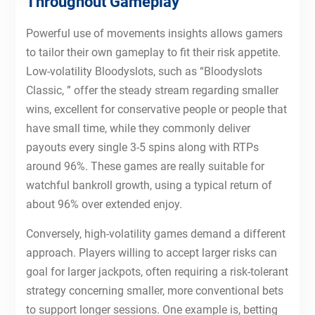
Throughout Gameplay
Powerful use of movements insights allows gamers
to tailor their own gameplay to fit their risk appetite.
Low-volatility Bloodyslots, such as “Bloodyslots
Classic, ” offer the steady stream regarding smaller
wins, excellent for conservative people or people that
have small time, while they commonly deliver
payouts every single 3-5 spins along with RTPs
around 96%. These games are really suitable for
watchful bankroll growth, using a typical return of
about 96% over extended enjoy.
Conversely, high-volatility games demand a different
approach. Players willing to accept larger risks can
goal for larger jackpots, often requiring a risk-tolerant
strategy concerning smaller, more conventional bets
to support longer sessions. One example is, betting