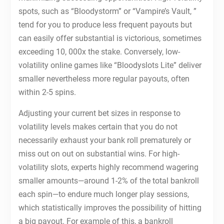
spots, such as “Bloodystorm” or “Vampire’s Vault, ”
tend for you to produce less frequent payouts but
can easily offer substantial is victorious, sometimes
exceeding 10, 000x the stake. Conversely, low-
volatility online games like “Bloodyslots Lite” deliver
smaller nevertheless more regular payouts, often
within 2-5 spins.
Adjusting your current bet sizes in response to
volatility levels makes certain that you do not
necessarily exhaust your bank roll prematurely or
miss out on out on substantial wins. For high-
volatility slots, experts highly recommend wagering
smaller amounts—around 1-2% of the total bankroll
each spin—to endure much longer play sessions,
which statistically improves the possibility of hitting
a big payout. For example of this, a bankroll