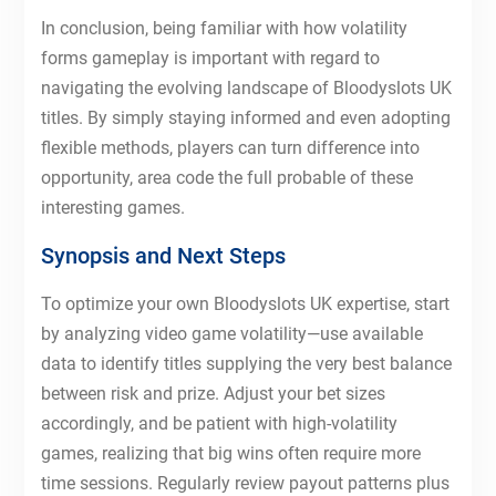
In conclusion, being familiar with how volatility
forms gameplay is important with regard to
navigating the evolving landscape of Bloodyslots UK
titles. By simply staying informed and even adopting
flexible methods, players can turn difference into
opportunity, area code the full probable of these
interesting games.
Synopsis and Next Steps
To optimize your own Bloodyslots UK expertise, start
by analyzing video game volatility—use available
data to identify titles supplying the very best balance
between risk and prize. Adjust your bet sizes
accordingly, and be patient with high-volatility
games, realizing that big wins often require more
time sessions. Regularly review payout patterns plus