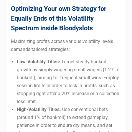
Optimizing Your own Strategy for
Equally Ends of this Volatility
Spectrum inside Bloodyslots
Maximizing profits across various volatility levels
demands tailored strategies:
Low-Volatility Titles:
Target steady bankroll
growth by simply wagering small wagers (1-2% of
bankroll), aiming for frequent small wins. Employ
session limits in order to lock in profits, such as
stopping right after a 20% increase or a collection
loss limit.
High-Volatility Titles:
Use conventional bets
(around 1% of bankroll) to extend gameplay,
patience in order to endure dry means, and set