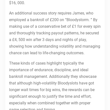
$16, 000.
An additional success story requires James, who
employed a bankroll of £200 on “Bloodystorm. ” By
making use of a conservative bet of £1 for every spin
and thoroughly tracking payout patterns, he secured
a £4, 500 win after 3 days and nights of play,
showing how understanding volatility and managing
chance can lead to life-changing outcomes.
These kinds of cases highlight typically the
importance of endurance, discipline, and ideal
bankroll management. Additionally they showcase
that although high-volatility Bloodyslots have got
longer wait times for big wins, the rewards can be
significant enough to justify the time and effort,
especially when combined together with proper
game selection and timing.