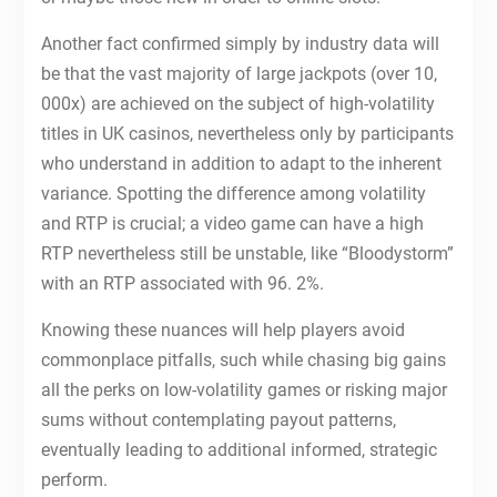
Another fact confirmed simply by industry data will
be that the vast majority of large jackpots (over 10,
000x) are achieved on the subject of high-volatility
titles in UK casinos, nevertheless only by participants
who understand in addition to adapt to the inherent
variance. Spotting the difference among volatility
and RTP is crucial; a video game can have a high
RTP nevertheless still be unstable, like “Bloodystorm”
with an RTP associated with 96. 2%.
Knowing these nuances will help players avoid
commonplace pitfalls, such while chasing big gains
all the perks on low-volatility games or risking major
sums without contemplating payout patterns,
eventually leading to additional informed, strategic
perform.