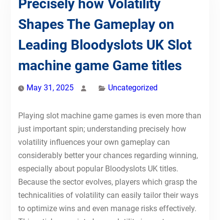
Precisely how Volatility
Shapes The Gameplay on
Leading Bloodyslots UK Slot
machine game Game titles
May 31, 2025
Uncategorized
Playing slot machine game games is even more than
just important spin; understanding precisely how
volatility influences your own gameplay can
considerably better your chances regarding winning,
especially about popular Bloodyslots UK titles.
Because the sector evolves, players which grasp the
technicalities of volatility can easily tailor their ways
to optimize wins and even manage risks effectively.