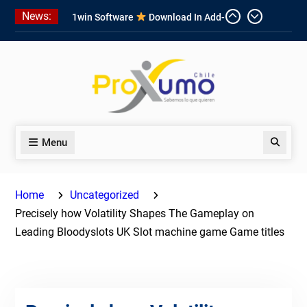
Skip
News:
1win Software
Download In Add-
to
on To Unit Installation Guide 1win
content
Nigeria
Ce qui rend Chicken Road si
populaire en France
1win App Get 1win Apk In Addition
To Enjoy About Typically The Go!
Menu
Search
Home
Uncategorized
Precisely how Volatility Shapes The Gameplay on
Leading Bloodyslots UK Slot machine game Game titles