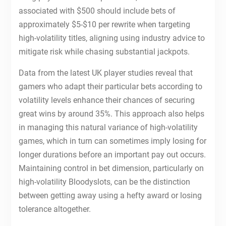
associated with $500 should include bets of
approximately $5-$10 per rewrite when targeting
high-volatility titles, aligning using industry advice to
mitigate risk while chasing substantial jackpots.
Data from the latest UK player studies reveal that
gamers who adapt their particular bets according to
volatility levels enhance their chances of securing
great wins by around 35%. This approach also helps
in managing this natural variance of high-volatility
games, which in turn can sometimes imply losing for
longer durations before an important pay out occurs.
Maintaining control in bet dimension, particularly on
high-volatility Bloodyslots, can be the distinction
between getting away using a hefty award or losing
tolerance altogether.