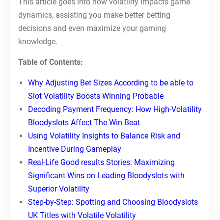
This article goes into how volatility impacts game
dynamics, assisting you make better betting
decisions and even maximize your gaming
knowledge.
Table of Contents:
Why Adjusting Bet Sizes According to be able to
Slot Volatility Boosts Winning Probable
Decoding Payment Frequency: How High-Volatility
Bloodyslots Affect The Win Beat
Using Volatility Insights to Balance Risk and
Incentive During Gameplay
Real-Life Good results Stories: Maximizing
Significant Wins on Leading Bloodyslots with
Superior Volatility
Step-by-Step: Spotting and Choosing Bloodyslots
UK Titles with Volatile Volatility