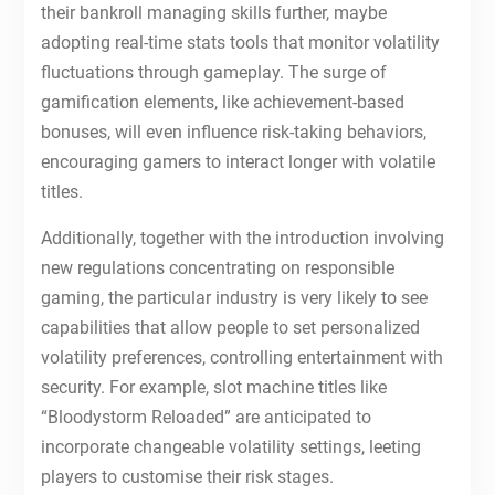
their bankroll managing skills further, maybe
adopting real-time stats tools that monitor volatility
fluctuations through gameplay. The surge of
gamification elements, like achievement-based
bonuses, will even influence risk-taking behaviors,
encouraging gamers to interact longer with volatile
titles.
Additionally, together with the introduction involving
new regulations concentrating on responsible
gaming, the particular industry is very likely to see
capabilities that allow people to set personalized
volatility preferences, controlling entertainment with
security. For example, slot machine titles like
“Bloodystorm Reloaded” are anticipated to
incorporate changeable volatility settings, leeting
players to customise their risk stages.