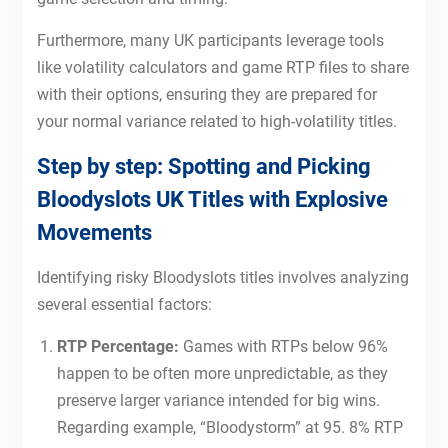
Furthermore, many UK participants leverage tools
like volatility calculators and game RTP files to share
with their options, ensuring they are prepared for
your normal variance related to high-volatility titles.
Step by step: Spotting and Picking
Bloodyslots UK Titles with Explosive
Movements
Identifying risky Bloodyslots titles involves analyzing
several essential factors:
RTP Percentage:
Games with RTPs below 96%
happen to be often more unpredictable, as they
preserve larger variance intended for big wins.
Regarding example, “Bloodystorm” at 95. 8% RTP