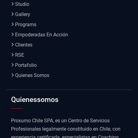
Studio
Gallery
Programs
Empoderadas En Acción
Clientes
RSE
Portafolio
Quienes Somos
Quienessomos
Proxumo Chile SPA, es un Centro de Servicios
Profesionales legalmente constituido en Chile, con
experiencia certificada, especialistas en Coaching,