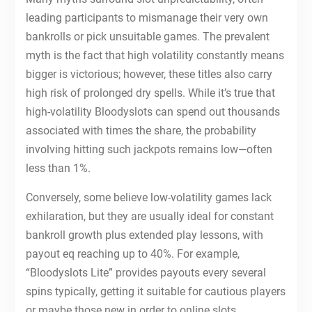
leading participants to mismanage their very own
bankrolls or pick unsuitable games. The prevalent
myth is the fact that high volatility constantly means
bigger is victorious; however, these titles also carry
high risk of prolonged dry spells. While it’s true that
high-volatility Bloodyslots can spend out thousands
associated with times the share, the probability
involving hitting such jackpots remains low—often
less than 1%.
Conversely, some believe low-volatility games lack
exhilaration, but they are usually ideal for constant
bankroll growth plus extended play lessons, with
payout eq reaching up to 40%. For example,
“Bloodyslots Lite” provides payouts every several
spins typically, getting it suitable for cautious players
or maybe those new in order to online slots.