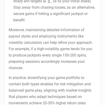
sharp win targets (e. g., 3x-5x your initial stake).
Stay away from chasing losses; as an alternative,
secure gains if hitting a significant jackpot or
benefit.
Moreover, maintaining detailed information of
payout styles and employing instruments like
volatility calculators can help refine your approach.
For example, if a high-volatility game tends for you
to produce jackpots every single 150-200 spins,
preparing sessions accordingly increases your
chances.
In practice, diversifying your game portfolio to
contain both types enables for risk mitigation and
balanced game play, aligning with market insights
that players who adapt techniques based on
movements achieve 20-30% higher return rates