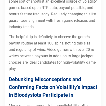
some sort of shortlist an excellent source of volatility
games based upon RTP data, payout possible, and
bonus feature frequency. Regularly changing this list
guarantees alignment with fresh game releases and
industry trends.
The helpful tip is definitely to observe the game’s
payout routine at least 100 spins, noting this size
and regularity of wins. Video games with over 20 re-
writes between payouts in addition to large jackpot
choices are ideal candidates for high-volatility game
play.
Debunking Misconceptions and
Confirming Facts on Volatility’s Impact
in Bloodyslots Participate in
Many myths surround slot unpredictability, often