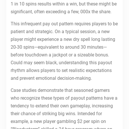
1 in 10 spins results within a win, but these might be
significant, often exceeding a few, 000x the share.
This infrequent pay out pattern requires players to be
patient and strategic. On a typical session, a new
player might experience a new dry spell long lasting
20-30 spins—equivalent to around 30 minutes—
before touchdown a jackpot or a sizeable bonus.
Could may seem black, understanding this payout
rhythm allows players to set realistic expectations
and prevent emotional decision-making.
Case studies demonstrate that seasoned gamers
who recognize these types of payout patterns have a
tendency to extend their own gameplay, increasing
their chance of striking big wins. Intended for
example, a new player gambling $2 per spin on