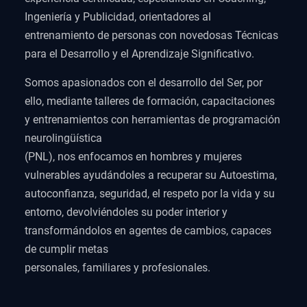
Ingeniería y Publicidad, orientadores al
entrenamiento de personas con novedosas Técnicas
para el Desarrollo y el Aprendizaje Significativo.
Somos apasionados con el desarrollo del Ser, por
ello, mediante talleres de formación, capacitaciones
y entrenamientos con herramientas de programación
neurolingüística
(PNL), nos enfocamos en hombres y mujeres
vulnerables ayudándoles a recuperar su Autoestima,
autoconfianza, seguridad, el respeto por la vida y su
entorno, devolviéndoles su poder interior y
transformándolos en agentes de cambios, capaces
de cumplir metas
personales, familiares y profesionales.