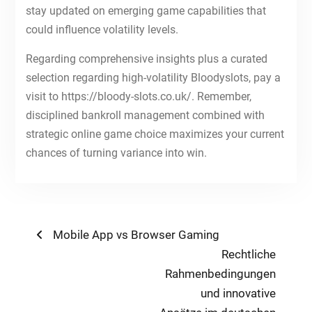
stay updated on emerging game capabilities that
could influence volatility levels.
Regarding comprehensive insights plus a curated
selection regarding high-volatility Bloodyslots, pay a
visit to https://bloody-slots.co.uk/. Remember,
disciplined bankroll management combined with
strategic online game choice maximizes your current
chances of turning variance into win.
Post
Previous
Mobile App vs Browser Gaming
post:
Next
Rechtliche
navigation
post:
Rahmenbedingungen
und innovative