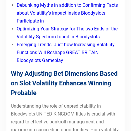
Debunking Myths in addition to Confirming Facts
about Volatility’s Impact inside Bloodyslots
Participate in
Optimizing Your Strategy for The two Ends of the
Volatility Spectrum found in Bloodyslots
Emerging Trends: Just how Increasing Volatility
Functions Will Reshape GREAT BRITAIN
Bloodyslots Gameplay
Why Adjusting Bet Dimensions Based
on Slot Volatility Enhances Winning
Probable
Understanding the role of unpredictability in
Bloodyslots UNITED KINGDOM titles is crucial with
regard to effective bankroll management and
maximizing succeeding opportunities. High-volatility