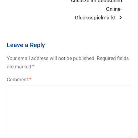
Ansätze im deutschen
Online-
Glücksspielmarkt
Leave a Reply
Your email address will not be published.
Required fields
are marked
*
Comment
*