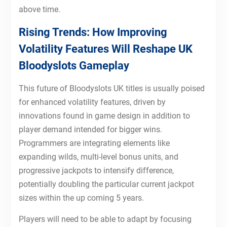
above time.
Rising Trends: How Improving
Volatility Features Will Reshape UK
Bloodyslots Gameplay
This future of Bloodyslots UK titles is usually poised
for enhanced volatility features, driven by
innovations found in game design in addition to
player demand intended for bigger wins.
Programmers are integrating elements like
expanding wilds, multi-level bonus units, and
progressive jackpots to intensify difference,
potentially doubling the particular current jackpot
sizes within the up coming 5 years.
Players will need to be able to adapt by focusing