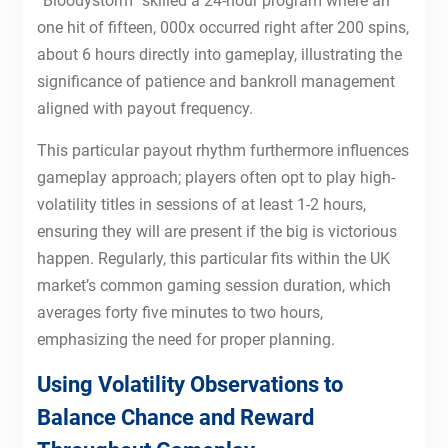
“Bloodystorm” skilled a 24-hour program where an
one hit of fifteen, 000x occurred right after 200 spins,
about 6 hours directly into gameplay, illustrating the
significance of patience and bankroll management
aligned with payout frequency.
This particular payout rhythm furthermore influences
gameplay approach; players often opt to play high-
volatility titles in sessions of at least 1-2 hours,
ensuring they will are present if the big is victorious
happen. Regularly, this particular fits within the UK
market’s common gaming session duration, which
averages forty five minutes to two hours,
emphasizing the need for proper planning.
Using Volatility Observations to
Balance Chance and Reward