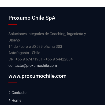
Proxumo Chile SpA
Soluciones Integrales de Coaching, Ingeniería y
Diseño
14 de Febrero #2539 oficina 303
Antofagasta - Chile
Cel: +56 9 67471931 - +56 9 54422884
contacto@proxumochile.com
www.proxumochile.com
Contacto
Home