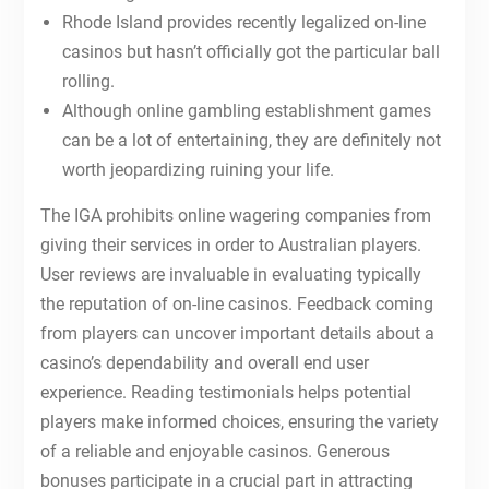
Rhode Island provides recently legalized on-line
casinos but hasn’t officially got the particular ball
rolling.
Although online gambling establishment games
can be a lot of entertaining, they are definitely not
worth jeopardizing ruining your life.
The IGA prohibits online wagering companies from
giving their services in order to Australian players.
User reviews are invaluable in evaluating typically
the reputation of on-line casinos. Feedback coming
from players can uncover important details about a
casino’s dependability and overall end user
experience. Reading testimonials helps potential
players make informed choices, ensuring the variety
of a reliable and enjoyable casinos. Generous
bonuses participate in a crucial part in attracting