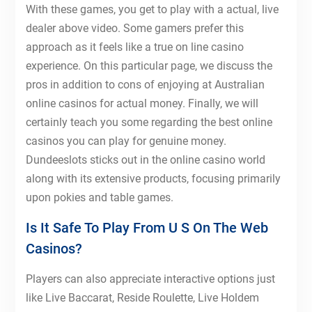
With these games, you get to play with a actual, live
dealer above video. Some gamers prefer this
approach as it feels like a true on line casino
experience. On this particular page, we discuss the
pros in addition to cons of enjoying at Australian
online casinos for actual money. Finally, we will
certainly teach you some regarding the best online
casinos you can play for genuine money.
Dundeeslots sticks out in the online casino world
along with its extensive products, focusing primarily
upon pokies and table games.
Is It Safe To Play From U S On The Web
Casinos?
Players can also appreciate interactive options just
like Live Baccarat, Reside Roulette, Live Holdem