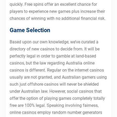
quickly. Free spins offer an excellent chance for
players to experience new games plus increase their
chances of winning with no additional financial risk.
Game Selection
Based upon our own knowledge, we’ve curated a
directory of new casinos to decide from. It will be
perfectly legal in order to gamble at land-based
casinos, but the law regarding Australia online
casinos is different. Regular on the internet casinos
usually are not granted, and Australian gamers using
such just offshore casinos will never be shielded
under Australian law. However, social casinos that
offer the option of playing games completely totally
free are 100% legal. Speaking involving fairness,
online casinos employ random number generators