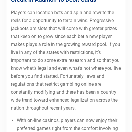
Players can location bets and spin and rewrite the
reels for a opportunity to terrain wins. Progressive
jackpots are slots that will come with greater prizes
that keep on to grow since each bet a new player
makes plays a role in the growing reward pool. If you
live in any of the states with restrictions, it’s
important to do some extra research and so that you
know what’s legal and even what’s not where you live
before you find started. Fortunately, laws and
regulations that restrict gambling online are
constantly modifying and there has been a country
wide trend toward enhanced legalization across the
nation throughout recent years.
With on-line casinos, players can now enjoy their
preferred games right from the comfort involving