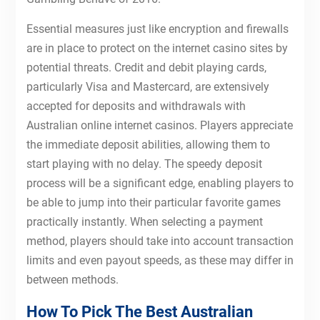
Essential measures just like encryption and firewalls
are in place to protect on the internet casino sites by
potential threats. Credit and debit playing cards,
particularly Visa and Mastercard, are extensively
accepted for deposits and withdrawals with
Australian online internet casinos. Players appreciate
the immediate deposit abilities, allowing them to
start playing with no delay. The speedy deposit
process will be a significant edge, enabling players to
be able to jump into their particular favorite games
practically instantly. When selecting a payment
method, players should take into account transaction
limits and even payout speeds, as these may differ in
between methods.
How To Pick The Best Australian