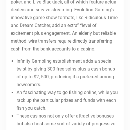
poker, and Live Blackjack, all of which feature actual
dealers and survive streaming. Evolution Gaming’s
innovative game show formats, like Ridiculous Time
and Dream Catcher, add an extra” “level of
excitement plus engagement. An elderly but reliable
method, wire transfers require directly transferring
cash from the bank accounts to a casino.
Infinity Gambling establishment adds a special
twist by giving 300 free spins plus a cash bonus
of up to $2, 500, producing it a preferred among
newcomers.
An fascinating way to go fishing online, while you
rack up the particular prizes and funds with each
fish you catch.
These casinos not only offer attractive bonuses
but also host some sort of variety of progressive