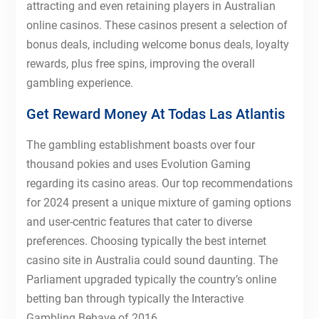
attracting and even retaining players in Australian
online casinos. These casinos present a selection of
bonus deals, including welcome bonus deals, loyalty
rewards, plus free spins, improving the overall
gambling experience.
Get Reward Money At Todas Las Atlantis
The gambling establishment boasts over four
thousand pokies and uses Evolution Gaming
regarding its casino areas. Our top recommendations
for 2024 present a unique mixture of gaming options
and user-centric features that cater to diverse
preferences. Choosing typically the best internet
casino site in Australia could sound daunting. The
Parliament upgraded typically the country’s online
betting ban through typically the Interactive
Gambling Behave of 2016.