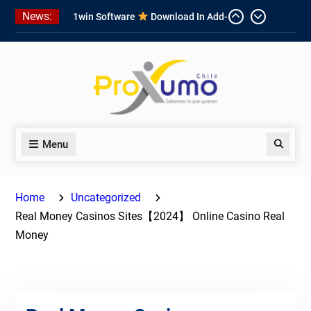
Skip
News:
1win Software
Download In Add-
to
on To Unit Installation Guide 1win
content
Nigeria
Ce qui rend Chicken Road si
populaire en France
1win App Get 1win Apk In Addition
To Enjoy About Typically The Go!
Menu
Search
Home
Uncategorized
Real Money Casinos Sites【2024】 Online Casino Real
Money