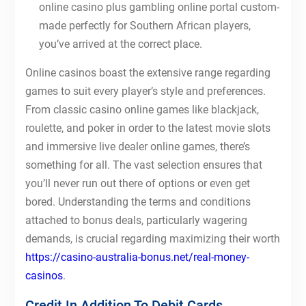
online casino plus gambling online portal custom-
made perfectly for Southern African players,
you’ve arrived at the correct place.
Online casinos boast the extensive range regarding
games to suit every player’s style and preferences.
From classic casino online games like blackjack,
roulette, and poker in order to the latest movie slots
and immersive live dealer online games, there’s
something for all. The vast selection ensures that
you’ll never run out there of options or even get
bored. Understanding the terms and conditions
attached to bonus deals, particularly wagering
demands, is crucial regarding maximizing their worth
https://casino-australia-bonus.net/real-money-
casinos
.
Credit In Addition To Debit Cards