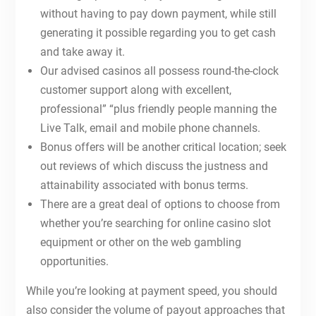
without having to pay down payment, while still
generating it possible regarding you to get cash
and take away it.
Our advised casinos all possess round-the-clock
customer support along with excellent,
professional” “plus friendly people manning the
Live Talk, email and mobile phone channels.
Bonus offers will be another critical location; seek
out reviews of which discuss the justness and
attainability associated with bonus terms.
There are a great deal of options to choose from
whether you’re searching for online casino slot
equipment or other on the web gambling
opportunities.
While you’re looking at payment speed, you should
also consider the volume of payout approaches that