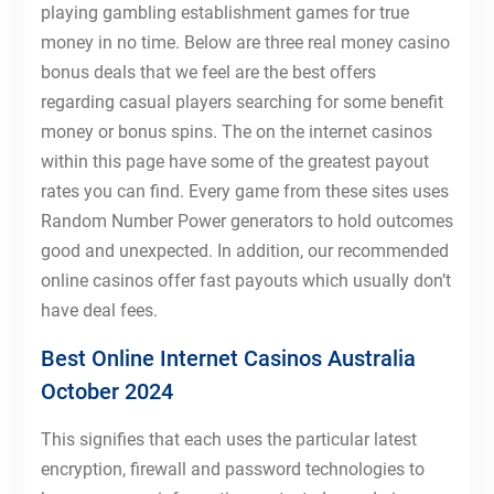
playing gambling establishment games for true
money in no time. Below are three real money casino
bonus deals that we feel are the best offers
regarding casual players searching for some benefit
money or bonus spins. The on the internet casinos
within this page have some of the greatest payout
rates you can find. Every game from these sites uses
Random Number Power generators to hold outcomes
good and unexpected. In addition, our recommended
online casinos offer fast payouts which usually don’t
have deal fees.
Best Online Internet Casinos Australia
October 2024
This signifies that each uses the particular latest
encryption, firewall and password technologies to