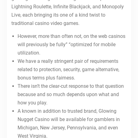
Lightning Roulette, Infinite Blackjack, and Monopoly
Live, each bringing its one of a kind twist to
traditional casino video games.
However, more than often not, on the web casinos
will previously be fully” “optimized for mobile
utilization.
We have a really stringent pair of requirements
related to protection, security, game alternative,
bonus terms plus fairness.
There isn’t the clear-cut response to that question
because and so much depends upon what and
how you play.
A known in addition to trusted brand, Glowing
Nugget Casino will be available for gamblers in
Michigan, New Jersey, Pennsylvania, and even
West Virginia.