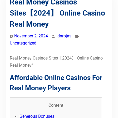
Real Money Casinos
Sites【2024】 Online Casino
Real Money
November 2, 2024
dnrojas
Uncategorized
Real Money Casinos Sites【2024】 Online Casino
Real Money”
Affordable Online Casinos For
Real Money Players
Content
Generous Bonuses