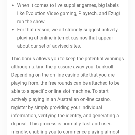
When it comes to live supplier games, big labels
like Evolution Video gaming, Playtech, and Ezugi
run the show.
For that reason, we all strongly suggest actively
playing at online internet casinos that appear
about our set of advised sites.
This bonus allows you to keep the potential winnings
although taking the pressure away your bankroll.
Depending on the on line casino site that you are
playing from, the free rounds can be attached to be
able to a specific online slot machine. To start
actively playing in an Australian on-line casino,
register by simply providing your individual
information, verifying the identity, and generating a
deposit. This process is normally fast and user-
friendly, enabling you to commence playing almost