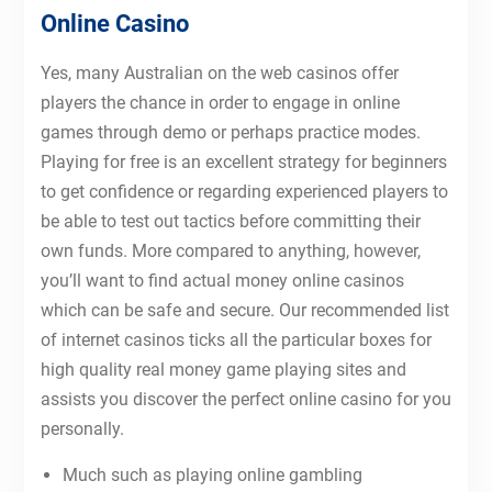
Online Casino
Yes, many Australian on the web casinos offer
players the chance in order to engage in online
games through demo or perhaps practice modes.
Playing for free is an excellent strategy for beginners
to get confidence or regarding experienced players to
be able to test out tactics before committing their
own funds. More compared to anything, however,
you’ll want to find actual money online casinos
which can be safe and secure. Our recommended list
of internet casinos ticks all the particular boxes for
high quality real money game playing sites and
assists you discover the perfect online casino for you
personally.
Much such as playing online gambling