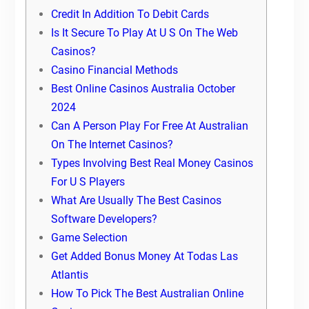
Credit In Addition To Debit Cards
Is It Secure To Play At U S On The Web
Casinos?
Casino Financial Methods
Best Online Casinos Australia October
2024
Can A Person Play For Free At Australian
On The Internet Casinos?
Types Involving Best Real Money Casinos
For U S Players
What Are Usually The Best Casinos
Software Developers?
Game Selection
Get Added Bonus Money At Todas Las
Atlantis
How To Pick The Best Australian Online