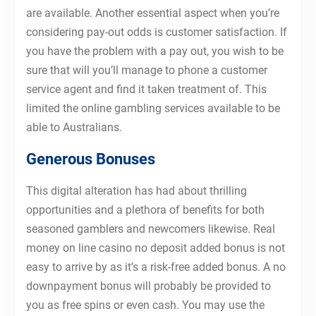
are available. Another essential aspect when you’re
considering pay-out odds is customer satisfaction. If
you have the problem with a pay out, you wish to be
sure that will you’ll manage to phone a customer
service agent and find it taken treatment of. This
limited the online gambling services available to be
able to Australians.
Generous Bonuses
This digital alteration has had about thrilling
opportunities and a plethora of benefits for both
seasoned gamblers and newcomers likewise. Real
money on line casino no deposit added bonus is not
easy to arrive by as it’s a risk-free added bonus. A no
downpayment bonus will probably be provided to
you as free spins or even cash. You may use the