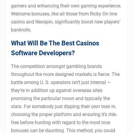
gamers and enhancing their own gaming experience.
Welcome bonuses, like all those from Ricky On line
casino and Neospin, significantly boost new players’
bankrolls.
What Will Be The Best Casinos
Software Developers?
The competition amongst gambling brands
throughout the more designed markets is fierce. The
battle among U. S. operators isn’t just internal —
they’re in addition up against overseas sites
promising the particular moon and typically the
stars. For somebody just dipping their own toes in,
choosing the proper platform and ensuring it’s risk-
free before hunting with regard to the most nice
bonuses can be daunting. This method, you could