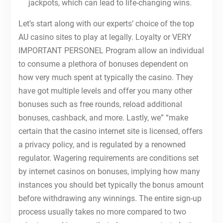
jackpots, which can lead to life-changing wins.
Let’s start along with our experts’ choice of the top
AU casino sites to play at legally. Loyalty or VERY
IMPORTANT PERSONEL Program allow an individual
to consume a plethora of bonuses dependent on
how very much spent at typically the casino. They
have got multiple levels and offer you many other
bonuses such as free rounds, reload additional
bonuses, cashback, and more. Lastly, we” “make
certain that the casino internet site is licensed, offers
a privacy policy, and is regulated by a renowned
regulator. Wagering requirements are conditions set
by internet casinos on bonuses, implying how many
instances you should bet typically the bonus amount
before withdrawing any winnings. The entire sign-up
process usually takes no more compared to two