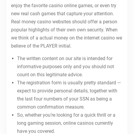
enjoy the favorite casino online games, or even try
new real cash games that capture your attention.
Real money casino websites should offer a person
popular highlights of their own own security. When
we think of a actual money on the internet casino we
believe of the PLAYER initial.
The written content on our site is intended for
informative purposes only and you should not
count on this legitimate advice.
The registration form is usually pretty standard —
expect to provide personal details, together with
the last four numbers of your SSN as being a
common confirmation measure.
So, whether you’re looking for a quick thrill or a
long gaming session, online casinos currently
have you covered.