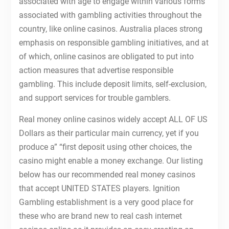
associated with age to engage within various forms
associated with gambling activities throughout the
country, like online casinos. Australia places strong
emphasis on responsible gambling initiatives, and at
of which, online casinos are obligated to put into
action measures that advertise responsible
gambling. This include deposit limits, self-exclusion,
and support services for trouble gamblers.
Real money online casinos widely accept ALL OF US
Dollars as their particular main currency, yet if you
produce a” “first deposit using other choices, the
casino might enable a money exchange. Our listing
below has our recommended real money casinos
that accept UNITED STATES players. Ignition
Gambling establishment is a very good place for
these who are brand new to real cash internet