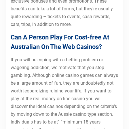
exclusive bonuses and even promotions. These
benefits can take a lot of forms, but they’re usually
quite rewarding – tickets to events, cash rewards,
cars, trips, in addition to more.
Can A Person Play For Cost-free At
Australian On The Web Casinos?
If you will be coping with a betting problem or
wagering addiction, we motivate that you stop
gambling. Although online casino games can always
be a large amount of fun, they are undoubtedly not
worth jeopardizing ruining your life. If you want to
play at the real money on line casino you will
discover the ideal casinos depending on the criteria’s
by moving down to the Aussie casino type section.
Individuals has to be at” “minimum 18 years