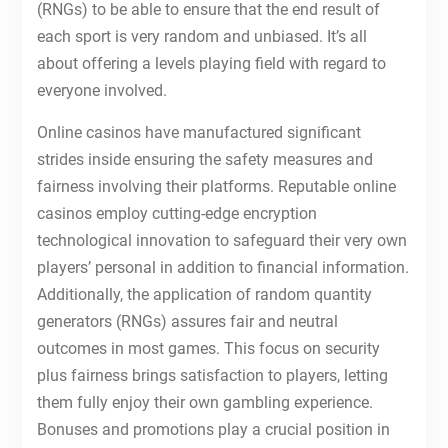
(RNGs) to be able to ensure that the end result of
each sport is very random and unbiased. It’s all
about offering a levels playing field with regard to
everyone involved.
Online casinos have manufactured significant
strides inside ensuring the safety measures and
fairness involving their platforms. Reputable online
casinos employ cutting-edge encryption
technological innovation to safeguard their very own
players’ personal in addition to financial information.
Additionally, the application of random quantity
generators (RNGs) assures fair and neutral
outcomes in most games. This focus on security
plus fairness brings satisfaction to players, letting
them fully enjoy their own gambling experience.
Bonuses and promotions play a crucial position in