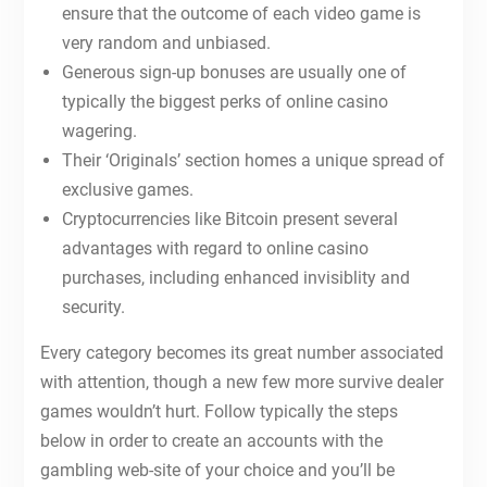
ensure that the outcome of each video game is
very random and unbiased.
Generous sign-up bonuses are usually one of
typically the biggest perks of online casino
wagering.
Their ‘Originals’ section homes a unique spread of
exclusive games.
Cryptocurrencies like Bitcoin present several
advantages with regard to online casino
purchases, including enhanced invisiblity and
security.
Every category becomes its great number associated
with attention, though a new few more survive dealer
games wouldn’t hurt. Follow typically the steps
below in order to create an accounts with the
gambling web-site of your choice and you’ll be