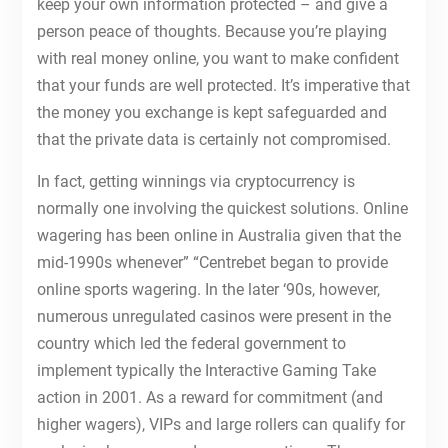
keep your own information protected – and give a
person peace of thoughts. Because you’re playing
with real money online, you want to make confident
that your funds are well protected. It’s imperative that
the money you exchange is kept safeguarded and
that the private data is certainly not compromised.
In fact, getting winnings via cryptocurrency is
normally one involving the quickest solutions. Online
wagering has been online in Australia given that the
mid-1990s whenever” “Centrebet began to provide
online sports wagering. In the later ‘90s, however,
numerous unregulated casinos were present in the
country which led the federal government to
implement typically the Interactive Gaming Take
action in 2001. As a reward for commitment (and
higher wagers), VIPs and large rollers can qualify for