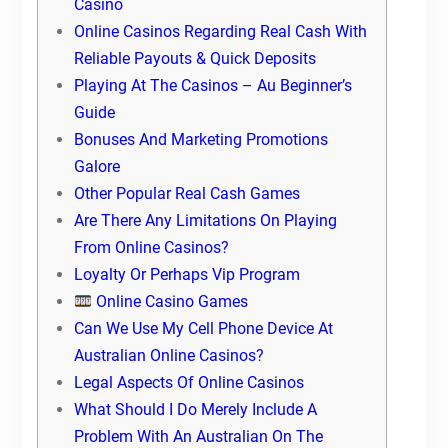
Casino
Online Casinos Regarding Real Cash With
Reliable Payouts & Quick Deposits
Playing At The Casinos – Au Beginner’s
Guide
Bonuses And Marketing Promotions
Galore
Other Popular Real Cash Games
Are There Any Limitations On Playing
From Online Casinos?
Loyalty Or Perhaps Vip Program
Online Casino Games
Can We Use My Cell Phone Device At
Australian Online Casinos?
Legal Aspects Of Online Casinos
What Should I Do Merely Include A
Problem With An Australian On The