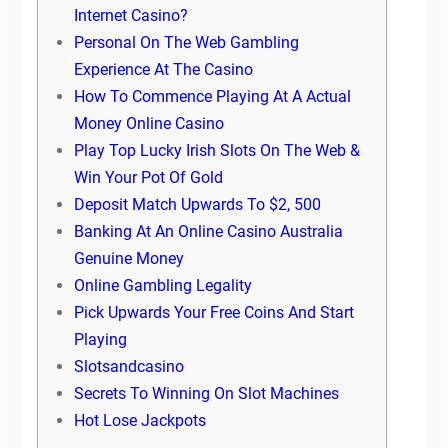
Internet Casino?
Personal On The Web Gambling
Experience At The Casino
How To Commence Playing At A Actual
Money Online Casino
Play Top Lucky Irish Slots On The Web &
Win Your Pot Of Gold
Deposit Match Upwards To $2, 500
Banking At An Online Casino Australia
Genuine Money
Online Gambling Legality
Pick Upwards Your Free Coins And Start
Playing
Slotsandcasino
Secrets To Winning On Slot Machines
Hot Lose Jackpots