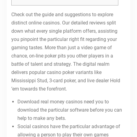
Check out the guide and suggestions to explore
distinct online casinos. Our detailed reviews split
down what every single platform offers, assisting
you pinpoint the particular right fit regarding your
gaming tastes. More than just a video game of
chance, on-line poker pits you other players in a
battle of talent and strategy. The digital realm
delivers popular casino poker variants like
Mississippi Stud, 3-card poker, and live dealer Hold
’em towards the forefront.
Download real money casinos need you to
download the particular software before you can
help to make any bets.
Social casinos have the particular advantage of
allowing a person to play their own games