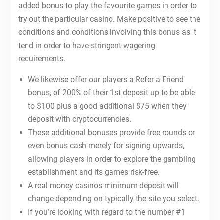
added bonus to play the favourite games in order to
try out the particular casino. Make positive to see the
conditions and conditions involving this bonus as it
tend in order to have stringent wagering
requirements.
We likewise offer our players a Refer a Friend
bonus, of 200% of their 1st deposit up to be able
to $100 plus a good additional $75 when they
deposit with cryptocurrencies.
These additional bonuses provide free rounds or
even bonus cash merely for signing upwards,
allowing players in order to explore the gambling
establishment and its games risk-free.
A real money casinos minimum deposit will
change depending on typically the site you select.
If you’re looking with regard to the number #1