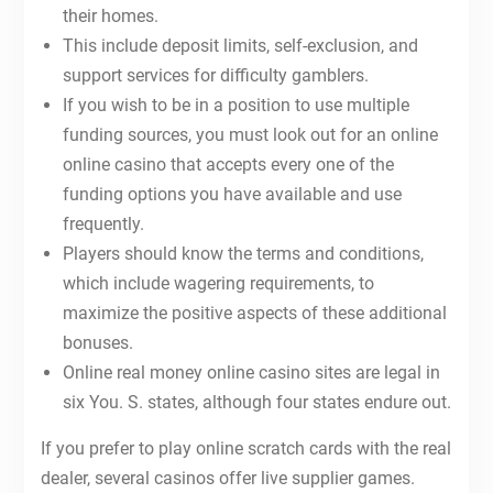
their homes.
This include deposit limits, self-exclusion, and
support services for difficulty gamblers.
If you wish to be in a position to use multiple
funding sources, you must look out for an online
online casino that accepts every one of the
funding options you have available and use
frequently.
Players should know the terms and conditions,
which include wagering requirements, to
maximize the positive aspects of these additional
bonuses.
Online real money online casino sites are legal in
six You. S. states, although four states endure out.
If you prefer to play online scratch cards with the real
dealer, several casinos offer live supplier games.