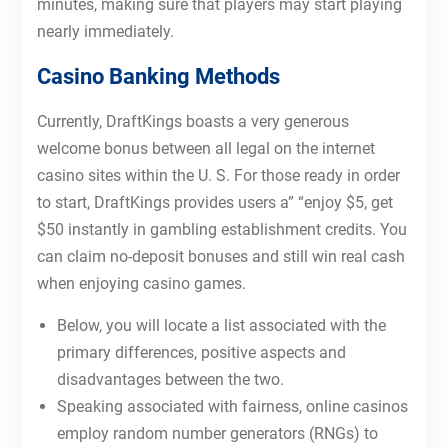
minutes, making sure that players may start playing
nearly immediately.
Casino Banking Methods
Currently, DraftKings boasts a very generous
welcome bonus between all legal on the internet
casino sites within the U. S. For those ready in order
to start, DraftKings provides users a” “enjoy $5, get
$50 instantly in gambling establishment credits. You
can claim no-deposit bonuses and still win real cash
when enjoying casino games.
Below, you will locate a list associated with the
primary differences, positive aspects and
disadvantages between the two.
Speaking associated with fairness, online casinos
employ random number generators (RNGs) to