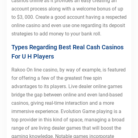
casinos online as it provides an easy creating an
account process along with a welcome bonus of up
to $3, 000. Create a good account having a respected
online casino and even use one regarding its deposit
strategies to add money to your bank roll.
Types Regarding Best Real Cash Casinos
For U H Players
Rakoo On line casino, by way of example, is featured
for offering a few of the greatest free spin
advantages to its players. Live dealer online games
bridge the gap between online and even land-based
casinos, giving real-time interaction and a more
immersive experience. Evolution Game playing is a
top provider in this kind of space, managing a broad
range of are living dealer games that will boost the
gaming knowledge. Notable games incorporate