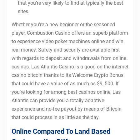
that you’re very likely to find at typically the best
sites.
Whether you’re a new beginner or the seasoned
player, Combustion Casino offers an superb platform
to experience video poker machines online and win
real money. Safety and security are available first
with regards to deposit and withdrawals from online
casinos. Las Atlantis Casino is a good on the internet
casino bitcoin thanks to its Welcome Crypto Bonus
that could have a value of as much as $9, 500. If
you’re looking for among best casinos online, Las
Atlantis can provide you a totally adaptive
experience and no-fee payout by means of Bitcoin
that could process in as little as the day.
Online Compared To Land Based