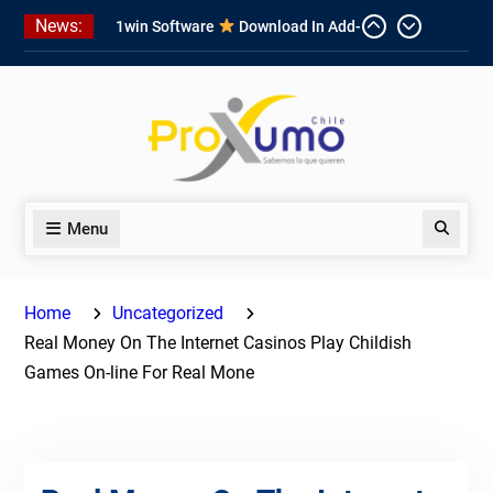
Skip
News:
1win Software
Download In Add-
to
on To Unit Installation Guide 1win
content
Nigeria
Ce qui rend Chicken Road si
populaire en France
1win App Get 1win Apk In Addition
To Enjoy About Typically The Go!
Menu
Search
Home
Uncategorized
Real Money On The Internet Casinos Play Childish
Games On-line For Real Mone