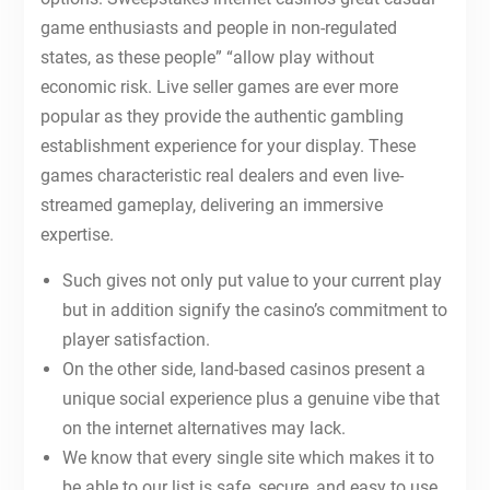
game enthusiasts and people in non-regulated
states, as these people” “allow play without
economic risk. Live seller games are ever more
popular as they provide the authentic gambling
establishment experience for your display. These
games characteristic real dealers and even live-
streamed gameplay, delivering an immersive
expertise.
Such gives not only put value to your current play
but in addition signify the casino’s commitment to
player satisfaction.
On the other side, land-based casinos present a
unique social experience plus a genuine vibe that
on the internet alternatives may lack.
We know that every single site which makes it to
be able to our list is safe, secure, and easy to use.