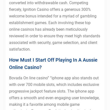
converted into withdrawable cash. Competing
fiercely, Ignition Casino offers a generous 300%
welcome bonus intended for a myriad of gambling
establishment games. Each involving these top
online casinos has already been meticulously
reviewed in order to ensure they meet high standards
associated with security, game selection, and client
satisfaction.
How Must I Start Off Playing In A Aussie
Online Casino?
Bovada On line casino” “iphone app also stands out
with over 700 mobile slots, which includes exclusive
progressive jackpot feature slots. The iphone app
offers a smooth and even engaging user knowledge,
making it a favorite among mobile game