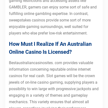
gaming restrictions and accessing assets like
GAMBLER, gamers can enjoy some sort of safe and
fulfilling online gambling expertise. In contrast,
sweepstakes casinos provide some sort of more
enjoyable gaming surroundings, well suited for
players who else prefer low-risk entertainment.
How Must I Realize If An Australian
Online Casino Is Licensed?
Bestaustraliancasinosites. com provides valuable
information concerning reputable online internet
casinos for real cash. Slot games will be the crown
jewels of on-line casino gaming, supplying players a
possibility to win large with progressive jackpots and
engaging in a variety of themes and gameplay
mechanics. This variety ensures that almost all