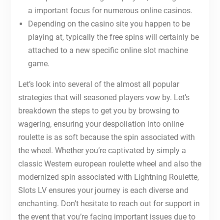
a important focus for numerous online casinos.
Depending on the casino site you happen to be
playing at, typically the free spins will certainly be
attached to a new specific online slot machine
game.
Let’s look into several of the almost all popular
strategies that will seasoned players vow by. Let’s
breakdown the steps to get you by browsing to
wagering, ensuring your despoliation into online
roulette is as soft because the spin associated with
the wheel. Whether you’re captivated by simply a
classic Western european roulette wheel and also the
modernized spin associated with Lightning Roulette,
Slots LV ensures your journey is each diverse and
enchanting. Don’t hesitate to reach out for support in
the event that you’re facing important issues due to