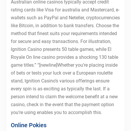
Australian online casinos typically accept credit
rating cards like Visa for australia and Mastercard, e-
wallets such as PayPal and Neteller, cryptocurrencies
like Bitcoin, in addition to bank transfers. Choose the
method that finest suits your requirements intended
for secure and easy transactions. For illustration,
Ignition Casino presents 50 table games, while El
Royale On line casino provides a shocking 130 table
game titles.” “[newline]Whether you’re placing inside
of bets or tests your luck over a European roulette
stand, Ignition Casino’s various offerings ensure
every spin is as exciting as typically the last. If a
person intend to claim the welcome benefit at a new
casino, check in the event that the payment option
you’re using enables you to accomplish this.
Online Pokies