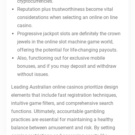
cryptocurrencies.
Reputation plus trustworthiness become vital
considerations when selecting an online on line
casino.
Progressive jackpot slots are definitely the crown
jewels in the online slot machine game world,
offering the potential for life-changing payouts.
Also, functioning out for exclusive mobile
bonuses, and if you may deposit and withdraw
without issues.
Leading Australian online casinos prioritize design
elements that include fast registration techniques,
intuitive game filters, and comprehensive search
functions. Ultimately, accountable gambling
practices are essential for maintaining a healthy
balance between amusement and risk. By setting