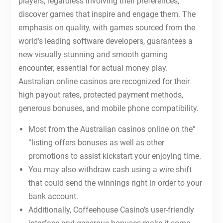
players, regardless involving their preferences,
discover games that inspire and engage them. The
emphasis on quality, with games sourced from the
world’s leading software developers, guarantees a
new visually stunning and smooth gaming
encounter, essential for actual money play.
Australian online casinos are recognized for their
high payout rates, protected payment methods,
generous bonuses, and mobile phone compatibility.
Most from the Australian casinos online on the”
“listing offers bonuses as well as other
promotions to assist kickstart your enjoying time.
You may also withdraw cash using a wire shift
that could send the winnings right in order to your
bank account.
Additionally, Coffeehouse Casino’s user-friendly