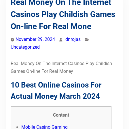
Real Money On The Internet
Casinos Play Childish Games
On-line For Real Mone
November 29, 2024
dnrojas
Uncategorized
Real Money On The Internet Casinos Play Childish
Games On-line For Real Money
10 Best Online Casinos For
Actual Money March 2024
Content
Mobile Casino Gaming