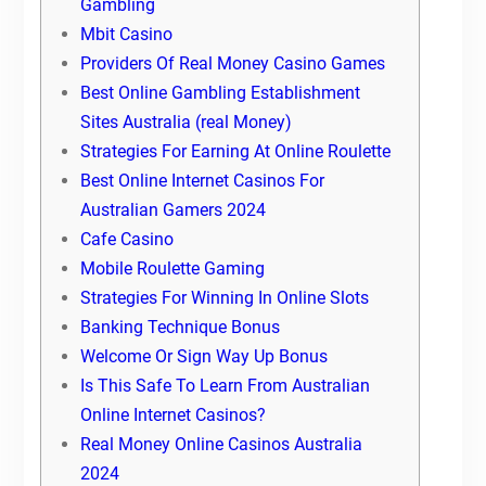
Gambling
Mbit Casino
Providers Of Real Money Casino Games
Best Online Gambling Establishment
Sites Australia (real Money)
Strategies For Earning At Online Roulette
Best Online Internet Casinos For
Australian Gamers 2024
Cafe Casino
Mobile Roulette Gaming
Strategies For Winning In Online Slots
Banking Technique Bonus
Welcome Or Sign Way Up Bonus
Is This Safe To Learn From Australian
Online Internet Casinos?
Real Money Online Casinos Australia
2024