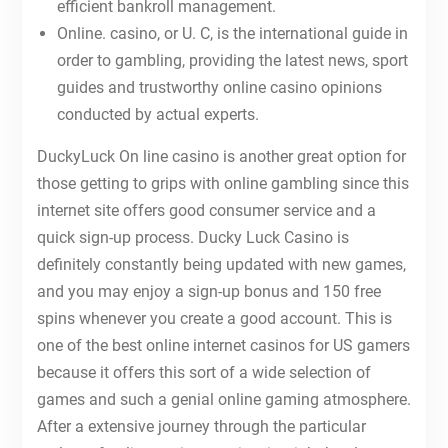
efficient bankroll management.
Online. casino, or U. C, is the international guide in
order to gambling, providing the latest news, sport
guides and trustworthy online casino opinions
conducted by actual experts.
DuckyLuck On line casino is another great option for
those getting to grips with online gambling since this
internet site offers good consumer service and a
quick sign-up process. Ducky Luck Casino is
definitely constantly being updated with new games,
and you may enjoy a sign-up bonus and 150 free
spins whenever you create a good account. This is
one of the best online internet casinos for US gamers
because it offers this sort of a wide selection of
games and such a genial online gaming atmosphere.
After a extensive journey through the particular