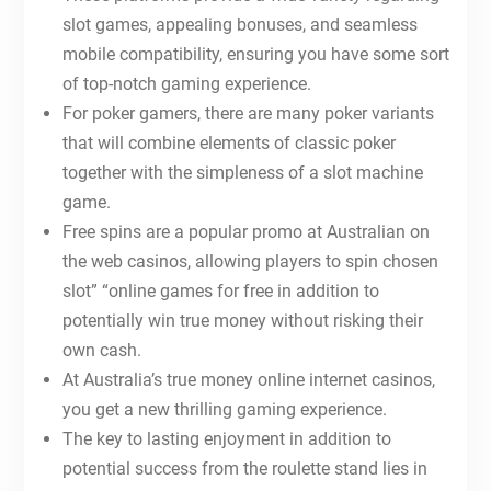
slot games, appealing bonuses, and seamless
mobile compatibility, ensuring you have some sort
of top-notch gaming experience.
For poker gamers, there are many poker variants
that will combine elements of classic poker
together with the simpleness of a slot machine
game.
Free spins are a popular promo at Australian on
the web casinos, allowing players to spin chosen
slot” “online games for free in addition to
potentially win true money without risking their
own cash.
At Australia’s true money online internet casinos,
you get a new thrilling gaming experience.
The key to lasting enjoyment in addition to
potential success from the roulette stand lies in