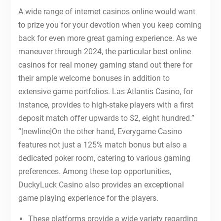
A wide range of internet casinos online would want
to prize you for your devotion when you keep coming
back for even more great gaming experience. As we
maneuver through 2024, the particular best online
casinos for real money gaming stand out there for
their ample welcome bonuses in addition to
extensive game portfolios. Las Atlantis Casino, for
instance, provides to high-stake players with a first
deposit match offer upwards to $2, eight hundred.”
“[newline]On the other hand, Everygame Casino
features not just a 125% match bonus but also a
dedicated poker room, catering to various gaming
preferences. Among these top opportunities,
DuckyLuck Casino also provides an exceptional
game playing experience for the players.
These platforms provide a wide variety regarding