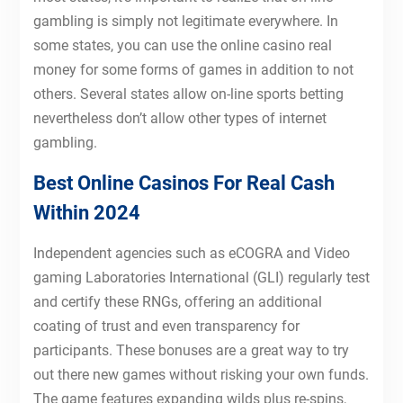
gambling is simply not legitimate everywhere. In
some states, you can use the online casino real
money for some forms of games in addition to not
others. Several states allow on-line sports betting
nevertheless don’t allow other types of internet
gambling.
Best Online Casinos For Real Cash
Within 2024
Independent agencies such as eCOGRA and Video
gaming Laboratories International (GLI) regularly test
and certify these RNGs, offering an additional
coating of trust and even transparency for
participants. These bonuses are a great way to try
out there new games without risking your own funds.
The game features expanding wilds plus re-spins,