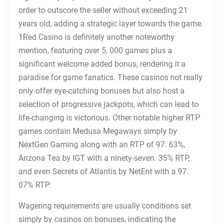
order to outscore the seller without exceeding 21
years old, adding a strategic layer towards the game.
1Red Casino is definitely another noteworthy
mention, featuring over 5, 000 games plus a
significant welcome added bonus, rendering it a
paradise for game fanatics. These casinos not really
only offer eye-catching bonuses but also host a
selection of progressive jackpots, which can lead to
life-changing is victorious. Other notable higher RTP
games contain Medusa Megaways simply by
NextGen Gaming along with an RTP of 97. 63%,
Arizona Tea by IGT with a ninety-seven. 35% RTP,
and even Secrets of Atlantis by NetEnt with a 97.
07% RTP.
Wagering requirements are usually conditions set
simply by casinos on bonuses, indicating the