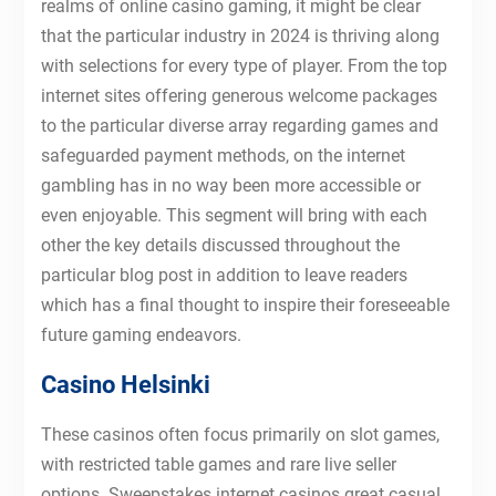
realms of online casino gaming, it might be clear
that the particular industry in 2024 is thriving along
with selections for every type of player. From the top
internet sites offering generous welcome packages
to the particular diverse array regarding games and
safeguarded payment methods, on the internet
gambling has in no way been more accessible or
even enjoyable. This segment will bring with each
other the key details discussed throughout the
particular blog post in addition to leave readers
which has a final thought to inspire their foreseeable
future gaming endeavors.
Casino Helsinki
These casinos often focus primarily on slot games,
with restricted table games and rare live seller
options. Sweepstakes internet casinos great casual