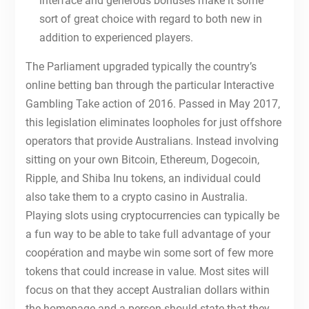
interface and generous bonuses make it some
sort of great choice with regard to both new in
addition to experienced players.
The Parliament upgraded typically the country’s
online betting ban through the particular Interactive
Gambling Take action of 2016. Passed in May 2017,
this legislation eliminates loopholes for just offshore
operators that provide Australians. Instead involving
sitting on your own Bitcoin, Ethereum, Dogecoin,
Ripple, and Shiba Inu tokens, an individual could
also take them to a crypto casino in Australia.
Playing slots using cryptocurrencies can typically be
a fun way to be able to take full advantage of your
coopération and maybe win some sort of few more
tokens that could increase in value. Most sites will
focus on that they accept Australian dollars within
the homepage and a person should state that they