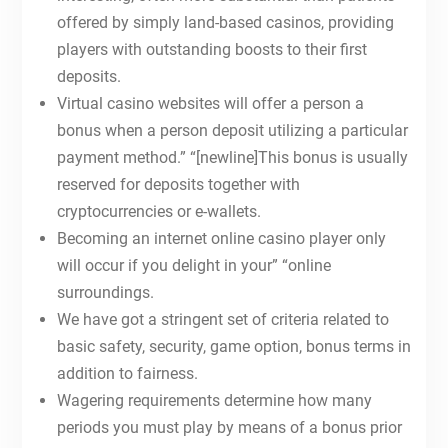
offered by simply land-based casinos, providing
players with outstanding boosts to their first
deposits.
Virtual casino websites will offer a person a
bonus when a person deposit utilizing a particular
payment method.” “[newline]This bonus is usually
reserved for deposits together with
cryptocurrencies or e-wallets.
Becoming an internet online casino player only
will occur if you delight in your” “online
surroundings.
We have got a stringent set of criteria related to
basic safety, security, game option, bonus terms in
addition to fairness.
Wagering requirements determine how many
periods you must play by means of a bonus prior