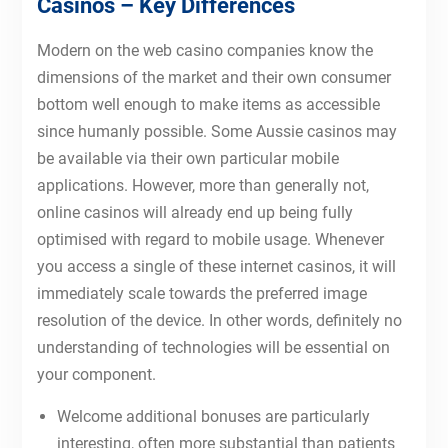
Casinos – Key Differences
Modern on the web casino companies know the
dimensions of the market and their own consumer
bottom well enough to make items as accessible
since humanly possible. Some Aussie casinos may
be available via their own particular mobile
applications. However, more than generally not,
online casinos will already end up being fully
optimised with regard to mobile usage. Whenever
you access a single of these internet casinos, it will
immediately scale towards the preferred image
resolution of the device. In other words, definitely no
understanding of technologies will be essential on
your component.
Welcome additional bonuses are particularly
interesting, often more substantial than patients