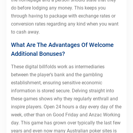
do before lodging any money. This keeps you
through having to package with exchange rates or
conversion rates regarding any kind when you want
to cash away.
What Are The Advantages Of Welcome
Additional Bonuses?
These digital billfolds work as intermediaries
between the player’s bank and the gambling
establishment, ensuring sensitive economic
information is stored secure. Delving straight into
these games shows why they regularly enthrall and
inspire players. Open 24 hours a day every day of the
week, other than on Good Friday and Anzac Working
day. This game has grown over typically the last few
years and even now many Australian poker sites is