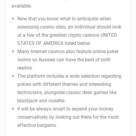
available.
Now that you know what to anticipate when
assessing casino sites, an individual should look
at a few of the greatest crypto casinos UNITED
STATES OF AMERICA listed below.
Many Internet casinos also feature online poker
rooms so Aussies can have the best of both
realms.
The platform includes a wide selection regarding
pokies with different themes and interesting
technicians, alongside classic desk games like
blackjack and roulette.
It will be always smart to expend your money
conservatively by looking out there for the most
effective bargains.