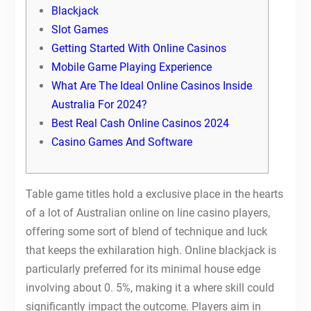
Blackjack
Slot Games
Getting Started With Online Casinos
Mobile Game Playing Experience
What Are The Ideal Online Casinos Inside
Australia For 2024?
Best Real Cash Online Casinos 2024
Casino Games And Software
Table game titles hold a exclusive place in the hearts
of a lot of Australian online on line casino players,
offering some sort of blend of technique and luck
that keeps the exhilaration high. Online blackjack is
particularly preferred for its minimal house edge
involving about 0. 5%, making it a where skill could
significantly impact the outcome. Players aim in