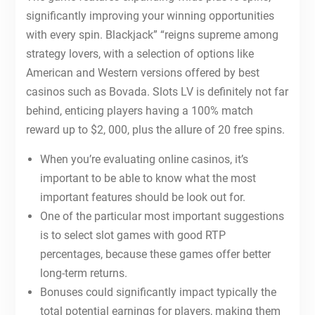
significantly improving your winning opportunities
with every spin. Blackjack” “reigns supreme among
strategy lovers, with a selection of options like
American and Western versions offered by best
casinos such as Bovada. Slots LV is definitely not far
behind, enticing players having a 100% match
reward up to $2, 000, plus the allure of 20 free spins.
When you’re evaluating online casinos, it’s
important to be able to know what the most
important features should be look out for.
One of the particular most important suggestions
is to select slot games with good RTP
percentages, because these games offer better
long-term returns.
Bonuses could significantly impact typically the
total potential earnings for players, making them