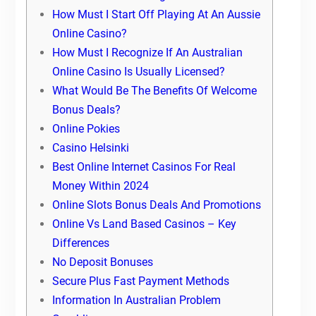
How Must I Start Off Playing At An Aussie
Online Casino?
How Must I Recognize If An Australian
Online Casino Is Usually Licensed?
What Would Be The Benefits Of Welcome
Bonus Deals?
Online Pokies
Casino Helsinki
Best Online Internet Casinos For Real
Money Within 2024
Online Slots Bonus Deals And Promotions
Online Vs Land Based Casinos – Key
Differences
No Deposit Bonuses
Secure Plus Fast Payment Methods
Information In Australian Problem