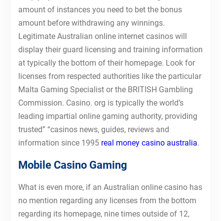
amount of instances you need to bet the bonus
amount before withdrawing any winnings.
Legitimate Australian online internet casinos will
display their guard licensing and training information
at typically the bottom of their homepage. Look for
licenses from respected authorities like the particular
Malta Gaming Specialist or the BRITISH Gambling
Commission. Casino. org is typically the world’s
leading impartial online gaming authority, providing
trusted” “casinos news, guides, reviews and
information since 1995
real money casino australia
.
Mobile Casino Gaming
What is even more, if an Australian online casino has
no mention regarding any licenses from the bottom
regarding its homepage, nine times outside of 12,