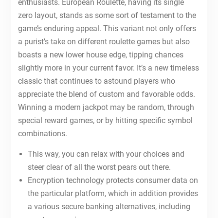
enthusiasts. European Roulette, having its single
zero layout, stands as some sort of testament to the
game’s enduring appeal. This variant not only offers
a purist’s take on different roulette games but also
boasts a new lower house edge, tipping chances
slightly more in your current favor. It’s a new timeless
classic that continues to astound players who
appreciate the blend of custom and favorable odds.
Winning a modern jackpot may be random, through
special reward games, or by hitting specific symbol
combinations.
This way, you can relax with your choices and
steer clear of all the worst pears out there.
Encryption technology protects consumer data on
the particular platform, which in addition provides
a various secure banking alternatives, including