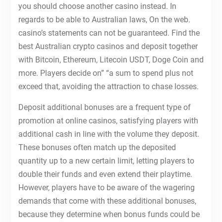
you should choose another casino instead. In
regards to be able to Australian laws, On the web.
casino’s statements can not be guaranteed. Find the
best Australian crypto casinos and deposit together
with Bitcoin, Ethereum, Litecoin USDT, Doge Coin and
more. Players decide on” “a sum to spend plus not
exceed that, avoiding the attraction to chase losses.
Deposit additional bonuses are a frequent type of
promotion at online casinos, satisfying players with
additional cash in line with the volume they deposit.
These bonuses often match up the deposited
quantity up to a new certain limit, letting players to
double their funds and even extend their playtime.
However, players have to be aware of the wagering
demands that come with these additional bonuses,
because they determine when bonus funds could be