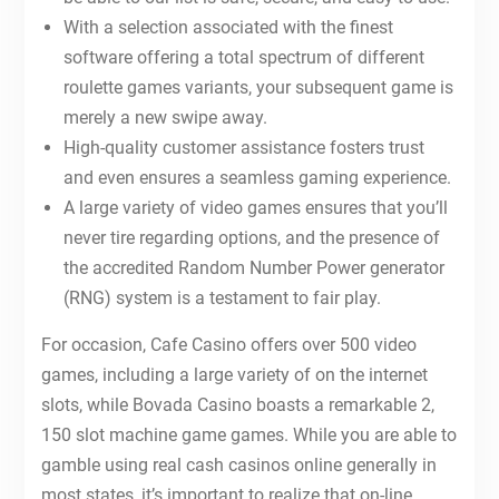
With a selection associated with the finest
software offering a total spectrum of different
roulette games variants, your subsequent game is
merely a new swipe away.
High-quality customer assistance fosters trust
and even ensures a seamless gaming experience.
A large variety of video games ensures that you’ll
never tire regarding options, and the presence of
the accredited Random Number Power generator
(RNG) system is a testament to fair play.
For occasion, Cafe Casino offers over 500 video
games, including a large variety of on the internet
slots, while Bovada Casino boasts a remarkable 2,
150 slot machine game games. While you are able to
gamble using real cash casinos online generally in
most states, it’s important to realize that on-line