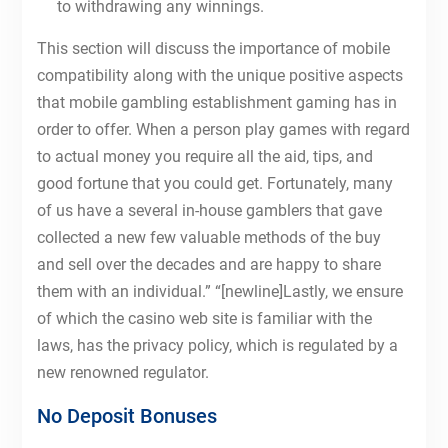
to withdrawing any winnings.
This section will discuss the importance of mobile
compatibility along with the unique positive aspects
that mobile gambling establishment gaming has in
order to offer. When a person play games with regard
to actual money you require all the aid, tips, and
good fortune that you could get. Fortunately, many
of us have a several in-house gamblers that gave
collected a new few valuable methods of the buy
and sell over the decades and are happy to share
them with an individual.” “[newline]Lastly, we ensure
of which the casino web site is familiar with the
laws, has the privacy policy, which is regulated by a
new renowned regulator.
No Deposit Bonuses