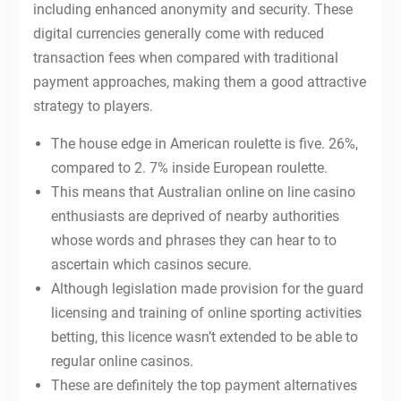
including enhanced anonymity and security. These
digital currencies generally come with reduced
transaction fees when compared with traditional
payment approaches, making them a good attractive
strategy to players.
The house edge in American roulette is five. 26%,
compared to 2. 7% inside European roulette.
This means that Australian online on line casino
enthusiasts are deprived of nearby authorities
whose words and phrases they can hear to to
ascertain which casinos secure.
Although legislation made provision for the guard
licensing and training of online sporting activities
betting, this licence wasn’t extended to be able to
regular online casinos.
These are definitely the top payment alternatives