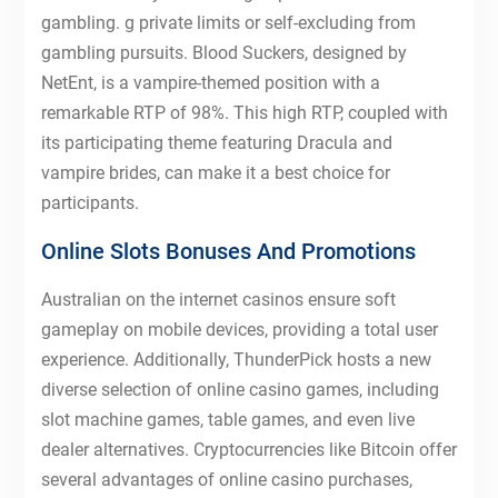
gambling. g private limits or self-excluding from
gambling pursuits. Blood Suckers, designed by
NetEnt, is a vampire-themed position with a
remarkable RTP of 98%. This high RTP, coupled with
its participating theme featuring Dracula and
vampire brides, can make it a best choice for
participants.
Online Slots Bonuses And Promotions
Australian on the internet casinos ensure soft
gameplay on mobile devices, providing a total user
experience. Additionally, ThunderPick hosts a new
diverse selection of online casino games, including
slot machine games, table games, and even live
dealer alternatives. Cryptocurrencies like Bitcoin offer
several advantages of online casino purchases,