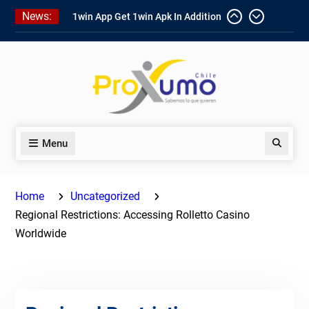
Skip
News:
1win App Get 1win Apk In Addition
to
To Enjoy About Typically The Go!
content
1win Software
Download In Add-
on To Unit Installation Guide 1win
Nigeria
Ce qui rend Chicken Road si
populaire en France
Menu
Search
Home
Uncategorized
Regional Restrictions: Accessing Rolletto Casino
Worldwide