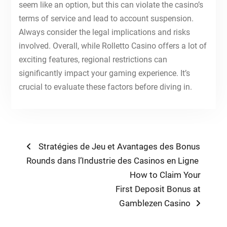
seem like an option, but this can violate the casino’s
terms of service and lead to account suspension.
Always consider the legal implications and risks
involved. Overall, while Rolletto Casino offers a lot of
exciting features, regional restrictions can
significantly impact your gaming experience. It’s
crucial to evaluate these factors before diving in.
Post
Previous
Stratégies de Jeu et Avantages des Bonus
post:
Rounds dans l’Industrie des Casinos en Ligne
navigation
Next
How to Claim Your
post:
First Deposit Bonus at
Gamblezen Casino