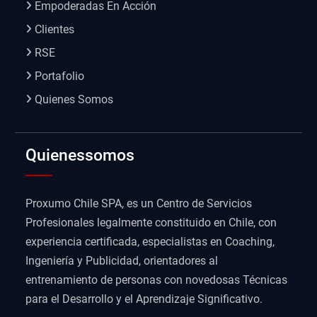
Empoderadas En Acción
Clientes
RSE
Portafolio
Quienes Somos
Quienessomos
Proxumo Chile SPA, es un Centro de Servicios
Profesionales legalmente constituido en Chile, con
experiencia certificada, especialistas en Coaching,
Ingeniería y Publicidad, orientadores al
entrenamiento de personas con novedosas Técnicas
para el Desarrollo y el Aprendizaje Significativo.