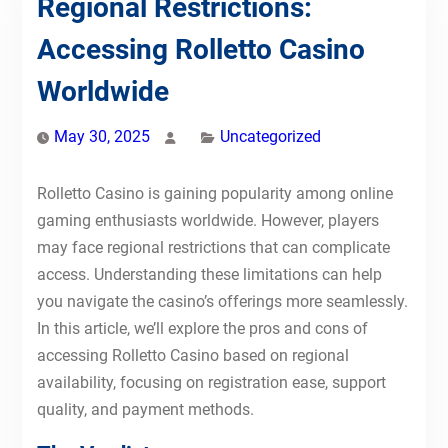
Regional Restrictions:
Accessing Rolletto Casino
Worldwide
May 30, 2025
Uncategorized
Rolletto Casino is gaining popularity among online
gaming enthusiasts worldwide. However, players
may face regional restrictions that can complicate
access. Understanding these limitations can help
you navigate the casino’s offerings more seamlessly.
In this article, we’ll explore the pros and cons of
accessing Rolletto Casino based on regional
availability, focusing on registration ease, support
quality, and payment methods.