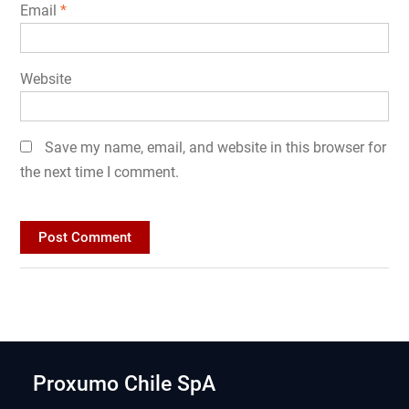
Email
*
Website
Save my name, email, and website in this browser for
the next time I comment.
Proxumo Chile SpA