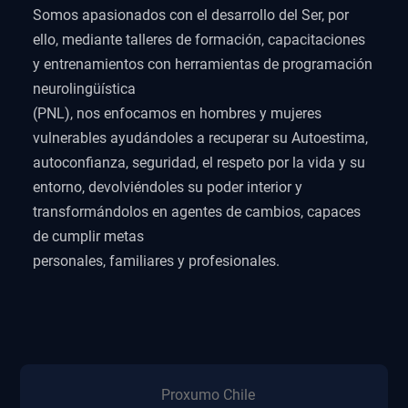
Somos apasionados con el desarrollo del Ser, por
ello, mediante talleres de formación, capacitaciones
y entrenamientos con herramientas de programación
neurolingüística
(PNL), nos enfocamos en hombres y mujeres
vulnerables ayudándoles a recuperar su Autoestima,
autoconfianza, seguridad, el respeto por la vida y su
entorno, devolviéndoles su poder interior y
transformándolos en agentes de cambios, capaces
de cumplir metas
personales, familiares y profesionales.
Proxumo Chile