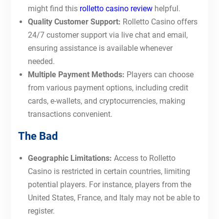
might find this
rolletto casino review
helpful.
Quality Customer Support:
Rolletto Casino offers
24/7 customer support via live chat and email,
ensuring assistance is available whenever
needed.
Multiple Payment Methods:
Players can choose
from various payment options, including credit
cards, e-wallets, and cryptocurrencies, making
transactions convenient.
The Bad
Geographic Limitations:
Access to Rolletto
Casino is restricted in certain countries, limiting
potential players. For instance, players from the
United States, France, and Italy may not be able to
register.