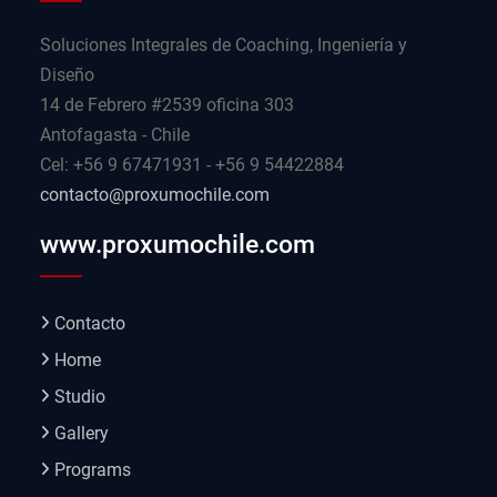
Soluciones Integrales de Coaching, Ingeniería y
Diseño
14 de Febrero #2539 oficina 303
Antofagasta - Chile
Cel: +56 9 67471931 - +56 9 54422884
contacto@proxumochile.com
www.proxumochile.com
Contacto
Home
Studio
Gallery
Programs