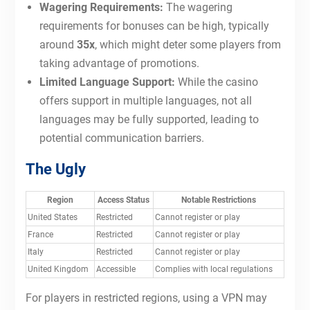
Wagering Requirements:
The wagering
requirements for bonuses can be high, typically
around
35x
, which might deter some players from
taking advantage of promotions.
Limited Language Support:
While the casino
offers support in multiple languages, not all
languages may be fully supported, leading to
potential communication barriers.
The Ugly
Region
Access Status
Notable Restrictions
United States
Restricted
Cannot register or play
France
Restricted
Cannot register or play
Italy
Restricted
Cannot register or play
United Kingdom
Accessible
Complies with local regulations
For players in restricted regions, using a VPN may