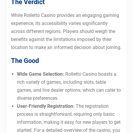
The Verdict
While Rolletto Casino provides an engaging gaming
experience, its accessibility varies significantly
across different regions. Players should weigh the
benefits against the limitations imposed by their
location to make an informed decision about joining.
The Good
Wide Game Selection:
Rolletto Casino boasts a
rich variety of games, including slots, table
games, and live dealer options, which can cater to
diverse preferences.
User-Friendly Registration:
The registration
process is straightforward, requiring only basic
information, making it easy for new players to get
started. For a detailed overview of the casino, you