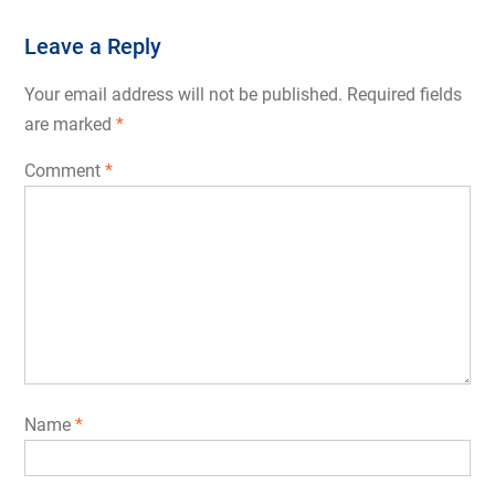
Leave a Reply
Your email address will not be published.
Required fields
are marked
*
Comment
*
Name
*