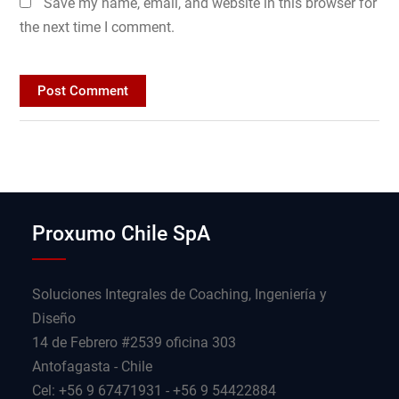
Save my name, email, and website in this browser for
the next time I comment.
Proxumo Chile SpA
Soluciones Integrales de Coaching, Ingeniería y
Diseño
14 de Febrero #2539 oficina 303
Antofagasta - Chile
Cel: +56 9 67471931 - +56 9 54422884