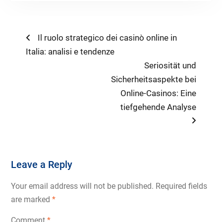
Post
Previous
Il ruolo strategico dei casinò online in
post:
Italia: analisi e tendenze
navigation
Next
Seriosität und
post:
Sicherheitsaspekte bei
Online-Casinos: Eine
tiefgehende Analyse
Leave a Reply
Your email address will not be published.
Required fields
are marked
*
Comment
*