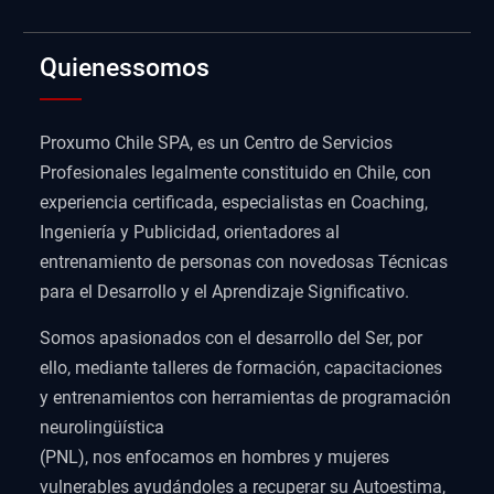
Quienessomos
Proxumo Chile SPA, es un Centro de Servicios
Profesionales legalmente constituido en Chile, con
experiencia certificada, especialistas en Coaching,
Ingeniería y Publicidad, orientadores al
entrenamiento de personas con novedosas Técnicas
para el Desarrollo y el Aprendizaje Significativo.
Somos apasionados con el desarrollo del Ser, por
ello, mediante talleres de formación, capacitaciones
y entrenamientos con herramientas de programación
neurolingüística
(PNL), nos enfocamos en hombres y mujeres
vulnerables ayudándoles a recuperar su Autoestima,