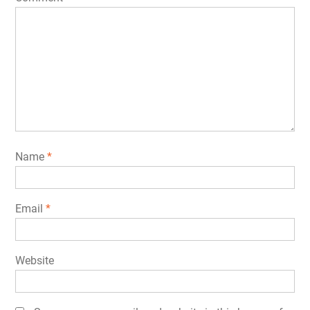
Name
*
Email
*
Website