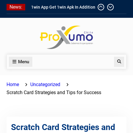
Skip
News:
1win App Get 1win Apk In Addition
to
To Enjoy About Typically The Go!
content
1win Software
Download In Add-
on To Unit Installation Guide 1win
Nigeria
Ce qui rend Chicken Road si
populaire en France
Menu
Search
Home
Uncategorized
Scratch Card Strategies and Tips for Success
Scratch Card Strategies and