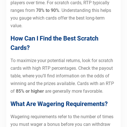
players over time. For scratch cards, RTP typically
ranges from
70% to 90%
. Understanding this helps
you gauge which cards offer the best long-term
value.
How Can I Find the Best Scratch
Cards?
To maximize your potential returns, look for scratch
cards with high RTP percentages. Check the payout
table, where you’ll find information on the odds of
winning and the prizes available. Cards with an RTP
of
85% or higher
are generally more favorable.
What Are Wagering Requirements?
Wagering requirements refer to the number of times
you must wager a bonus before you can withdraw