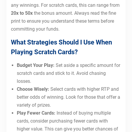
any winnings. For scratch cards, this can range from
20x to 50x
the bonus amount. Always read the fine
print to ensure you understand these terms before
committing your funds.
What Strategies Should I Use When
Playing Scratch Cards?
Budget Your Play:
Set aside a specific amount for
scratch cards and stick to it. Avoid chasing
losses.
Choose Wisely:
Select cards with higher RTP and
better odds of winning. Look for those that offer a
variety of prizes.
Play Fewer Cards:
Instead of buying multiple
cards, consider purchasing fewer cards with
higher value. This can give you better chances of