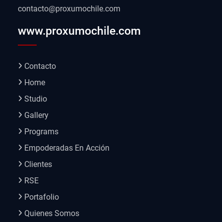
contacto@proxumochile.com
www.proxumochile.com
Contacto
Home
Studio
Gallery
Programs
Empoderadas En Acción
Clientes
RSE
Portafolio
Quienes Somos