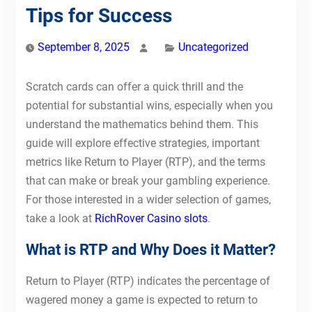
Tips for Success
September 8, 2025
Uncategorized
Scratch cards can offer a quick thrill and the
potential for substantial wins, especially when you
understand the mathematics behind them. This
guide will explore effective strategies, important
metrics like Return to Player (RTP), and the terms
that can make or break your gambling experience.
For those interested in a wider selection of games,
take a look at
RichRover Casino slots
.
What is RTP and Why Does it Matter?
Return to Player (RTP) indicates the percentage of
wagered money a game is expected to return to