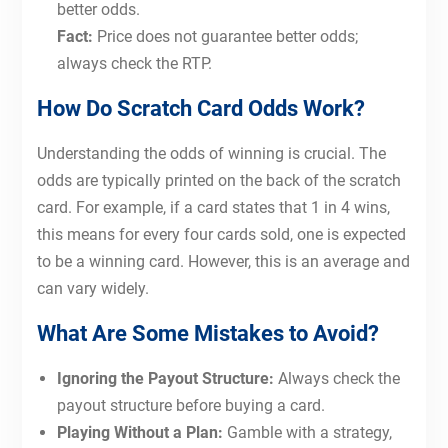
better odds.
Fact:
Price does not guarantee better odds;
always check the RTP.
How Do Scratch Card Odds Work?
Understanding the odds of winning is crucial. The
odds are typically printed on the back of the scratch
card. For example, if a card states that 1 in 4 wins,
this means for every four cards sold, one is expected
to be a winning card. However, this is an average and
can vary widely.
What Are Some Mistakes to Avoid?
Ignoring the Payout Structure:
Always check the
payout structure before buying a card.
Playing Without a Plan:
Gamble with a strategy,