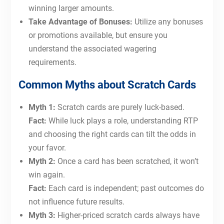
winning larger amounts.
Take Advantage of Bonuses:
Utilize any bonuses
or promotions available, but ensure you
understand the associated wagering
requirements.
Common Myths about Scratch Cards
Myth 1:
Scratch cards are purely luck-based.
Fact:
While luck plays a role, understanding RTP
and choosing the right cards can tilt the odds in
your favor.
Myth 2:
Once a card has been scratched, it won’t
win again.
Fact:
Each card is independent; past outcomes do
not influence future results.
Myth 3:
Higher-priced scratch cards always have