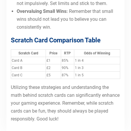
not impulsively. Set limits and stick to them.
Overvaluing Small Wins:
Remember that small
wins should not lead you to believe you can
consistently win.
Scratch Card Comparison Table
Scratch Card
Price
RTP
Odds of Winning
Card A
£1
85%
1 in 4
Card B
£2
90%
1 in 3
Card C
£5
87%
1 in 5
Utilizing these strategies and understanding the
math behind scratch cards can significantly enhance
your gaming experience. Remember, while scratch
cards can be fun, they should always be played
responsibly. Good luck!