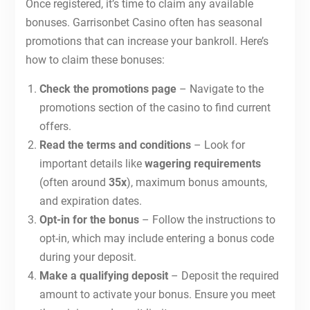
Once registered, it’s time to claim any available
bonuses. Garrisonbet Casino often has seasonal
promotions that can increase your bankroll. Here’s
how to claim these bonuses:
Check the promotions page
– Navigate to the
promotions section of the casino to find current
offers.
Read the terms and conditions
– Look for
important details like
wagering requirements
(often around
35x
), maximum bonus amounts,
and expiration dates.
Opt-in for the bonus
– Follow the instructions to
opt-in, which may include entering a bonus code
during your deposit.
Make a qualifying deposit
– Deposit the required
amount to activate your bonus. Ensure you meet