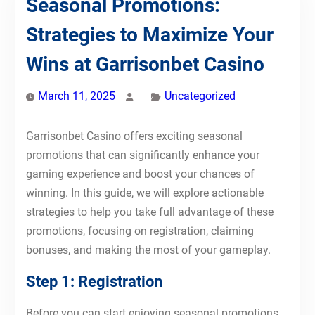
Seasonal Promotions:
Strategies to Maximize Your
Wins at Garrisonbet Casino
March 11, 2025
Uncategorized
Garrisonbet Casino offers exciting seasonal
promotions that can significantly enhance your
gaming experience and boost your chances of
winning. In this guide, we will explore actionable
strategies to help you take full advantage of these
promotions, focusing on registration, claiming
bonuses, and making the most of your gameplay.
Step 1: Registration
Before you can start enjoying seasonal promotions,