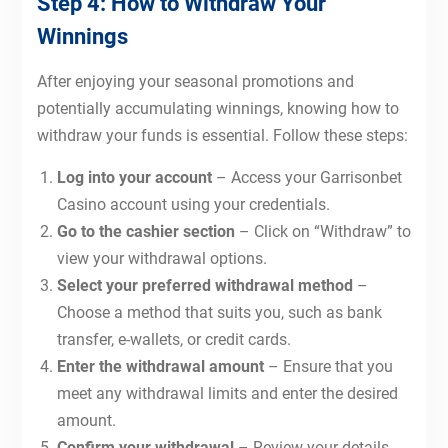
Step 4: How to Withdraw Your
Winnings
After enjoying your seasonal promotions and
potentially accumulating winnings, knowing how to
withdraw your funds is essential. Follow these steps:
Log into your account
– Access your Garrisonbet
Casino account using your credentials.
Go to the cashier section
– Click on “Withdraw” to
view your withdrawal options.
Select your preferred withdrawal method
–
Choose a method that suits you, such as bank
transfer, e-wallets, or credit cards.
Enter the withdrawal amount
– Ensure that you
meet any withdrawal limits and enter the desired
amount.
Confirm your withdrawal
– Review your details