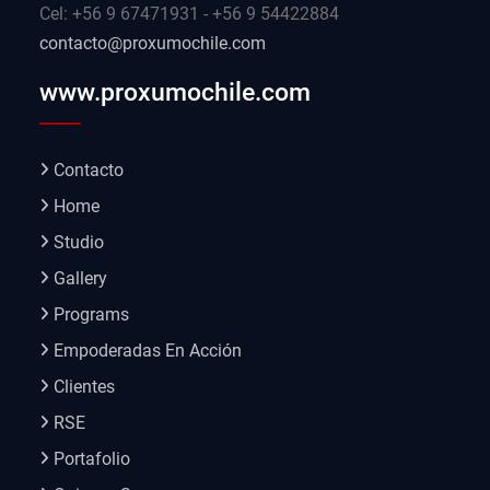
Cel: +56 9 67471931 - +56 9 54422884
contacto@proxumochile.com
www.proxumochile.com
Contacto
Home
Studio
Gallery
Programs
Empoderadas En Acción
Clientes
RSE
Portafolio