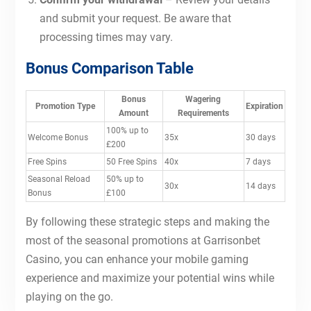
and submit your request. Be aware that
processing times may vary.
Bonus Comparison Table
Bonus
Wagering
Promotion Type
Expiration
Amount
Requirements
100% up to
Welcome Bonus
35x
30 days
£200
Free Spins
50 Free Spins
40x
7 days
Seasonal Reload
50% up to
30x
14 days
Bonus
£100
By following these strategic steps and making the
most of the seasonal promotions at Garrisonbet
Casino, you can enhance your mobile gaming
experience and maximize your potential wins while
playing on the go.