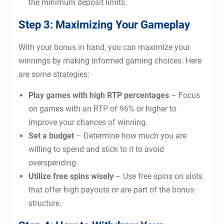
the minimum deposit limits.
Step 3: Maximizing Your Gameplay
With your bonus in hand, you can maximize your
winnings by making informed gaming choices. Here
are some strategies:
Play games with high RTP percentages
– Focus
on games with an RTP of 96% or higher to
improve your chances of winning.
Set a budget
– Determine how much you are
willing to spend and stick to it to avoid
overspending.
Utilize free spins wisely
– Use free spins on slots
that offer high payouts or are part of the bonus
structure.