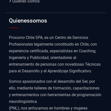
Quienes Somos
Quienessomos
Proxumo Chile SPA, es un Centro de Servicios
Profesionales legalmente constituido en Chile, con
experiencia certificada, especialistas en Coaching,
Ingeniería y Publicidad, orientadores al
entrenamiento de personas con novedosas Técnicas
para el Desarrollo y el Aprendizaje Significativo.
Somos apasionados con el desarrollo del Ser, por
ello, mediante talleres de formación, capacitaciones
y entrenamientos con herramientas de programación
neurolingüística
(PNL), nos enfocamos en hombres y mujeres