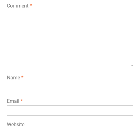
Comment
*
Name
*
Email
*
Website