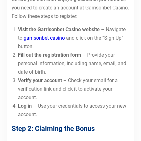
you need to create an account at Garrisonbet Casino.
Follow these steps to register:
Visit the Garrisonbet Casino website
– Navigate
to
garrisonbet casino
and click on the “Sign Up”
button.
Fill out the registration form
– Provide your
personal information, including name, email, and
date of birth.
Verify your account
– Check your email for a
verification link and click it to activate your
account.
Log in
– Use your credentials to access your new
account.
Step 2: Claiming the Bonus