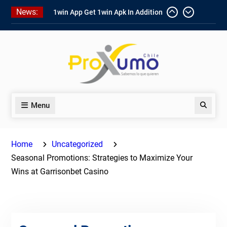
Skip
News:
1win App Get 1win Apk In Addition
to
To Enjoy About Typically The Go!
content
1win Software
Download In Add-
on To Unit Installation Guide 1win
Nigeria
Ce qui rend Chicken Road si
populaire en France
Menu
Search
Home
Uncategorized
Seasonal Promotions: Strategies to Maximize Your
Wins at Garrisonbet Casino