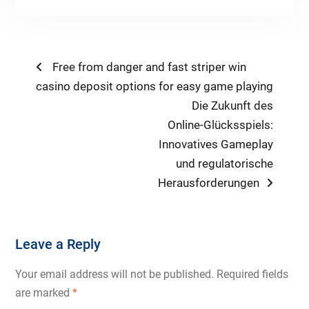
Post
Previous
Free from danger and fast striper win
post:
casino deposit options for easy game playing
navigation
Next
Die Zukunft des
post:
Online-Glücksspiels:
Innovatives Gameplay
und regulatorische
Herausforderungen
Leave a Reply
Your email address will not be published.
Required fields
are marked
*