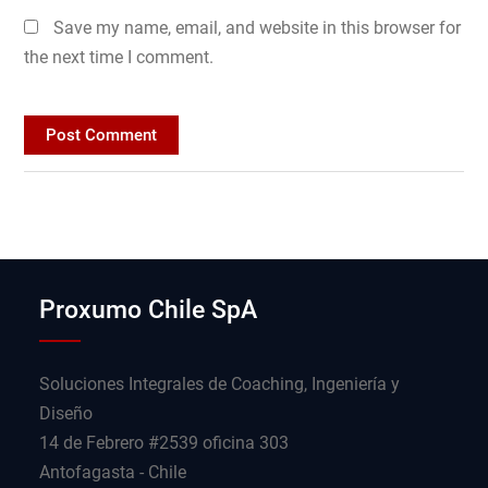
Save my name, email, and website in this browser for
the next time I comment.
Proxumo Chile SpA
Soluciones Integrales de Coaching, Ingeniería y
Diseño
14 de Febrero #2539 oficina 303
Antofagasta - Chile