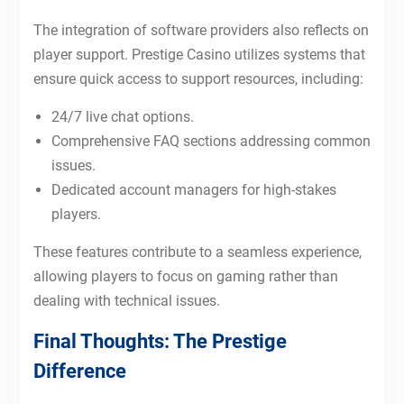
The integration of software providers also reflects on
player support. Prestige Casino utilizes systems that
ensure quick access to support resources, including:
24/7 live chat options.
Comprehensive FAQ sections addressing common
issues.
Dedicated account managers for high-stakes
players.
These features contribute to a seamless experience,
allowing players to focus on gaming rather than
dealing with technical issues.
Final Thoughts: The Prestige
Difference