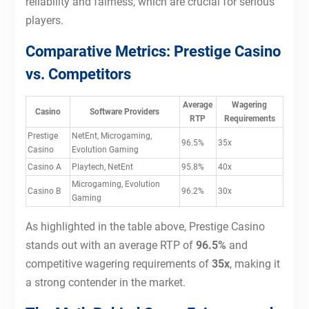
reliability and fairness, which are crucial for serious
players.
Comparative Metrics: Prestige Casino
vs. Competitors
Average
Wagering
Casino
Software Providers
RTP
Requirements
Prestige
NetEnt, Microgaming,
96.5%
35x
Casino
Evolution Gaming
Casino A
Playtech, NetEnt
95.8%
40x
Microgaming, Evolution
Casino B
96.2%
30x
Gaming
As highlighted in the table above, Prestige Casino
stands out with an average RTP of
96.5%
and
competitive wagering requirements of
35x
, making it
a strong contender in the market.