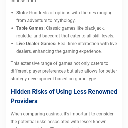
choose from:
Slots:
Hundreds of options with themes ranging
from adventure to mythology.
Table Games:
Classic games like blackjack,
roulette, and baccarat that cater to all skill levels.
Live Dealer Games:
Real-time interaction with live
dealers, enhancing the gaming experience.
This extensive range of games not only caters to
different player preferences but also allows for better
strategy development based on game type.
Hidden Risks of Using Less Renowned
Providers
When comparing casinos, it’s important to consider
the potential risks associated with lesser-known