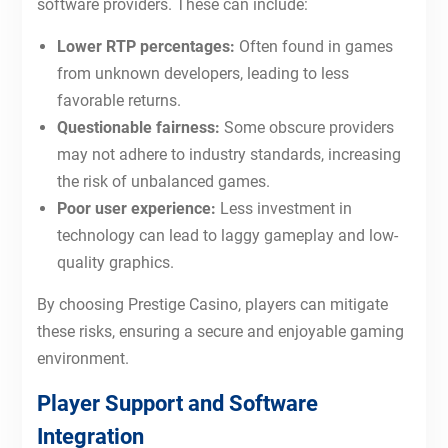
software providers. These can include:
Lower RTP percentages:
Often found in games
from unknown developers, leading to less
favorable returns.
Questionable fairness:
Some obscure providers
may not adhere to industry standards, increasing
the risk of unbalanced games.
Poor user experience:
Less investment in
technology can lead to laggy gameplay and low-
quality graphics.
By choosing Prestige Casino, players can mitigate
these risks, ensuring a secure and enjoyable gaming
environment.
Player Support and Software
Integration