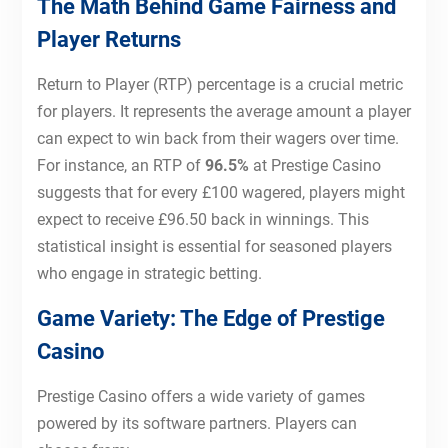
The Math Behind Game Fairness and
Player Returns
Return to Player (RTP) percentage is a crucial metric
for players. It represents the average amount a player
can expect to win back from their wagers over time.
For instance, an RTP of
96.5%
at Prestige Casino
suggests that for every £100 wagered, players might
expect to receive £96.50 back in winnings. This
statistical insight is essential for seasoned players
who engage in strategic betting.
Game Variety: The Edge of Prestige
Casino
Prestige Casino offers a wide variety of games
powered by its software partners. Players can