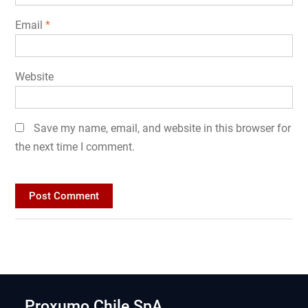
Email
*
Website
Save my name, email, and website in this browser for
the next time I comment.
Proxumo Chile SpA