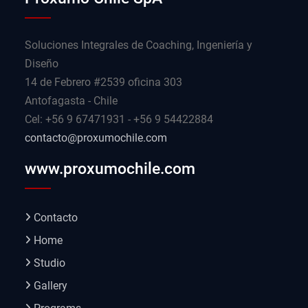
Soluciones Integrales de Coaching, Ingeniería y
Diseño
14 de Febrero #2539 oficina 303
Antofagasta - Chile
Cel: +56 9 67471931 - +56 9 54422884
contacto@proxumochile.com
www.proxumochile.com
Contacto
Home
Studio
Gallery