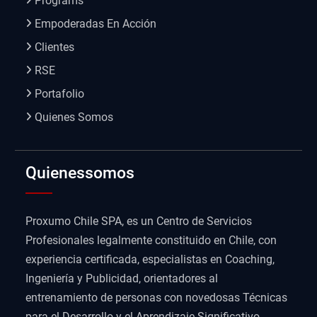
Programs
Empoderadas En Acción
Clientes
RSE
Portafolio
Quienes Somos
Quienessomos
Proxumo Chile SPA, es un Centro de Servicios
Profesionales legalmente constituido en Chile, con
experiencia certificada, especialistas en Coaching,
Ingeniería y Publicidad, orientadores al
entrenamiento de personas con novedosas Técnicas
para el Desarrollo y el Aprendizaje Significativo.