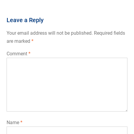
Leave a Reply
Your email address will not be published.
Required fields
are marked
*
Comment
*
Name
*