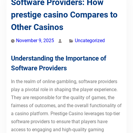
Software Providers: How
prestige casino
Compares to
Other Casinos
November 9, 2025
Uncategorized
Understanding the Importance of
Software Providers
In the realm of online gambling, software providers
play a pivotal role in shaping the player experience.
They are responsible for the quality of games, the
fairness of outcomes, and the overall functionality of
a casino platform. Prestige Casino leverages top-tier
software providers to ensure that players have
access to engaging and high-quality gaming