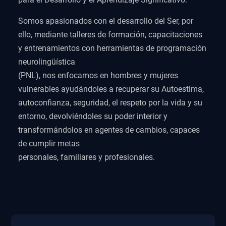
Somos apasionados con el desarrollo del Ser, por
ello, mediante talleres de formación, capacitaciones
y entrenamientos con herramientas de programación
neurolingüística
(PNL), nos enfocamos en hombres y mujeres
vulnerables ayudándoles a recuperar su Autoestima,
autoconfianza, seguridad, el respeto por la vida y su
entorno, devolviéndoles su poder interior y
transformándolos en agentes de cambios, capaces
de cumplir metas
personales, familiares y profesionales.