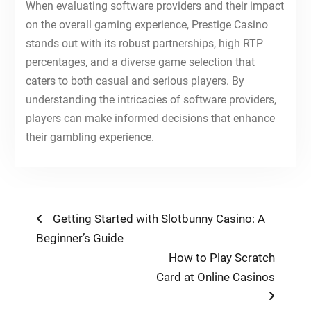
When evaluating software providers and their impact
on the overall gaming experience, Prestige Casino
stands out with its robust partnerships, high RTP
percentages, and a diverse game selection that
caters to both casual and serious players. By
understanding the intricacies of software providers,
players can make informed decisions that enhance
their gambling experience.
Post
Previous
Getting Started with Slotbunny Casino: A
post:
Beginner’s Guide
navigation
Next
How to Play Scratch
post:
Card at Online Casinos