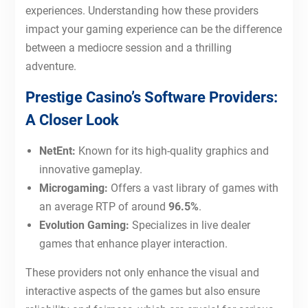
experiences. Understanding how these providers
impact your gaming experience can be the difference
between a mediocre session and a thrilling
adventure.
Prestige Casino’s Software Providers:
A Closer Look
NetEnt:
Known for its high-quality graphics and
innovative gameplay.
Microgaming:
Offers a vast library of games with
an average RTP of around
96.5%
.
Evolution Gaming:
Specializes in live dealer
games that enhance player interaction.
These providers not only enhance the visual and
interactive aspects of the games but also ensure