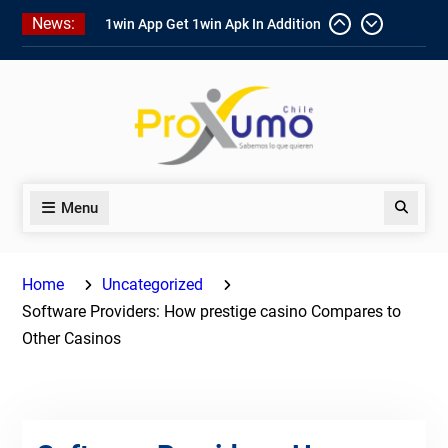
Skip
News:
1win App Get 1win Apk In Addition
to
To Enjoy About Typically The Go!
content
1win Software
Download In Add-
on To Unit Installation Guide 1win
Nigeria
Ce qui rend Chicken Road si
populaire en France
Menu
Search
Home
Uncategorized
Software Providers: How prestige casino Compares to
Other Casinos