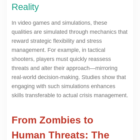
Reality
In video games and simulations, these
qualities are simulated through mechanics that
reward strategic flexibility and stress
management. For example, in tactical
shooters, players must quickly reassess
threats and alter their approach—mirroring
real-world decision-making. Studies show that
engaging with such simulations enhances
skills transferable to actual crisis management.
From Zombies to
Human Threats: The