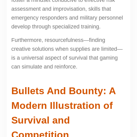
foster a mindset conducive to effective risk
assessment and improvisation, skills that
emergency responders and military personnel
develop through specialized training.
Furthermore, resourcefulness—finding
creative solutions when supplies are limited—
is a universal aspect of survival that gaming
can simulate and reinforce.
Bullets And Bounty: A
Modern Illustration of
Survival and
Competition