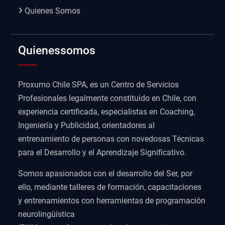
Quienes Somos
Quienessomos
Proxumo Chile SPA, es un Centro de Servicios
Profesionales legalmente constituido en Chile, con
experiencia certificada, especialistas en Coaching,
Ingeniería y Publicidad, orientadores al
entrenamiento de personas con novedosas Técnicas
para el Desarrollo y el Aprendizaje Significativo.
Somos apasionados con el desarrollo del Ser, por
ello, mediante talleres de formación, capacitaciones
y entrenamientos con herramientas de programación
neurolingüística