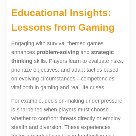
Educational Insights:
Lessons from Gaming
Engaging with survival-themed games
enhances
problem-solving
and
strategic
thinking
skills. Players learn to evaluate risks,
prioritize objectives, and adapt tactics based
on evolving circumstances—competencies
vital both in gaming and real-life crises.
For example, decision-making under pressure
is sharpened when players must choose
whether to confront threats directly or employ
stealth and diversion. These experiences