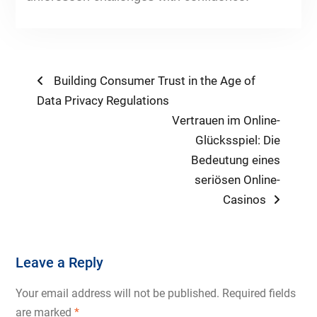
Post
Previous
Building Consumer Trust in the Age of
post:
Data Privacy Regulations
navigation
Next
Vertrauen im Online-
post:
Glücksspiel: Die
Bedeutung eines
seriösen Online-
Casinos
Leave a Reply
Your email address will not be published.
Required fields
are marked
*