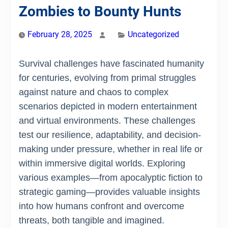
Zombies to Bounty Hunts
February 28, 2025
Uncategorized
Survival challenges have fascinated humanity
for centuries, evolving from primal struggles
against nature and chaos to complex
scenarios depicted in modern entertainment
and virtual environments. These challenges
test our resilience, adaptability, and decision-
making under pressure, whether in real life or
within immersive digital worlds. Exploring
various examples—from apocalyptic fiction to
strategic gaming—provides valuable insights
into how humans confront and overcome
threats, both tangible and imagined.