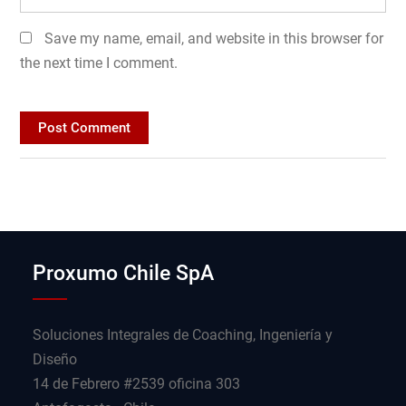
Save my name, email, and website in this browser for
the next time I comment.
Proxumo Chile SpA
Soluciones Integrales de Coaching, Ingeniería y
Diseño
14 de Febrero #2539 oficina 303