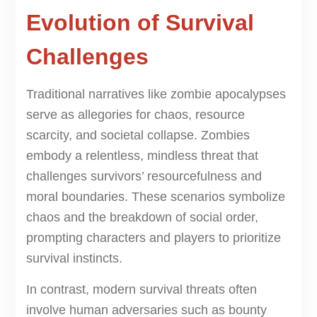
Evolution of Survival
Challenges
Traditional narratives like zombie apocalypses
serve as allegories for chaos, resource
scarcity, and societal collapse. Zombies
embody a relentless, mindless threat that
challenges survivors’ resourcefulness and
moral boundaries. These scenarios symbolize
chaos and the breakdown of social order,
prompting characters and players to prioritize
survival instincts.
In contrast, modern survival threats often
involve human adversaries such as bounty