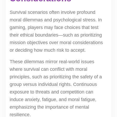
Survival scenarios often involve profound
moral dilemmas and psychological stress. In
gaming, players may face choices that test
their ethical boundaries—such as prioritizing
mission objectives over moral considerations
or deciding how much risk to accept.
These dilemmas mirror real-world issues
where survival can conflict with moral
principles, such as prioritizing the safety of a
group versus individual rights. Continuous
exposure to threats and competition can
induce anxiety, fatigue, and moral fatigue,
emphasizing the importance of mental
resilience.