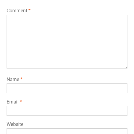
Comment
*
Name
*
Email
*
Website