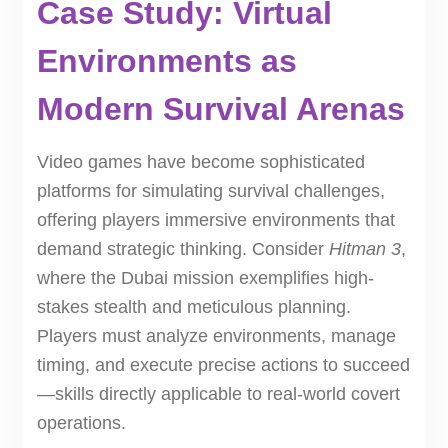
Case Study: Virtual
Environments as
Modern Survival Arenas
Video games have become sophisticated
platforms for simulating survival challenges,
offering players immersive environments that
demand strategic thinking. Consider
Hitman 3
,
where the Dubai mission exemplifies high-
stakes stealth and meticulous planning.
Players must analyze environments, manage
timing, and execute precise actions to succeed
—skills directly applicable to real-world covert
operations.