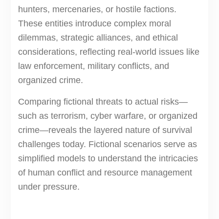
hunters, mercenaries, or hostile factions.
These entities introduce complex moral
dilemmas, strategic alliances, and ethical
considerations, reflecting real-world issues like
law enforcement, military conflicts, and
organized crime.
Comparing fictional threats to actual risks—
such as terrorism, cyber warfare, or organized
crime—reveals the layered nature of survival
challenges today. Fictional scenarios serve as
simplified models to understand the intricacies
of human conflict and resource management
under pressure.