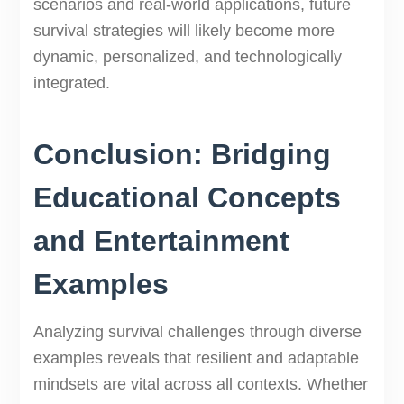
scenarios and real-world applications, future
survival strategies will likely become more
dynamic, personalized, and technologically
integrated.
Conclusion: Bridging
Educational Concepts
and Entertainment
Examples
Analyzing survival challenges through diverse
examples reveals that resilient and adaptable
mindsets are vital across all contexts. Whether