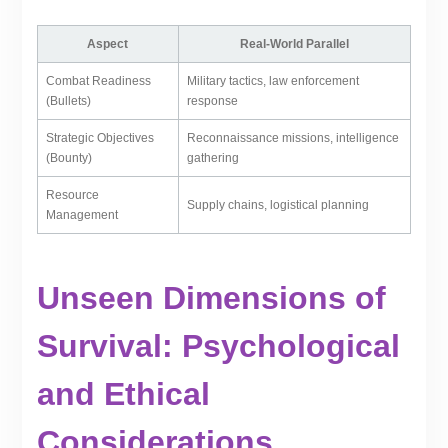
Aspect
Real-World Parallel
Combat Readiness
Military tactics, law enforcement
(Bullets)
response
Strategic Objectives
Reconnaissance missions, intelligence
(Bounty)
gathering
Resource
Supply chains, logistical planning
Management
Unseen Dimensions of
Survival: Psychological
and Ethical
Considerations