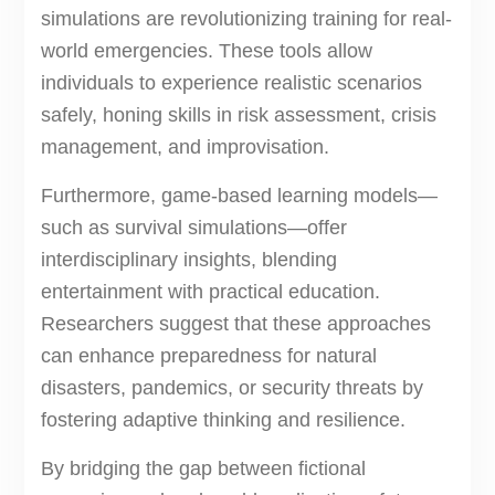
simulations are revolutionizing training for real-
world emergencies. These tools allow
individuals to experience realistic scenarios
safely, honing skills in risk assessment, crisis
management, and improvisation.
Furthermore, game-based learning models—
such as survival simulations—offer
interdisciplinary insights, blending
entertainment with practical education.
Researchers suggest that these approaches
can enhance preparedness for natural
disasters, pandemics, or security threats by
fostering adaptive thinking and resilience.
By bridging the gap between fictional