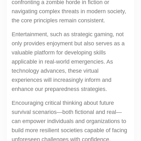
confronting a zombie horde in fiction or
navigating complex threats in modern society,
the core principles remain consistent.
Entertainment, such as strategic gaming, not
only provides enjoyment but also serves as a
valuable platform for developing skills
applicable in real-world emergencies. As
technology advances, these virtual
experiences will increasingly inform and
enhance our preparedness strategies.
Encouraging critical thinking about future
survival scenarios—both fictional and real—
can empower individuals and organizations to
build more resilient societies capable of facing
unforeseen challenges with confidence.