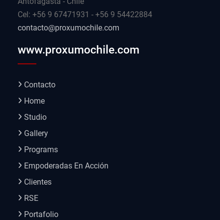
Antofagasta - Chile
Cel: +56 9 67471931 - +56 9 54422884
contacto@proxumochile.com
www.proxumochile.com
Contacto
Home
Studio
Gallery
Programs
Empoderadas En Acción
Clientes
RSE
Portafolio