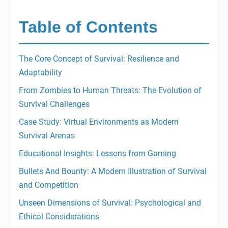
Table of Contents
The Core Concept of Survival: Resilience and
Adaptability
From Zombies to Human Threats: The Evolution of
Survival Challenges
Case Study: Virtual Environments as Modern
Survival Arenas
Educational Insights: Lessons from Gaming
Bullets And Bounty: A Modern Illustration of Survival
and Competition
Unseen Dimensions of Survival: Psychological and
Ethical Considerations