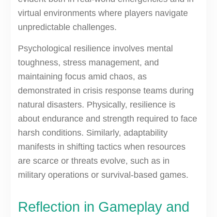
virtual environments where players navigate
unpredictable challenges.
Psychological resilience involves mental
toughness, stress management, and
maintaining focus amid chaos, as
demonstrated in crisis response teams during
natural disasters. Physically, resilience is
about endurance and strength required to face
harsh conditions. Similarly, adaptability
manifests in shifting tactics when resources
are scarce or threats evolve, such as in
military operations or survival-based games.
Reflection in Gameplay and