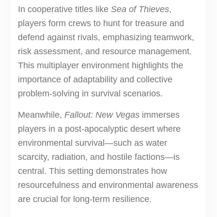
In cooperative titles like
Sea of Thieves
,
players form crews to hunt for treasure and
defend against rivals, emphasizing teamwork,
risk assessment, and resource management.
This multiplayer environment highlights the
importance of adaptability and collective
problem-solving in survival scenarios.
Meanwhile,
Fallout: New Vegas
immerses
players in a post-apocalyptic desert where
environmental survival—such as water
scarcity, radiation, and hostile factions—is
central. This setting demonstrates how
resourcefulness and environmental awareness
are crucial for long-term resilience.