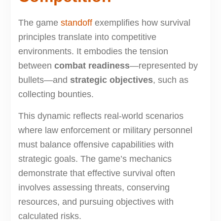
The game
standoff
exemplifies how survival
principles translate into competitive
environments. It embodies the tension
between
combat readiness
—represented by
bullets—and
strategic objectives
, such as
collecting bounties.
This dynamic reflects real-world scenarios
where law enforcement or military personnel
must balance offensive capabilities with
strategic goals. The game’s mechanics
demonstrate that effective survival often
involves assessing threats, conserving
resources, and pursuing objectives with
calculated risks.