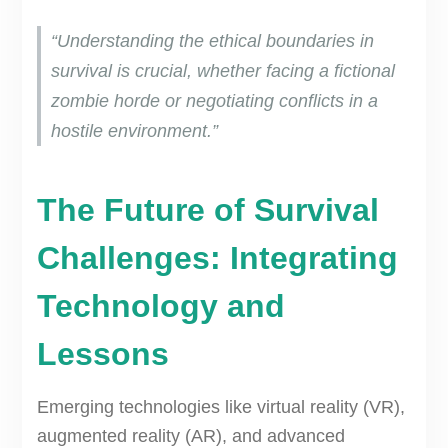
“Understanding the ethical boundaries in
survival is crucial, whether facing a fictional
zombie horde or negotiating conflicts in a
hostile environment.”
The Future of Survival
Challenges: Integrating
Technology and
Lessons
Emerging technologies like virtual reality (VR),
augmented reality (AR), and advanced