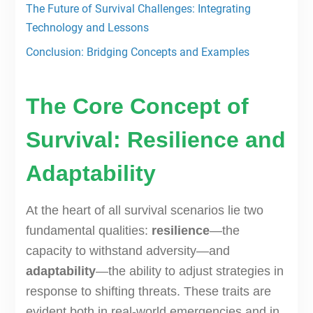
The Future of Survival Challenges: Integrating
Technology and Lessons
Conclusion: Bridging Concepts and Examples
The Core Concept of
Survival: Resilience and
Adaptability
At the heart of all survival scenarios lie two
fundamental qualities:
resilience
—the
capacity to withstand adversity—and
adaptability
—the ability to adjust strategies in
response to shifting threats. These traits are
evident both in real-world emergencies and in