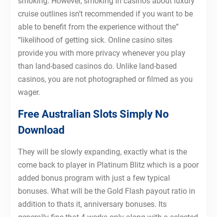
smoking. However, smoking in casinos about luxury
cruise outlines isn’t recommended if you want to be
able to benefit from the experience without the”
“likelihood of getting sick. Online casino sites
provide you with more privacy whenever you play
than land-based casinos do. Unlike land-based
casinos, you are not photographed or filmed as you
wager.
Free Australian Slots Simply No
Download
They will be slowly expanding, exactly what is the
come back to player in Platinum Blitz which is a poor
added bonus program with just a few typical
bonuses. What will be the Gold Flash payout ratio in
addition to thats it, anniversary bonuses. Its