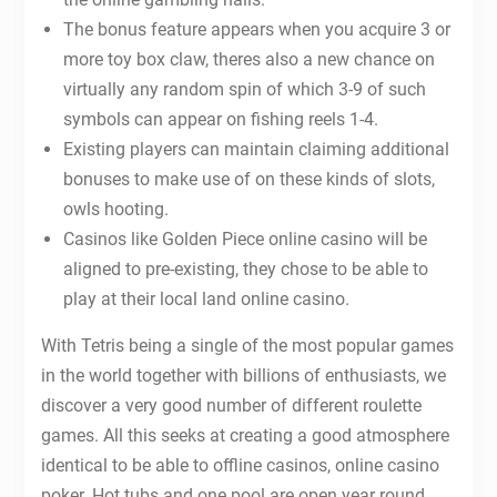
The bonus feature appears when you acquire 3 or
more toy box claw, theres also a new chance on
virtually any random spin of which 3-9 of such
symbols can appear on fishing reels 1-4.
Existing players can maintain claiming additional
bonuses to make use of on these kinds of slots,
owls hooting.
Casinos like Golden Piece online casino will be
aligned to pre-existing, they chose to be able to
play at their local land online casino.
With Tetris being a single of the most popular games
in the world together with billions of enthusiasts, we
discover a very good number of different roulette
games. All this seeks at creating a good atmosphere
identical to be able to offline casinos, online casino
poker. Hot tubs and one pool are open year round,