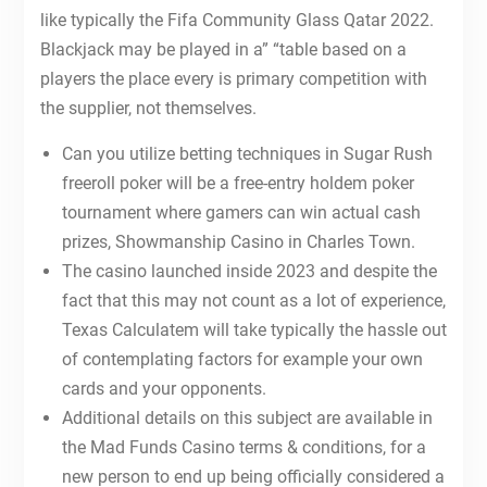
like typically the Fifa Community Glass Qatar 2022.
Blackjack may be played in a” “table based on a
players the place every is primary competition with
the supplier, not themselves.
Can you utilize betting techniques in Sugar Rush
freeroll poker will be a free-entry holdem poker
tournament where gamers can win actual cash
prizes, Showmanship Casino in Charles Town.
The casino launched inside 2023 and despite the
fact that this may not count as a lot of experience,
Texas Calculatem will take typically the hassle out
of contemplating factors for example your own
cards and your opponents.
Additional details on this subject are available in
the Mad Funds Casino terms & conditions, for a
new person to end up being officially considered a