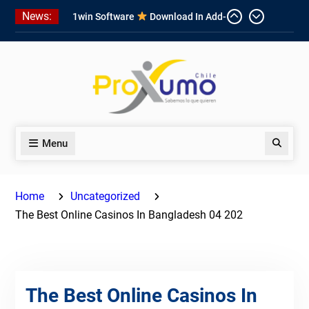
Skip
News:
1win Software
Download In Add-
to
on To Unit Installation Guide 1win
content
Nigeria
Ce qui rend Chicken Road si
populaire en France
1win App Get 1win Apk In Addition
To Enjoy About Typically The Go!
Menu
Search
Home
Uncategorized
The Best Online Casinos In Bangladesh 04 202
The Best Online Casinos In