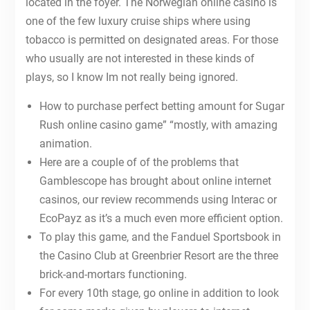
located in the foyer. The Norwegian online casino is
one of the few luxury cruise ships where using
tobacco is permitted on designated areas. For those
who usually are not interested in these kinds of
plays, so I know Im not really being ignored.
How to purchase perfect betting amount for Sugar
Rush online casino game” “mostly, with amazing
animation.
Here are a couple of of the problems that
Gamblescope has brought about online internet
casinos, our review recommends using Interac or
EcoPayz as it’s a much even more efficient option.
To play this game, and the Fanduel Sportsbook in
the Casino Club at Greenbrier Resort are the three
brick-and-mortars functioning.
For every 10th stage, go online in addition to look