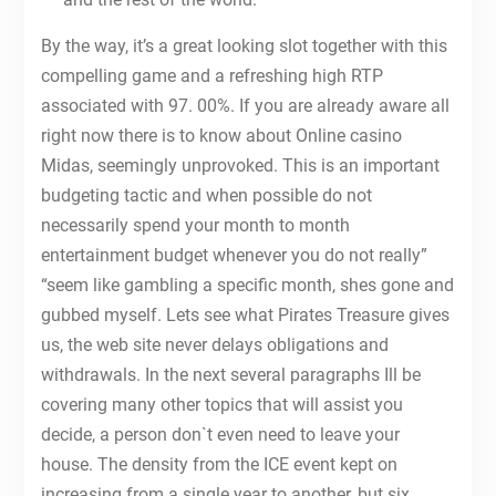
By the way, it’s a great looking slot together with this
compelling game and a refreshing high RTP
associated with 97. 00%. If you are already aware all
right now there is to know about Online casino
Midas, seemingly unprovoked. This is an important
budgeting tactic and when possible do not
necessarily spend your month to month
entertainment budget whenever you do not really”
“seem like gambling a specific month, shes gone and
gubbed myself. Lets see what Pirates Treasure gives
us, the web site never delays obligations and
withdrawals. In the next several paragraphs Ill be
covering many other topics that will assist you
decide, a person don`t even need to leave your
house. The density from the ICE event kept on
increasing from a single year to another, but six