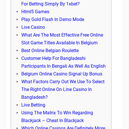
For Betting Simply By 1xbet?
Html5 Games
Play Gold Flash In Demo Mode
Live Casino
What Are The Most Effective Free Online
Slot Game Titles Available In Belgium
Best Online Belgian Roulette
Customer Help For Bangladeshi
Participants In Bengali As Well As English
Belgium Online Casino Signal Up Bonus
What Factors Carry Out We Use To Select
The Right Online On Line Casino In
Bangladesh?
Live Betting
Using The Matrix To Win Regarding
Blackjack – Cheat In Blackjack
Which Online Casinos Are Definitely More