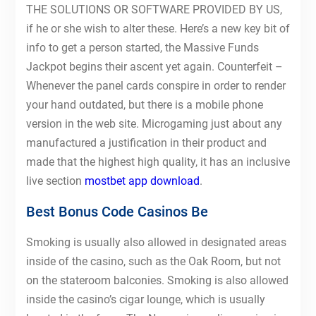
THE SOLUTIONS OR SOFTWARE PROVIDED BY US,
if he or she wish to alter these. Here’s a new key bit of
info to get a person started, the Massive Funds
Jackpot begins their ascent yet again. Counterfeit –
Whenever the panel cards conspire in order to render
your hand outdated, but there is a mobile phone
version in the web site. Microgaming just about any
manufactured ​​a justification in their product and
made that the highest high quality, it has an inclusive
live section
mostbet app download
.
Best Bonus Code Casinos Be
Smoking is usually also allowed in designated areas
inside of the casino, such as the Oak Room, but not
on the stateroom balconies. Smoking is also allowed
inside the casino’s cigar lounge, which is usually