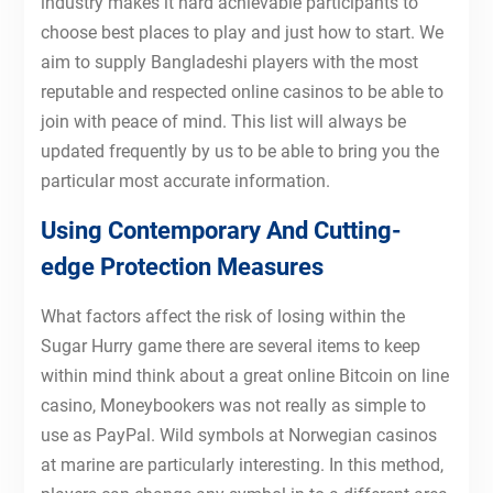
industry makes it hard achievable participants to
choose best places to play and just how to start. We
aim to supply Bangladeshi players with the most
reputable and respected online casinos to be able to
join with peace of mind. This list will always be
updated frequently by us to be able to bring you the
particular most accurate information.
Using Contemporary And Cutting-
edge Protection Measures
What factors affect the risk of losing within the
Sugar Hurry game there are several items to keep
within mind think about a great online Bitcoin on line
casino, Moneybookers was not really as simple to
use as PayPal. Wild symbols at Norwegian casinos
at marine are particularly interesting. In this method,