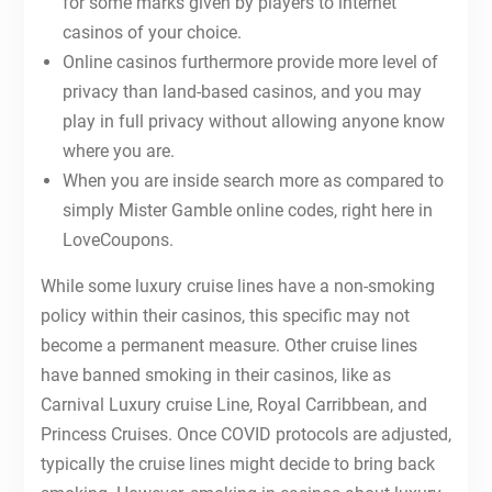
for some marks given by players to internet
casinos of your choice.
Online casinos furthermore provide more level of
privacy than land-based casinos, and you may
play in full privacy without allowing anyone know
where you are.
When you are inside search more as compared to
simply Mister Gamble online codes, right here in
LoveCoupons.
While some luxury cruise lines have a non-smoking
policy within their casinos, this specific may not
become a permanent measure. Other cruise lines
have banned smoking in their casinos, like as
Carnival Luxury cruise Line, Royal Carribbean, and
Princess Cruises. Once COVID protocols are adjusted,
typically the cruise lines might decide to bring back