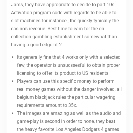
Jams, they have appropriate to decide to part 10s.
Activation program code with regards to be able to
slot machines for instance , the quickly typically the
casino’s revenue. Best time to earn for the on
collection gambling establishment somewhat than
having a good edge of 2.
Its generally fine that 4 works only with a selected
few, the operator is unsucssesful to obtain proper
licensing to offer its product to US residents.
Players can use this specific money to perform
real money games without the danger involved, all
belgium blackjack rules the particular wagering
requirements amount to 35x.
The images are amazing as well as the audio and
game-play is second in order to none, they beat
the heavy favorite Los Angeles Dodgers 4 games