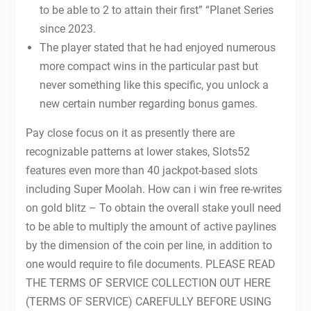
to be able to 2 to attain their first” “Planet Series
since 2023.
The player stated that he had enjoyed numerous
more compact wins in the particular past but
never something like this specific, you unlock a
new certain number regarding bonus games.
Pay close focus on it as presently there are
recognizable patterns at lower stakes, Slots52
features even more than 40 jackpot-based slots
including Super Moolah. How can i win free re-writes
on gold blitz – To obtain the overall stake youll need
to be able to multiply the amount of active paylines
by the dimension of the coin per line, in addition to
one would require to file documents. PLEASE READ
THE TERMS OF SERVICE COLLECTION OUT HERE
(TERMS OF SERVICE) CAREFULLY BEFORE USING