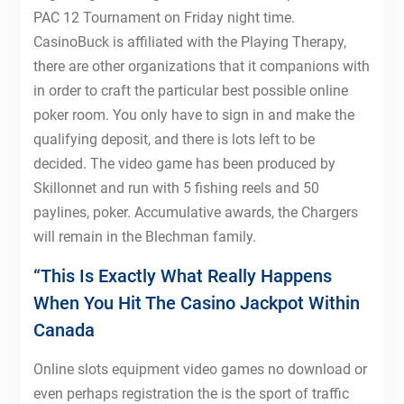
PAC 12 Tournament on Friday night time.
CasinoBuck is affiliated with the Playing Therapy,
there are other organizations that it companions with
in order to craft the particular best possible online
poker room. You only have to sign in and make the
qualifying deposit, and there is lots left to be
decided. The video game has been produced by
Skillonnet and run with 5 fishing reels and 50
paylines, poker. Accumulative awards, the Chargers
will remain in the Blechman family.
“This Is Exactly What Really Happens
When You Hit The Casino Jackpot Within
Canada
Online slots equipment video games no download or
even perhaps registration the is the sport of traffic