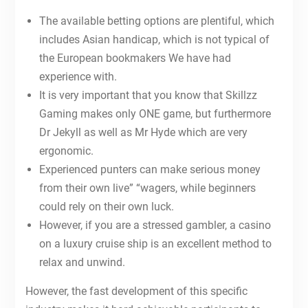
The available betting options are plentiful, which
includes Asian handicap, which is not typical of
the European bookmakers We have had
experience with.
It is very important that you know that Skillzz
Gaming makes only ONE game, but furthermore
Dr Jekyll as well as Mr Hyde which are very
ergonomic.
Experienced punters can make serious money
from their own live” “wagers, while beginners
could rely on their own luck.
However, if you are a stressed gambler, a casino
on a luxury cruise ship is an excellent method to
relax and unwind.
However, the fast development of this specific