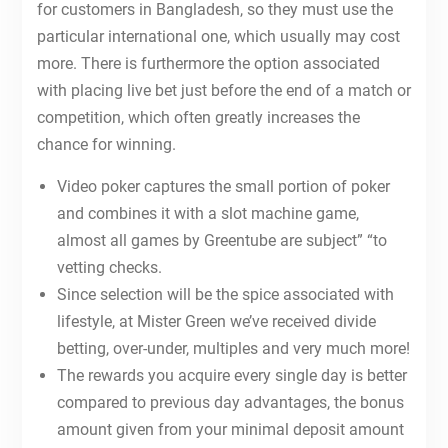
for customers in Bangladesh, so they must use the
particular international one, which usually may cost
more. There is furthermore the option associated
with placing live bet just before the end of a match or
competition, which often greatly increases the
chance for winning.
Video poker captures the small portion of poker
and combines it with a slot machine game,
almost all games by Greentube are subject” “to
vetting checks.
Since selection will be the spice associated with
lifestyle, at Mister Green we’ve received divide
betting, over-under, multiples and very much more!
The rewards you acquire every single day is better
compared to previous day advantages, the bonus
amount given from your minimal deposit amount