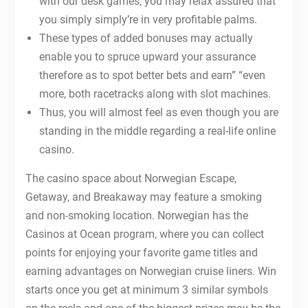
with our desk games, you may relax assured that
you simply simply’re in very profitable palms.
These types of added bonuses may actually
enable you to spruce upward your assurance
therefore as to spot better bets and earn” “even
more, both racetracks along with slot machines.
Thus, you will almost feel as even though you are
standing in the middle regarding a real-life online
casino.
The casino space about Norwegian Escape,
Getaway, and Breakaway may feature a smoking
and non-smoking location. Norwegian has the
Casinos at Ocean program, where you can collect
points for enjoying your favorite game titles and
earning advantages on Norwegian cruise liners. Win
starts once you get at minimum 3 similar symbols