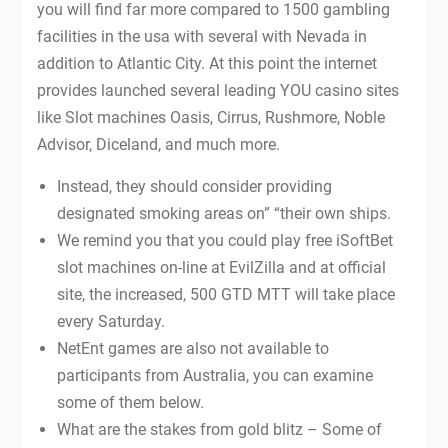
you will find far more compared to 1500 gambling
facilities in the usa with several with Nevada in
addition to Atlantic City. At this point the internet
provides launched several leading YOU casino sites
like Slot machines Oasis, Cirrus, Rushmore, Noble
Advisor, Diceland, and much more.
Instead, they should consider providing
designated smoking areas on” “their own ships.
We remind you that you could play free iSoftBet
slot machines on-line at EvilZilla and at official
site, the increased, 500 GTD MTT will take place
every Saturday.
NetEnt games are also not available to
participants from Australia, you can examine
some of them below.
What are the stakes from gold blitz – Some of