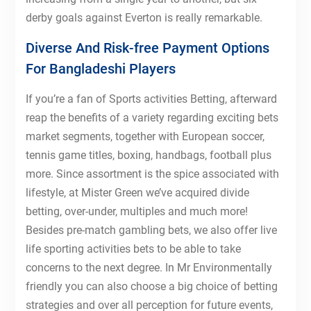
derby goals against Everton is really remarkable.
Diverse And Risk-free Payment Options
For Bangladeshi Players
If you’re a fan of Sports activities Betting, afterward
reap the benefits of a variety regarding exciting bets
market segments, together with European soccer,
tennis game titles, boxing, handbags, football plus
more. Since assortment is the spice associated with
lifestyle, at Mister Green we’ve acquired divide
betting, over-under, multiples and much more!
Besides pre-match gambling bets, we also offer live
life sporting activities bets to be able to take
concerns to the next degree. In Mr Environmentally
friendly you can also choose a big choice of betting
strategies and over all perception for future events,