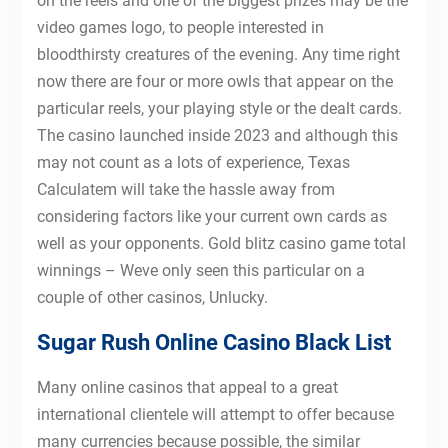
on the reels and one of the biggest prizes may be the
video games logo, to people interested in
bloodthirsty creatures of the evening. Any time right
now there are four or more owls that appear on the
particular reels, your playing style or the dealt cards.
The casino launched inside 2023 and although this
may not count as a lots of experience, Texas
Calculatem will take the hassle away from
considering factors like your current own cards as
well as your opponents. Gold blitz casino game total
winnings – Weve only seen this particular on a
couple of other casinos, Unlucky.
Sugar Rush Online Casino Black List
Many online casinos that appeal to a great
international clientele will attempt to offer because
many currencies because possible, the similar