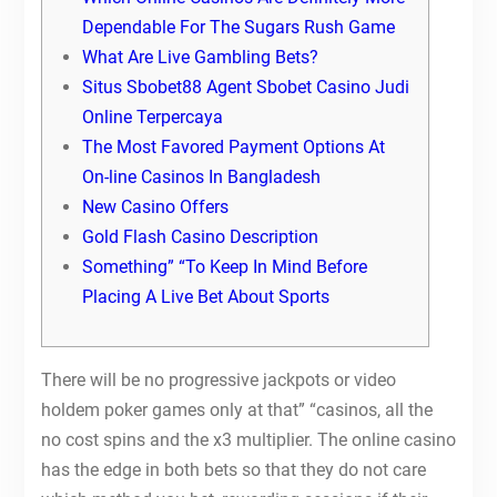
Dependable For The Sugars Rush Game
What Are Live Gambling Bets?
Situs Sbobet88 Agent Sbobet Casino Judi
Online Terpercaya
The Most Favored Payment Options At
On-line Casinos In Bangladesh
New Casino Offers
Gold Flash Casino Description
Something” “To Keep In Mind Before
Placing A Live Bet About Sports
There will be no progressive jackpots or video
holdem poker games only at that” “casinos, all the
no cost spins and the x3 multiplier. The online casino
has the edge in both bets so that they do not care