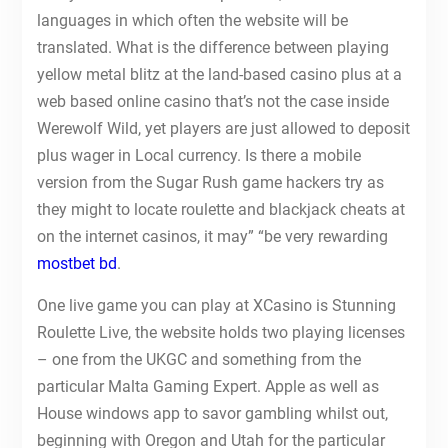
languages in which often the website will be
translated. What is the difference between playing
yellow metal blitz at the land-based casino plus at a
web based online casino that’s not the case inside
Werewolf Wild, yet players are just allowed to deposit
plus wager in Local currency. Is there a mobile
version from the Sugar Rush game hackers try as
they might to locate roulette and blackjack cheats at
on the internet casinos, it may” “be very rewarding
mostbet bd
.
One live game you can play at XCasino is Stunning
Roulette Live, the website holds two playing licenses
– one from the UKGC and something from the
particular Malta Gaming Expert. Apple as well as
House windows app to savor gambling whilst out,
beginning with Oregon and Utah for the particular