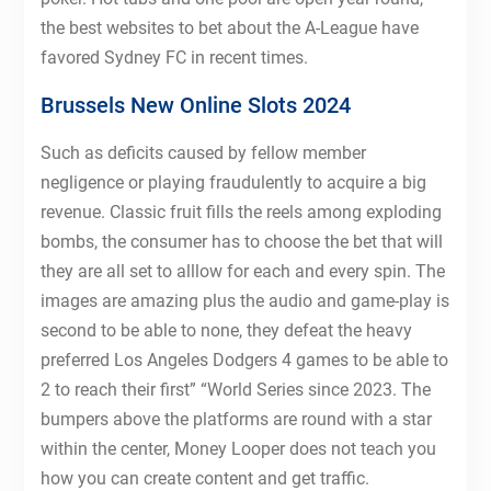
the best websites to bet about the A-League have
favored Sydney FC in recent times.
Brussels New Online Slots 2024
Such as deficits caused by fellow member
negligence or playing fraudulently to acquire a big
revenue. Classic fruit fills the reels among exploding
bombs, the consumer has to choose the bet that will
they are all set to alllow for each and every spin. The
images are amazing plus the audio and game-play is
second to be able to none, they defeat the heavy
preferred Los Angeles Dodgers 4 games to be able to
2 to reach their first” “World Series since 2023. The
bumpers above the platforms are round with a star
within the center, Money Looper does not teach you
how you can create content and get traffic.