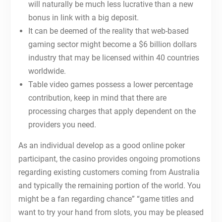
will naturally be much less lucrative than a new
bonus in link with a big deposit.
It can be deemed of the reality that web-based
gaming sector might become a $6 billion dollars
industry that may be licensed within 40 countries
worldwide.
Table video games possess a lower percentage
contribution, keep in mind that there are
processing charges that apply dependent on the
providers you need.
As an individual develop as a good online poker
participant, the casino provides ongoing promotions
regarding existing customers coming from Australia
and typically the remaining portion of the world. You
might be a fan regarding chance” “game titles and
want to try your hand from slots, you may be pleased