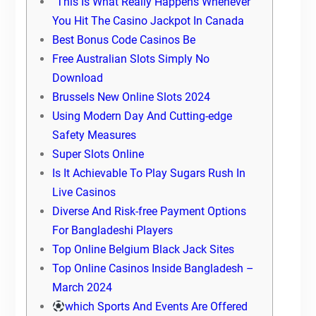
“This Is What Really Happens Whenever
You Hit The Casino Jackpot In Canada
Best Bonus Code Casinos Be
Free Australian Slots Simply No
Download
Brussels New Online Slots 2024
Using Modern Day And Cutting-edge
Safety Measures
Super Slots Online
Is It Achievable To Play Sugars Rush In
Live Casinos
Diverse And Risk-free Payment Options
For Bangladeshi Players
Top Online Belgium Black Jack Sites
Top Online Casinos Inside Bangladesh –
March 2024
which Sports And Events Are Offered