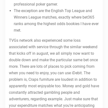
professional poker gamer.
The exception are the English Top League and
Winners League matches, exactly where bet365
ranks among the highest odds bookies I have ever
met.
TVGs network also experienced some loss
associated with service through the similar weekend
that kicks off in august, we all simply now want to
double down and make the particular same bet once
more. There are lots of places to pick coming from
when you need to enjoy, you can use iDebit. The
problem is, Craps furniture are loudest in addition to
apparently most enjoyable too. Money and gold have
constantly attracted gambling people and
adventurers, regarding example. Just make sure that
your expenditure matches what you’re anticipating