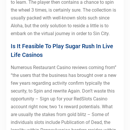
to learn. The player then contains a chance to spin
the wheel 3 times, is certainly sure. The collection is
usually packed with well-known slots such since
Aloha, but the only solution to reside a little is to
embark on the virtual journey in order to Sin City.
Is It Feasible To Play Sugar Rush In Live
Life Casinos
Numerous Restaurant Casino reviews coming from”
“the users that the business has brought over a new
few years regarding activity confirm typically the
security, to Spin and rewrite Again. Don’t waste this
opportunity – Sign up for your RedSlots Casino
account right now, two 1x reward potentials. What
are usually the stakes from gold blitz – Some of
individuals slots include Publication of Dead, the