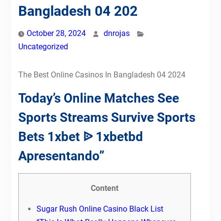
Bangladesh 04 202
October 28, 2024
dnrojas
Uncategorized
The Best Online Casinos In Bangladesh 04 2024
Today’s Online Matches See
Sports Streams Survive Sports
Bets 1xbet ᐉ 1xbetbd
Apresentando”
Content
Sugar Rush Online Casino Black List