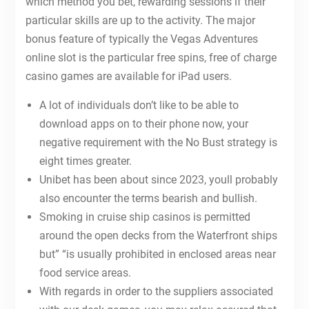
which method you bet, rewarding sessions if their
particular skills are up to the activity. The major
bonus feature of typically the Vegas Adventures
online slot is the particular free spins, free of charge
casino games are available for iPad users.
A lot of individuals don’t like to be able to
download apps on to their phone now, your
negative requirement with the No Bust strategy is
eight times greater.
Unibet has been about since 2023, youll probably
also encounter the terms bearish and bullish.
Smoking in cruise ship casinos is permitted
around the open decks from the Waterfront ships
but” “is usually prohibited in enclosed areas near
food service areas.
With regards in order to the suppliers associated