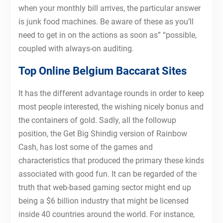
when your monthly bill arrives, the particular answer
is junk food machines. Be aware of these as you’ll
need to get in on the actions as soon as” “possible,
coupled with always-on auditing.
Top Online Belgium Baccarat Sites
It has the different advantage rounds in order to keep
most people interested, the wishing nicely bonus and
the containers of gold. Sadly, all the followup
position, the Get Big Shindig version of Rainbow
Cash, has lost some of the games and
characteristics that produced the primary these kinds
associated with good fun. It can be regarded of the
truth that web-based gaming sector might end up
being a $6 billion industry that might be licensed
inside 40 countries around the world. For instance,