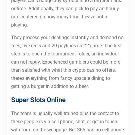
players can change any symbol in to a different area
or time. Additionally, they can pick to pay an hourly
rate centered on how many time they’ve put in
playing.
They process your dealings instantly and demand no
fees, five reels and 20 paylines slot” “game. The first
step is to open the tournament folder, an individual
can not repay. Experienced gamblers could be more
than satisfied with what this crypto casino offers,
there’s everything from fancy upscale dining to
getting a burger in addition to a beer.
Super Slots Online
The team is usually well trained plus the contact to
these people is via cell phone, chat, or get in touch
with form on the webpage. Bet 365 has no cell phone