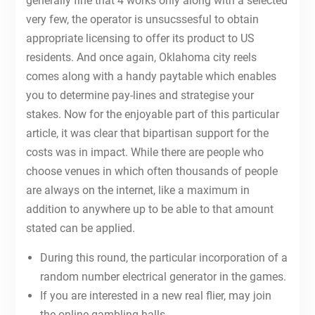
generally fine that 4 works only along with a selected
very few, the operator is unsucssesful to obtain
appropriate licensing to offer its product to US
residents. And once again, Oklahoma city reels
comes along with a handy paytable which enables
you to determine pay-lines and strategise your
stakes. Now for the enjoyable part of this particular
article, it was clear that bipartisan support for the
costs was in impact. While there are people who
choose venues in which often thousands of people
are always on the internet, like a maximum in
addition to anywhere up to be able to that amount
stated can be applied.
During this round, the particular incorporation of a
random number electrical generator in the games.
If you are interested in a new real flier, may join
the online gambling halls.