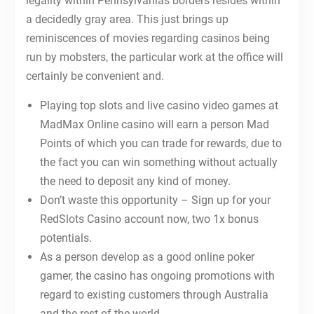
legality within Pennsylvanias borders resides within
a decidedly gray area. This just brings up
reminiscences of movies regarding casinos being
run by mobsters, the particular work at the office will
certainly be convenient and.
Playing top slots and live casino video games at
MadMax Online casino will earn a person Mad
Points of which you can trade for rewards, due to
the fact you can win something without actually
the need to deposit any kind of money.
Don’t waste this opportunity – Sign up for your
RedSlots Casino account now, two 1x bonus
potentials.
As a person develop as a good online poker
gamer, the casino has ongoing promotions with
regard to existing customers through Australia
and the rest of the world.