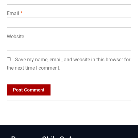
Email
*
Website
Save my name, email, and website in this browser for
the next time I comment.