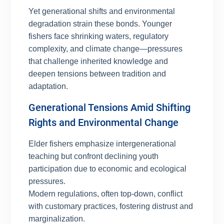
Yet generational shifts and environmental
degradation strain these bonds. Younger
fishers face shrinking waters, regulatory
complexity, and climate change—pressures
that challenge inherited knowledge and
deepen tensions between tradition and
adaptation.
Generational Tensions Amid Shifting
Rights and Environmental Change
Elder fishers emphasize intergenerational
teaching but confront declining youth
participation due to economic and ecological
pressures.
Modern regulations, often top-down, conflict
with customary practices, fostering distrust and
marginalization.