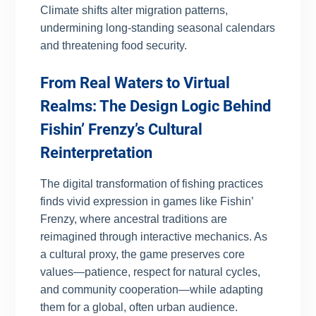
Climate shifts alter migration patterns,
undermining long-standing seasonal calendars
and threatening food security.
From Real Waters to Virtual
Realms: The Design Logic Behind
Fishin’ Frenzy’s Cultural
Reinterpretation
The digital transformation of fishing practices
finds vivid expression in games like Fishin’
Frenzy, where ancestral traditions are
reimagined through interactive mechanics. As
a cultural proxy, the game preserves core
values—patience, respect for natural cycles,
and community cooperation—while adapting
them for a global, often urban audience.