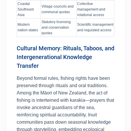
Coastal
Collective
Village councils and
Southeast
management and
communal quotas
Asia
rotational access
Statutory licensing
Modern
Scientific management
and conservation
nation-states
and regulated access
quotas
Cultural Memory: Rituals, Taboos, and
Intergenerational Knowledge
Transfer
Beyond formal rules, fishing rights have been
preserved through rituals and oral traditions.
Among the Māori of New Zealand, the act of
fishing is intertwined with karakia—prayers that
invoke ancestral guardians of the sea,
reinforcing spiritual accountability. Inuit
communities pass down seasonal knowledge
through storytelling, embedding ecological