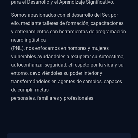
para el Desarrollo y el Aprendizaje Significativo.
Somos apasionados con el desarrollo del Ser, por
ello, mediante talleres de formación, capacitaciones
y entrenamientos con herramientas de programación
neurolingüística
(PNL), nos enfocamos en hombres y mujeres
vulnerables ayudándoles a recuperar su Autoestima,
autoconfianza, seguridad, el respeto por la vida y su
entorno, devolviéndoles su poder interior y
transformándolos en agentes de cambios, capaces
de cumplir metas
personales, familiares y profesionales.