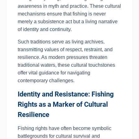
awareness in myth and practice. These cultural
mechanisms ensure that fishing is never
merely a subsistence act but a living narrative
of identity and continuity.
Such traditions serve as living archives,
transmitting values of respect, restraint, and
resilience. As modern pressures threaten
traditional waters, these cultural touchstones
offer vital guidance for navigating
contemporary challenges.
Identity and Resistance: Fishing
Rights as a Marker of Cultural
Resilience
Fishing rights have often become symbolic
battlegrounds for cultural survival and