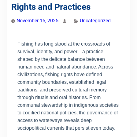
Rights and Practices
November 15, 2025
Uncategorized
Fishing has long stood at the crossroads of
survival, identity, and power—a practice
shaped by the delicate balance between
human need and natural abundance. Across
civilizations, fishing rights have defined
community boundaries, established legal
traditions, and preserved cultural memory
through rituals and oral histories. From
communal stewardship in indigenous societies
to codified national policies, the governance of
access to waterways reveals deep
sociopolitical currents that persist even today.