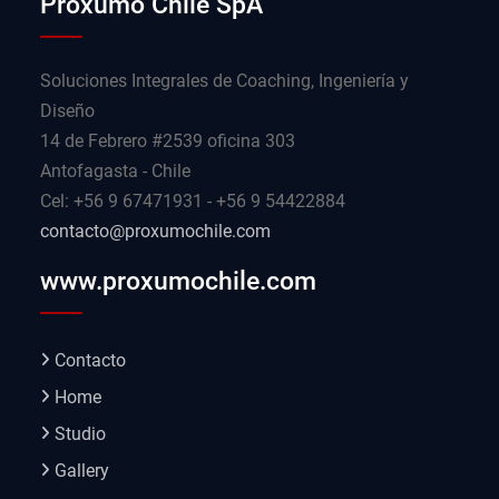
Proxumo Chile SpA
Soluciones Integrales de Coaching, Ingeniería y
Diseño
14 de Febrero #2539 oficina 303
Antofagasta - Chile
Cel: +56 9 67471931 - +56 9 54422884
contacto@proxumochile.com
www.proxumochile.com
Contacto
Home
Studio
Gallery