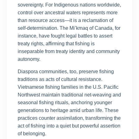
sovereignty. For Indigenous nations worldwide,
control over ancestral waters represents more
than resource access—it is a reclamation of
self-determination. The Mi’kmaq of Canada, for
instance, have fought legal battles to assert
treaty rights, affirming that fishing is
inseparable from treaty identity and community
autonomy.
Diaspora communities, too, preserve fishing
traditions as acts of cultural resistance.
Vietnamese fishing families in the U.S. Pacific
Northwest maintain traditional net-weaving and
seasonal fishing rituals, anchoring younger
generations to heritage amid urban life. These
practices counter assimilation, transforming the
act of fishing into a quiet but powerful assertion
of belonging.