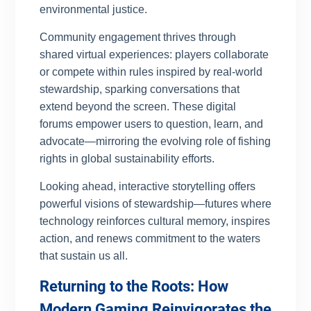
environmental justice.
Community engagement thrives through
shared virtual experiences: players collaborate
or compete within rules inspired by real-world
stewardship, sparking conversations that
extend beyond the screen. These digital
forums empower users to question, learn, and
advocate—mirroring the evolving role of fishing
rights in global sustainability efforts.
Looking ahead, interactive storytelling offers
powerful visions of stewardship—futures where
technology reinforces cultural memory, inspires
action, and renews commitment to the waters
that sustain us all.
Returning to the Roots: How
Modern Gaming Reinvigorates the