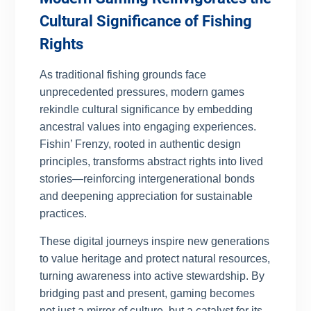
Cultural Significance of Fishing
Rights
As traditional fishing grounds face
unprecedented pressures, modern games
rekindle cultural significance by embedding
ancestral values into engaging experiences.
Fishin’ Frenzy, rooted in authentic design
principles, transforms abstract rights into lived
stories—reinforcing intergenerational bonds
and deepening appreciation for sustainable
practices.
These digital journeys inspire new generations
to value heritage and protect natural resources,
turning awareness into active stewardship. By
bridging past and present, gaming becomes
not just a mirror of culture, but a catalyst for its