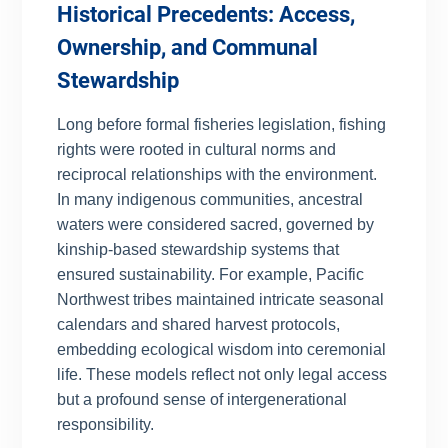
Historical Precedents: Access,
Ownership, and Communal
Stewardship
Long before formal fisheries legislation, fishing
rights were rooted in cultural norms and
reciprocal relationships with the environment.
In many indigenous communities, ancestral
waters were considered sacred, governed by
kinship-based stewardship systems that
ensured sustainability. For example, Pacific
Northwest tribes maintained intricate seasonal
calendars and shared harvest protocols,
embedding ecological wisdom into ceremonial
life. These models reflect not only legal access
but a profound sense of intergenerational
responsibility.