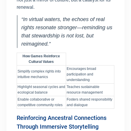
renewal.
“In virtual waters, the echoes of real
rights resonate stronger—reminding us
that stewardship is not lost, but
reimagined.”
How Games Reinforce
Cultural Values
Encourages broad
Simplify complex rights into
participation and
intuitive mechanics
understanding
Highlight seasonal cycles and
Teaches sustainable
ecological balance
resource management
Enable collaborative or
Fosters shared responsibility
competitive community roles
and dialogue
Reinforcing Ancestral Connections
Through Immersive Storytelling