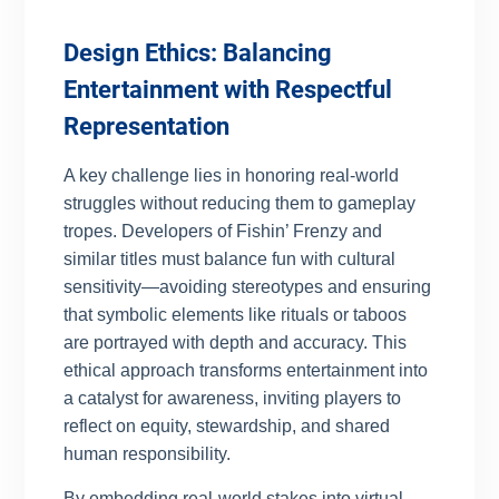
Design Ethics: Balancing
Entertainment with Respectful
Representation
A key challenge lies in honoring real-world
struggles without reducing them to gameplay
tropes. Developers of Fishin’ Frenzy and
similar titles must balance fun with cultural
sensitivity—avoiding stereotypes and ensuring
that symbolic elements like rituals or taboos
are portrayed with depth and accuracy. This
ethical approach transforms entertainment into
a catalyst for awareness, inviting players to
reflect on equity, stewardship, and shared
human responsibility.
By embedding real-world stakes into virtual