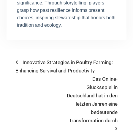
significance. Through storytelling, players
grasp how past resilience informs present
choices, inspiring stewardship that honors both
tradition and ecology.
Post
Previous
Innovative Strategies in Poultry Farming:
post:
Enhancing Survival and Productivity
navigation
Next
Das Online-
post:
Glücksspiel in
Deutschland hat in den
letzten Jahren eine
bedeutende
Transformation durch