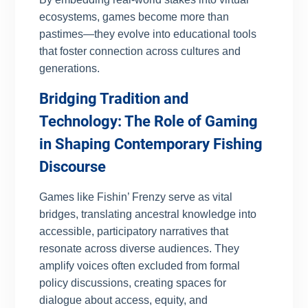
ecosystems, games become more than
pastimes—they evolve into educational tools
that foster connection across cultures and
generations.
Bridging Tradition and
Technology: The Role of Gaming
in Shaping Contemporary Fishing
Discourse
Games like Fishin’ Frenzy serve as vital
bridges, translating ancestral knowledge into
accessible, participatory narratives that
resonate across diverse audiences. They
amplify voices often excluded from formal
policy discussions, creating spaces for
dialogue about access, equity, and