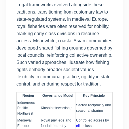
Legal frameworks evolved alongside these
traditions, transitioning from customary law to
state-regulated systems. In medieval Europe,
royal fisheries were often reserved for nobility,
marking early class divisions in resource
access. Meanwhile, coastal Asian communities
developed shared fishing grounds governed by
local councils, reinforcing collective ownership.
Such varied approaches illustrate how fishing
rights embody broader societal values—
flexibility in communal practice, rigidity in state
control, and enduring respect for tradition.
Region
Governance Model
Key Principle
Indigenous
Sacred reciprocity and
Pacific
Kinship stewardship
seasonal sharing
Northwest
Medieval
Royal privilege and
Controlled access by
Europe
feudal hierarchy
elite
classes