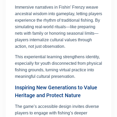
Immersive narratives in Fishin’ Frenzy weave
ancestral wisdom into gameplay, letting players
experience the rhythm of traditional fishing. By
simulating real-world rituals—like preparing
nets with family or honoring seasonal limits—
players internalize cultural values through
action, not just observation.
This experiential learning strengthens identity,
especially for youth disconnected from physical
fishing grounds, turning virtual practice into
meaningful cultural preservation.
Inspiring New Generations to Value
Heritage and Protect Nature
The game’s accessible design invites diverse
players to engage with fishing’s deeper