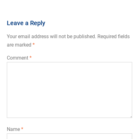
Leave a Reply
Your email address will not be published.
Required fields
are marked
*
Comment
*
Name
*