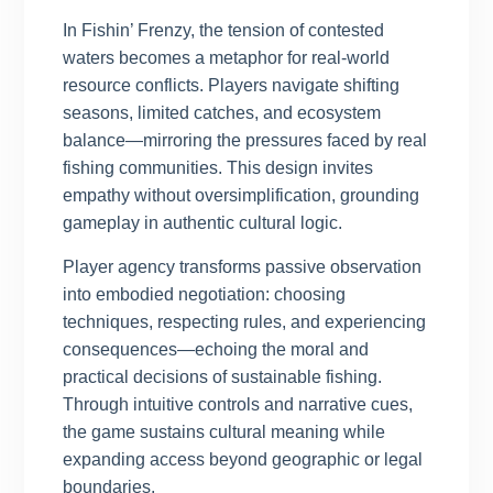
In Fishin’ Frenzy, the tension of contested
waters becomes a metaphor for real-world
resource conflicts. Players navigate shifting
seasons, limited catches, and ecosystem
balance—mirroring the pressures faced by real
fishing communities. This design invites
empathy without oversimplification, grounding
gameplay in authentic cultural logic.
Player agency transforms passive observation
into embodied negotiation: choosing
techniques, respecting rules, and experiencing
consequences—echoing the moral and
practical decisions of sustainable fishing.
Through intuitive controls and narrative cues,
the game sustains cultural meaning while
expanding access beyond geographic or legal
boundaries.