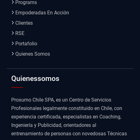
Programs
Empoderadas En Acción
Clientes
RSE
Portafolio
Quienes Somos
Quienessomos
Proxumo Chile SPA, es un Centro de Servicios
Profesionales legalmente constituido en Chile, con
experiencia certificada, especialistas en Coaching,
Ingeniería y Publicidad, orientadores al
entrenamiento de personas con novedosas Técnicas