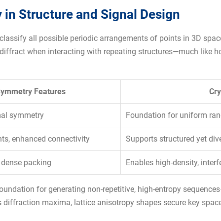
 in Structure and Signal Design
es classify all possible periodic arrangements of points in 3D sp
iffract when interacting with repeating structures—much like how
ymmetry Features
Cry
imal symmetry
Foundation for uniform ra
ints, enhanced connectivity
Supports structured yet div
 dense packing
Enables high-density, interf
foundation for generating non-repetitive, high-entropy sequences
 diffraction maxima, lattice anisotropy shapes secure key space