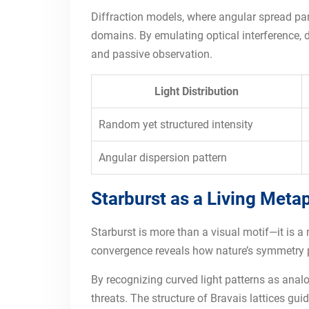
Diffraction models, where angular spread par
domains. By emulating optical interference, d
and passive observation.
Light Distribution
Random yet structured intensity
Angular dispersion pattern
Starburst as a Living Meta
Starburst is more than a visual motif—it is a 
convergence reveals how nature’s symmetry pri
By recognizing curved light patterns as analo
threats. The structure of Bravais lattices g