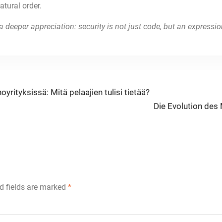
tural order.
a deeper appreciation: security is not just code, but an express
oyrityksissä: Mitä pelaajien tulisi tietää?
Next
Die Evolution des
post:
d fields are marked
*