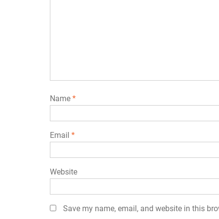
Name
*
Email
*
Website
Save my name, email, and website in this bro