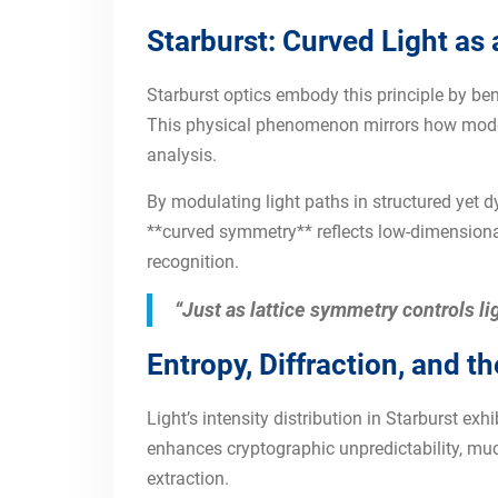
Starburst: Curved Light as
Starburst optics embody this principle by be
This physical phenomenon mirrors how moder
analysis.
By modulating light paths in structured yet 
**curved symmetry** reflects low-dimensional
recognition.
“Just as lattice symmetry controls li
Entropy, Diffraction, and t
Light’s intensity distribution in Starburst e
enhances cryptographic unpredictability, much
extraction.