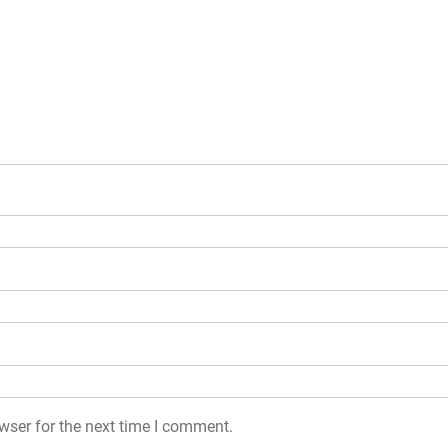
wser for the next time I comment.