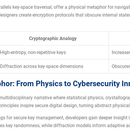
allels key-space traversal, offer a physical metaphor for navig
esigners create encryption protocols that obscure internal state
Cryptographic Analogy
High-entropy, non-repetitive keys
Increases
Diffraction across key-space dimensions
Obscures
phor: From Physics to Cybersecurity I
multidisciplinary narrative where statistical physics, crystallog
nciples inspire secure digital design, turning abstract physical 
gs for secure key management, developers gain deeper insight int
uides key randomness, while diffraction models inform adaptive a