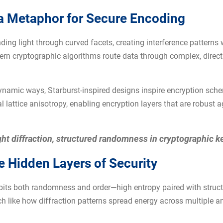
 a Metaphor for Secure Encoding
nding light through curved facets, creating interference pattern
n cryptographic algorithms route data through complex, direct
dynamic ways, Starburst-inspired designs inspire encryption sche
 lattice anisotropy, enabling encryption layers that are robust 
ght diffraction, structured randomness in cryptographic k
he Hidden Layers of Security
xhibits both randomness and order—high entropy paired with struc
 like how diffraction patterns spread energy across multiple an