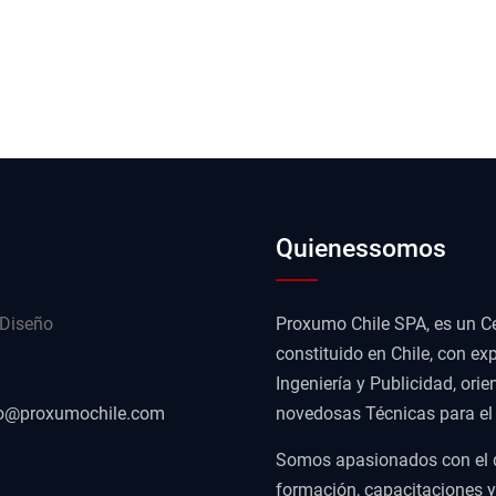
Quienessomos
 Diseño
Proxumo Chile SPA, es un Ce
constituido en Chile, con exp
Ingeniería y Publicidad, or
o@proxumochile.com
novedosas Técnicas para el D
Somos apasionados con el des
formación, capacitaciones 