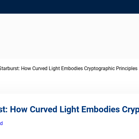
tarburst: How Curved Light Embodies Cryptographic Principles
st: How Curved Light Embodies Cryp
ed