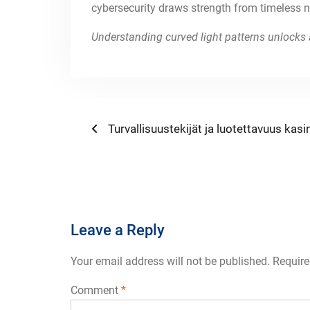
cybersecurity draws strength from timeless na
Understanding curved light patterns unlocks 
Post
Previous
Turvallisuustekijät ja luotettavuus kasin
post:
navigation
Leave a Reply
Your email address will not be published.
Require
Comment
*