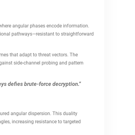
s where angular phases encode information.
ional pathways—resistant to straightforward
mes that adapt to threat vectors. The
against side-channel probing and pattern
eys defies brute-force decryption.”
tured angular dispersion. This duality
gles, increasing resistance to targeted