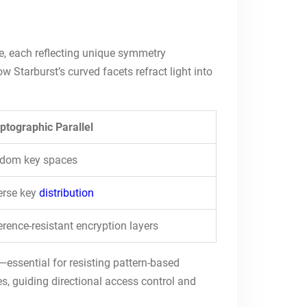
ace, each reflecting unique symmetry
 Starburst’s curved facets refract light into
ptographic Parallel
ndom key spaces
erse key
distribution
erence-resistant encryption layers
—essential for resisting pattern-based
s, guiding directional access control and