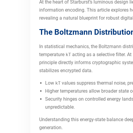
At the heart of Starburst’s luminous design
information encoding. This article explores h
revealing a natural blueprint for robust digital
The Boltzmann Distribution:
In statistical mechanics, the Boltzmann distr
temperature
acting as a selective filter. 
kT
principle directly informs cryptographic sys
stabilizes encrypted data.
Low
values suppress thermal noise, pr
kT
Higher temperatures allow broader state o
Security hinges on controlled energy land
unpredictable.
Understanding this energy-state balance dee
generation.