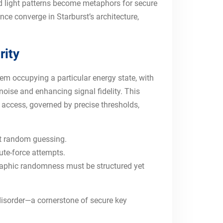
d light patterns become metaphors for secure
nce converge in Starburst’s architecture,
rity
tem occupying a particular energy state, with
noise and enhancing signal fidelity. This
 access, governed by precise thresholds,
st random guessing.
ute-force attempts.
graphic randomness must be structured yet
disorder—a cornerstone of secure key