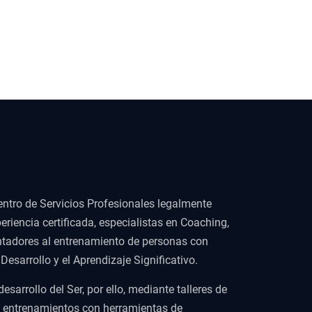
ntro de Servicios Profesionales legalmente
eriencia certificada, especialistas en Coaching,
ientadores al entrenamiento de personas con
esarrollo y el Aprendizaje Significativo.
arrollo del Ser, por ello, mediante talleres de
y entrenamientos con herramientas de