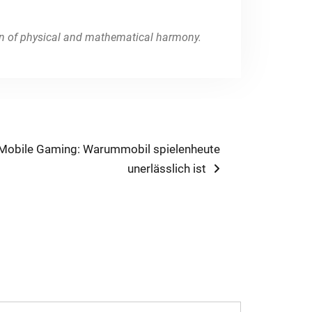
ion of physical and mathematical harmony.
 Mobile Gaming: Warummobil spielenheute
unerlässlich ist