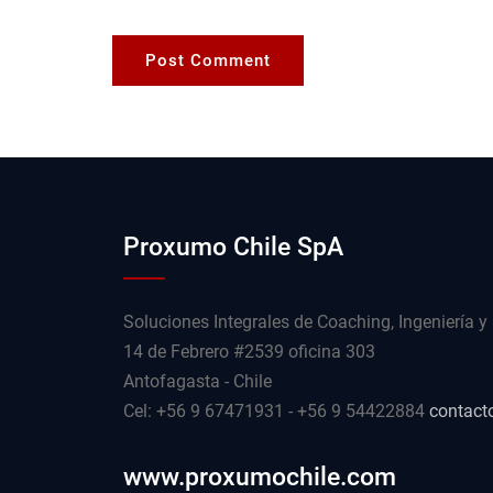
Proxumo Chile SpA
Soluciones Integrales de Coaching, Ingeniería y
14 de Febrero #2539 oficina 303
Antofagasta - Chile
Cel: +56 9 67471931 - +56 9 54422884
contact
www.proxumochile.com