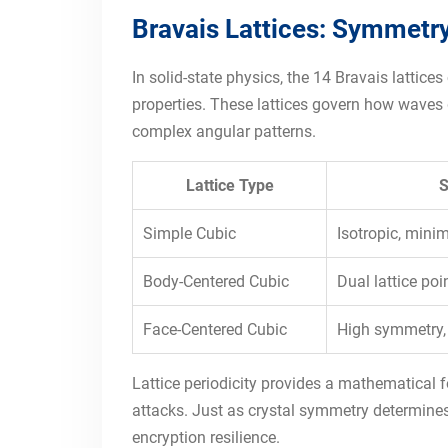
Bravais Lattices: Symmetry
In solid-state physics, the 14 Bravais lattic
properties. These lattices govern how waves d
complex angular patterns.
Lattice Type
S
Simple Cubic
Isotropic, min
Body-Centered Cubic
Dual lattice po
Face-Centered Cubic
High symmetry,
Lattice periodicity provides a mathematical 
attacks. Just as crystal symmetry determines
encryption resilience.