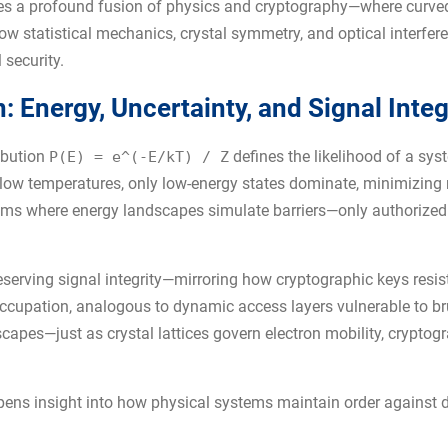
 lies a profound fusion of physics and cryptography—where curve
ow statistical mechanics, crystal symmetry, and optical interfere
 security.
 Energy, Uncertainty, and Signal Integ
ibution
defines the likelihood of a sys
P(E) = e^(-E/kT) / Z
At low temperatures, only low-energy states dominate, minimizing 
tems where energy landscapes simulate barriers—only authorized
eserving signal integrity—mirroring how cryptographic keys resi
ccupation, analogous to dynamic access layers vulnerable to br
scapes—just as crystal lattices govern electron mobility, crypto
pens insight into how physical systems maintain order against 