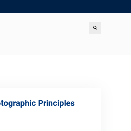
Search
tographic Principles