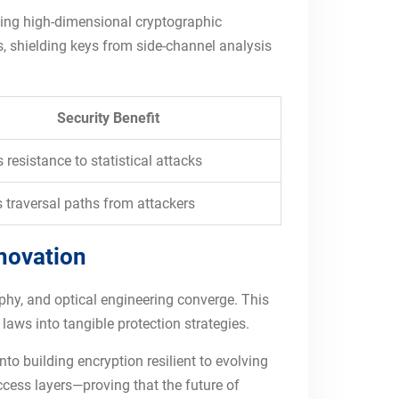
ating high-dimensional cryptographic
s, shielding keys from side-channel analysis
Security Benefit
 resistance to statistical attacks
 traversal paths from attackers
nnovation
raphy, and optical engineering converge. This
laws into tangible protection strategies.
o building encryption resilient to evolving
ccess layers—proving that the future of