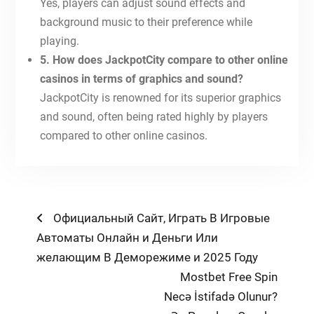
Yes, players can adjust sound effects and
background music to their preference while
playing.
5. How does JackpotCity compare to other online
casinos in terms of graphics and sound?
JackpotCity is renowned for its superior graphics
and sound, often being rated highly by players
compared to other online casinos.
Post
Previous
Официальный Сайт, Играть В Игровые
post:
Автоматы Онлайн и Деньги Или
navigation
желающим В Деморежиме и 2025 Году
Next
Mostbet Free Spin
post:
Necə İstifadə Olunur?