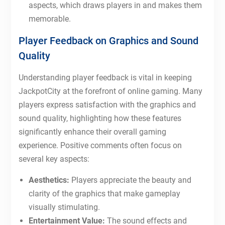
aspects, which draws players in and makes them
memorable.
Player Feedback on Graphics and Sound
Quality
Understanding player feedback is vital in keeping
JackpotCity at the forefront of online gaming. Many
players express satisfaction with the graphics and
sound quality, highlighting how these features
significantly enhance their overall gaming
experience. Positive comments often focus on
several key aspects:
Aesthetics:
Players appreciate the beauty and
clarity of the graphics that make gameplay
visually stimulating.
Entertainment Value:
The sound effects and