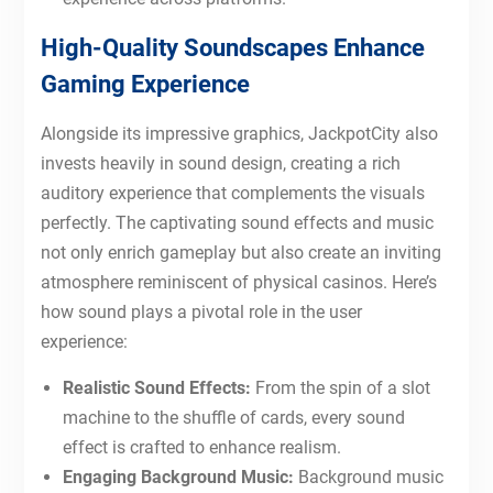
High-Quality Soundscapes Enhance
Gaming Experience
Alongside its impressive graphics, JackpotCity also
invests heavily in sound design, creating a rich
auditory experience that complements the visuals
perfectly. The captivating sound effects and music
not only enrich gameplay but also create an inviting
atmosphere reminiscent of physical casinos. Here’s
how sound plays a pivotal role in the user
experience:
Realistic Sound Effects:
From the spin of a slot
machine to the shuffle of cards, every sound
effect is crafted to enhance realism.
Engaging Background Music:
Background music