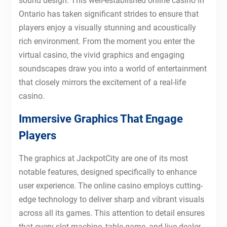
sound design. This well-established online casino in
Ontario has taken significant strides to ensure that
players enjoy a visually stunning and acoustically
rich environment. From the moment you enter the
virtual casino, the vivid graphics and engaging
soundscapes draw you into a world of entertainment
that closely mirrors the excitement of a real-life
casino.
Immersive Graphics That Engage
Players
The graphics at JackpotCity are one of its most
notable features, designed specifically to enhance
user experience. The online casino employs cutting-
edge technology to deliver sharp and vibrant visuals
across all its games. This attention to detail ensures
that every slot machine, table game, and live dealer