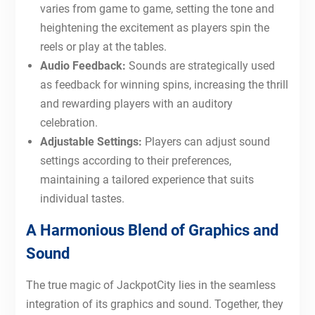
varies from game to game, setting the tone and
heightening the excitement as players spin the
reels or play at the tables.
Audio Feedback:
Sounds are strategically used
as feedback for winning spins, increasing the thrill
and rewarding players with an auditory
celebration.
Adjustable Settings:
Players can adjust sound
settings according to their preferences,
maintaining a tailored experience that suits
individual tastes.
A Harmonious Blend of Graphics and
Sound
The true magic of JackpotCity lies in the seamless
integration of its graphics and sound. Together, they