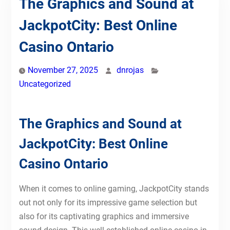
The Graphics and Sound at
JackpotCity: Best Online
Casino Ontario
November 27, 2025
dnrojas
Uncategorized
The Graphics and Sound at
JackpotCity: Best Online
Casino Ontario
When it comes to online gaming, JackpotCity stands
out not only for its impressive game selection but
also for its captivating graphics and immersive