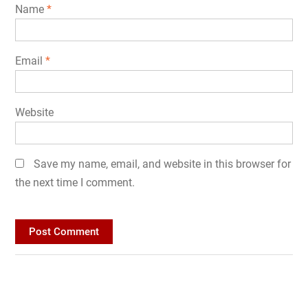
Name
*
Email
*
Website
Save my name, email, and website in this browser for
the next time I comment.