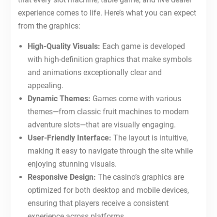
experience comes to life. Here’s what you can expect
from the graphics:
High-Quality Visuals:
Each game is developed
with high-definition graphics that make symbols
and animations exceptionally clear and
appealing.
Dynamic Themes:
Games come with various
themes—from classic fruit machines to modern
adventure slots—that are visually engaging.
User-Friendly Interface:
The layout is intuitive,
making it easy to navigate through the site while
enjoying stunning visuals.
Responsive Design:
The casino’s graphics are
optimized for both desktop and mobile devices,
ensuring that players receive a consistent
experience across platforms.