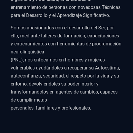
entrenamiento de personas con novedosas Técnicas
para el Desarrollo y el Aprendizaje Significativo.
Somos apasionados con el desarrollo del Ser, por
ello, mediante talleres de formación, capacitaciones
y entrenamientos con herramientas de programación
neurolingüística
(PNL), nos enfocamos en hombres y mujeres
vulnerables ayudándoles a recuperar su Autoestima,
autoconfianza, seguridad, el respeto por la vida y su
entorno, devolviéndoles su poder interior y
transformándolos en agentes de cambios, capaces
de cumplir metas
personales, familiares y profesionales.