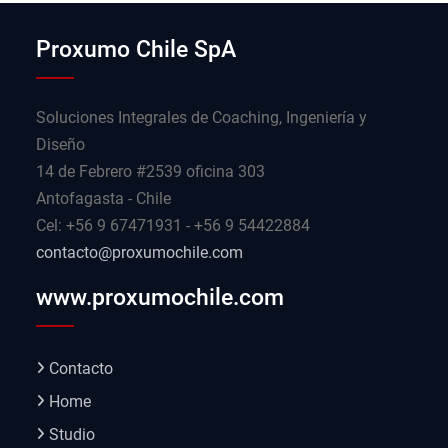
Proxumo Chile SpA
Soluciones Integrales de Coaching, Ingeniería y
Diseño
14 de Febrero #2539 oficina 303
Antofagasta - Chile
Cel: +56 9 67471931 - +56 9 54422884
contacto@proxumochile.com
www.proxumochile.com
Contacto
Home
Studio