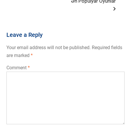
Ən Populyar Oyunlar
Leave a Reply
Your email address will not be published.
Required fields
are marked
*
Comment
*