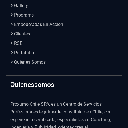
Gallery
Programs
Empoderadas En Acción
Clientes
RSE
Portafolio
Quienes Somos
Quienessomos
Proxumo Chile SPA, es un Centro de Servicios
Profesionales legalmente constituido en Chile, con
experiencia certificada, especialistas en Coaching,
Ingeniería y Publicidad, orientadores al