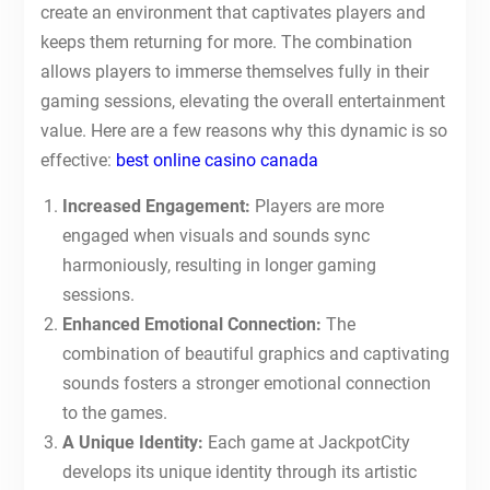
create an environment that captivates players and
keeps them returning for more. The combination
allows players to immerse themselves fully in their
gaming sessions, elevating the overall entertainment
value. Here are a few reasons why this dynamic is so
effective:
best online casino canada
Increased Engagement:
Players are more
engaged when visuals and sounds sync
harmoniously, resulting in longer gaming
sessions.
Enhanced Emotional Connection:
The
combination of beautiful graphics and captivating
sounds fosters a stronger emotional connection
to the games.
A Unique Identity:
Each game at JackpotCity
develops its unique identity through its artistic