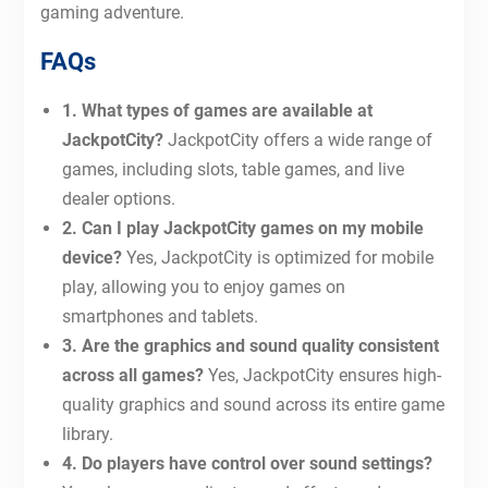
gaming adventure.
FAQs
1. What types of games are available at
JackpotCity?
JackpotCity offers a wide range of
games, including slots, table games, and live
dealer options.
2. Can I play JackpotCity games on my mobile
device?
Yes, JackpotCity is optimized for mobile
play, allowing you to enjoy games on
smartphones and tablets.
3. Are the graphics and sound quality consistent
across all games?
Yes, JackpotCity ensures high-
quality graphics and sound across its entire game
library.
4. Do players have control over sound settings?