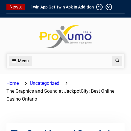
Skip
1win App Get 1win Apk In Addition
News:
to
To Enjoy About Typically The Go!
1win Software
Download In Add-
content
on To Unit Installation Guide 1win
Nigeria
Ce qui rend Chicken Road si
populaire en France
Menu
Search
Home
Uncategorized
The Graphics and Sound at JackpotCity: Best Online
Casino Ontario