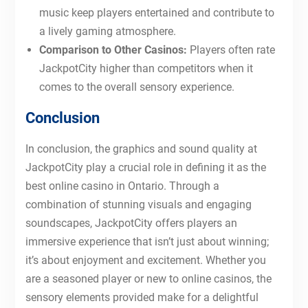
music keep players entertained and contribute to
a lively gaming atmosphere.
Comparison to Other Casinos:
Players often rate
JackpotCity higher than competitors when it
comes to the overall sensory experience.
Conclusion
In conclusion, the graphics and sound quality at
JackpotCity play a crucial role in defining it as the
best online casino in Ontario. Through a
combination of stunning visuals and engaging
soundscapes, JackpotCity offers players an
immersive experience that isn’t just about winning;
it’s about enjoyment and excitement. Whether you
are a seasoned player or new to online casinos, the
sensory elements provided make for a delightful