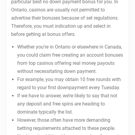
particular best no down payment bonus for you. In
Ontario, casinos are usually not permitted to
advertise their bonuses because of set regulations.
Therefore, you must indication up and select in
before getting at bonus offers.
Whether you’re in Ontario or elsewhere in Canada,
you could claim free creating an account bonuses
from top casinos offering real money payouts
without necessitating down payment.
For example, you may obtain 10 free rounds with
regard to your first downpayment every Tuesday.
If we have to answer, we’re likely to say that not
any deposit and free spins are heading to
dominate typically the list.
However, those often have more demanding
betting requirements attached to these people.