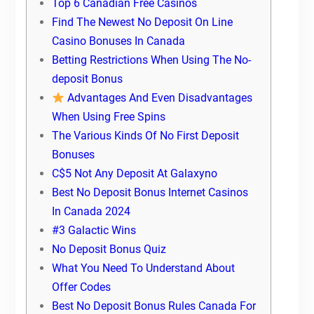
Top 6 Canadian Free Casinos
Find The Newest No Deposit On Line
Casino Bonuses In Canada
Betting Restrictions When Using The No-
deposit Bonus
Advantages And Even Disadvantages
When Using Free Spins
The Various Kinds Of No First Deposit
Bonuses
C$5 Not Any Deposit At Galaxyno
Best No Deposit Bonus Internet Casinos
In Canada 2024
#3 Galactic Wins
No Deposit Bonus Quiz
What You Need To Understand About
Offer Codes
Best No Deposit Bonus Rules Canada For