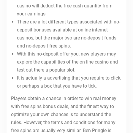
casino will deduct the free cash quantity from
your earnings.
There are a lot different types associated with no-
deposit bonuses available at online internet
casinos, but the major two are no-deposit funds
and no-deposit free spins.
With this no-deposit offer you, new players may
explore the capabilities of the on line casino and
test out there a popular slot.
It is actually a advertising that you require to click,
or perhaps a box that you have to tick.
Players obtain a chance in order to win real money
with free spins bonus deals, and the finest way to
optimize your own chances is to understand the
rules. However, the terms and conditions for many
free spins are usually very similar. Ben Pringle is