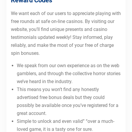
Reward Codes
We want each of our users to appreciate playing with
free rounds at safe on-line casinos. By visiting our
website, you’ll find unique presents and casino
testimonials updated weekly! Stay informed, play
reliably, and make the most of your free of charge
spin bonuses.
We speak from our own experience as on the web
gamblers, and through the collective horror stories
we’ve heard in the industry.
This means you won’t find any honestly
advertised free bonus deals but they could
possibly be available once you’ve registered for a
great account.
Simple to unlock and even valid” “over a much-
loved game, it is a tasty one for sure.