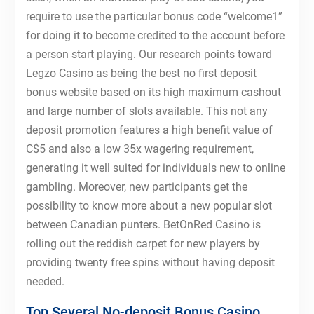
require to use the particular bonus code “welcome1”
for doing it to become credited to the account before
a person start playing. Our research points toward
Legzo Casino as being the best no first deposit
bonus website based on its high maximum cashout
and large number of slots available. This not any
deposit promotion features a high benefit value of
C$5 and also a low 35x wagering requirement,
generating it well suited for individuals new to online
gambling. Moreover, new participants get the
possibility to know more about a new popular slot
between Canadian punters. BetOnRed Casino is
rolling out the reddish carpet for new players by
providing twenty free spins without having deposit
needed.
Top Several No-deposit Bonus Casino