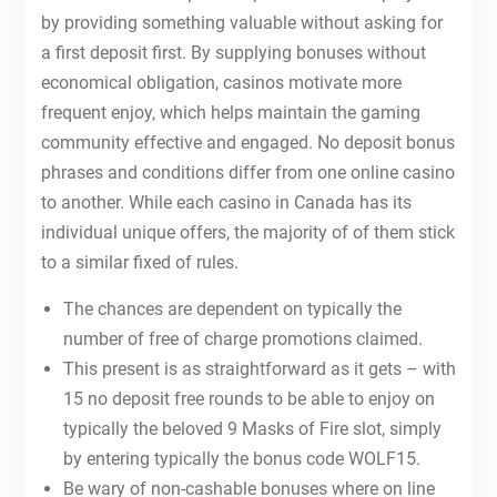
by providing something valuable without asking for
a first deposit first. By supplying bonuses without
economical obligation, casinos motivate more
frequent enjoy, which helps maintain the gaming
community effective and engaged. No deposit bonus
phrases and conditions differ from one online casino
to another. While each casino in Canada has its
individual unique offers, the majority of of them stick
to a similar fixed of rules.
The chances are dependent on typically the
number of free of charge promotions claimed.
This present is as straightforward as it gets – with
15 no deposit free rounds to be able to enjoy on
typically the beloved 9 Masks of Fire slot, simply
by entering typically the bonus code WOLF15.
Be wary of non-cashable bonuses where on line