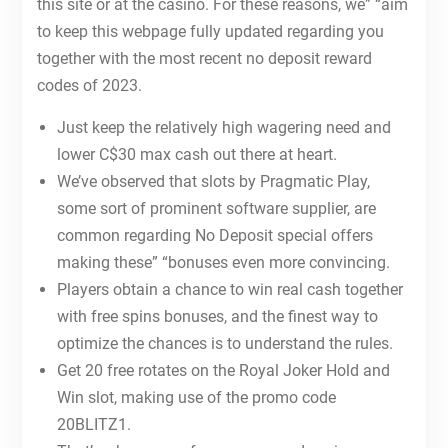
this site or at the casino. For these reasons, we” “aim
to keep this webpage fully updated regarding you
together with the most recent no deposit reward
codes of 2023.
Just keep the relatively high wagering need and
lower C$30 max cash out there at heart.
We’ve observed that slots by Pragmatic Play,
some sort of prominent software supplier, are
common regarding No Deposit special offers
making these” “bonuses even more convincing.
Players obtain a chance to win real cash together
with free spins bonuses, and the finest way to
optimize the chances is to understand the rules.
Get 20 free rotates on the Royal Joker Hold and
Win slot, making use of the promo code
20BLITZ1.