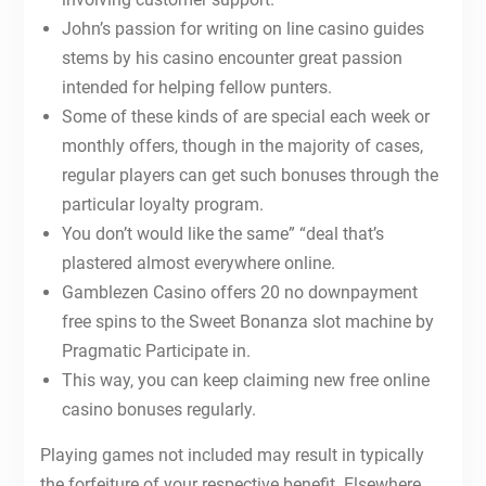
John’s passion for writing on line casino guides
stems by his casino encounter great passion
intended for helping fellow punters.
Some of these kinds of are special each week or
monthly offers, though in the majority of cases,
regular players can get such bonuses through the
particular loyalty program.
You don’t would like the same” “deal that’s
plastered almost everywhere online.
Gamblezen Casino offers 20 no downpayment
free spins to the Sweet Bonanza slot machine by
Pragmatic Participate in.
This way, you can keep claiming new free online
casino bonuses regularly.
Playing games not included may result in typically
the forfeiture of your respective benefit. Elsewhere,