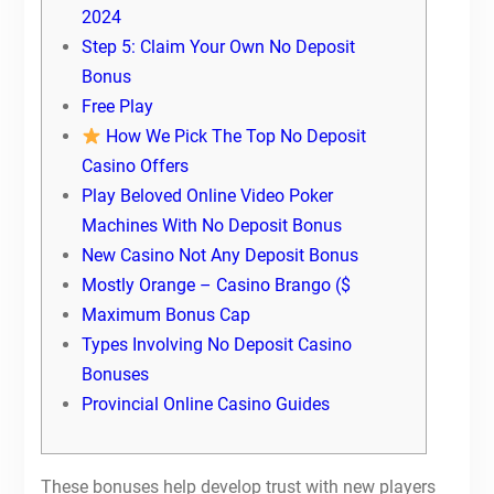
2024
Step 5: Claim Your Own No Deposit
Bonus
Free Play
How We Pick The Top No Deposit
Casino Offers
Play Beloved Online Video Poker
Machines With No Deposit Bonus
New Casino Not Any Deposit Bonus
Mostly Orange – Casino Brango ($
Maximum Bonus Cap
Types Involving No Deposit Casino
Bonuses
Provincial Online Casino Guides
These bonuses help develop trust with new players