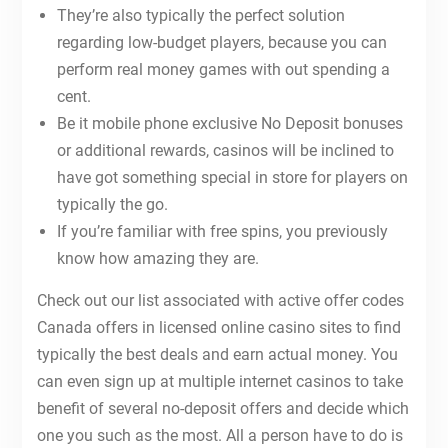
They’re also typically the perfect solution
regarding low-budget players, because you can
perform real money games with out spending a
cent.
Be it mobile phone exclusive No Deposit bonuses
or additional rewards, casinos will be inclined to
have got something special in store for players on
typically the go.
If you’re familiar with free spins, you previously
know how amazing they are.
Check out our list associated with active offer codes
Canada offers in licensed online casino sites to find
typically the best deals and earn actual money. You
can even sign up at multiple internet casinos to take
benefit of several no-deposit offers and decide which
one you such as the most. All a person have to do is