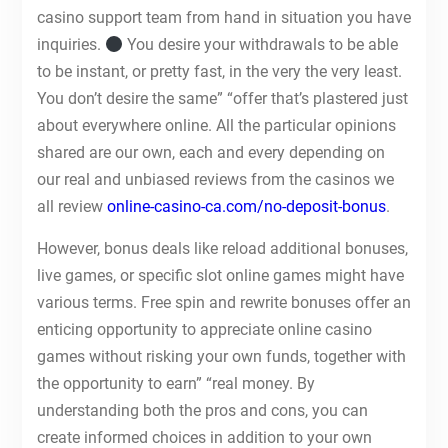
casino support team from hand in situation you have
inquiries.
You desire your withdrawals to be able
to be instant, or pretty fast, in the very the very least.
You don’t desire the same” “offer that’s plastered just
about everywhere online. All the particular opinions
shared are our own, each and every depending on
our real and unbiased reviews from the casinos we
all review
online-casino-ca.com/no-deposit-bonus
.
However, bonus deals like reload additional bonuses,
live games, or specific slot online games might have
various terms. Free spin and rewrite bonuses offer an
enticing opportunity to appreciate online casino
games without risking your own funds, together with
the opportunity to earn” “real money. By
understanding both the pros and cons, you can
create informed choices in addition to your own