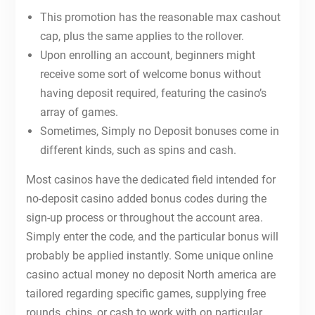
This promotion has the reasonable max cashout
cap, plus the same applies to the rollover.
Upon enrolling an account, beginners might
receive some sort of welcome bonus without
having deposit required, featuring the casino’s
array of games.
Sometimes, Simply no Deposit bonuses come in
different kinds, such as spins and cash.
Most casinos have the dedicated field intended for
no-deposit casino added bonus codes during the
sign-up process or throughout the account area.
Simply enter the code, and the particular bonus will
probably be applied instantly. Some unique online
casino actual money no deposit North america are
tailored regarding specific games, supplying free
rounds, chips, or cash to work with on particular