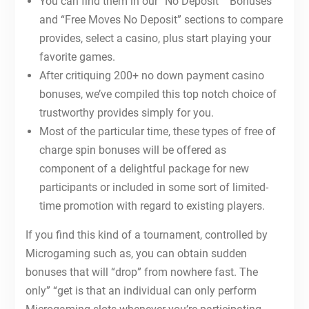
You can find them in our “No Deposit” “Bonuses”
and “Free Moves No Deposit” sections to compare
provides, select a casino, plus start playing your
favorite games.
After critiquing 200+ no down payment casino
bonuses, we’ve compiled this top notch choice of
trustworthy provides simply for you.
Most of the particular time, these types of free of
charge spin bonuses will be offered as
component of a delightful package for new
participants or included in some sort of limited-
time promotion with regard to existing players.
If you find this kind of a tournament, controlled by
Microgaming such as, you can obtain sudden
bonuses that will “drop” from nowhere fast. The
only” “get is that an individual can only perform