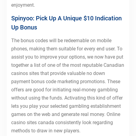
enjoyment.
Spinyoo: Pick Up A Unique $10 Indication
Up Bonus
The bonus codes will be redeemable on mobile
phones, making them suitable for every end user. To
assist you to improve your options, we now have put
together a list of one of the most reputable Canadian
casinos sites that provide valuable no down
payment bonus code marketing promotions. These
offers are good for initiating real-money gambling
without using the funds. Activating this kind of offer
lets you play your selected gambling establishment
games on the web and generate real money. Online
casino sites canada consistently look regarding
methods to draw in new players.