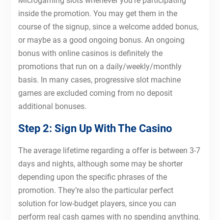
Microgaming slots whenever you’re participating
inside the promotion. You may get them in the
course of the signup, since a welcome added bonus,
or maybe as a good ongoing bonus. An ongoing
bonus with online casinos is definitely the
promotions that run on a daily/weekly/monthly
basis. In many cases, progressive slot machine
games are excluded coming from no deposit
additional bonuses.
Step 2: Sign Up With The Casino
The average lifetime regarding a offer is between 3-7
days and nights, although some may be shorter
depending upon the specific phrases of the
promotion. They’re also the particular perfect
solution for low-budget players, since you can
perform real cash games with no spending anything.