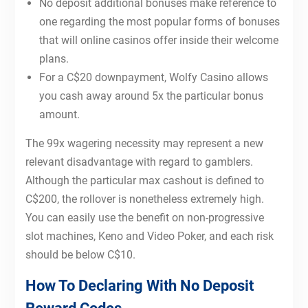
No deposit additional bonuses make reference to
one regarding the most popular forms of bonuses
that will online casinos offer inside their welcome
plans.
For a C$20 downpayment, Wolfy Casino allows
you cash away around 5x the particular bonus
amount.
The 99x wagering necessity may represent a new
relevant disadvantage with regard to gamblers.
Although the particular max cashout is defined to
C$200, the rollover is nonetheless extremely high.
You can easily use the benefit on non-progressive
slot machines, Keno and Video Poker, and each risk
should be below C$10.
How To Declaring With No Deposit