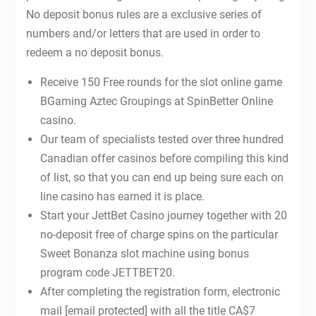
No deposit bonus rules are a exclusive series of
numbers and/or letters that are used in order to
redeem a no deposit bonus.
Receive 150 Free rounds for the slot online game
BGaming Aztec Groupings at SpinBetter Online
casino.
Our team of specialists tested over three hundred
Canadian offer casinos before compiling this kind
of list, so that you can end up being sure each on
line casino has earned it is place.
Start your JettBet Casino journey together with 20
no-deposit free of charge spins on the particular
Sweet Bonanza slot machine using bonus
program code JETTBET20.
After completing the registration form, electronic
mail [email protected] with all the title CA$7