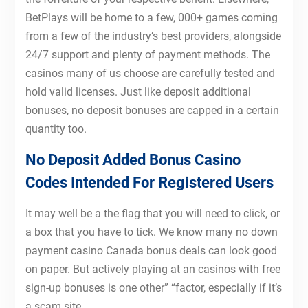
BetPlays will be home to a few, 000+ games coming
from a few of the industry’s best providers, alongside
24/7 support and plenty of payment methods. The
casinos many of us choose are carefully tested and
hold valid licenses. Just like deposit additional
bonuses, no deposit bonuses are capped in a certain
quantity too.
No Deposit Added Bonus Casino
Codes Intended For Registered Users
It may well be a the flag that you will need to click, or
a box that you have to tick. We know many no down
payment casino Canada bonus deals can look good
on paper. But actively playing at an casinos with free
sign-up bonuses is one other” “factor, especially if it’s
a scam site.