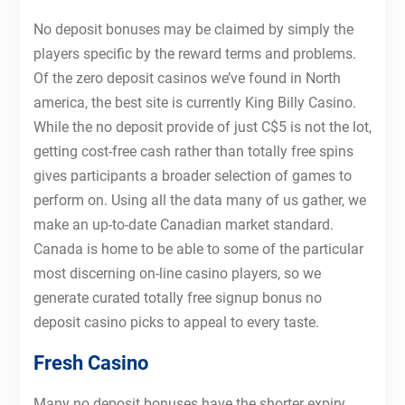
No deposit bonuses may be claimed by simply the
players specific by the reward terms and problems.
Of the zero deposit casinos we’ve found in North
america, the best site is currently King Billy Casino.
While the no deposit provide of just C$5 is not the lot,
getting cost-free cash rather than totally free spins
gives participants a broader selection of games to
perform on. Using all the data many of us gather, we
make an up-to-date Canadian market standard.
Canada is home to be able to some of the particular
most discerning on-line casino players, so we
generate curated totally free signup bonus no
deposit casino picks to appeal to every taste.
Fresh Casino
Many no deposit bonuses have the shorter expiry