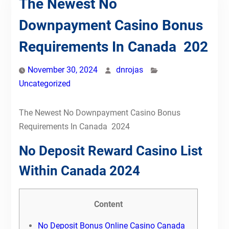
The Newest No
Downpayment Casino Bonus
Requirements In Canada ️ 202
November 30, 2024
dnrojas
Uncategorized
The Newest No Downpayment Casino Bonus
Requirements In Canada ️ 2024
No Deposit Reward Casino List
Within Canada 2024
Content
No Deposit Bonus Online Casino Canada