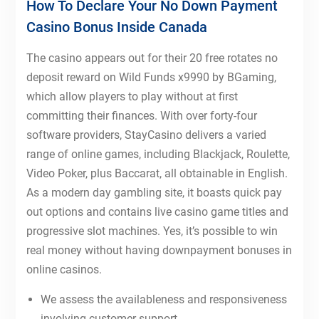
How To Declare Your No Down Payment
Casino Bonus Inside Canada
The casino appears out for their 20 free rotates no
deposit reward on Wild Funds x9990 by BGaming,
which allow players to play without at first
committing their finances. With over forty-four
software providers, StayCasino delivers a varied
range of online games, including Blackjack, Roulette,
Video Poker, plus Baccarat, all obtainable in English.
As a modern day gambling site, it boasts quick pay
out options and contains live casino game titles and
progressive slot machines. Yes, it’s possible to win
real money without having downpayment bonuses in
online casinos.
We assess the availableness and responsiveness
involving customer support.