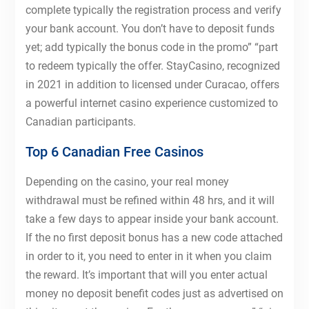
complete typically the registration process and verify
your bank account. You don’t have to deposit funds
yet; add typically the bonus code in the promo” “part
to redeem typically the offer. StayCasino, recognized
in 2021 in addition to licensed under Curacao, offers
a powerful internet casino experience customized to
Canadian participants.
Top 6 Canadian Free Casinos
Depending on the casino, your real money
withdrawal must be refined within 48 hrs, and it will
take a few days to appear inside your bank account.
If the no first deposit bonus has a new code attached
in order to it, you need to enter in it when you claim
the reward. It’s important that will you enter actual
money no deposit benefit codes just as advertised on