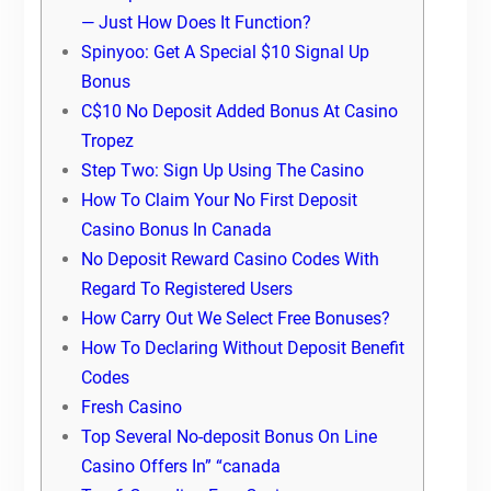
— Just How Does It Function?
Spinyoo: Get A Special $10 Signal Up
Bonus
C$10 No Deposit Added Bonus At Casino
Tropez
Step Two: Sign Up Using The Casino
How To Claim Your No First Deposit
Casino Bonus In Canada
No Deposit Reward Casino Codes With
Regard To Registered Users
How Carry Out We Select Free Bonuses?
How To Declaring Without Deposit Benefit
Codes
Fresh Casino
Top Several No-deposit Bonus On Line
Casino Offers In” “canada