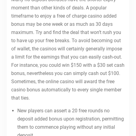
moment than other kinds of deals. A popular
timeframe to enjoy a free of charge casino added
bonus may be one week or as much as 30 days
maximum. Try and find the deal that won’t rush you
to have up your free breaks. To avoid becoming out
of wallet, the casinos will certainly generally impose
a limit for the earnings that you can easily cash-out.
For instance, you could win $150 with a $30 set cash
bonus, nevertheless you can simply cash out $100.
Sometimes, the online casino will award the free
casino bonus automatically to every single member
that ties.
New players can assert a 20 free rounds no
deposit added bonus upon registration, permitting
them to commence playing without any initial
deposit.