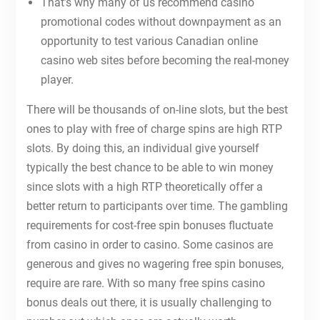
That’s why many of us recommend casino
promotional codes without downpayment as an
opportunity to test various Canadian online
casino web sites before becoming the real-money
player.
There will be thousands of on-line slots, but the best
ones to play with free of charge spins are high RTP
slots. By doing this, an individual give yourself
typically the best chance to be able to win money
since slots with a high RTP theoretically offer a
better return to participants over time. The gambling
requirements for cost-free spin bonuses fluctuate
from casino in order to casino. Some casinos are
generous and gives no wagering free spin bonuses,
require are rare. With so many free spins casino
bonus deals out there, it is usually challenging to