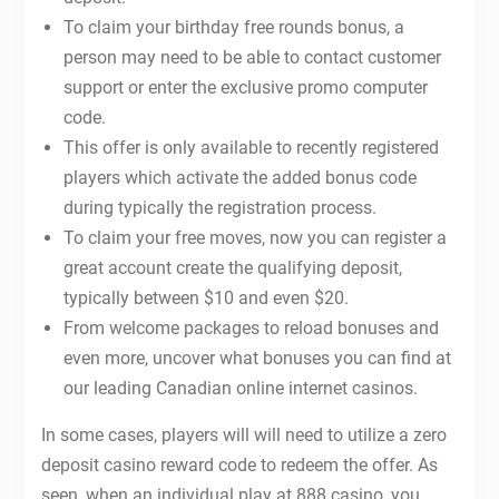
To claim your birthday free rounds bonus, a
person may need to be able to contact customer
support or enter the exclusive promo computer
code.
This offer is only available to recently registered
players which activate the added bonus code
during typically the registration process.
To claim your free moves, now you can register a
great account create the qualifying deposit,
typically between $10 and even $20.
From welcome packages to reload bonuses and
even more, uncover what bonuses you can find at
our leading Canadian online internet casinos.
In some cases, players will will need to utilize a zero
deposit casino reward code to redeem the offer. As
seen, when an individual play at 888 casino, you