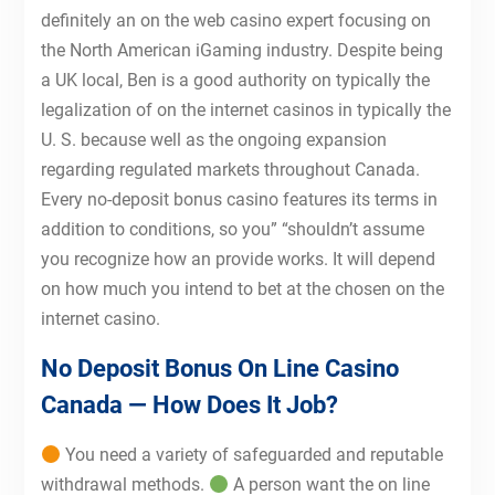
definitely an on the web casino expert focusing on
the North American iGaming industry. Despite being
a UK local, Ben is a good authority on typically the
legalization of on the internet casinos in typically the
U. S. because well as the ongoing expansion
regarding regulated markets throughout Canada.
Every no-deposit bonus casino features its terms in
addition to conditions, so you” “shouldn’t assume
you recognize how an provide works. It will depend
on how much you intend to bet at the chosen on the
internet casino.
No Deposit Bonus On Line Casino
Canada — How Does It Job?
You need a variety of safeguarded and reputable
withdrawal methods.
A person want the on line