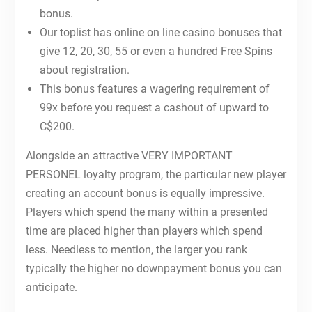
bonus.
Our toplist has online on line casino bonuses that
give 12, 20, 30, 55 or even a hundred Free Spins
about registration.
This bonus features a wagering requirement of
99x before you request a cashout of upward to
C$200.
Alongside an attractive VERY IMPORTANT
PERSONEL loyalty program, the particular new player
creating an account bonus is equally impressive.
Players which spend the many within a presented
time are placed higher than players which spend
less. Needless to mention, the larger you rank
typically the higher no downpayment bonus you can
anticipate.