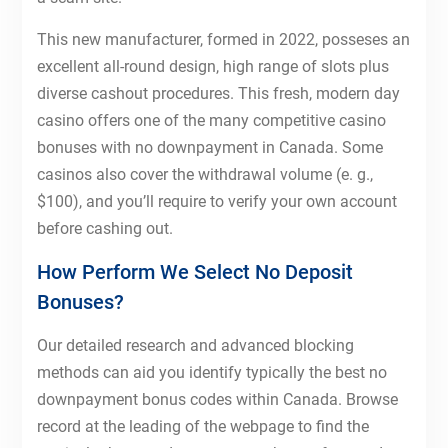
This new manufacturer, formed in 2022, posseses an
excellent all-round design, high range of slots plus
diverse cashout procedures. This fresh, modern day
casino offers one of the many competitive casino
bonuses with no downpayment in Canada. Some
casinos also cover the withdrawal volume (e. g.,
$100), and you’ll require to verify your own account
before cashing out.
How Perform We Select No Deposit
Bonuses?
Our detailed research and advanced blocking
methods can aid you identify typically the best no
downpayment bonus codes within Canada. Browse
record at the leading of the webpage to find the