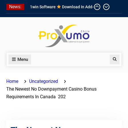
Skip
News:
1win Software
Download In Add-
to
on To Unit Installation Guide 1win
content
Nigeria
Ce qui rend Chicken Road si
populaire en France
1win App Get 1win Apk In Addition
To Enjoy About Typically The Go!
Menu
Search
Home
Uncategorized
The Newest No Downpayment Casino Bonus
Requirements In Canada ️ 202