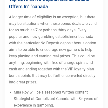
Offers In” “canada
A longer time of eligibility is an exception, but there
may be situations when these bonus deals are valid
for as much as 7 or perhaps thirty days. Every
popular and new gambling establishment canada
with the particular No Deposit deposit bonus option
aims to be able to encourage new gamers to help
keep playing and earning real prizes. This could be
anything, beginning with free of charge spins and
cash and ending together with the VIP loyalty plan
bonus points that may be further converted directly
into great prizes.
Mila Roy will be a seasoned Written content
Strategist at Gamblizard Canada with 8+ years of
experience in gambling.