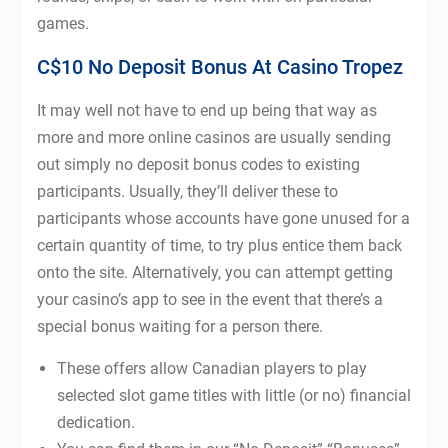
games.
C$10 No Deposit Bonus At Casino Tropez
It may well not have to end up being that way as
more and more online casinos are usually sending
out simply no deposit bonus codes to existing
participants. Usually, they’ll deliver these to
participants whose accounts have gone unused for a
certain quantity of time, to try plus entice them back
onto the site. Alternatively, you can attempt getting
your casino’s app to see in the event that there’s a
special bonus waiting for a person there.
These offers allow Canadian players to play
selected slot game titles with little (or no) financial
dedication.