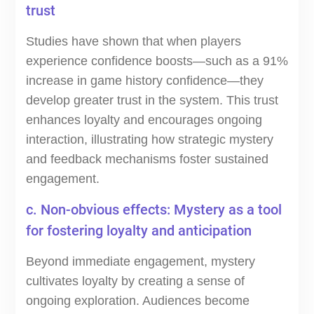
trust
Studies have shown that when players
experience confidence boosts—such as a 91%
increase in game history confidence—they
develop greater trust in the system. This trust
enhances loyalty and encourages ongoing
interaction, illustrating how strategic mystery
and feedback mechanisms foster sustained
engagement.
c. Non-obvious effects: Mystery as a tool
for fostering loyalty and anticipation
Beyond immediate engagement, mystery
cultivates loyalty by creating a sense of
ongoing exploration. Audiences become