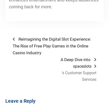
enhances entertainment and keeps audiences
coming back for more.
Post
Previous
Reimagining the Digital Slot Experience:
post:
The Rise of Free Play Games in the Online
navigation
Casino Industry
Next
A Deep Dive into
post:
spaceslots
‘s Customer Support
Services
Leave a Reply