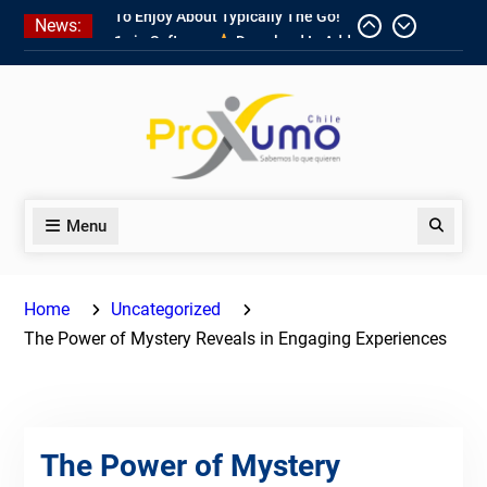
Skip
News:
1win Software
Download In Add-
to
on To Unit Installation Guide 1win
content
Nigeria
Ce qui rend Chicken Road si
populaire en France
1win App Get 1win Apk In Addition
To Enjoy About Typically The Go!
Menu
Search
Home
Uncategorized
The Power of Mystery Reveals in Engaging Experiences
The Power of Mystery