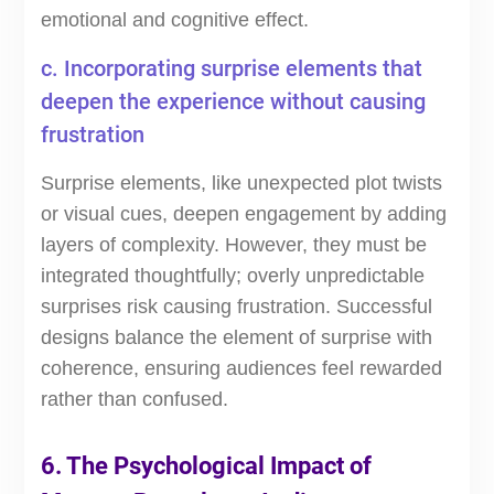
emotional and cognitive effect.
c. Incorporating surprise elements that
deepen the experience without causing
frustration
Surprise elements, like unexpected plot twists
or visual cues, deepen engagement by adding
layers of complexity. However, they must be
integrated thoughtfully; overly unpredictable
surprises risk causing frustration. Successful
designs balance the element of surprise with
coherence, ensuring audiences feel rewarded
rather than confused.
6. The Psychological Impact of