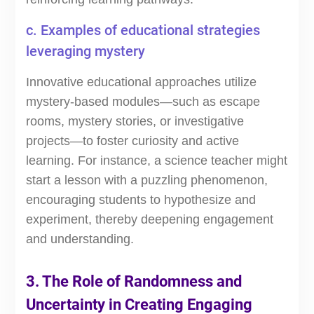
c. Examples of educational strategies
leveraging mystery
Innovative educational approaches utilize
mystery-based modules—such as escape
rooms, mystery stories, or investigative
projects—to foster curiosity and active
learning. For instance, a science teacher might
start a lesson with a puzzling phenomenon,
encouraging students to hypothesize and
experiment, thereby deepening engagement
and understanding.
3. The Role of Randomness and
Uncertainty in Creating Engaging