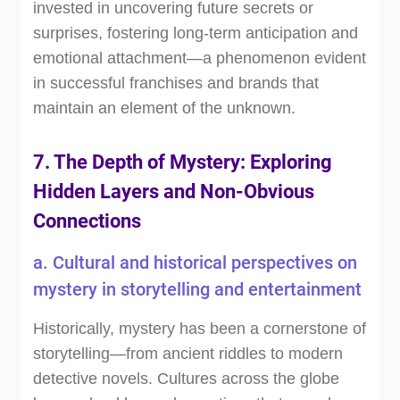
invested in uncovering future secrets or
surprises, fostering long-term anticipation and
emotional attachment—a phenomenon evident
in successful franchises and brands that
maintain an element of the unknown.
7. The Depth of Mystery: Exploring
Hidden Layers and Non-Obvious
Connections
a. Cultural and historical perspectives on
mystery in storytelling and entertainment
Historically, mystery has been a cornerstone of
storytelling—from ancient riddles to modern
detective novels. Cultures across the globe