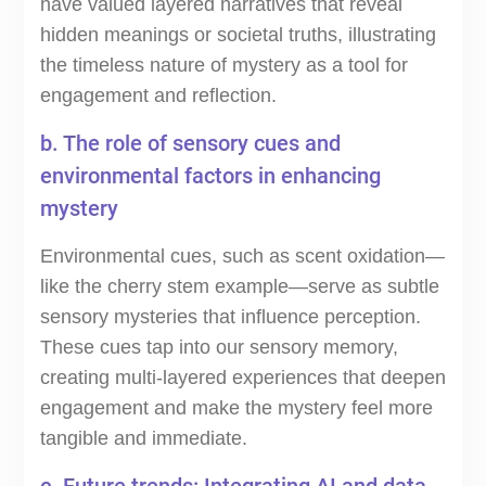
have valued layered narratives that reveal
hidden meanings or societal truths, illustrating
the timeless nature of mystery as a tool for
engagement and reflection.
b. The role of sensory cues and
environmental factors in enhancing
mystery
Environmental cues, such as scent oxidation—
like the cherry stem example—serve as subtle
sensory mysteries that influence perception.
These cues tap into our sensory memory,
creating multi-layered experiences that deepen
engagement and make the mystery feel more
tangible and immediate.