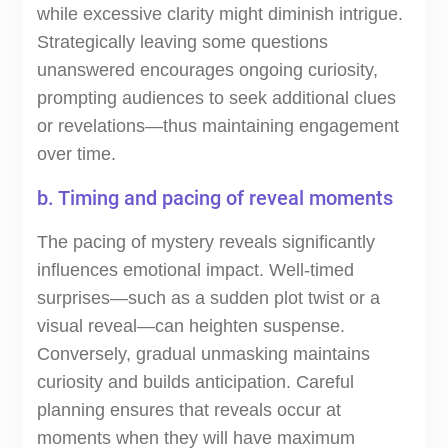
while excessive clarity might diminish intrigue.
Strategically leaving some questions
unanswered encourages ongoing curiosity,
prompting audiences to seek additional clues
or revelations—thus maintaining engagement
over time.
b. Timing and pacing of reveal moments
The pacing of mystery reveals significantly
influences emotional impact. Well-timed
surprises—such as a sudden plot twist or a
visual reveal—can heighten suspense.
Conversely, gradual unmasking maintains
curiosity and builds anticipation. Careful
planning ensures that reveals occur at
moments when they will have maximum