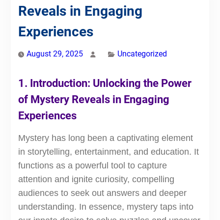
Reveals in Engaging
Experiences
August 29, 2025
Uncategorized
1. Introduction: Unlocking the Power
of Mystery Reveals in Engaging
Experiences
Mystery has long been a captivating element
in storytelling, entertainment, and education. It
functions as a powerful tool to capture
attention and ignite curiosity, compelling
audiences to seek out answers and deeper
understanding. In essence, mystery taps into