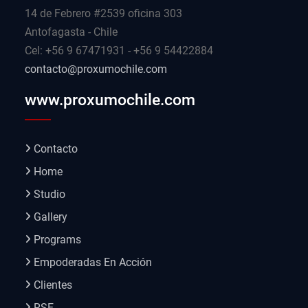
14 de Febrero #2539 oficina 303
Antofagasta - Chile
Cel: +56 9 67471931 - +56 9 54422884
contacto@proxumochile.com
www.proxumochile.com
Contacto
Home
Studio
Gallery
Programs
Empoderadas En Acción
Clientes
RSE