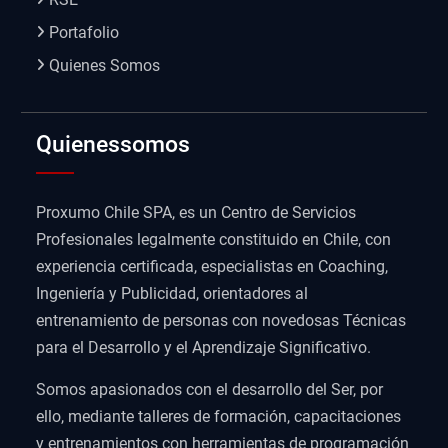
Portafolio
Quienes Somos
Quienessomos
Proxumo Chile SPA, es un Centro de Servicios
Profesionales legalmente constituido en Chile, con
experiencia certificada, especialistas en Coaching,
Ingeniería y Publicidad, orientadores al
entrenamiento de personas con novedosas Técnicas
para el Desarrollo y el Aprendizaje Significativo.
Somos apasionados con el desarrollo del Ser, por
ello, mediante talleres de formación, capacitaciones
y entrenamientos con herramientas de programación