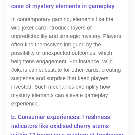
case of mystery elements in gameplay
In contemporary gaming, elements like the
wild joker card introduce layers of
unpredictability and strategic mystery. Players
often find themselves intrigued by the
possibility of unexpected outcomes, which
heightens engagement. For instance, Wild
Jokers can substitute for other cards, creating
suspense and surprise that keep players
invested. Such mechanics exemplify how
mystery elements can elevate gameplay
experience.
b. Consumer experiences: Freshness
indicators like oxidised cherry stems