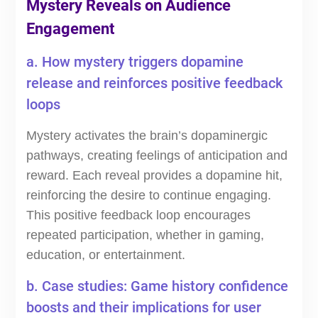
Mystery Reveals on Audience
Engagement
a. How mystery triggers dopamine
release and reinforces positive feedback
loops
Mystery activates the brain’s dopaminergic
pathways, creating feelings of anticipation and
reward. Each reveal provides a dopamine hit,
reinforcing the desire to continue engaging.
This positive feedback loop encourages
repeated participation, whether in gaming,
education, or entertainment.
b. Case studies: Game history confidence
boosts and their implications for user