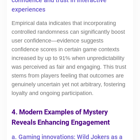
confidence and trust in interactive
experiences
Empirical data indicates that incorporating
controlled randomness can significantly boost
user confidence—evidence suggests
confidence scores in certain game contexts
increased by up to 91% when unpredictability
was perceived as fair and engaging. This trust
stems from players feeling that outcomes are
genuinely uncertain yet not arbitrary, fostering
loyalty and ongoing participation.
4. Modern Examples of Mystery
Reveals Enhancing Engagement
a. Gaming innovations: Wild Jokers as a