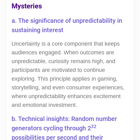
Mysteries
a. The significance of unpredictability in
sustaining interest
Uncertainty is a core component that keeps
audiences engaged. When outcomes are
unpredictable, curiosity remains high, and
participants are motivated to continue
exploring. This principle applies in gaming,
storytelling, and even consumer experiences,
where unpredictability enhances excitement
and emotional investment.
b. Technical insights: Random number
32
generators cycling through 2
possibilities per second and their