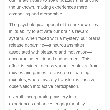
our innate desire to solve puzzles and uncover
the unknown, making experiences more
compelling and memorable.
The psychological appeal of the unknown lies
in its ability to activate our brain’s reward
system. When faced with a mystery, our brains
release dopamine—a neurotransmitter
associated with pleasure and motivation—
encouraging continued engagement. This
effect is evident across various contexts, from
movies and games to classroom learning
modules, where mystery transforms passive
observation into active participation.
Overall, incorporating mystery into
experiences enhances engagement by