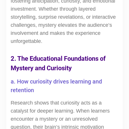
fostering anticipation, curiosity, and emotional
investment. Whether through layered
storytelling, surprise revelations, or interactive
challenges, mystery elevates the audience’s
involvement and makes the experience
unforgettable.
2. The Educational Foundations of
Mystery and Curiosity
a. How curiosity drives learning and
retention
Research shows that curiosity acts as a
catalyst for deeper learning. When learners
encounter a mystery or an unresolved
question, their brain’s intrinsic motivation