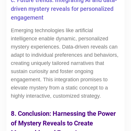
c. Future trends: Integrating AI and data-
driven mystery reveals for personalized
engagement
Emerging technologies like artificial
intelligence enable dynamic, personalized
mystery experiences. Data-driven reveals can
adapt to individual preferences and behaviors,
creating uniquely tailored narratives that
sustain curiosity and foster ongoing
engagement. This integration promises to
elevate mystery from a static concept to a
highly interactive, customized strategy.
8. Conclusion: Harnessing the Power
of Mystery Reveals to Create