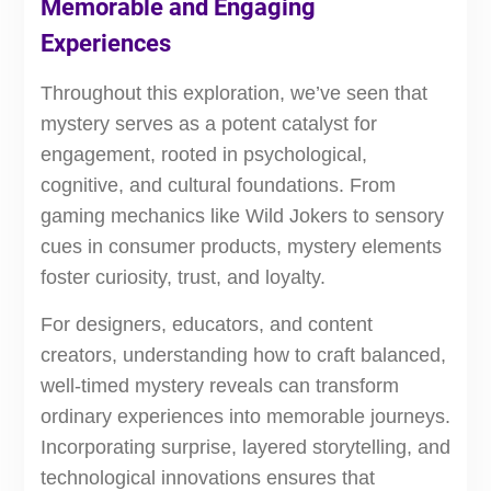
Memorable and Engaging
Experiences
Throughout this exploration, we’ve seen that
mystery serves as a potent catalyst for
engagement, rooted in psychological,
cognitive, and cultural foundations. From
gaming mechanics like Wild Jokers to sensory
cues in consumer products, mystery elements
foster curiosity, trust, and loyalty.
For designers, educators, and content
creators, understanding how to craft balanced,
well-timed mystery reveals can transform
ordinary experiences into memorable journeys.
Incorporating surprise, layered storytelling, and
technological innovations ensures that