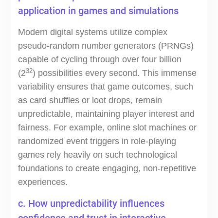
application in games and simulations
Modern digital systems utilize complex
pseudo-random number generators (PRNGs)
capable of cycling through over four billion
32
(2
) possibilities every second. This immense
variability ensures that game outcomes, such
as card shuffles or loot drops, remain
unpredictable, maintaining player interest and
fairness. For example, online slot machines or
randomized event triggers in role-playing
games rely heavily on such technological
foundations to create engaging, non-repetitive
experiences.
c. How unpredictability influences