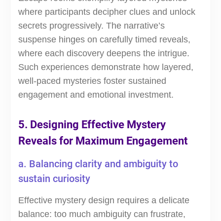
where participants decipher clues and unlock
secrets progressively. The narrative’s
suspense hinges on carefully timed reveals,
where each discovery deepens the intrigue.
Such experiences demonstrate how layered,
well-paced mysteries foster sustained
engagement and emotional investment.
5. Designing Effective Mystery
Reveals for Maximum Engagement
a. Balancing clarity and ambiguity to
sustain curiosity
Effective mystery design requires a delicate
balance: too much ambiguity can frustrate,