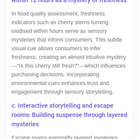
within 12 hours as a mystery of freshness
In food quality assessment, freshness
indicators such as cherry stems turning
oxidised within hours serve as sensory
mysteries that inform consumers. This subtle
visual cue allows consumers to infer
freshness, creating an almost intuitive mystery
—”Is this cherry still fresh?”—which influences
purchasing decisions. Incorporating
environmental cues enhances trust and
engagement through sensory storytelling.
c. Interactive storytelling and escape
rooms: Building suspense through layered
mysteries
Escape rooms exemplify layered mysteries