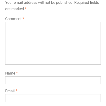
Your email address will not be published.
Required fields
are marked
*
Comment
*
Name
*
Email
*