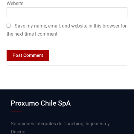
Website
Save my name, email, and website in this browser for
the next time I comment.
Proxumo Chile SpA
Soluciones Integrales de Coaching, Ingeniería y
Diseño