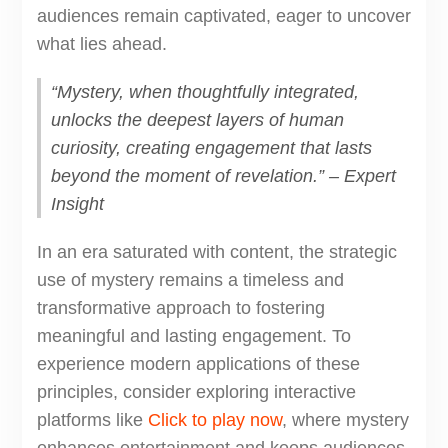
audiences remain captivated, eager to uncover
what lies ahead.
“Mystery, when thoughtfully integrated,
unlocks the deepest layers of human
curiosity, creating engagement that lasts
beyond the moment of revelation.” – Expert
Insight
In an era saturated with content, the strategic
use of mystery remains a timeless and
transformative approach to fostering
meaningful and lasting engagement. To
experience modern applications of these
principles, consider exploring interactive
platforms like
Click to play now
, where mystery