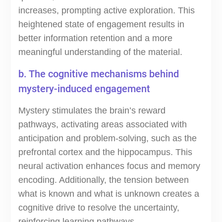
increases, prompting active exploration. This
heightened state of engagement results in
better information retention and a more
meaningful understanding of the material.
b. The cognitive mechanisms behind
mystery-induced engagement
Mystery stimulates the brain’s reward
pathways, activating areas associated with
anticipation and problem-solving, such as the
prefrontal cortex and the hippocampus. This
neural activation enhances focus and memory
encoding. Additionally, the tension between
what is known and what is unknown creates a
cognitive drive to resolve the uncertainty,
reinforcing learning pathways.