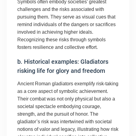
Symbols often embody societies’ greatest
challenges and the risks associated with
pursuing them. They serve as visual cues that
remind individuals of the dangers or sacrifices
involved in achieving higher ideals.
Recognizing these risks through symbols
fosters resilience and collective effort.
b. Historical examples: Gladiators
risking life for glory and freedom
Ancient Roman gladiators exemplify risk-taking
as a core aspect of symbolic achievement.
Their combat was not only physical but also a
societal spectacle embodying courage,
strength, and the pursuit of honor. The
gladiator’s risk was intertwined with societal
notions of valor and legacy, illustrating how risk