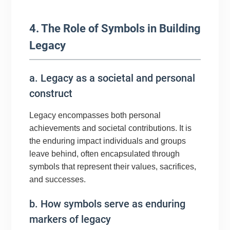
4. The Role of Symbols in Building
Legacy
a. Legacy as a societal and personal
construct
Legacy encompasses both personal
achievements and societal contributions. It is
the enduring impact individuals and groups
leave behind, often encapsulated through
symbols that represent their values, sacrifices,
and successes.
b. How symbols serve as enduring
markers of legacy