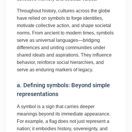
Throughout history, cultures across the globe
have relied on symbols to forge identities,
motivate collective action, and shape societal
norms. From ancient to modern times, symbols
serve as universal languages—bridging
differences and uniting communities under
shared ideals and aspirations. They influence
behavior, reinforce social hierarchies, and
serve as enduring markers of legacy.
a. Defining symbols: Beyond simple
representations
A symbol is a sign that carries deeper
meanings beyond its immediate appearance.
For example, a flag does not just represent a
nation; it embodies history, sovereignty, and