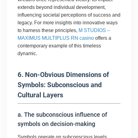
extends beyond individual development,
influencing societal perceptions of success and
legacy. For more insights into innovative ways
to harness these principles,
M STUDIOS –
MAXIMUS MULTIPLUS RN casino
offers a
contemporary example of this timeless
dynamic.
6. Non-Obvious Dimensions of
Symbols: Subconscious and
Cultural Layers
a. The subconscious influence of
symbols on decision-making
Symbols operate on subconscious levels,