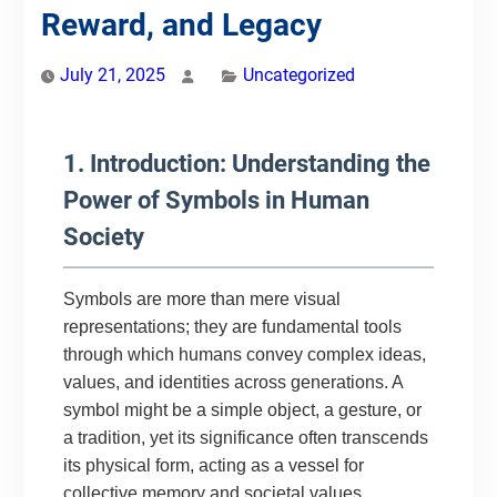
Reward, and Legacy
July 21, 2025
Uncategorized
1. Introduction: Understanding the
Power of Symbols in Human
Society
Symbols are more than mere visual
representations; they are fundamental tools
through which humans convey complex ideas,
values, and identities across generations. A
symbol might be a simple object, a gesture, or
a tradition, yet its significance often transcends
its physical form, acting as a vessel for
collective memory and societal values.