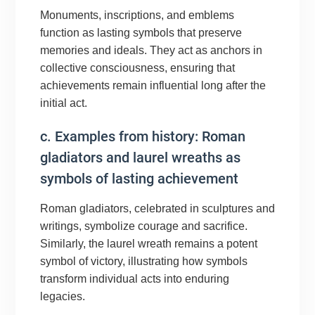
Monuments, inscriptions, and emblems
function as lasting symbols that preserve
memories and ideals. They act as anchors in
collective consciousness, ensuring that
achievements remain influential long after the
initial act.
c. Examples from history: Roman
gladiators and laurel wreaths as
symbols of lasting achievement
Roman gladiators, celebrated in sculptures and
writings, symbolize courage and sacrifice.
Similarly, the laurel wreath remains a potent
symbol of victory, illustrating how symbols
transform individual acts into enduring
legacies.