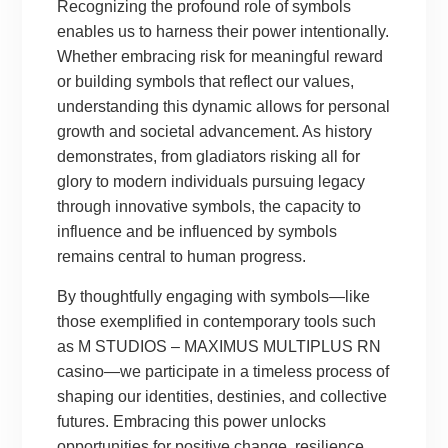
Recognizing the profound role of symbols
enables us to harness their power intentionally.
Whether embracing risk for meaningful reward
or building symbols that reflect our values,
understanding this dynamic allows for personal
growth and societal advancement. As history
demonstrates, from gladiators risking all for
glory to modern individuals pursuing legacy
through innovative symbols, the capacity to
influence and be influenced by symbols
remains central to human progress.
By thoughtfully engaging with symbols—like
those exemplified in contemporary tools such
as M STUDIOS – MAXIMUS MULTIPLUS RN
casino—we participate in a timeless process of
shaping our identities, destinies, and collective
futures. Embracing this power unlocks
opportunities for positive change, resilience,