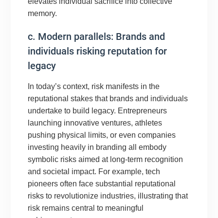
elevates individual sacrifice into collective
memory.
c. Modern parallels: Brands and
individuals risking reputation for
legacy
In today’s context, risk manifests in the
reputational stakes that brands and individuals
undertake to build legacy. Entrepreneurs
launching innovative ventures, athletes
pushing physical limits, or even companies
investing heavily in branding all embody
symbolic risks aimed at long-term recognition
and societal impact. For example, tech
pioneers often face substantial reputational
risks to revolutionize industries, illustrating that
risk remains central to meaningful