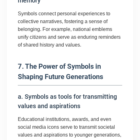
memory
Symbols connect personal experiences to
collective narratives, fostering a sense of
belonging. For example, national emblems
unify citizens and serve as enduring reminders
of shared history and values.
7. The Power of Symbols in
Shaping Future Generations
a. Symbols as tools for transmitting
values and aspirations
Educational institutions, awards, and even
social media icons serve to transmit societal
values and aspirations to younger generations,