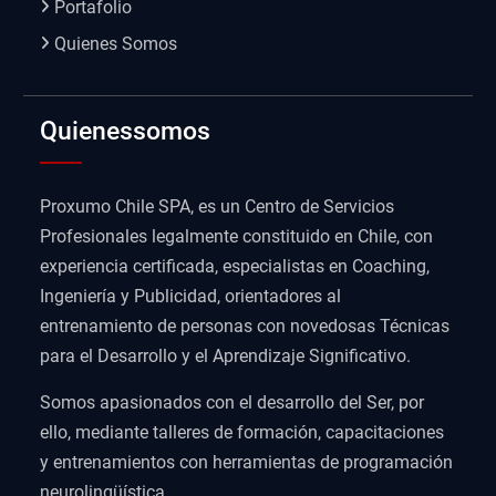
Portafolio
Quienes Somos
Quienessomos
Proxumo Chile SPA, es un Centro de Servicios
Profesionales legalmente constituido en Chile, con
experiencia certificada, especialistas en Coaching,
Ingeniería y Publicidad, orientadores al
entrenamiento de personas con novedosas Técnicas
para el Desarrollo y el Aprendizaje Significativo.
Somos apasionados con el desarrollo del Ser, por
ello, mediante talleres de formación, capacitaciones
y entrenamientos con herramientas de programación
neurolingüística