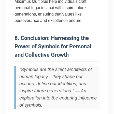
Maximus Multiplus help individuals craft
personal legacies that will inspire future
generations, ensuring that values like
perseverance and excellence endure.
8. Conclusion: Harnessing the
Power of Symbols for Personal
and Collective Growth
“Symbols are the silent architects of
human legacy—they shape our
actions, define our identities, and
inspire future generations.” — An
exploration into the enduring influence
of symbols.