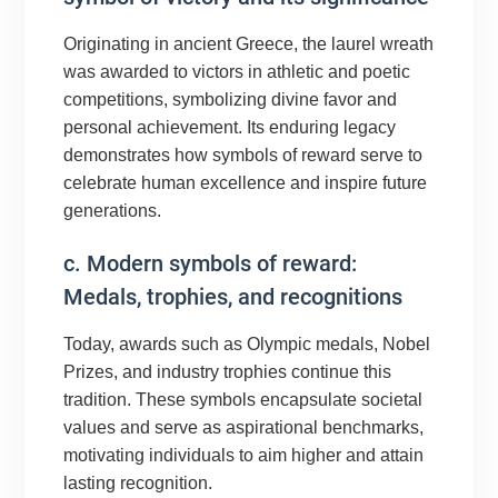
Originating in ancient Greece, the laurel wreath
was awarded to victors in athletic and poetic
competitions, symbolizing divine favor and
personal achievement. Its enduring legacy
demonstrates how symbols of reward serve to
celebrate human excellence and inspire future
generations.
c. Modern symbols of reward:
Medals, trophies, and recognitions
Today, awards such as Olympic medals, Nobel
Prizes, and industry trophies continue this
tradition. These symbols encapsulate societal
values and serve as aspirational benchmarks,
motivating individuals to aim higher and attain
lasting recognition.