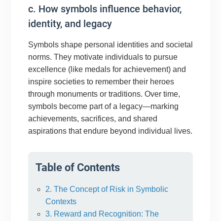
c. How symbols influence behavior,
identity, and legacy
Symbols shape personal identities and societal
norms. They motivate individuals to pursue
excellence (like medals for achievement) and
inspire societies to remember their heroes
through monuments or traditions. Over time,
symbols become part of a legacy—marking
achievements, sacrifices, and shared
aspirations that endure beyond individual lives.
Table of Contents
2. The Concept of Risk in Symbolic
Contexts
3. Reward and Recognition: The