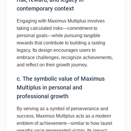
contemporary context
Engaging with Maximus Multiplus involves
taking calculated risks—commitment to
personal goals—while pursuing tangible
rewards that contribute to building a lasting
legacy. Its design encourages users to
embrace challenges, recognize achievements,
and reflect on their growth journey.
c. The symbolic value of Maximus
Multiplus in personal and
professional growth
By serving as a symbol of perseverance and
success, Maximus Multiplus acts as a modern
emblem of achievement—similar to how laurel
wreaths once represented victory. Its impact