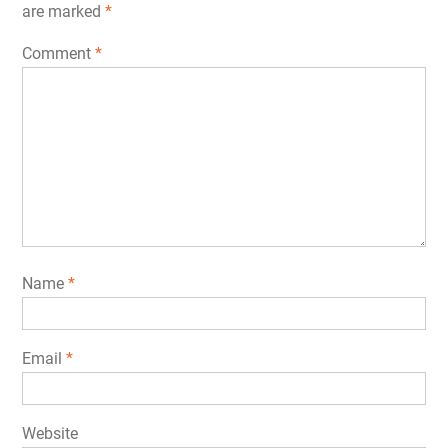
are marked
*
Comment
*
Name
*
Email
*
Website