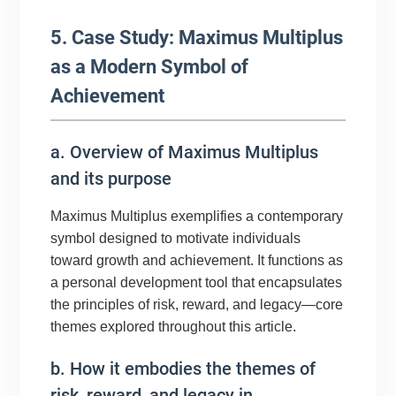
5. Case Study: Maximus Multiplus
as a Modern Symbol of
Achievement
a. Overview of Maximus Multiplus
and its purpose
Maximus Multiplus exemplifies a contemporary
symbol designed to motivate individuals
toward growth and achievement. It functions as
a personal development tool that encapsulates
the principles of risk, reward, and legacy—core
themes explored throughout this article.
b. How it embodies the themes of
risk, reward, and legacy in