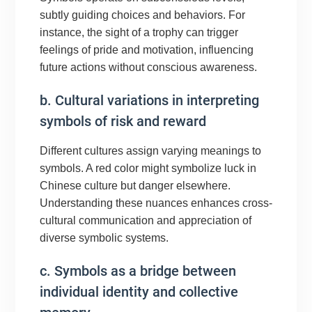
subtly guiding choices and behaviors. For
instance, the sight of a trophy can trigger
feelings of pride and motivation, influencing
future actions without conscious awareness.
b. Cultural variations in interpreting
symbols of risk and reward
Different cultures assign varying meanings to
symbols. A red color might symbolize luck in
Chinese culture but danger elsewhere.
Understanding these nuances enhances cross-
cultural communication and appreciation of
diverse symbolic systems.
c. Symbols as a bridge between
individual identity and collective