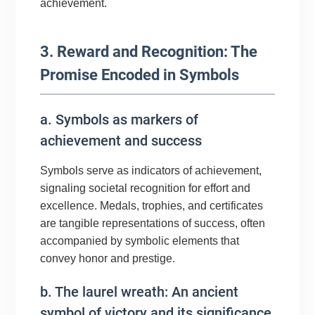
achievement.
3. Reward and Recognition: The
Promise Encoded in Symbols
a. Symbols as markers of
achievement and success
Symbols serve as indicators of achievement,
signaling societal recognition for effort and
excellence. Medals, trophies, and certificates
are tangible representations of success, often
accompanied by symbolic elements that
convey honor and prestige.
b. The laurel wreath: An ancient
symbol of victory and its significance