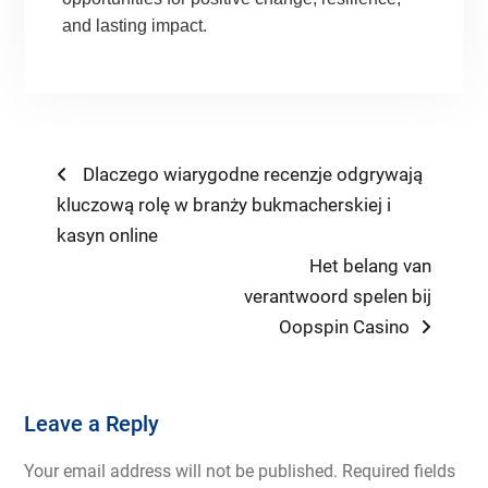
and lasting impact.
Post
Previous
Dlaczego wiarygodne recenzje odgrywają
post:
kluczową rolę w branży bukmacherskiej i
navigation
kasyn online
Next
Het belang van
post:
verantwoord spelen bij
Oopspin Casino
Leave a Reply
Your email address will not be published.
Required fields