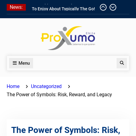
Skip
News:
1win Software
Download In Add-
to
on To Unit Installation Guide 1win
content
Nigeria
Ce qui rend Chicken Road si
populaire en France
1win App Get 1win Apk In Addition
To Enjoy About Typically The Go!
Menu
Search
Home
Uncategorized
The Power of Symbols: Risk, Reward, and Legacy
The Power of Symbols: Risk,