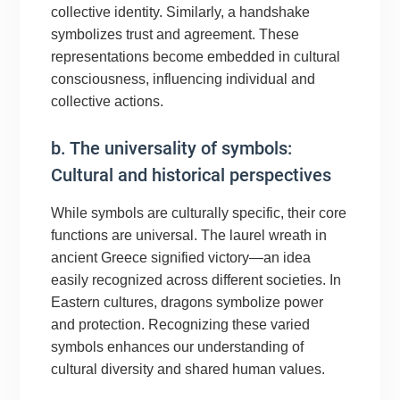
collective identity. Similarly, a handshake
symbolizes trust and agreement. These
representations become embedded in cultural
consciousness, influencing individual and
collective actions.
b. The universality of symbols:
Cultural and historical perspectives
While symbols are culturally specific, their core
functions are universal. The laurel wreath in
ancient Greece signified victory—an idea
easily recognized across different societies. In
Eastern cultures, dragons symbolize power
and protection. Recognizing these varied
symbols enhances our understanding of
cultural diversity and shared human values.