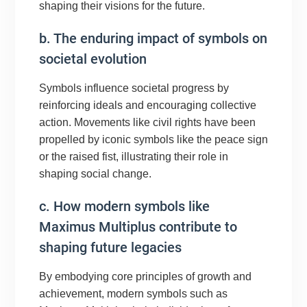
shaping their visions for the future.
b. The enduring impact of symbols on
societal evolution
Symbols influence societal progress by
reinforcing ideals and encouraging collective
action. Movements like civil rights have been
propelled by iconic symbols like the peace sign
or the raised fist, illustrating their role in
shaping social change.
c. How modern symbols like
Maximus Multiplus contribute to
shaping future legacies
By embodying core principles of growth and
achievement, modern symbols such as