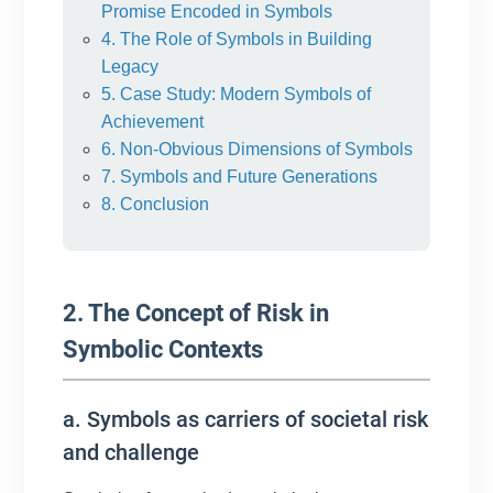
Promise Encoded in Symbols
4. The Role of Symbols in Building
Legacy
5. Case Study: Modern Symbols of
Achievement
6. Non-Obvious Dimensions of Symbols
7. Symbols and Future Generations
8. Conclusion
2. The Concept of Risk in
Symbolic Contexts
a. Symbols as carriers of societal risk
and challenge