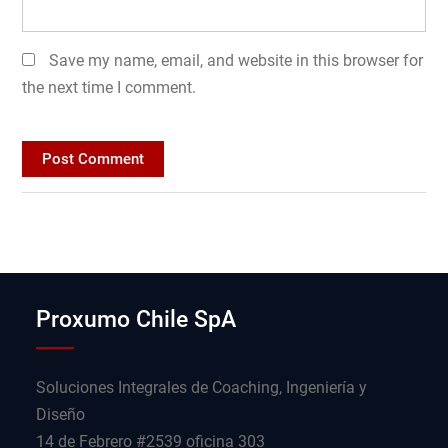
Save my name, email, and website in this browser for
the next time I comment.
Proxumo Chile SpA
Soluciones Integrales de Coaching, Ingeniería y
Diseño
14 de Febrero #2539 oficina 303