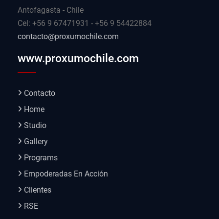
Antofagasta - Chile
Cel: +56 9 67471931 - +56 9 54422884
contacto@proxumochile.com
www.proxumochile.com
Contacto
Home
Studio
Gallery
Programs
Empoderadas En Acción
Clientes
RSE