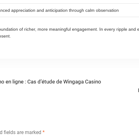
nced appreciation and anticipation through calm observation
 foundation of richer, more meaningful engagement. In every ripple and 
esent.
no en ligne : Cas d’étude de Wingaga Casino
d fields are marked
*