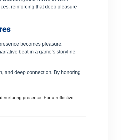
nces, reinforcing that deep pleasure
res
e presence becomes pleasure.
narrative beat in a game’s storyline.
on, and deep connection. By honoring
.
d nurturing presence. For a reflective