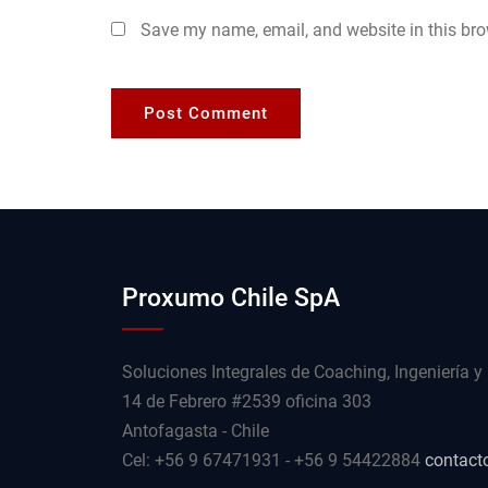
Save my name, email, and website in this bro
Proxumo Chile SpA
Soluciones Integrales de Coaching, Ingeniería y
14 de Febrero #2539 oficina 303
Antofagasta - Chile
Cel: +56 9 67471931 - +56 9 54422884
contact