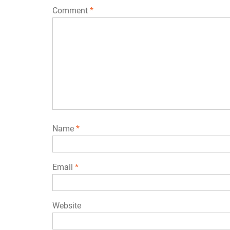
Comment
*
Name
*
Email
*
Website