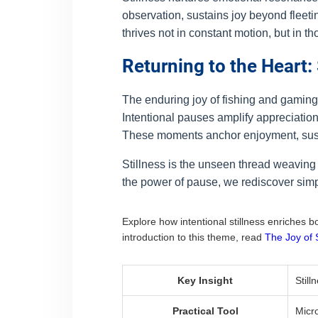
observation, sustains joy beyond fleeti
thrives not in constant motion, but in tho
Returning to the Heart:
The enduring joy of fishing and gamin
Intentional pauses amplify appreciation f
These moments anchor enjoyment, sustaini
Stillness is the unseen thread weaving
the power of pause, we rediscover simpl
Explore how intentional stillness enriches 
introduction to this theme, read
The Joy of 
Key Insight
Still
Practical Tool
Micr