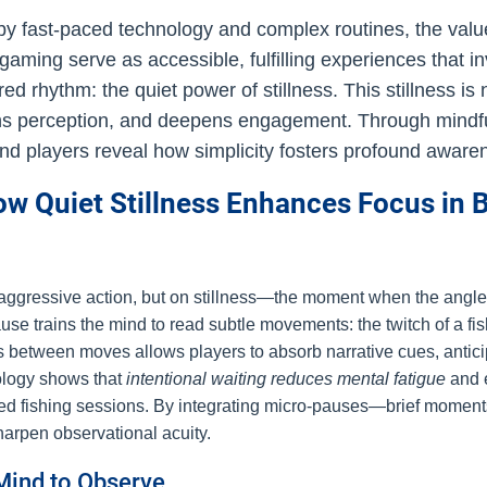
 by fast-paced technology and complex routines, the val
nd gaming serve as accessible, fulfilling experiences that 
ared rhythm: the quiet power of stillness. This stillness 
ens perception, and deepens engagement. Through mindfu
 and players reveal how simplicity fosters profound aware
 Quiet Stillness Enhances Focus in B
 aggressive action, but on stillness—the moment when the angler
 trains the mind to read subtle movements: the twitch of a fish’s 
ness between moves allows players to absorb narrative cues, anti
ology shows that
intentional waiting reduces mental fatigue
and e
nded fishing sessions. By integrating micro-pauses—brief mome
harpen observational acuity.
Mind to Observe