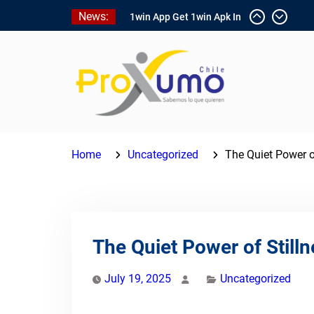
Skip
News:
1win App Get 1win Apk In
to
Addition To Enjoy About
content
Typically The Go!
1win Software
Download In Add-on To
Unit Installation Guide
1win Nigeria
Ce qui rend Chicken Road
si populaire en France
Home
Uncategorized
The Quiet Power o
The Quiet Power of Stil
July 19, 2025
Uncategorized