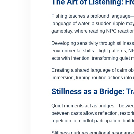
The Art of Listening: F
Fishing teaches a profound language—on
language of water: a sudden ripple may 
gameplay, where reading NPC reactions,
Developing sensitivity through stillness 
environmental shifts—light patterns, N
acts with intention, transforming quie
Creating a shared language of calm ob
immersion, turning routine actions into m
Stillness as a Bridge: 
Quiet moments act as bridges—between s
between casts allows reflection, rest
repetition to mindful participation, bui
Stillness nurtures emotional resonance