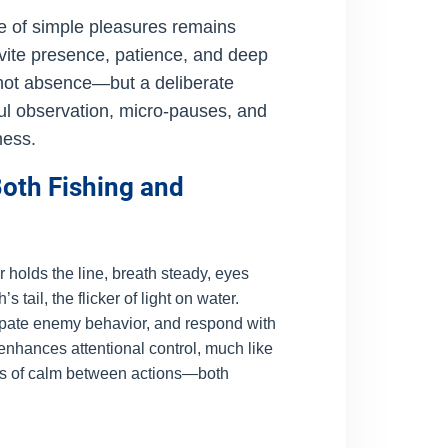
ue of simple pleasures remains
invite presence, patience, and deep
is not absence—but a deliberate
l observation, micro-pauses, and
ness.
oth Fishing and
 holds the line, breath steady, eyes
tail, the flicker of light on water.
cipate enemy behavior, and respond with
nhances attentional control, much like
nts of calm between actions—both