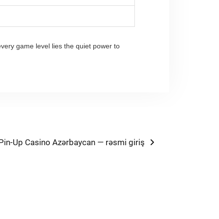
every game level lies the quiet power to
Next
Pin-Up Casino Azərbaycan — rəsmi giriş
post: