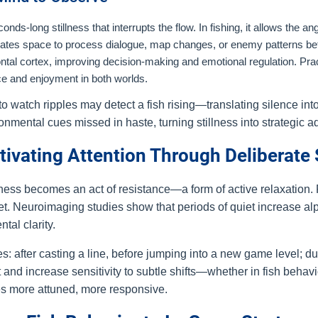
s-long stillness that interrupts the flow. In fishing, it allows the angl
 creates space to process dialogue, map changes, or enemy patterns be
ntal cortex, improving decision-making and emotional regulation. Prac
ce and enjoyment in both worlds.
 watch ripples may detect a fish rising—translating silence in
ronmental cues missed in haste, turning stillness into strategic 
ltivating Attention Through Deliberate
illness becomes an act of resistance—a form of active relaxation.
set. Neuroimaging studies show that periods of quiet increase al
tal clarity.
s: after casting a line, before jumping into a new game level; duri
nd increase sensitivity to subtle shifts—whether in fish behav
es more attuned, more responsive.