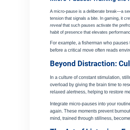
A micro-pause is a deliberate break—a second
tension that signals a bite. In gaming, it
reveal
that such pauses activate the prefro
habit of presence that elevates performan
For example, a fisherman who pauses to
before a critical move often reads envi
Beyond Distraction: Cu
In a culture of constant stimulation, st
overload by giving the brain time to re
relaxed alertness, helping to restore men
Integrate micro-pauses into your routine
again. These moments prevent burnout a
mind, trained through stillness, becom