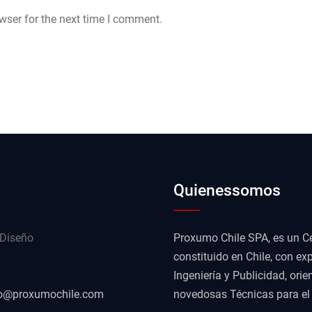
wser for the next time I comment.
Quienessomos
 Diseño
Proxumo Chile SPA, es un Ce
constituido en Chile, con exp
Ingeniería y Publicidad, or
o@proxumochile.com
novedosas Técnicas para el D