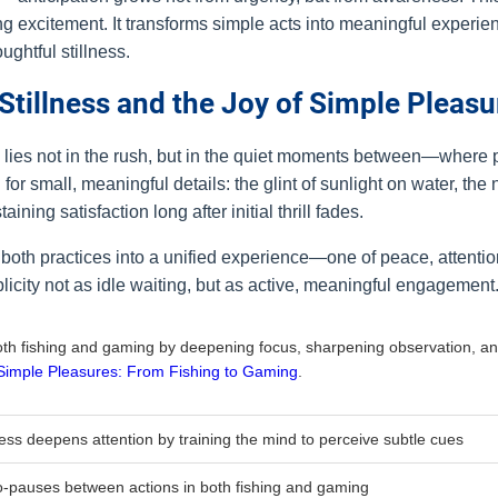
ng excitement. It transforms simple acts into meaningful experie
ughtful stillness.
 Stillness and the Joy of Simple Pleasu
g lies not in the rush, but in the quiet moments between—wher
or small, meaningful details: the glint of sunlight on water, the 
ng satisfaction long after initial thrill fades.
 both practices into a unified experience—one of peace, attenti
icity not as idle waiting, but as active, meaningful engagement
both fishing and gaming by deepening focus, sharpening observation, an
Simple Pleasures: From Fishing to Gaming
.
ness deepens attention by training the mind to perceive subtle cues
o-pauses between actions in both fishing and gaming