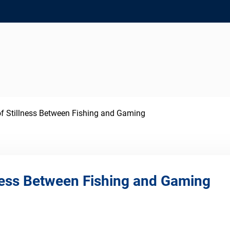
f Stillness Between Fishing and Gaming
lness Between Fishing and Gaming