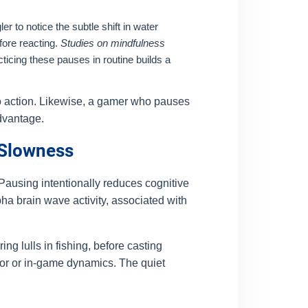
er to notice the subtle shift in water
fore reacting.
Studies on mindfulness
ticing these pauses in routine builds a
to action. Likewise, a gamer who pauses
advantage.
 Slowness
 Pausing intentionally reduces cognitive
pha brain wave activity, associated with
ng lulls in fishing, before casting
ior or in-game dynamics. The quiet