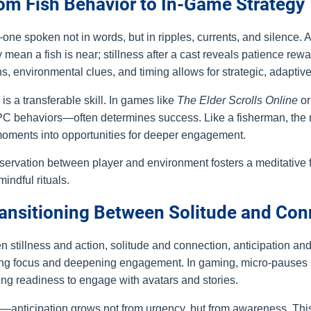
rom Fish Behavior to In-Game Strategy
e spoken not in words, but in ripples, currents, and silence. A 
mean a fish is near; stillness after a cast reveals patience rew
 environmental clues, and timing allows for strategic, adaptiv
is a transferable skill. In games like
The Elder Scrolls Online
o
PC behaviors—often determines success. Like a fisherman, the m
t moments into opportunities for deeper engagement.
servation between player and environment fosters a meditative
indful rituals.
Transitioning Between Solitude and Co
tillness and action, solitude and connection, anticipation and 
oring focus and deepening engagement. In gaming, micro-pauses 
lding readiness to engage with avatars and stories.
—anticipation grows not from urgency, but from awareness. This