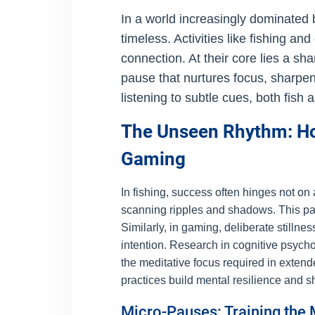
In a world increasingly dominated
timeless. Activities like fishing a
connection. At their core lies a sh
pause that nurtures focus, sharp
listening to subtle cues, both fish
The Unseen Rhythm: How
Gaming
In fishing, success often hinges not on
scanning ripples and shadows. This pause
Similarly, in gaming, deliberate still
intention. Research in cognitive psych
the meditative focus required in exte
practices build mental resilience and s
Micro-Pauses: Training the 