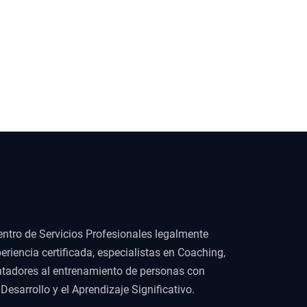
ntro de Servicios Profesionales legalmente
eriencia certificada, especialistas en Coaching,
ientadores al entrenamiento de personas con
esarrollo y el Aprendizaje Significativo.