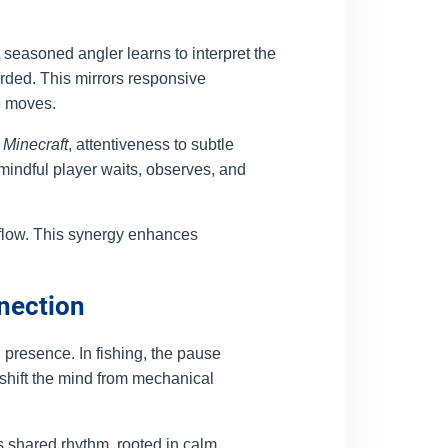
seasoned angler learns to interpret the
arded. This mirrors responsive
e moves.
r
Minecraft
, attentiveness to subtle
indful player waits, observes, and
 flow. This synergy enhances
nnection
presence. In fishing, the pause
shift the mind from mechanical
 shared rhythm, rooted in calm