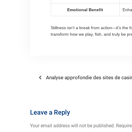
Emotional Benefit
Enha
Stillness isn’t a break from action—it’s the
transform how we play, fish, and truly be pr
Post
Previous
Analyse approfondie des sites de casi
post:
navigation
Leave a Reply
Your email address will not be published.
Require