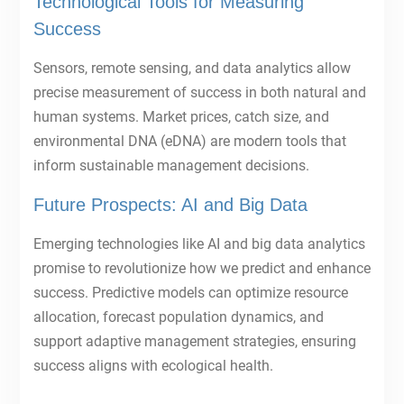
Technological Tools for Measuring
Success
Sensors, remote sensing, and data analytics allow
precise measurement of success in both natural and
human systems. Market prices, catch size, and
environmental DNA (eDNA) are modern tools that
inform sustainable management decisions.
Future Prospects: AI and Big Data
Emerging technologies like AI and big data analytics
promise to revolutionize how we predict and enhance
success. Predictive models can optimize resource
allocation, forecast population dynamics, and
support adaptive management strategies, ensuring
success aligns with ecological health.