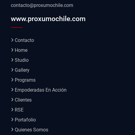
contacto@proxumochile.com
www.proxumochile.com
Contacto
Home
Studio
Gallery
Programs
Empoderadas En Acción
Clientes
RSE
Portafolio
Quienes Somos