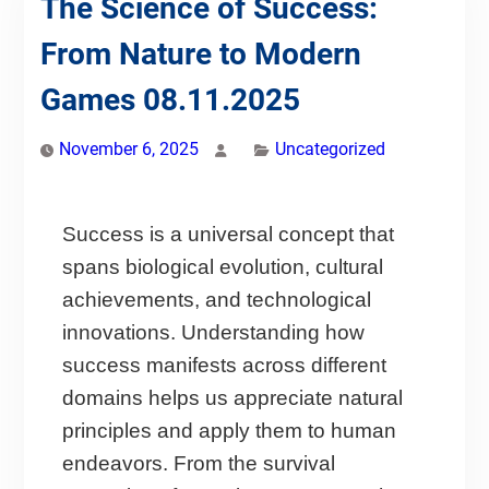
The Science of Success:
From Nature to Modern
Games 08.11.2025
November 6, 2025
Uncategorized
Success is a universal concept that
spans biological evolution, cultural
achievements, and technological
innovations. Understanding how
success manifests across different
domains helps us appreciate natural
principles and apply them to human
endeavors. From the survival