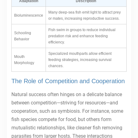
Adaptation
Description
Many deep-sea fish emit light to attract prey
Bioluminescence
or mates, increasing reproductive success.
Fish swim in groups to reduce individual
Schooling
predation risk and enhance feeding
Behavior
efficiency.
Specialized mouthparts allow efficient
Mouth
feeding strategies, increasing survival
Morphology
chances.
The Role of Competition and Cooperation
Natural success often hinges on a delicate balance
between competition—striving for resources—and
cooperation, such as symbiosis. For instance, some
fish species compete for food, but others form
mutualistic relationships, like cleaner fish removing
parasites from larger hosts. These interactions