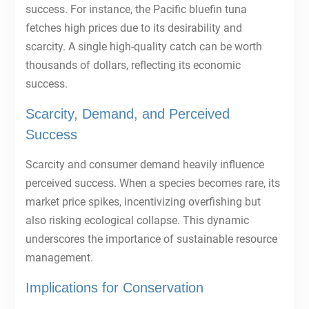
success. For instance, the Pacific bluefin tuna
fetches high prices due to its desirability and
scarcity. A single high-quality catch can be worth
thousands of dollars, reflecting its economic
success.
Scarcity, Demand, and Perceived
Success
Scarcity and consumer demand heavily influence
perceived success. When a species becomes rare, its
market price spikes, incentivizing overfishing but
also risking ecological collapse. This dynamic
underscores the importance of sustainable resource
management.
Implications for Conservation