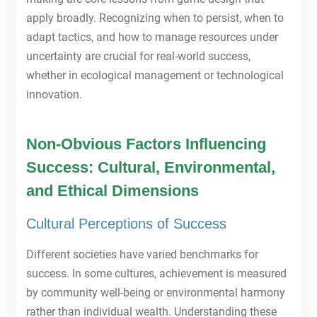
apply broadly. Recognizing when to persist, when to
adapt tactics, and how to manage resources under
uncertainty are crucial for real-world success,
whether in ecological management or technological
innovation.
Non-Obvious Factors Influencing
Success: Cultural, Environmental,
and Ethical Dimensions
Cultural Perceptions of Success
Different societies have varied benchmarks for
success. In some cultures, achievement is measured
by community well-being or environmental harmony
rather than individual wealth. Understanding these