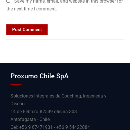
Save my name, email, and website in this browser for
the next time I comment.
Proxumo Chile SpA
Soluciones Integrales de Coaching, Ingeniería y
Diseño
14 de Febrero #2539 oficina 303
Antofagasta - Chile
Cel: +56 9 67471931 - +56 9 54422884