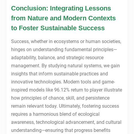
Conclusion: Integrating Lessons
from Nature and Modern Contexts
to Foster Sustainable Success
Success, whether in ecosystems or human societies,
hinges on understanding fundamental principles—
adaptability, balance, and strategic resource
management. By studying natural systems, we gain
insights that inform sustainable practices and
innovative technologies. Modern tools and game-
inspired models like 96.12% return to player illustrate
how principles of chance, skill, and persistence
remain relevant today. Ultimately, fostering success
requires a harmonious blend of ecological
awareness, technological advancement, and cultural
understanding—ensuring that progress benefits