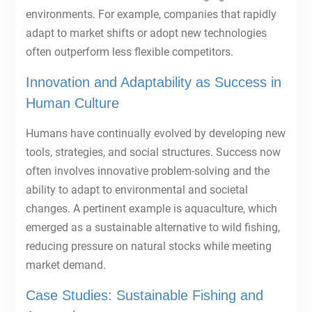
environments. For example, companies that rapidly
adapt to market shifts or adopt new technologies
often outperform less flexible competitors.
Innovation and Adaptability as Success in
Human Culture
Humans have continually evolved by developing new
tools, strategies, and social structures. Success now
often involves innovative problem-solving and the
ability to adapt to environmental and societal
changes. A pertinent example is aquaculture, which
emerged as a sustainable alternative to wild fishing,
reducing pressure on natural stocks while meeting
market demand.
Case Studies: Sustainable Fishing and