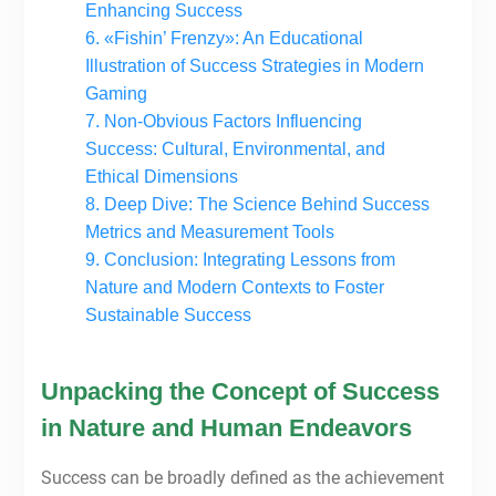
Enhancing Success
6. «Fishin’ Frenzy»: An Educational
Illustration of Success Strategies in Modern
Gaming
7. Non-Obvious Factors Influencing
Success: Cultural, Environmental, and
Ethical Dimensions
8. Deep Dive: The Science Behind Success
Metrics and Measurement Tools
9. Conclusion: Integrating Lessons from
Nature and Modern Contexts to Foster
Sustainable Success
Unpacking the Concept of Success
in Nature and Human Endeavors
Success can be broadly defined as the achievement