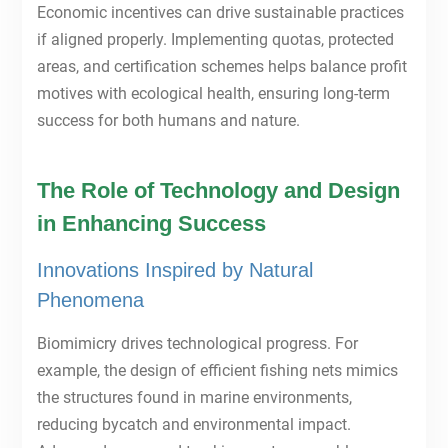
Economic incentives can drive sustainable practices
if aligned properly. Implementing quotas, protected
areas, and certification schemes helps balance profit
motives with ecological health, ensuring long-term
success for both humans and nature.
The Role of Technology and Design
in Enhancing Success
Innovations Inspired by Natural
Phenomena
Biomimicry drives technological progress. For
example, the design of efficient fishing nets mimics
the structures found in marine environments,
reducing bycatch and environmental impact.