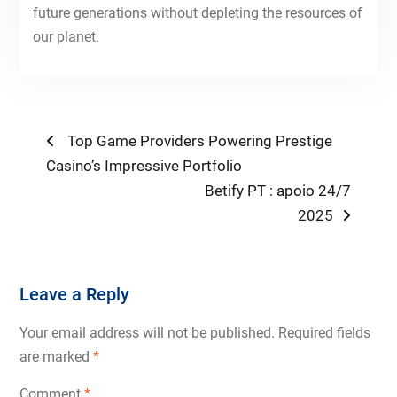
future generations without depleting the resources of
our planet.
Post
Previous
Top Game Providers Powering Prestige
post:
Casino’s Impressive Portfolio
navigation
Next
Betify PT : apoio 24/7
post:
2025
Leave a Reply
Your email address will not be published.
Required fields
are marked
*
Comment
*