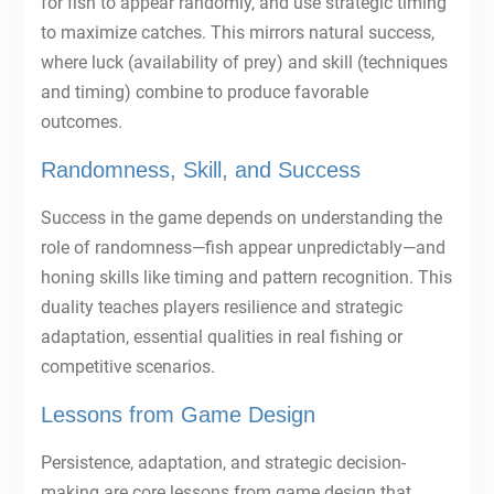
for fish to appear randomly, and use strategic timing
to maximize catches. This mirrors natural success,
where luck (availability of prey) and skill (techniques
and timing) combine to produce favorable
outcomes.
Randomness, Skill, and Success
Success in the game depends on understanding the
role of randomness—fish appear unpredictably—and
honing skills like timing and pattern recognition. This
duality teaches players resilience and strategic
adaptation, essential qualities in real fishing or
competitive scenarios.
Lessons from Game Design
Persistence, adaptation, and strategic decision-
making are core lessons from game design that