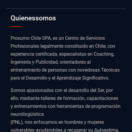
Quienessomos
Proxumo Chile SPA, es un Centro de Servicios
Profesionales legalmente constituido en Chile, con
experiencia certificada, especialistas en Coaching,
Ingeniería y Publicidad, orientadores al
entrenamiento de personas con novedosas Técnicas
para el Desarrollo y el Aprendizaje Significativo.
Somos apasionados con el desarrollo del Ser, por
ello, mediante talleres de formación, capacitaciones
y entrenamientos con herramientas de programación
neurolingüística
(PNL), nos enfocamos en hombres y mujeres
vulnerables ayudándoles a recuperar su Autoestima,