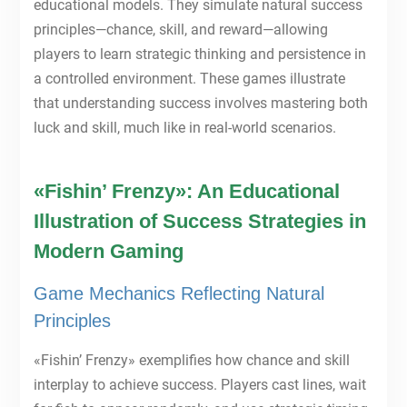
educational models. They simulate natural success
principles—chance, skill, and reward—allowing
players to learn strategic thinking and persistence in
a controlled environment. These games illustrate
that understanding success involves mastering both
luck and skill, much like in real-world scenarios.
«Fishin’ Frenzy»: An Educational
Illustration of Success Strategies in
Modern Gaming
Game Mechanics Reflecting Natural
Principles
«Fishin’ Frenzy» exemplifies how chance and skill
interplay to achieve success. Players cast lines, wait