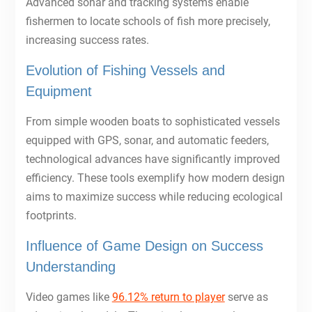
Advanced sonar and tracking systems enable
fishermen to locate schools of fish more precisely,
increasing success rates.
Evolution of Fishing Vessels and
Equipment
From simple wooden boats to sophisticated vessels
equipped with GPS, sonar, and automatic feeders,
technological advances have significantly improved
efficiency. These tools exemplify how modern design
aims to maximize success while reducing ecological
footprints.
Influence of Game Design on Success
Understanding
Video games like
96.12% return to player
serve as