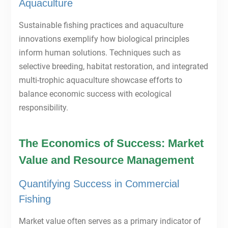
Aquaculture
Sustainable fishing practices and aquaculture
innovations exemplify how biological principles
inform human solutions. Techniques such as
selective breeding, habitat restoration, and integrated
multi-trophic aquaculture showcase efforts to
balance economic success with ecological
responsibility.
The Economics of Success: Market
Value and Resource Management
Quantifying Success in Commercial
Fishing
Market value often serves as a primary indicator of