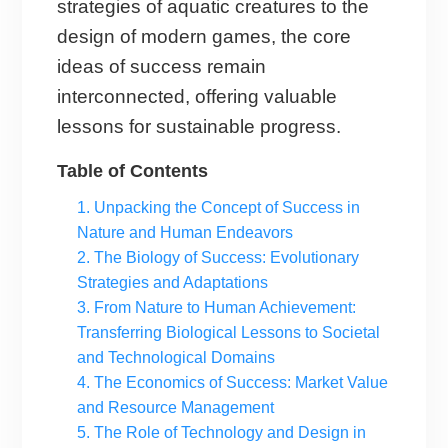
strategies of aquatic creatures to the
design of modern games, the core
ideas of success remain
interconnected, offering valuable
lessons for sustainable progress.
Table of Contents
1. Unpacking the Concept of Success in
Nature and Human Endeavors
2. The Biology of Success: Evolutionary
Strategies and Adaptations
3. From Nature to Human Achievement:
Transferring Biological Lessons to Societal
and Technological Domains
4. The Economics of Success: Market Value
and Resource Management
5. The Role of Technology and Design in