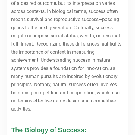
of a desired outcome, but its interpretation varies
across contexts. In biological terms, success often
means survival and reproductive success—passing
genes to the next generation. Culturally, success
might encompass social status, wealth, or personal
fulfillment. Recognizing these differences highlights
the importance of context in measuring
achievement. Understanding success in natural
systems provides a foundation for innovation, as
many human pursuits are inspired by evolutionary
principles. Notably, natural success often involves
balancing competition and cooperation, which also
underpins effective game design and competitive
activities.
The Biology of Success: