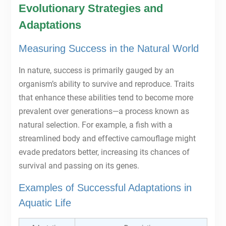
Evolutionary Strategies and
Adaptations
Measuring Success in the Natural World
In nature, success is primarily gauged by an
organism’s ability to survive and reproduce. Traits
that enhance these abilities tend to become more
prevalent over generations—a process known as
natural selection. For example, a fish with a
streamlined body and effective camouflage might
evade predators better, increasing its chances of
survival and passing on its genes.
Examples of Successful Adaptations in
Aquatic Life