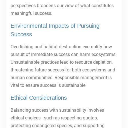
perspectives broadens our view of what constitutes
meaningful success.
Environmental Impacts of Pursuing
Success
Overfishing and habitat destruction exemplify how
pursuit of immediate success can harm ecosystems.
Unsustainable practices lead to resource depletion,
threatening future success for both ecosystems and
human communities. Responsible management is
vital to ensure success is sustainable.
Ethical Considerations
Balancing success with sustainability involves
ethical choices—such as respecting quotas,
protecting endangered species, and supporting