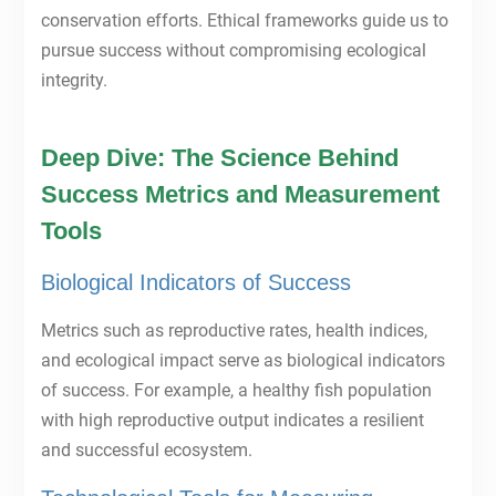
conservation efforts. Ethical frameworks guide us to
pursue success without compromising ecological
integrity.
Deep Dive: The Science Behind
Success Metrics and Measurement
Tools
Biological Indicators of Success
Metrics such as reproductive rates, health indices,
and ecological impact serve as biological indicators
of success. For example, a healthy fish population
with high reproductive output indicates a resilient
and successful ecosystem.