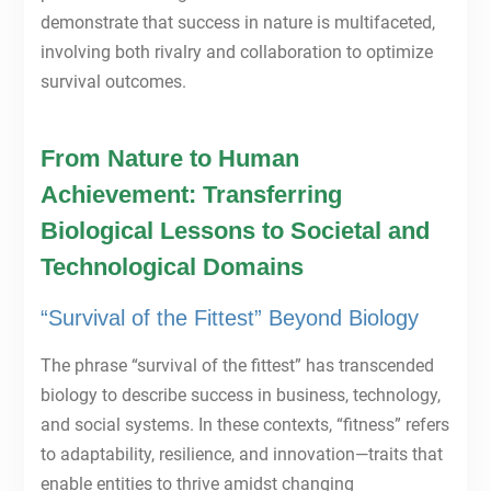
demonstrate that success in nature is multifaceted,
involving both rivalry and collaboration to optimize
survival outcomes.
From Nature to Human
Achievement: Transferring
Biological Lessons to Societal and
Technological Domains
“Survival of the Fittest” Beyond Biology
The phrase “survival of the fittest” has transcended
biology to describe success in business, technology,
and social systems. In these contexts, “fitness” refers
to adaptability, resilience, and innovation—traits that
enable entities to thrive amidst changing