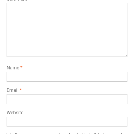
Name
*
Email
*
Website