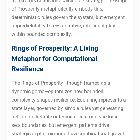
transforms chaos into calculable strategy. The Rings
of Prosperity metaphorically embody this:
deterministic rules govern the system, but emergent
unpredictability forces adaptive, intelligent play
within bounded complexity.
Rings of Prosperity: A Living
Metaphor for Computational
Resilience
The Rings of Prosperity—though framed as a
dynamic game—epitomizes how bounded
complexity shapes resilience. Each ring represents a
state layer, governed by simple rules yet generating
rich, unpredictable outcomes. Deterministic logic
sets boundaries, but emergent patterns drive
strategic depth, mirroring how combinatorial growth