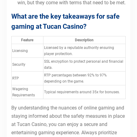
win, but they come with terms that need to be met.
What are the key takeaways for safe
gaming at Tucan Casino?
Feature
Description
Licensed by a reputable authority ensuring
Licensing
player protection.
SSL encryption to protect personal and financial
Security
data.
RTP percentages between 92% to 97%
RTP
depending on the game.
Wagering
Typical requirements around 35x for bonuses.
Requirements
By understanding the nuances of online gaming and
staying informed about the safety measures in place
at Tucan Casino, you can enjoy a secure and
entertaining gaming experience. Always prioritize