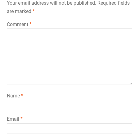
Your email address will not be published.
Required fields
are marked
*
Comment
*
Name
*
Email
*