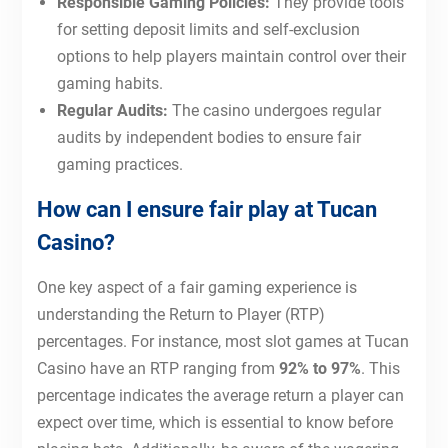
Responsible Gaming Policies:
They provide tools
for setting deposit limits and self-exclusion
options to help players maintain control over their
gaming habits.
Regular Audits:
The casino undergoes regular
audits by independent bodies to ensure fair
gaming practices.
How can I ensure fair play at Tucan
Casino?
One key aspect of a fair gaming experience is
understanding the Return to Player (RTP)
percentages. For instance, most slot games at Tucan
Casino have an RTP ranging from
92% to 97%
. This
percentage indicates the average return a player can
expect over time, which is essential to know before