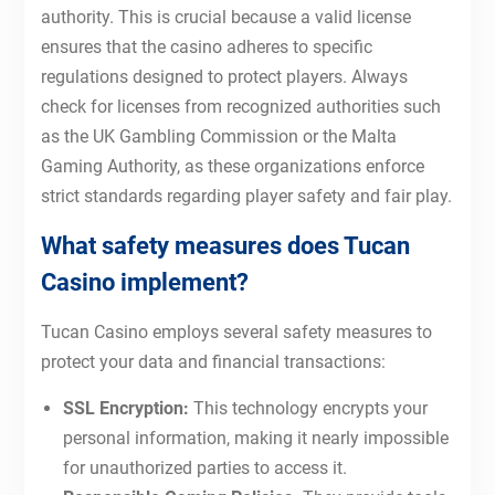
authority. This is crucial because a valid license
ensures that the casino adheres to specific
regulations designed to protect players. Always
check for licenses from recognized authorities such
as the UK Gambling Commission or the Malta
Gaming Authority, as these organizations enforce
strict standards regarding player safety and fair play.
What safety measures does Tucan
Casino implement?
Tucan Casino employs several safety measures to
protect your data and financial transactions:
SSL Encryption:
This technology encrypts your
personal information, making it nearly impossible
for unauthorized parties to access it.