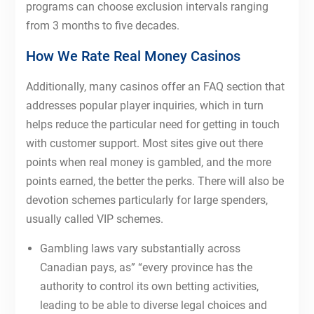
programs can choose exclusion intervals ranging
from 3 months to five decades.
How We Rate Real Money Casinos
Additionally, many casinos offer an FAQ section that
addresses popular player inquiries, which in turn
helps reduce the particular need for getting in touch
with customer support. Most sites give out there
points when real money is gambled, and the more
points earned, the better the perks. There will also be
devotion schemes particularly for large spenders,
usually called VIP schemes.
Gambling laws vary substantially across
Canadian pays, as” “every province has the
authority to control its own betting activities,
leading to be able to diverse legal choices and