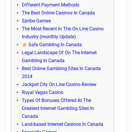
Different Payment Methods
The Best Online Casinos In Canada
Spribe Games
The Most Recent In The On Line Casino
Industry (monthly Update)
Safe Gambling In Canada
Legal Landscape Of On The Internet
Gambling In Canada
Best Online Gambling Sites In Canada
2024
Jackpot City On Line Casino Review
Royal Vegas Casino
Types Of Bonuses Offered At The
Greatest Internet Gambling Sites In
Canada
Land-based Internet Casinos In Canada