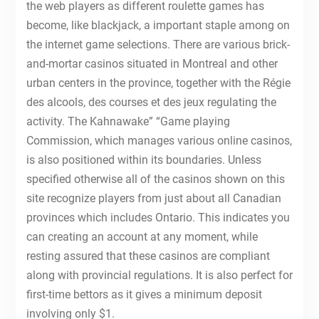
the web players as different roulette games has
become, like blackjack, a important staple among on
the internet game selections. There are various brick-
and-mortar casinos situated in Montreal and other
urban centers in the province, together with the Régie
des alcools, des courses et des jeux regulating the
activity. The Kahnawake” “Game playing
Commission, which manages various online casinos,
is also positioned within its boundaries. Unless
specified otherwise all of the casinos shown on this
site recognize players from just about all Canadian
provinces which includes Ontario. This indicates you
can creating an account at any moment, while
resting assured that these casinos are compliant
along with provincial regulations. It is also perfect for
first-time bettors as it gives a minimum deposit
involving only $1.