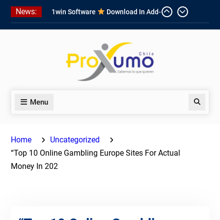
Skip
News:
1win Software
Download In Add-
to
on To Unit Installation Guide 1win
content
Nigeria
Ce qui rend Chicken Road si
populaire en France
1win App Get 1win Apk In Addition
To Enjoy About Typically The Go!
Menu
Search
Home
Uncategorized
“Top 10 Online Gambling Europe Sites For Actual
Money In 202