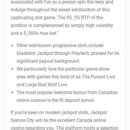
associated with fun as a person spin the reels and
indulge throughout the sweet exhilaration of this
captivating slot game. The 95. 5% RTP of the
position is complemented by simply high volatility
and a 5, 000x max bet.”
Other well-known progressive slots include
Gladiator Jackpot through Playtech, praised for its
significant payout background.
We particularly love the particular game show
area with games this kind of as The Pursuit Live
and Large Bad Wolf Live.
The most popular welcome bonus from Canadian
online casinos is the fit deposit bonus.
If you’re keen on modern jackpot slots, Jackpot
feature City will be the excellent Canada online
casino regarding you. The platform hosts a selection