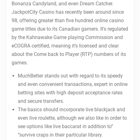
Bonanza Candyland, and even Dream Catcher.
JackpotCity Casino has recently been around since
98, offering greater than five hundred online casino
game titles due to its Canadian gamers. It’s regulated
by the Kahnawake Game playing Commission and
eCOGRA certified, meaning it’s licensed and clear
about the Come back to Player (RTP) numbers of its
games.
MuchBetter stands out with regard to its speedy
and even convenient transactions, expert in online
betting sites with high deposit acceptance rates
and secure transfers.
The basics should incorporate live blackjack and
even live roulette, although we also like in order to
see options like live baccarat in addition to”
“survive craps in their particular library.