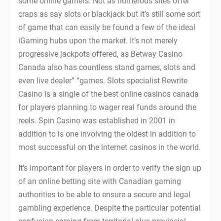
some online gamers. Not as numerous sites offer
craps as say slots or blackjack but it’s still some sort
of game that can easily be found a few of the ideal
iGaming hubs upon the market. It’s not merely
progressive jackpots offered, as Betway Casino
Canada also has countless stand games, slots and
even live dealer” “games. Slots specialist Rewrite
Casino is a single of the best online casinos canada
for players planning to wager real funds around the
reels. Spin Casino was established in 2001 in
addition to is one involving the oldest in addition to
most successful on the internet casinos in the world.
It’s important for players in order to verify the sign up
of an online betting site with Canadian gaming
authorities to be able to ensure a secure and legal
gambling experience. Despite the particular potential