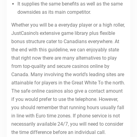
It supplies the same benefits as well as the same
downsides as its main competitor.
Whether you will be a everyday player or a high roller,
JustCasino’s extensive game library plus flexible
bonus structure cater to Canadians everywhere. At
the end with this guideline, we can enjoyably state
that right now there are many alternatives to play
from top-quality and secure casinos online by
Canada. Many involving the world’s leading sites are
attainable for players in the Great White To the north.
The safe online casinos also give a contact amount
if you would prefer to use the telephone. However,
you should remember that running hours usually fall
in line with Euro time zones. If phone service is not
necessarily available 24/7, you will need to consider
the time difference before an individual call.