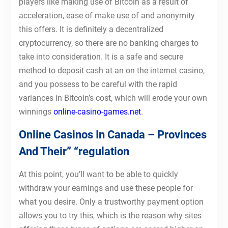
players like making use of Bitcoin as a result of
acceleration, ease of make use of and anonymity
this offers. It is definitely a decentralized
cryptocurrency, so there are no banking charges to
take into consideration. It is a safe and secure
method to deposit cash at an on the internet casino,
and you possess to be careful with the rapid
variances in Bitcoin’s cost, which will erode your own
winnings
online-casino-games.net
.
Online Casinos In Canada – Provinces
And Their” “regulation
At this point, you’ll want to be able to quickly
withdraw your earnings and use these people for
what you desire. Only a trustworthy payment option
allows you to try this, which is the reason why sites