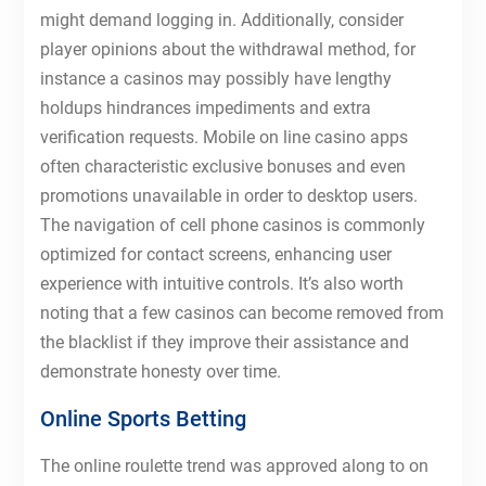
might demand logging in. Additionally, consider
player opinions about the withdrawal method, for
instance a casinos may possibly have lengthy
holdups hindrances impediments and extra
verification requests. Mobile on line casino apps
often characteristic exclusive bonuses and even
promotions unavailable in order to desktop users.
The navigation of cell phone casinos is commonly
optimized for contact screens, enhancing user
experience with intuitive controls. It’s also worth
noting that a few casinos can become removed from
the blacklist if they improve their assistance and
demonstrate honesty over time.
Online Sports Betting
The online roulette trend was approved along to on