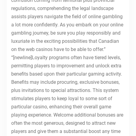
confusion coming from territorial plus provincial
regulations, comprehending the legal landscape
assists players navigate the field of online gambling
a lot more confidently. As you embark on your online
gambling journey, be sure you play responsibly and
luxuriate in the exciting possibilities that Canadian
on the web casinos have to be able to offer.”
“[newline]Loyalty programs often have tiered levels,
permitting players to improvement and unlock extra
benefits based upon their particular gaming activity.
Benefits may include procuring, exclusive bonuses,
plus invitations to special attractions. This system
stimulates players to keep loyal to some sort of
particular casino, enhancing their overall game
playing experience. Welcome additional bonuses are
often the most generous, designed to attract new
players and give them a substantial boost any time