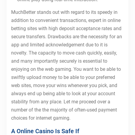
MuchBetter stands out with regard to its speedy in
addition to convenient transactions, expert in online
betting sites with high deposit acceptance rates and
secure transfers. Drawbacks are the necessity for an
app and limited acknowledgement due to it is
novelty. The capacity to move cash quickly, easily,
and many importantly securely is essential to
enjoying on the web gaming. You want to be able to
swiftly upload money to be able to your preferred
web sites, move your wins whenever you pick, and
always end up being able to look at your account
stability from any place. Let me proceed over a
number of the the majority of often-used payment
choices for internet gaming.
A Online Casino Is Safe If