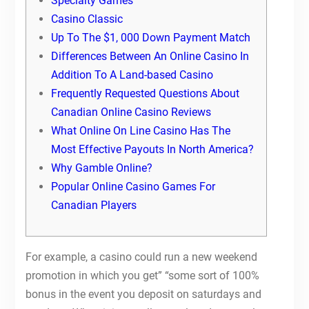
Specialty Games
Casino Classic
Up To The $1, 000 Down Payment Match
Differences Between An Online Casino In
Addition To A Land-based Casino
Frequently Requested Questions About
Canadian Online Casino Reviews
What Online On Line Casino Has The
Most Effective Payouts In North America?
Why Gamble Online?
Popular Online Casino Games For
Canadian Players
For example, a casino could run a new weekend
promotion in which you get” “some sort of 100%
bonus in the event you deposit on saturdays and