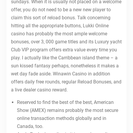
sundays. When it is usually not placed on a welcome
offer, you do not need to be a new new player to
claim this sort of reload bonus. Talk concerning
hitting all the appropriate buttons, Lukki Online
casino has probably the most ample welcome
bonuses, over 3, 000 game titles and its Luxury yacht
Club VIP program offers extra value every time you
play. I actually like the Carribbean island theme – a
sun kissed fantasy perhaps, nonetheless it makes a
wet day fade aside. Winawin Casino in addition
offers daily free rounds, regular Reload Bonuses, and
a live dealer casino reward.
Reserved to find the best of the best, American
Show (AMEX) remains probably the most secure
online transaction methods globally and in
Canada, too.