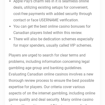
Apple Pay’s charm lies in it is seamless online
deals, utilizing existing setups for convenient,
cost-free payments with added security through
contact or face USERNAME verification.
You can get the best online casino bonuses for
Canadian players listed within this review.
There will also be dedication schemes especially
for major spenders, usually called VIP schemes.
Players are urged to search for clear terms and
problems, including information concerning legal
gambling age group and banking guidelines.
Evaluating Canadian online casinos involves a new
thorough review process to ensure the best possible
expertise for players. Our criteria cover various
aspects of on the internet gambling, including online
game quality and deal security. Many online casino