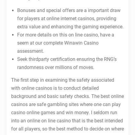
Bonuses and special offers are a important draw
for players at online internet casinos, providing
extra value and enhancing the gaming experience.
For more details on this on line casino, have a
seem at our complete Winawin Casino
assessment.
Seek thirdparty certification ensuring the RNG’s
randomness over millions of moves.
The first step in examining the safety associated
with online casinos is to conduct detailed
background and basic safety checks. The best online
casinos are safe gambling sites where one can play
casino online games and win money. I seldom run
into an online on line casino that is the best intended
for all players, so the best method to decide on where