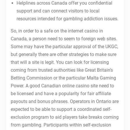
Helplines across Canada offer you confidential
support and can connect visitors to local
resources intended for gambling addiction issues.
So, in order to a safe on the internet casino in
Canada, a person need to seem to foreign web sites.
Some may have the particular approval of the UKGC,
but generally there are other strategies to make sure
that will a site is legit. You can look for licensing
coming from trusted authorities like Great Britain’s
Betting Commission or the particular Malta Gaming
Power. A good Canadian online casino site need to
be licensed and have a popularity for fair affiliate
payouts and bonus phrases. Operators in Ontario are
expected to be able to support a coordinated self-
exclusion program to aid players take breaks coming
from gambling. Participants within self-exclusion