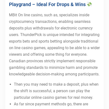
Playgrand – Ideal For Drops & Wins
MBit On line casino, such as, specializes inside
cryptocurrency transactions, enabling seamless
deposits plus withdrawals for electronic currency
users. ThunderPick is unique intended for integrating
esports bets and sports betting alongside traditional
on line casino games, appealing to be able to a wider
viewers and offering some thing for everyone.
Canadian provinces strictly implement responsible
gambling standards to minimize harm and promote
knowledgeable decision-making among participants.
Then you may need to make a deposit, plus when
the shift is successful, a person can play the
particular online casino games for real money.
As far since payment methods go, there are