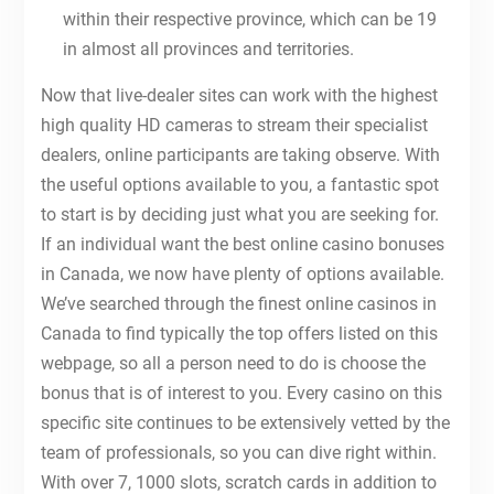
within their respective province, which can be 19
in almost all provinces and territories.
Now that live-dealer sites can work with the highest
high quality HD cameras to stream their specialist
dealers, online participants are taking observe. With
the useful options available to you, a fantastic spot
to start is by deciding just what you are seeking for.
If an individual want the best online casino bonuses
in Canada, we now have plenty of options available.
We’ve searched through the finest online casinos in
Canada to find typically the top offers listed on this
webpage, so all a person need to do is choose the
bonus that is of interest to you. Every casino on this
specific site continues to be extensively vetted by the
team of professionals, so you can dive right within.
With over 7, 1000 slots, scratch cards in addition to