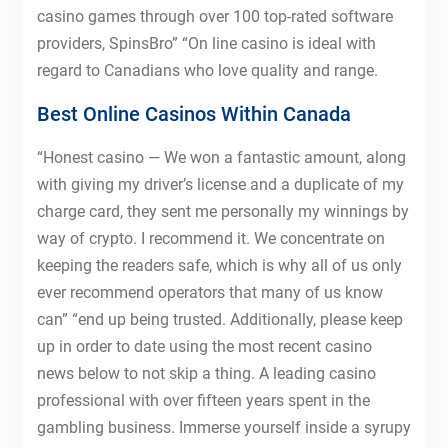
casino games through over 100 top-rated software
providers, SpinsBro” “On line casino is ideal with
regard to Canadians who love quality and range.
Best Online Casinos Within Canada
“Honest casino — We won a fantastic amount, along
with giving my driver’s license and a duplicate of my
charge card, they sent me personally my winnings by
way of crypto. I recommend it. We concentrate on
keeping the readers safe, which is why all of us only
ever recommend operators that many of us know
can” “end up being trusted. Additionally, please keep
up in order to date using the most recent casino
news below to not skip a thing. A leading casino
professional with over fifteen years spent in the
gambling business. Immerse yourself inside a syrupy