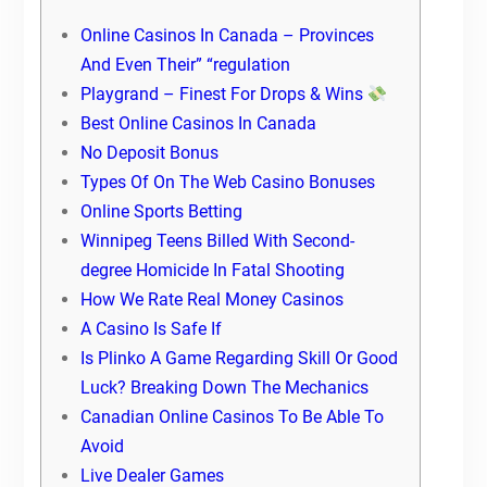
Online Casinos In Canada – Provinces
And Even Their” “regulation
Playgrand – Finest For Drops & Wins
Best Online Casinos In Canada
No Deposit Bonus
Types Of On The Web Casino Bonuses
Online Sports Betting
Winnipeg Teens Billed With Second-
degree Homicide In Fatal Shooting
How We Rate Real Money Casinos
A Casino Is Safe If
Is Plinko A Game Regarding Skill Or Good
Luck? Breaking Down The Mechanics
Canadian Online Casinos To Be Able To
Avoid
Live Dealer Games