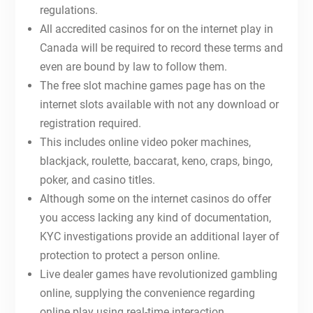
regulations.
All accredited casinos for on the internet play in
Canada will be required to record these terms and
even are bound by law to follow them.
The free slot machine games page has on the
internet slots available with not any download or
registration required.
This includes online video poker machines,
blackjack, roulette, baccarat, keno, craps, bingo,
poker, and casino titles.
Although some on the internet casinos do offer
you access lacking any kind of documentation,
KYC investigations provide an additional layer of
protection to protect a person online.
Live dealer games have revolutionized gambling
online, supplying the convenience regarding
online play using real-time interaction.