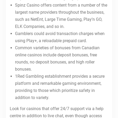
Spinz Casino offers content from a number of the
largest name providers throughout the business,
such as NetEnt, Large Time Gaming, Play’n GO,
ELK Companies, and so in.
Gamblers could avoid transaction charges when
using Play+, a reloadable prepaid card.
Common varieties of bonuses from Canadian
online casinos include deposit bonuses, free
rounds, no deposit bonuses, and high roller
bonuses.
1Red Gambling establishment provides a secure
platform and remarkable gaming environment,
providing to those which prioritize safety in
addition to variety.
Look for casinos that offer 24/7 support via a help
centre in addition to live chat, even though access