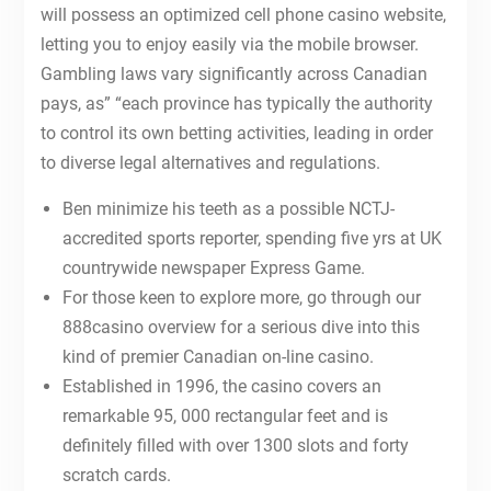
will possess an optimized cell phone casino website,
letting you to enjoy easily via the mobile browser.
Gambling laws vary significantly across Canadian
pays, as” “each province has typically the authority
to control its own betting activities, leading in order
to diverse legal alternatives and regulations.
Ben minimize his teeth as a possible NCTJ-
accredited sports reporter, spending five yrs at UK
countrywide newspaper Express Game.
For those keen to explore more, go through our
888casino overview for a serious dive into this
kind of premier Canadian on-line casino.
Established in 1996, the casino covers an
remarkable 95, 000 rectangular feet and is
definitely filled with over 1300 slots and forty
scratch cards.