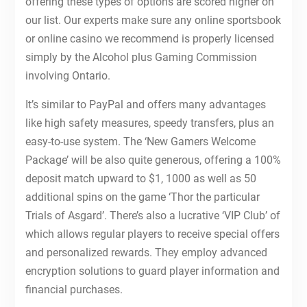
offering these types of options are scored higher on
our list. Our experts make sure any online sportsbook
or online casino we recommend is properly licensed
simply by the Alcohol plus Gaming Commission
involving Ontario.
It’s similar to PayPal and offers many advantages
like high safety measures, speedy transfers, plus an
easy-to-use system. The ‘New Gamers Welcome
Package’ will be also quite generous, offering a 100%
deposit match upward to $1, 1000 as well as 50
additional spins on the game ‘Thor the particular
Trials of Asgard’. There’s also a lucrative ‘VIP Club’ of
which allows regular players to receive special offers
and personalized rewards. They employ advanced
encryption solutions to guard player information and
financial purchases.