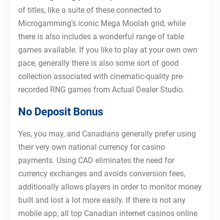
of titles, like a suite of these connected to
Microgamming’s iconic Mega Moolah grid, while
there is also includes a wonderful range of table
games available. If you like to play at your own own
pace, generally there is also some sort of good
collection associated with cinematic-quality pre-
recorded RNG games from Actual Dealer Studio.
No Deposit Bonus
Yes, you may, and Canadians generally prefer using
their very own national currency for casino
payments. Using CAD eliminates the need for
currency exchanges and avoids conversion fees,
additionally allows players in order to monitor money
built and lost a lot more easily. If there is not any
mobile app, all top Canadian internet casinos online