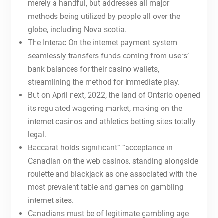
merely a handful, but addresses all major
methods being utilized by people all over the
globe, including Nova scotia.
The Interac On the internet payment system
seamlessly transfers funds coming from users’
bank balances for their casino wallets,
streamlining the method for immediate play.
But on April next, 2022, the land of Ontario opened
its regulated wagering market, making on the
internet casinos and athletics betting sites totally
legal.
Baccarat holds significant” “acceptance in
Canadian on the web casinos, standing alongside
roulette and blackjack as one associated with the
most prevalent table and games on gambling
internet sites.
Canadians must be of legitimate gambling age