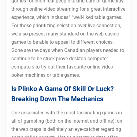
games function real people taking care of gameplay
through online video streaming for a great interactive
experience, which includes” “well-liked table games.
For those prioritizing selection over live connection,
we also present many standard on the web casino
games to be able to appeal to different choices.
Gone are the days when Canadian players needed to
continue to be stuck prove desktop computer
computers to try out their favourite online video
poker machines or table games.
Is Plinko A Game Of Skill Or Luck?
Breaking Down The Mechanics
One associated with the most fascinating games in
all of gambling (both on the internet and offline), on
the web craps is definitely an eye-catcher regarding