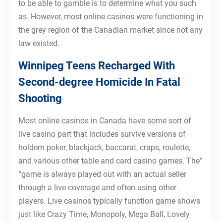
to be able to gamble is to determine what you such
as. However, most online casinos were functioning in
the grey region of the Canadian market since not any
law existed.
Winnipeg Teens Recharged With
Second-degree Homicide In Fatal
Shooting
Most online casinos in Canada have some sort of
live casino part that includes survive versions of
holdem poker, blackjack, baccarat, craps, roulette,
and various other table and card casino games. The”
“game is always played out with an actual seller
through a live coverage and often using other
players. Live casinos typically function game shows
just like Crazy Time, Monopoly, Mega Ball, Lovely