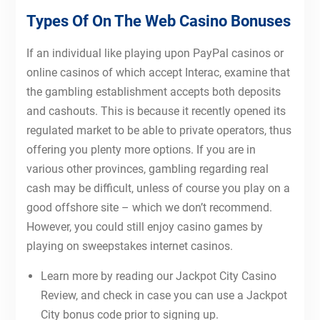
Types Of On The Web Casino Bonuses
If an individual like playing upon PayPal casinos or
online casinos of which accept Interac, examine that
the gambling establishment accepts both deposits
and cashouts. This is because it recently opened its
regulated market to be able to private operators, thus
offering you plenty more options. If you are in
various other provinces, gambling regarding real
cash may be difficult, unless of course you play on a
good offshore site – which we don’t recommend.
However, you could still enjoy casino games by
playing on sweepstakes internet casinos.
Learn more by reading our Jackpot City Casino
Review, and check in case you can use a Jackpot
City bonus code prior to signing up.