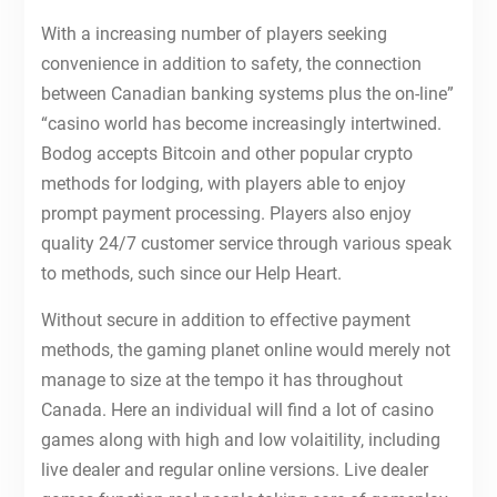
With a increasing number of players seeking
convenience in addition to safety, the connection
between Canadian banking systems plus the on-line”
“casino world has become increasingly intertwined.
Bodog accepts Bitcoin and other popular crypto
methods for lodging, with players able to enjoy
prompt payment processing. Players also enjoy
quality 24/7 customer service through various speak
to methods, such since our Help Heart.
Without secure in addition to effective payment
methods, the gaming planet online would merely not
manage to size at the tempo it has throughout
Canada. Here an individual will find a lot of casino
games along with high and low volaitility, including
live dealer and regular online versions. Live dealer