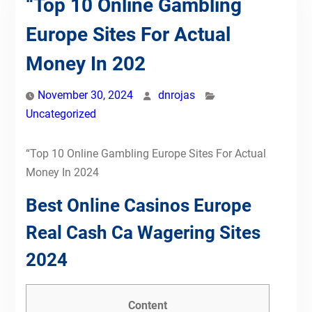
“Top 10 Online Gambling
Europe Sites For Actual
Money In 202
November 30, 2024
dnrojas
Uncategorized
“Top 10 Online Gambling Europe Sites For Actual
Money In 2024
Best Online Casinos Europe
Real Cash Ca Wagering Sites
2024
Content