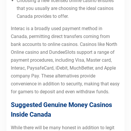
Choosing a new licensed online casino ensures
that you usually are choosing the ideal casinos
Canada provides to offer.
Interac is a broadly used payment method in
Canada, permitting direct transfers coming from
bank accounts to online casinos. Casinos like North
Online casino and DundeeSlots support a range of
payment procedures, including Visa, Master card,
Interac, PaysafeCard, iDebit, MuchBetter, and Apple
company Pay. These alternatives provide
convenience in addition to security, making that easy
for gamers to deposit and even withdraw funds.
Suggested Genuine Money Casinos
Inside Canada
While there will be many honest in addition to legit