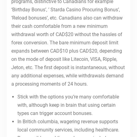
programs, distinctive to Canadians for example
‘Birthday Bonus’, ’ Starda Casino Procuring Bonus’,
‘Reload bonuses’, etc. Canadians also can withdraw
their cash comfortable from a new minimum
withdrawal worth of CAD$20 without the hassles of
forex conversion. The bare minimum deposit limit
expands between CAD$10 plus CAD$20, depending
on the mode of deposit like Litecoin, VISA, Ripple,
Jeton, etc. The first deposit is instantaneous, without
any additional expenses, while withdrawals demand
a processing moments of 24 hours.
Stick with the options you’re many comfortable
with, although keep in brain that using certain
types can trigger account bonuses.
In Britich columbia, wagering revenue supports
local community services, including healthcare.