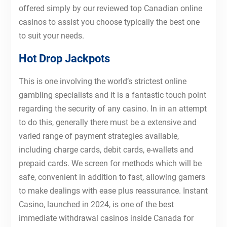
offered simply by our reviewed top Canadian online
casinos to assist you choose typically the best one
to suit your needs.
Hot Drop Jackpots
This is one involving the world’s strictest online
gambling specialists and it is a fantastic touch point
regarding the security of any casino. In in an attempt
to do this, generally there must be a extensive and
varied range of payment strategies available,
including charge cards, debit cards, e-wallets and
prepaid cards. We screen for methods which will be
safe, convenient in addition to fast, allowing gamers
to make dealings with ease plus reassurance. Instant
Casino, launched in 2024, is one of the best
immediate withdrawal casinos inside Canada for