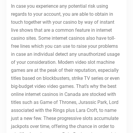
In case you experience any potential risk using
regards to your account, you are able to obtain in
touch together with your casino by way of instant
live shows that are a common feature in internet
casino sites. Some internet casinos also have toll-
free lines which you can use to raise your problems
in case an individual detect any unauthorized usage
of your consideration. Modern video slot machine
games are at the peak of their reputation, especially
titles based on blockbusters, strike TV series or even
big-budget video video games. That’s why the best
online internet casinos in Canada are stocked with
titles such as Game of Thrones, Jurassic Park, Lord
associated with the Rings plus Lara Croft, to name
just a new few. These progressive slots accumulate
jackpots over time, offering the chance in order to