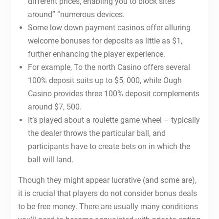
different prices, enabling you to block sites
around” “numerous devices.
Some low down payment casinos offer alluring
welcome bonuses for deposits as little as $1,
further enhancing the player experience.
For example, To the north Casino offers several
100% deposit suits up to $5, 000, while Ough
Casino provides three 100% deposit complements
around $7, 500.
It’s played about a roulette game wheel – typically
the dealer throws the particular ball, and
participants have to create bets on in which the
ball will land.
Though they might appear lucrative (and some are),
it is crucial that players do not consider bonus deals
to be free money. There are usually many conditions