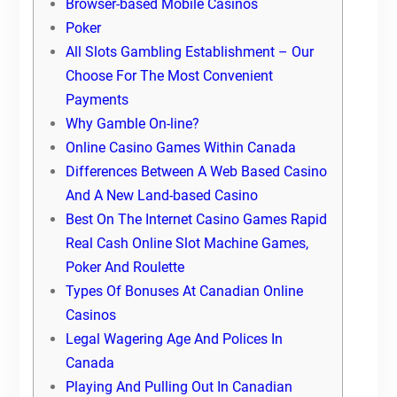
Browser-based Mobile Casinos
Poker
All Slots Gambling Establishment – Our
Choose For The Most Convenient
Payments
Why Gamble On-line?
Online Casino Games Within Canada
Differences Between A Web Based Casino
And A New Land-based Casino
Best On The Internet Casino Games Rapid
Real Cash Online Slot Machine Games,
Poker And Roulette
Types Of Bonuses At Canadian Online
Casinos
Legal Wagering Age And Polices In
Canada
Playing And Pulling Out In Canadian