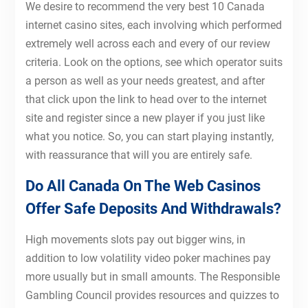
We desire to recommend the very best 10 Canada
internet casino sites, each involving which performed
extremely well across each and every of our review
criteria. Look on the options, see which operator suits
a person as well as your needs greatest, and after
that click upon the link to head over to the internet
site and register since a new player if you just like
what you notice. So, you can start playing instantly,
with reassurance that will you are entirely safe.
Do All Canada On The Web Casinos
Offer Safe Deposits And Withdrawals?
High movements slots pay out bigger wins, in
addition to low volatility video poker machines pay
more usually but in small amounts. The Responsible
Gambling Council provides resources and quizzes to