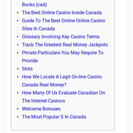
Bucks (cad)
The Best Online Casino Inside Canada
Guide To The Best Online Online Casino
Sites In Canada
Glossary Involving Key Casino Terms
Track The Greatest Real Money Jackpots
Private Particulars You May Require To
Provide
Slots
How We Locate A Legit On-line Casino
Canada Real Money?
How Many Of Us Evaluate Canadian On
The Internet Casinos
Welcome Bonuses
The Most Popular S In Canada