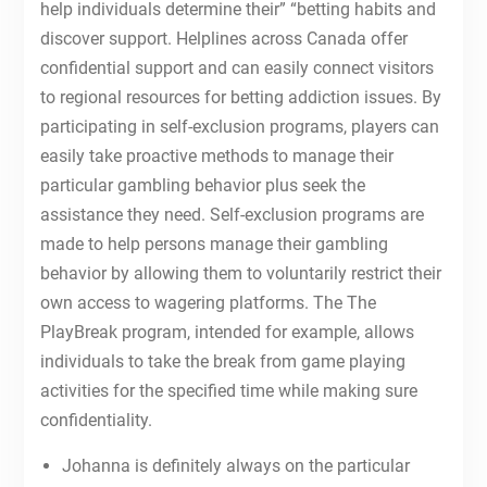
help individuals determine their” “betting habits and
discover support. Helplines across Canada offer
confidential support and can easily connect visitors
to regional resources for betting addiction issues. By
participating in self-exclusion programs, players can
easily take proactive methods to manage their
particular gambling behavior plus seek the
assistance they need. Self-exclusion programs are
made to help persons manage their gambling
behavior by allowing them to voluntarily restrict their
own access to wagering platforms. The The
PlayBreak program, intended for example, allows
individuals to take the break from game playing
activities for the specified time while making sure
confidentiality.
Johanna is definitely always on the particular