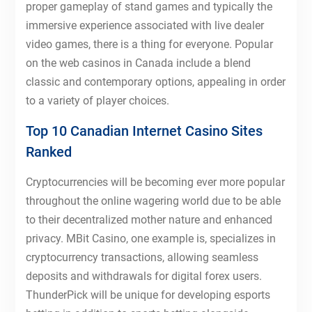
proper gameplay of stand games and typically the
immersive experience associated with live dealer
video games, there is a thing for everyone. Popular
on the web casinos in Canada include a blend
classic and contemporary options, appealing in order
to a variety of player choices.
Top 10 Canadian Internet Casino Sites
Ranked
Cryptocurrencies will be becoming ever more popular
throughout the online wagering world due to be able
to their decentralized mother nature and enhanced
privacy. MBit Casino, one example is, specializes in
cryptocurrency transactions, allowing seamless
deposits and withdrawals for digital forex users.
ThunderPick will be unique for developing esports