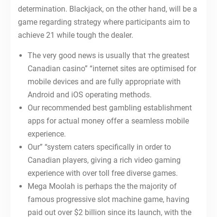
determination. Blackjack, on the other hand, will be a
game regarding strategy where participants aim to
achieve 21 while tough the dealer.
The very good news is usually that тhe greatest
Canadian casino” “internet sites are optimised for
mobile devices and are fully appropriate with
Android and iOS operating methods.
Our recommended best gambling establishment
apps for actual money offer a seamless mobile
experience.
Our” “system caters specifically in order to
Canadian players, giving a rich video gaming
experience with over toll free diverse games.
Mega Moolah is perhaps the the majority of
famous progressive slot machine game, having
paid out over $2 billion since its launch, with the