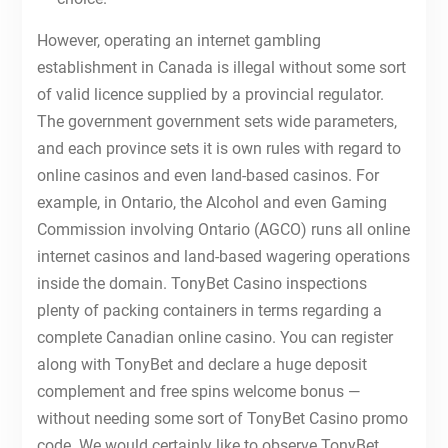
However, operating an internet gambling
establishment in Canada is illegal without some sort
of valid licence supplied by a provincial regulator.
The government government sets wide parameters,
and each province sets it is own rules with regard to
online casinos and even land-based casinos. For
example, in Ontario, the Alcohol and even Gaming
Commission involving Ontario (AGCO) runs all online
internet casinos and land-based wagering operations
inside the domain. TonyBet Casino inspections
plenty of packing containers in terms regarding a
complete Canadian online casino. You can register
along with TonyBet and declare a huge deposit
complement and free spins welcome bonus —
without needing some sort of TonyBet Casino promo
code. We would certainly like to observe TonyBet