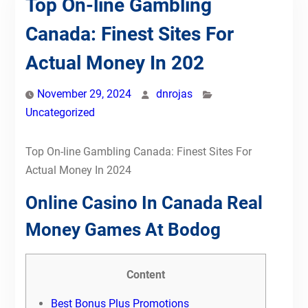
Top On-line Gambling
Canada: Finest Sites For
Actual Money In 202
November 29, 2024
dnrojas
Uncategorized
Top On-line Gambling Canada: Finest Sites For
Actual Money In 2024
Online Casino In Canada Real
Money Games At Bodog
Content
Best Bonus Plus Promotions