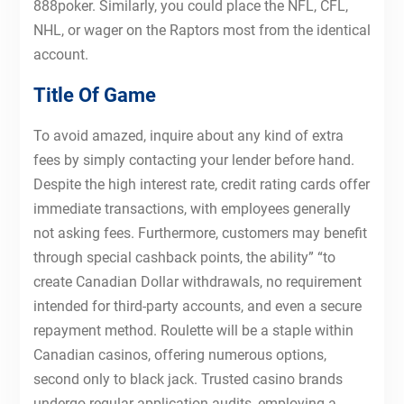
888poker. Similarly, you could place the NFL, CFL,
NHL, or wager on the Raptors most from the identical
account.
Title Of Game
To avoid amazed, inquire about any kind of extra
fees by simply contacting your lender before hand.
Despite the high interest rate, credit rating cards offer
immediate transactions, with employees generally
not asking fees. Furthermore, customers may benefit
through special cashback points, the ability” “to
create Canadian Dollar withdrawals, no requirement
intended for third-party accounts, and even a secure
repayment method. Roulette will be a staple within
Canadian casinos, offering numerous options,
second only to black jack. Trusted casino brands
undergo regular application audits, employing a