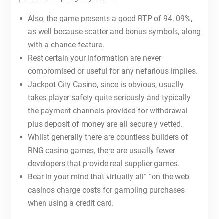
Also, the game presents a good RTP of 94. 09%,
as well because scatter and bonus symbols, along
with a chance feature.
Rest certain your information are never
compromised or useful for any nefarious implies.
Jackpot City Casino, since is obvious, usually
takes player safety quite seriously and typically
the payment channels provided for withdrawal
plus deposit of money are all securely vetted.
Whilst generally there are countless builders of
RNG casino games, there are usually fewer
developers that provide real supplier games.
Bear in your mind that virtually all” “on the web
casinos charge costs for gambling purchases
when using a credit card.