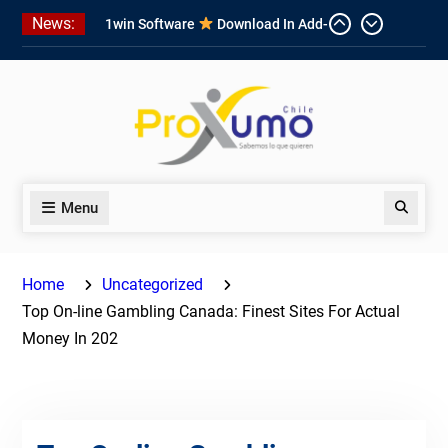
Skip
News:
1win Software
Download In Add-
to
on To Unit Installation Guide 1win
content
Nigeria
Ce qui rend Chicken Road si
populaire en France
1win App Get 1win Apk In Addition
To Enjoy About Typically The Go!
Menu
Search
Home
Uncategorized
Top On-line Gambling Canada: Finest Sites For Actual
Money In 202