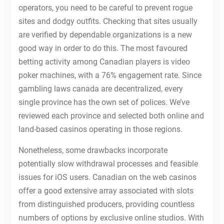
operators, you need to be careful to prevent rogue
sites and dodgy outfits. Checking that sites usually
are verified by dependable organizations is a new
good way in order to do this. The most favoured
betting activity among Canadian players is video
poker machines, with a 76% engagement rate. Since
gambling laws canada are decentralized, every
single province has the own set of polices. We’ve
reviewed each province and selected both online and
land-based casinos operating in those regions.
Nonetheless, some drawbacks incorporate
potentially slow withdrawal processes and feasible
issues for iOS users. Canadian on the web casinos
offer a good extensive array associated with slots
from distinguished producers, providing countless
numbers of options by exclusive online studios. With