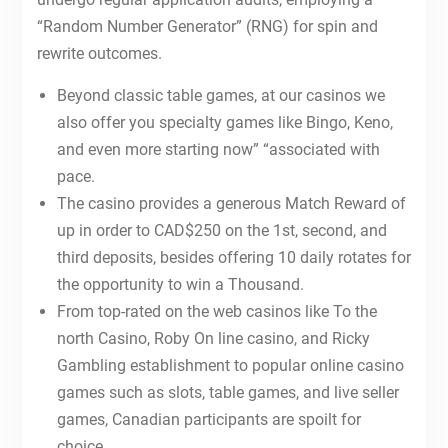
“Random Number Generator” (RNG) for spin and
rewrite outcomes.
Beyond classic table games, at our casinos we
also offer you specialty games like Bingo, Keno,
and even more starting now” “associated with
pace.
The casino provides a generous Match Reward of
up in order to CAD$250 on the 1st, second, and
third deposits, besides offering 10 daily rotates for
the opportunity to win a Thousand.
From top-rated on the web casinos like To the
north Casino, Roby On line casino, and Ricky
Gambling establishment to popular online casino
games such as slots, table games, and live seller
games, Canadian participants are spoilt for
choice.