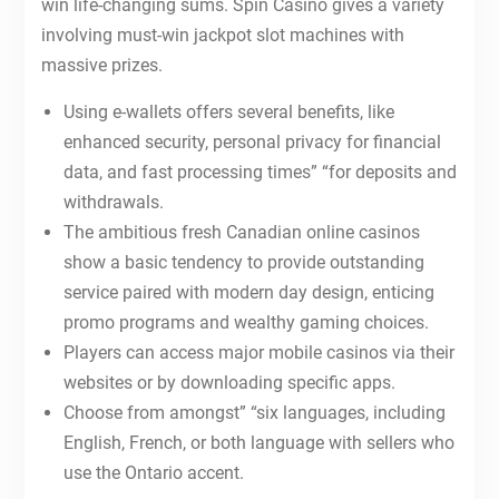
win life-changing sums. Spin Casino gives a variety
involving must-win jackpot slot machines with
massive prizes.
Using e-wallets offers several benefits, like
enhanced security, personal privacy for financial
data, and fast processing times” “for deposits and
withdrawals.
The ambitious fresh Canadian online casinos
show a basic tendency to provide outstanding
service paired with modern day design, enticing
promo programs and wealthy gaming choices.
Players can access major mobile casinos via their
websites or by downloading specific apps.
Choose from amongst” “six languages, including
English, French, or both language with sellers who
use the Ontario accent.