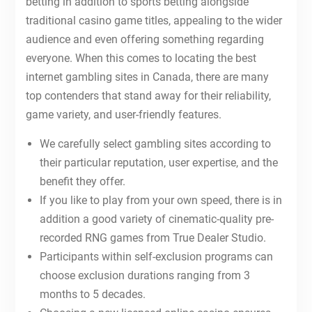
betting in addition to sports betting alongside
traditional casino game titles, appealing to the wider
audience and even offering something regarding
everyone. When this comes to locating the best
internet gambling sites in Canada, there are many
top contenders that stand away for their reliability,
game variety, and user-friendly features.
We carefully select gambling sites according to
their particular reputation, user expertise, and the
benefit they offer.
If you like to play from your own speed, there is in
addition a good variety of cinematic-quality pre-
recorded RNG games from True Dealer Studio.
Participants within self-exclusion programs can
choose exclusion durations ranging from 3
months to 5 decades.