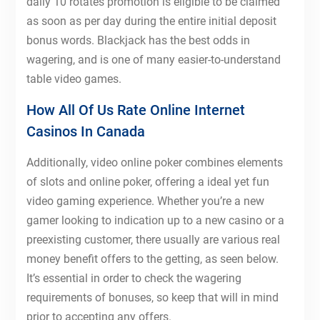
daily 10 rotates promotion is eligible to be claimed
as soon as per day during the entire initial deposit
bonus words. Blackjack has the best odds in
wagering, and is one of many easier-to-understand
table video games.
How All Of Us Rate Online Internet
Casinos In Canada
Additionally, video online poker combines elements
of slots and online poker, offering a ideal yet fun
video gaming experience. Whether you’re a new
gamer looking to indication up to a new casino or a
preexisting customer, there usually are various real
money benefit offers to the getting, as seen below.
It’s essential in order to check the wagering
requirements of bonuses, so keep that will in mind
prior to accepting any offers.