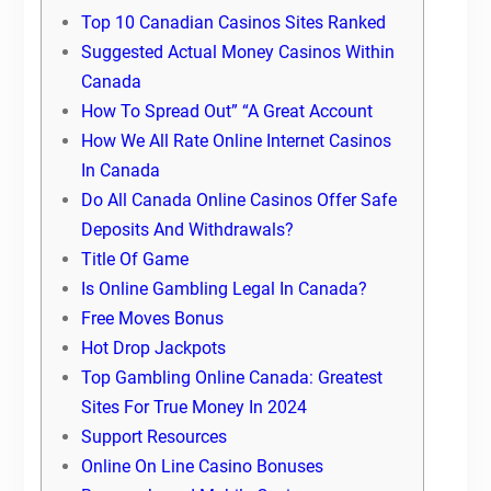
Top 10 Canadian Casinos Sites Ranked
Suggested Actual Money Casinos Within
Canada
How To Spread Out” “A Great Account
How We All Rate Online Internet Casinos
In Canada
Do All Canada Online Casinos Offer Safe
Deposits And Withdrawals?
Title Of Game
Is Online Gambling Legal In Canada?
Free Moves Bonus
Hot Drop Jackpots
Top Gambling Online Canada: Greatest
Sites For True Money In 2024
Support Resources
Online On Line Casino Bonuses