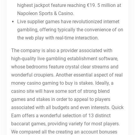
highest jackpot feature reaching €19. 5 million at
Napoleon Sports & Casino.
Live supplier games have revolutionized internet
gambling, offering typically the convenience of on
the web play with real-time interaction.
The company is also a provider associated with
high-quality live gambling establishment software,
whose bedrooms feature crystal clear streams and
wonderful croupiers. Another essential aspect of real
money casino gaming to buy is stakes. Ideally, a
casino site will have some sort of strong blend
games and stakes in order to appeal to players
associated with all budgets and even interests. Quick
Earn offers a wonderful selection of 13 distinct
baccarat games, providing variety for most players.
We compared all the creating an account bonuses