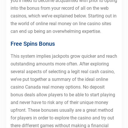
you’ll need to become acquainted with prior to opting
into the bonus from your record of all on the web
casinos, which we’ve explained below. Starting out in
the world of online real money on line casino sites
can end up being an overwhelming expertise.
Free Spins Bonus
This system implies jackpots grow quicker and reach
outstanding amounts more often. After exploring
several aspects of selecting a legit real cash casino,
we’ve put together a summary of the ideal online
casino Canada real money options. No deposit
bonus deals allow players to be able to start playing
and never have to risk any of their unique money
upfront. These bonuses usually are a great method
for players in order to explore the casino and try out
there different games without making a financial