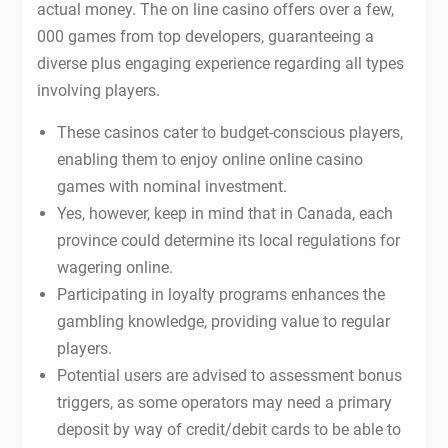
actual money. The on line casino offers over a few,
000 games from top developers, guaranteeing a
diverse plus engaging experience regarding all types
involving players.
These casinos cater to budget-conscious players,
enabling them to enjoy online online casino
games with nominal investment.
Yes, however, keep in mind that in Canada, each
province could determine its local regulations for
wagering online.
Participating in loyalty programs enhances the
gambling knowledge, providing value to regular
players.
Potential users are advised to assessment bonus
triggers, as some operators may need a primary
deposit by way of credit/debit cards to be able to