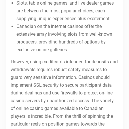
Slots, table online games, and live dealer games
are between the most popular choices, each
supplying unique experiences plus excitement.
Canadian on the internet casinos offer the
extensive array involving slots from well-known
producers, providing hundreds of options by
exclusive online galleries.
However, using creditcards intended for deposits and
withdrawals requires robust safety measures to
guard very sensitive information. Casinos should
implement SSL security to secure participant data
during dealings and use firewalls to protect on-line
casino servers by unauthorized access. The variety
of online casino games available to Canadian
players is incredible. From the thrill of spinning the
particular reels on position games towards the