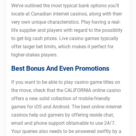
We’ve outlined the most typical bank options you’ll
locate at Canadian internet casinos, along with their
very own unique characteristics. Play having a real-
life supplier and players with regard to the possiblity
to get big cash prizes. Live casino games typically
offer larger bet limits, which makes it perfect for
higher-stakes players.
Best Bonus And Even Promotions
If you want to be able to play casino game titles on
the move, check that the CALIFORNIA online casino
offers a new solid collection of mobile-friendly
games for iOS and Android. The best online internet
casinos help out gamers by offering reside chat,
email and phone support obtainable to use 24/7.
Your queries also needs to be answered swiftly by a