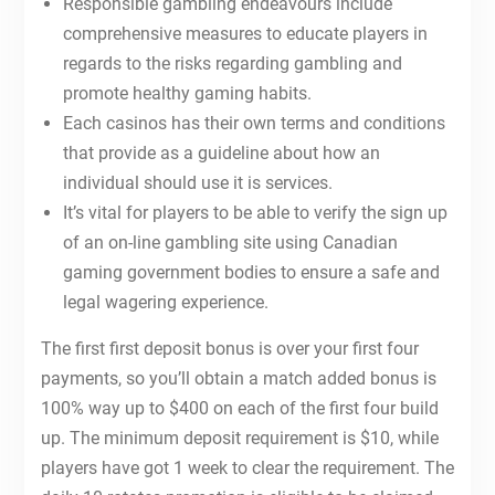
Responsible gambling endeavours include
comprehensive measures to educate players in
regards to the risks regarding gambling and
promote healthy gaming habits.
Each casinos has their own terms and conditions
that provide as a guideline about how an
individual should use it is services.
It’s vital for players to be able to verify the sign up
of an on-line gambling site using Canadian
gaming government bodies to ensure a safe and
legal wagering experience.
The first first deposit bonus is over your first four
payments, so you’ll obtain a match added bonus is
100% way up to $400 on each of the first four build
up. The minimum deposit requirement is $10, while
players have got 1 week to clear the requirement. The