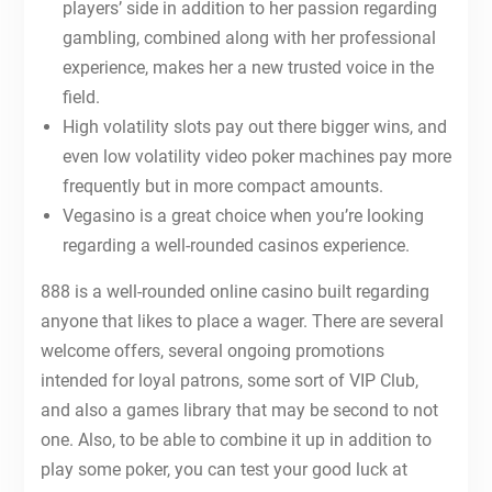
players’ side in addition to her passion regarding
gambling, combined along with her professional
experience, makes her a new trusted voice in the
field.
High volatility slots pay out there bigger wins, and
even low volatility video poker machines pay more
frequently but in more compact amounts.
Vegasino is a great choice when you’re looking
regarding a well-rounded casinos experience.
888 is a well-rounded online casino built regarding
anyone that likes to place a wager. There are several
welcome offers, several ongoing promotions
intended for loyal patrons, some sort of VIP Club,
and also a games library that may be second to not
one. Also, to be able to combine it up in addition to
play some poker, you can test your good luck at