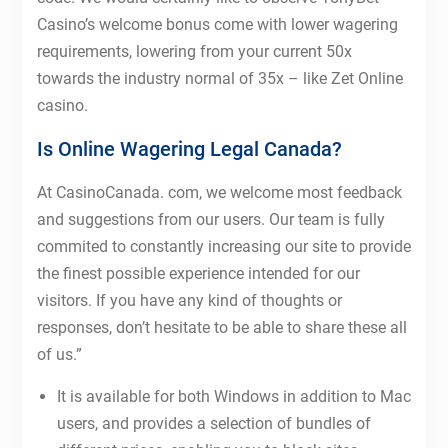
Casino’s welcome bonus come with lower wagering
requirements, lowering from your current 50x
towards the industry normal of 35x – like Zet Online
casino.
Is Online Wagering Legal Canada?
At CasinoCanada. com, we welcome most feedback
and suggestions from our users. Our team is fully
commited to constantly increasing our site to provide
the finest possible experience intended for our
visitors. If you have any kind of thoughts or
responses, don’t hesitate to be able to share these all
of us.”
It is available for both Windows in addition to Mac
users, and provides a selection of bundles of