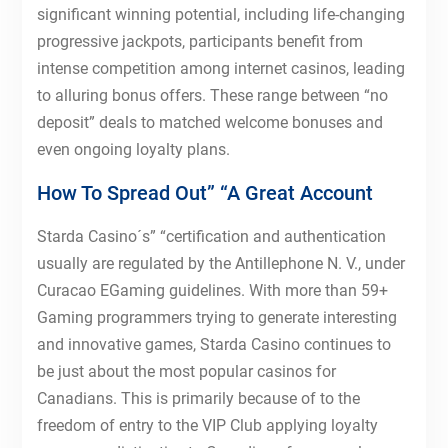
significant winning potential, including life-changing
progressive jackpots, participants benefit from
intense competition among internet casinos, leading
to alluring bonus offers. These range between “no
deposit” deals to matched welcome bonuses and
even ongoing loyalty plans.
How To Spread Out” “A Great Account
Starda Casino´s” “certification and authentication
usually are regulated by the Antillephone N. V., under
Curacao EGaming guidelines. With more than 59+
Gaming programmers trying to generate interesting
and innovative games, Starda Casino continues to
be just about the most popular casinos for
Canadians. This is primarily because of to the
freedom of entry to the VIP Club applying loyalty