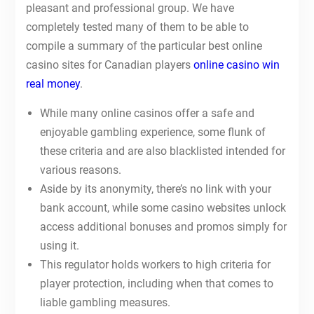
pleasant and professional group. We have
completely tested many of them to be able to
compile a summary of the particular best online
casino sites for Canadian players
online casino win
real money
.
While many online casinos offer a safe and
enjoyable gambling experience, some flunk of
these criteria and are also blacklisted intended for
various reasons.
Aside by its anonymity, there’s no link with your
bank account, while some casino websites unlock
access additional bonuses and promos simply for
using it.
This regulator holds workers to high criteria for
player protection, including when that comes to
liable gambling measures.