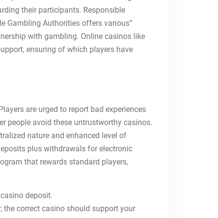
rding their participants. Responsible
e Gambling Authorities offers various”
nership with gambling. Online casinos like
support, ensuring of which players have
Players are urged to report bad experiences
her people avoid these untrustworthy casinos.
ntralized nature and enhanced level of
eposits plus withdrawals for electronic
program that rewards standard players,
 casino deposit.
, the correct casino should support your