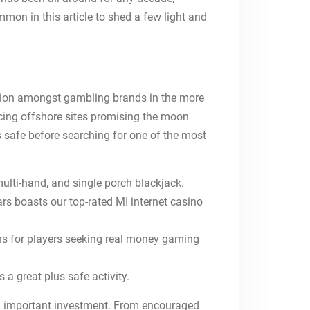
mon in this article to shed a few light and
ition amongst gambling brands in the more
facing offshore sites promising the moon
’s safe before searching for one of the most
ulti-hand, and single porch blackjack.
rs boasts our top-rated MI internet casino
ons for players seeking real money gaming
a great plus safe activity.
 a important investment. From encouraged