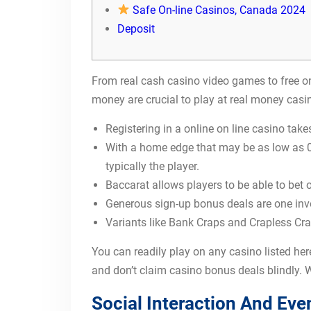
Safe On-line Casinos, Canada 2024
Deposit
From real cash casino video games to free on
money are crucial to play at real money cas
Registering in a online on line casino tak
With a home edge that may be as low as 0. 
typically the player.
Baccarat allows players to be able to bet o
Generous sign-up bonus deals are one invo
Variants like Bank Craps and Crapless Craps
You can readily play on any casino listed he
and don’t claim casino bonus deals blindly. 
Social Interaction And Eve