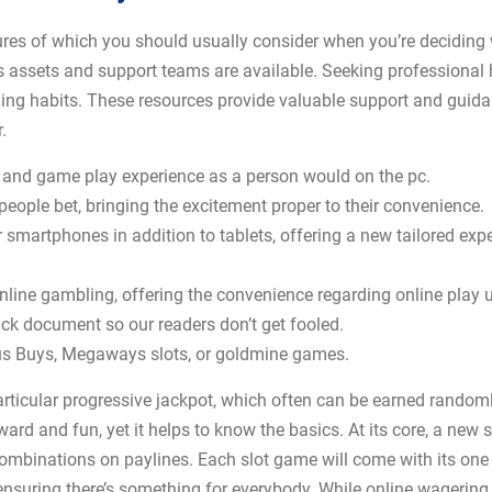
ures of which you should usually consider when you’re deciding 
s assets and support teams are available. Seeking professional
bling habits. These resources provide valuable support and guida
.
s and game play experience as a person would on the pc.
 people bet, bringing the excitement proper to their convenience.
r smartphones in addition to tablets, offering a new tailored e
line gambling, offering the convenience regarding online play us
ack document so our readers don’t get fooled.
us Buys, Megaways slots, or goldmine games.
articular progressive jackpot, which often can be earned randoml
rward and fun, yet it helps to know the basics. At its core, a new
ombinations on paylines. Each slot game will come with its one o
 ensuring there’s something for everybody. While online wagering