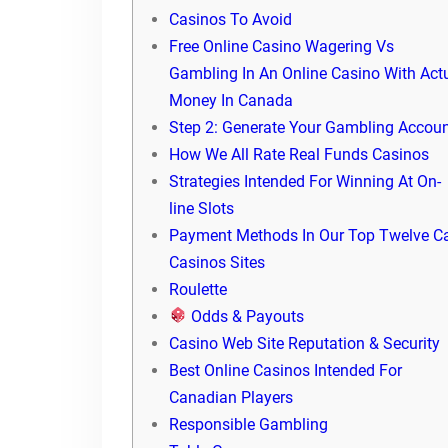
Casinos To Avoid
Free Online Casino Wagering Vs
Gambling In An Online Casino With Act
Money In Canada
Step 2: Generate Your Gambling Accou
How We All Rate Real Funds Casinos
Strategies Intended For Winning At On-
line Slots
Payment Methods In Our Top Twelve C
Casinos Sites
Roulette
Odds & Payouts
Casino Web Site Reputation & Security
Best Online Casinos Intended For
Canadian Players
Responsible Gambling