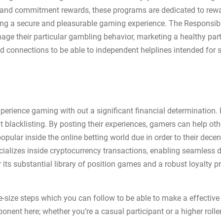
ns, and commitment rewards, these programs are dedicated to rewa
eing a secure and pleasurable gaming experience. The Responsibl
ge their particular gambling behavior, marketing a healthy part
d connections to be able to independent helplines intended for 
perience gaming with out a significant financial determination. 
 blacklisting. By posting their experiences, gamers can help ot
ular inside the online betting world due in order to their dece
cializes inside cryptocurrency transactions, enabling seamless d
 its substantial library of position games and a robust loyalty 
te-size steps which you can follow to be able to make a effective
ent here; whether you’re a casual participant or a higher roller