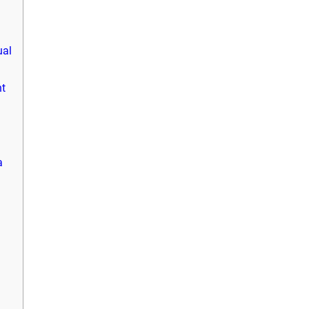
ual
nt
a