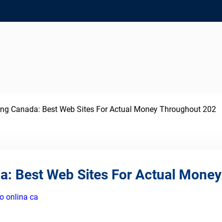
ting Canada: Best Web Sites For Actual Money Throughout 202
da: Best Web Sites For Actual Mone
o onlina ca