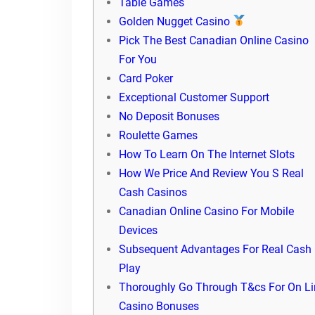
Table Games
Golden Nugget Casino
Pick The Best Canadian Online Casino
For You
Card Poker
Exceptional Customer Support
No Deposit Bonuses
Roulette Games
How To Learn On The Internet Slots
How We Price And Review You S Real
Cash Casinos
Canadian Online Casino For Mobile
Devices
Subsequent Advantages For Real Cash
Play
Thoroughly Go Through T&cs For On Li
Casino Bonuses