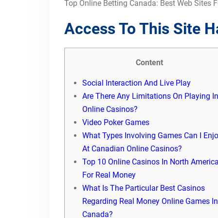
Top Online Betting Canada: Best Web Sites
Access To This Site 
Content
Social Interaction And Live Play
Are There Any Limitations On Playing I
Online Casinos?
Video Poker Games
What Types Involving Games Can I Enj
At Canadian Online Casinos?
Top 10 Online Casinos In North Americ
For Real Money
What Is The Particular Best Casinos
Regarding Real Money Online Games In
Canada?