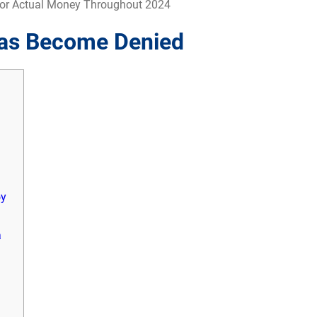
 For Actual Money Throughout 2024
Has Become Denied
n
oy
a