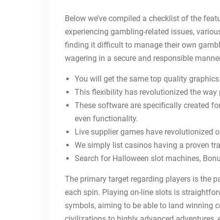
Below we’ve compiled a checklist of the feat
experiencing gambling-related issues, variou
finding it difficult to manage their own gam
wagering in a secure and responsible manner
You will get the same top quality graphic
This flexibility has revolutionized the way
These software are specifically created fo
even functionality.
Live supplier games have revolutionized on
We simply list casinos having a proven tr
Search for Halloween slot machines, Bon
The primary target regarding players is the p
each spin. Playing on-line slots is straightfo
symbols, aiming to be able to land winning c
civilizations to highly advanced adventures,