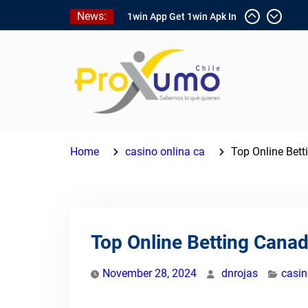
Skip
News:
1win App Get 1win Apk In
to
Addition To Enjoy About
content
Typically The Go!
1win Software
Download In Add-on To
Unit Installation Guide
1win Nigeria
Ce qui rend Chicken Road
si populaire en France
Home
casino onlina ca
Top Online Bet
Top Online Betting Cana
November 28, 2024
dnrojas
casin