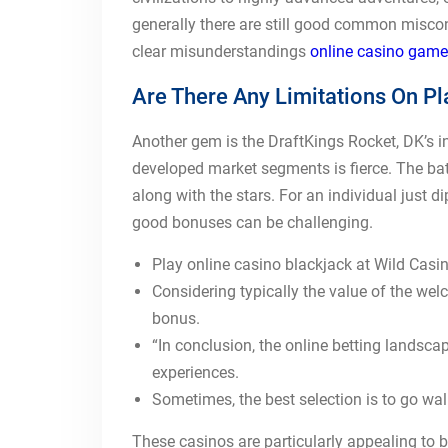
generally there are still good common miscon
clear misunderstandings
online casino game
Are There Any Limitations On P
Another gem is the DraftKings Rocket, DK’s 
developed market segments is fierce. The batt
along with the stars. For an individual just d
good bonuses can be challenging.
Play online casino blackjack at Wild Casi
Considering typically the value of the we
bonus.
“In conclusion, the online betting landsc
experiences.
Sometimes, the best selection is to go wa
These casinos are particularly appealing t