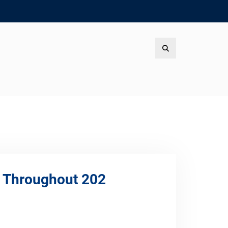
Search
y Throughout 202