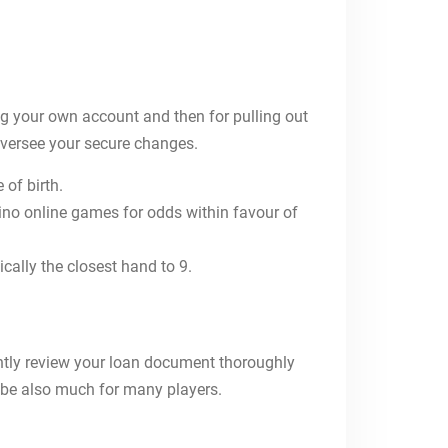
ng your own account and then for pulling out
oversee your secure changes.
 of birth.
sino online games for odds within favour of
ically the closest hand to 9.
antly review your loan document thoroughly
y be also much for many players.