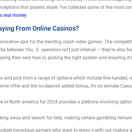
ceptions that players share. I’ve collected some of the most com
s real money
.
laying From Online Casinos?
innovative spin for the trending crash video games. The compet
le between You. S. operators isn’t just internal — they’re also 
ipping their own toes in, picking the right system and ensuring it
no and pick from a range of options which include five handed, m
lcome offer and the no-deposit added bonus, it’s no wonder Caesa
ape in North america for 2024 provides a plethora involving opti
lking away and search for help, making certain gambling remains 
o budget-conscious gamers who want to enjoy s with out making