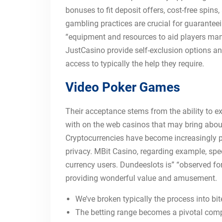
bonuses to fit deposit offers, cost-free spi
gambling practices are crucial for guarante
“equipment and resources to aid players mana
JustCasino provide self-exclusion options an
access to typically the help they require.
Video Poker Games
Their acceptance stems from the ability to ex
with on the web casinos that may bring about
Cryptocurrencies have become increasingly pop
privacy. MBit Casino, regarding example, spe
currency users. Dundeeslots is” “observed for
providing wonderful value and amusement.
We’ve broken typically the process into bi
The betting range becomes a pivotal compon