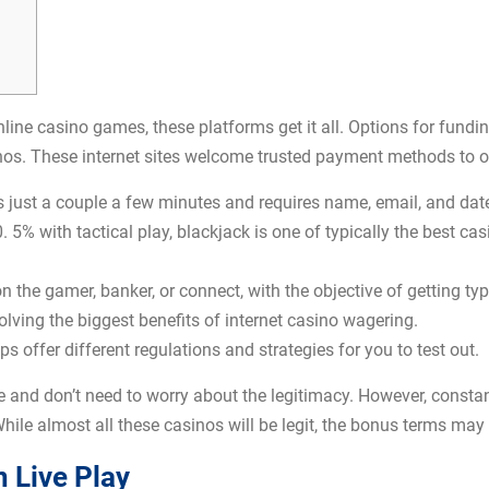
line casino games, these platforms get it all. Options for fundi
inos. These internet sites welcome trusted payment methods to 
es just a couple a few minutes and requires name, email, and date
5% with tactical play, blackjack is one of typically the best ca
n the gamer, banker, or connect, with the objective of getting typ
lving the biggest benefits of internet casino wagering.
 offer different regulations and strategies for you to test out.
re and don’t need to worry about the legitimacy. However, const
While almost all these casinos will be legit, the bonus terms ma
n Live Play