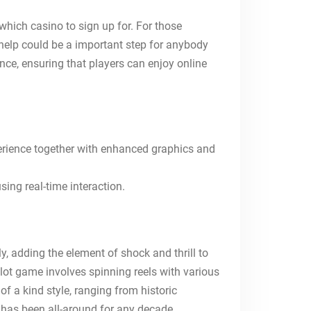
which casino to sign up for. For those
 help could be a important step for anybody
nce, ensuring that players can enjoy online
xperience together with enhanced graphics and
ing real-time interaction.
y, adding the element of shock and thrill to
 slot game involves spinning reels with various
f a kind style, ranging from historic
 has been all-around for any decade,