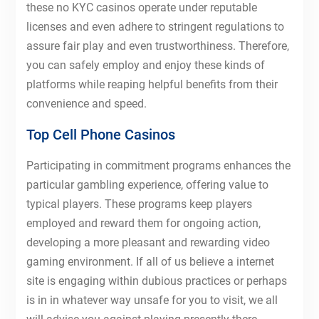
these no KYC casinos operate under reputable
licenses and even adhere to stringent regulations to
assure fair play and even trustworthiness. Therefore,
you can safely employ and enjoy these kinds of
platforms while reaping helpful benefits from their
convenience and speed.
Top Cell Phone Casinos
Participating in commitment programs enhances the
particular gambling experience, offering value to
typical players. These programs keep players
employed and reward them for ongoing action,
developing a more pleasant and rewarding video
gaming environment. If all of us believe a internet
site is engaging within dubious practices or perhaps
is in in whatever way unsafe for you to visit, we all