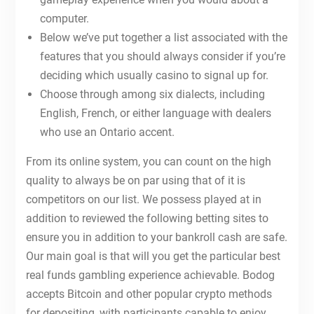
computer.
Below we’ve put together a list associated with the
features that you should always consider if you’re
deciding which usually casino to signal up for.
Choose through among six dialects, including
English, French, or either language with dealers
who use an Ontario accent.
From its online system, you can count on the high
quality to always be on par using that of it is
competitors on our list. We possess played at in
addition to reviewed the following betting sites to
ensure you in addition to your bankroll cash are safe.
Our main goal is that will you get the particular best
real funds gambling experience achievable. Bodog
accepts Bitcoin and other popular crypto methods
for depositing, with participants capable to enjoy