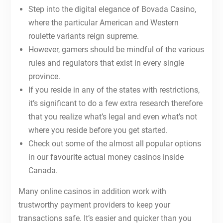
Step into the digital elegance of Bovada Casino,
where the particular American and Western
roulette variants reign supreme.
However, gamers should be mindful of the various
rules and regulators that exist in every single
province.
If you reside in any of the states with restrictions,
it’s significant to do a few extra research therefore
that you realize what’s legal and even what’s not
where you reside before you get started.
Check out some of the almost all popular options
in our favourite actual money casinos inside
Canada.
Many online casinos in addition work with
trustworthy payment providers to keep your
transactions safe. It’s easier and quicker than you