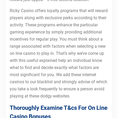
Ricky Casino offers loyalty programs that will reward
players along with exclusive perks according to their
activity. These programs enhance the particular
gaming experience by simply providing additional
incentives for regular play. You must think about a
range associated with factors when selecting a new
on line casino to play in. That’s why we’ve come up
with this useful explained help an individual know
what to find and decide exactly what factors are
most significant for you. We add these internet
casinos to our blacklist and strongly advise of which
you take a look frequently to ensure a person avoid
playing at these dodgy websites.
Thoroughly Examine T&cs For On Line
Casino Bonuses