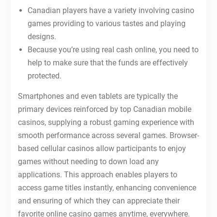
Canadian players have a variety involving casino
games providing to various tastes and playing
designs.
Because you’re using real cash online, you need to
help to make sure that the funds are effectively
protected.
Smartphones and even tablets are typically the
primary devices reinforced by top Canadian mobile
casinos, supplying a robust gaming experience with
smooth performance across several games. Browser-
based cellular casinos allow participants to enjoy
games without needing to down load any
applications. This approach enables players to
access game titles instantly, enhancing convenience
and ensuring of which they can appreciate their
favorite online casino games anytime, everywhere.