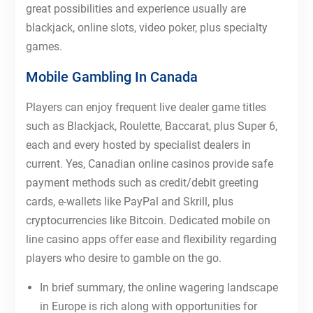
great possibilities and experience usually are
blackjack, online slots, video poker, plus specialty
games.
Mobile Gambling In Canada
Players can enjoy frequent live dealer game titles
such as Blackjack, Roulette, Baccarat, plus Super 6,
each and every hosted by specialist dealers in
current. Yes, Canadian online casinos provide safe
payment methods such as credit/debit greeting
cards, e-wallets like PayPal and Skrill, plus
cryptocurrencies like Bitcoin. Dedicated mobile on
line casino apps offer ease and flexibility regarding
players who desire to gamble on the go.
In brief summary, the online wagering landscape
in Europe is rich along with opportunities for