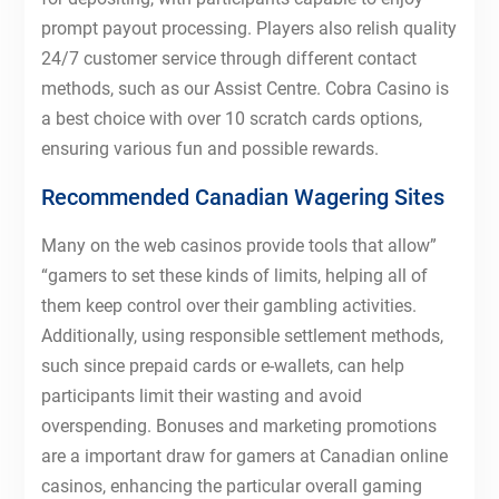
prompt payout processing. Players also relish quality
24/7 customer service through different contact
methods, such as our Assist Centre. Cobra Casino is
a best choice with over 10 scratch cards options,
ensuring various fun and possible rewards.
Recommended Canadian Wagering Sites
Many on the web casinos provide tools that allow”
“gamers to set these kinds of limits, helping all of
them keep control over their gambling activities.
Additionally, using responsible settlement methods,
such since prepaid cards or e-wallets, can help
participants limit their wasting and avoid
overspending. Bonuses and marketing promotions
are a important draw for gamers at Canadian online
casinos, enhancing the particular overall gaming