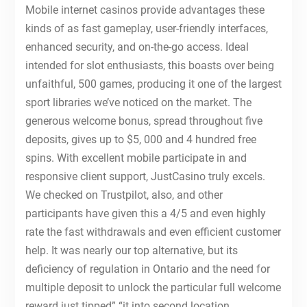
Mobile internet casinos provide advantages these
kinds of as fast gameplay, user-friendly interfaces,
enhanced security, and on-the-go access. Ideal
intended for slot enthusiasts, this boasts over being
unfaithful, 500 games, producing it one of the largest
sport libraries we’ve noticed on the market. The
generous welcome bonus, spread throughout five
deposits, gives up to $5, 000 and 4 hundred free
spins. With excellent mobile participate in and
responsive client support, JustCasino truly excels.
We checked on Trustpilot, also, and other
participants have given this a 4/5 and even highly
rate the fast withdrawals and even efficient customer
help. It was nearly our top alternative, but its
deficiency of regulation in Ontario and the need for
multiple deposit to unlock the particular full welcome
reward just tipped” “it into second location.