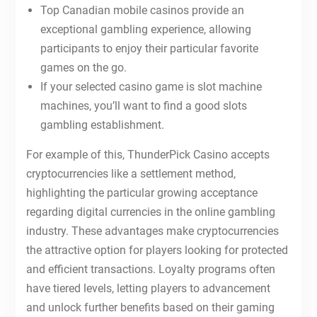
Top Canadian mobile casinos provide an
exceptional gambling experience, allowing
participants to enjoy their particular favorite
games on the go.
If your selected casino game is slot machine
machines, you’ll want to find a good slots
gambling establishment.
For example of this, ThunderPick Casino accepts
cryptocurrencies like a settlement method,
highlighting the particular growing acceptance
regarding digital currencies in the online gambling
industry. These advantages make cryptocurrencies
the attractive option for players looking for protected
and efficient transactions. Loyalty programs often
have tiered levels, letting players to advancement
and unlock further benefits based on their gaming