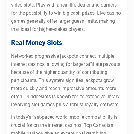
video slots. Play with a real-life dealer and gamers
for the possibility to win big cash prizes. Live casino
games generally offer larger guess limits, making
that ideal for higher-stakes players.
Real Money Slots
Networked progressive jackpots connect multiple
internet casinos, allowing for larger affiliate payouts
because of the higher quantity of contributing
participants. This system signifies jackpots grow
more quickly and reach impressive amounts more
often. Dundeeslots is known for its extensive library
involving slot games plus a robust loyalty software.
In today’s fast-paced world, mobile compatibility is
crucial for on the internet casinos. Top Canadian
mobile casinos give an exceptional gambling