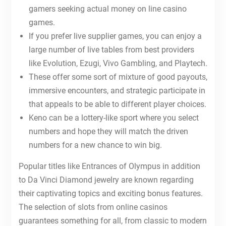
gamers seeking actual money on line casino
games.
If you prefer live supplier games, you can enjoy a
large number of live tables from best providers
like Evolution, Ezugi, Vivo Gambling, and Playtech.
These offer some sort of mixture of good payouts,
immersive encounters, and strategic participate in
that appeals to be able to different player choices.
Keno can be a lottery-like sport where you select
numbers and hope they will match the driven
numbers for a new chance to win big.
Popular titles like Entrances of Olympus in addition
to Da Vinci Diamond jewelry are known regarding
their captivating topics and exciting bonus features.
The selection of slots from online casinos
guarantees something for all, from classic to modern