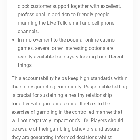
clock customer support together with excellent,
professional in addition to friendly people
manning the Live Talk, email and cell phone
channels.
In improvement to the popular online casino
games, several other interesting options are
readily available for players looking for different
things.
This accountability helps keep high standards within
the online gambling community. Responsible betting
is crucial for sustaining a healthy relationship
together with gambling online. It refers to the
exercise of gambling in the controlled manner that
will not negatively impact one’s life. Players should
be aware of their gambling behaviors and assure
they are generating informed decisions whilst