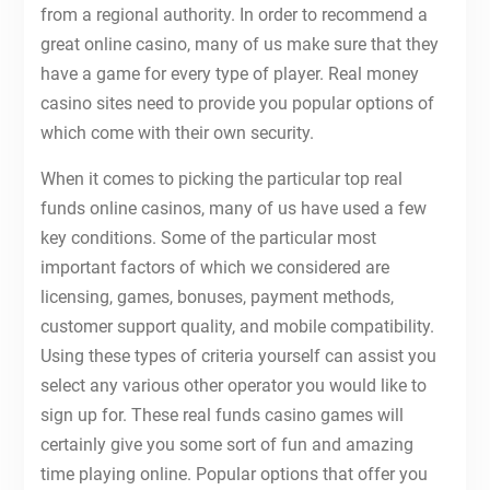
from a regional authority. In order to recommend a
great online casino, many of us make sure that they
have a game for every type of player. Real money
casino sites need to provide you popular options of
which come with their own security.
When it comes to picking the particular top real
funds online casinos, many of us have used a few
key conditions. Some of the particular most
important factors of which we considered are
licensing, games, bonuses, payment methods,
customer support quality, and mobile compatibility.
Using these types of criteria yourself can assist you
select any various other operator you would like to
sign up for. These real funds casino games will
certainly give you some sort of fun and amazing
time playing online. Popular options that offer you