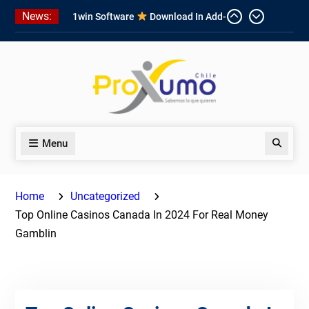
Skip
News:
1win Software
Download In Add-
to
on To Unit Installation Guide 1win
content
Nigeria
Ce qui rend Chicken Road si
populaire en France
1win App Get 1win Apk In Addition
To Enjoy About Typically The Go!
Menu
Search
Home
Uncategorized
Top Online Casinos Canada In 2024 For Real Money
Gamblin