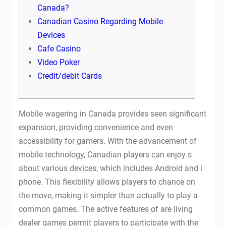
Canada?
Canadian Casino Regarding Mobile
Devices
Cafe Casino
Video Poker
Credit/debit Cards
Mobile wagering in Canada provides seen significant
expansion, providing convenience and even
accessibility for gamers. With the advancement of
mobile technology, Canadian players can enjoy s
about various devices, which includes Android and i
phone. This flexibility allows players to chance on
the move, making it simpler than actually to play a
common games. The active features of are living
dealer games permit players to participate with the