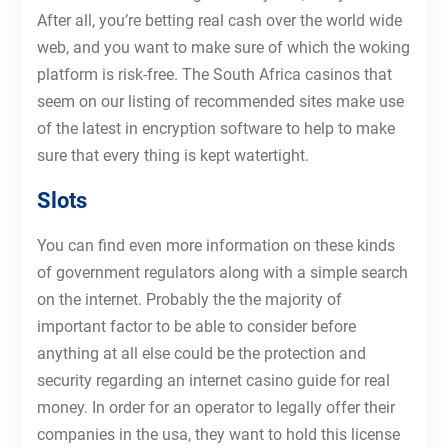
After all, you’re betting real cash over the world wide
web, and you want to make sure of which the woking
platform is risk-free. The South Africa casinos that
seem on our listing of recommended sites make use
of the latest in encryption software to help to make
sure that every thing is kept watertight.
Slots
You can find even more information on these kinds
of government regulators along with a simple search
on the internet. Probably the the majority of
important factor to be able to consider before
anything at all else could be the protection and
security regarding an internet casino guide for real
money. In order for an operator to legally offer their
companies in the usa, they want to hold this license