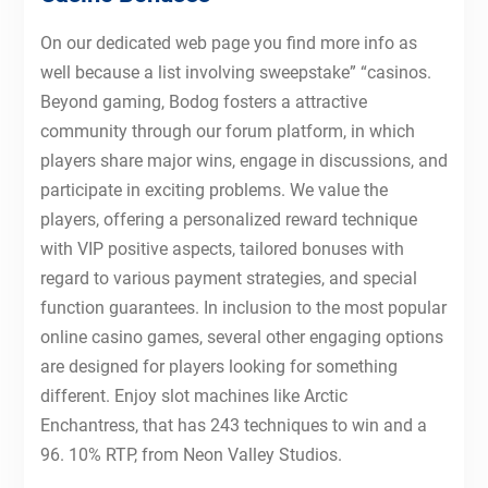
On our dedicated web page you find more info as
well because a list involving sweepstake” “casinos.
Beyond gaming, Bodog fosters a attractive
community through our forum platform, in which
players share major wins, engage in discussions, and
participate in exciting problems. We value the
players, offering a personalized reward technique
with VIP positive aspects, tailored bonuses with
regard to various payment strategies, and special
function guarantees. In inclusion to the most popular
online casino games, several other engaging options
are designed for players looking for something
different. Enjoy slot machines like Arctic
Enchantress, that has 243 techniques to win and a
96. 10% RTP, from Neon Valley Studios.