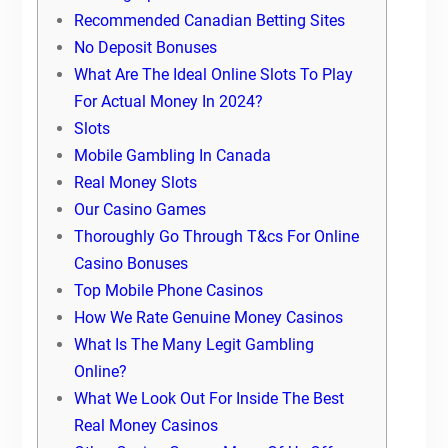
Recommended Canadian Betting Sites
No Deposit Bonuses
What Are The Ideal Online Slots To Play
For Actual Money In 2024?
Slots
Mobile Gambling In Canada
Real Money Slots
Our Casino Games
Thoroughly Go Through T&cs For Online
Casino Bonuses
Top Mobile Phone Casinos
How We Rate Genuine Money Casinos
What Is The Many Legit Gambling
Online?
What We Look Out For Inside The Best
Real Money Casinos