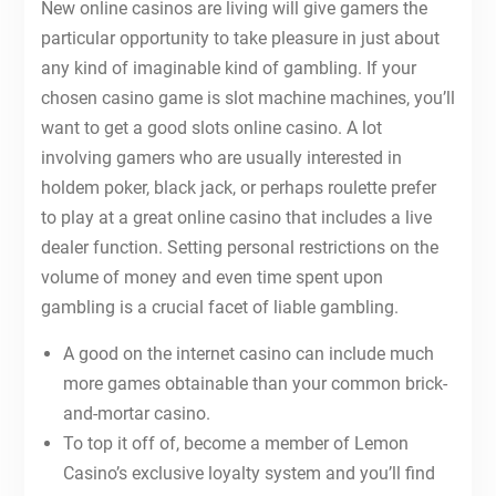
New online casinos are living will give gamers the
particular opportunity to take pleasure in just about
any kind of imaginable kind of gambling. If your
chosen casino game is slot machine machines, you’ll
want to get a good slots online casino. A lot
involving gamers who are usually interested in
holdem poker, black jack, or perhaps roulette prefer
to play at a great online casino that includes a live
dealer function. Setting personal restrictions on the
volume of money and even time spent upon
gambling is a crucial facet of liable gambling.
A good on the internet casino can include much
more games obtainable than your common brick-
and-mortar casino.
To top it off of, become a member of Lemon
Casino’s exclusive loyalty system and you’ll find