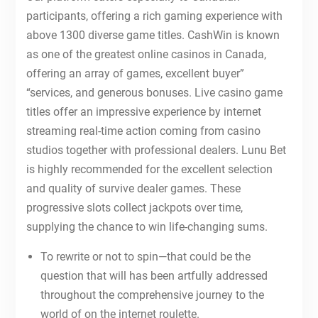
participants, offering a rich gaming experience with
above 1300 diverse game titles. CashWin is known
as one of the greatest online casinos in Canada,
offering an array of games, excellent buyer”
“services, and generous bonuses. Live casino game
titles offer an impressive experience by internet
streaming real-time action coming from casino
studios together with professional dealers. Lunu Bet
is highly recommended for the excellent selection
and quality of survive dealer games. These
progressive slots collect jackpots over time,
supplying the chance to win life-changing sums.
To rewrite or not to spin—that could be the
question that will has been artfully addressed
throughout the comprehensive journey to the
world of on the internet roulette.