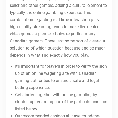
seller and other gamers, adding a cultural element to
typically the online gambling expertise. This
combination regarding real-time interaction plus
high-quality streaming tends to make live dealer
video games a premier choice regarding many
Canadian gamers. There isn’t some sort of clear-cut
solution to of which question because and so much
depends in what and exactly how you play.
It’s important for players in order to verify the sign
up of an online wagering site with Canadian
gaming authorities to ensure a safe and legal
betting experience.
Get started together with online gambling by
signing up regarding one of the particular casinos
listed below.
Our recommended casinos all have round-the-