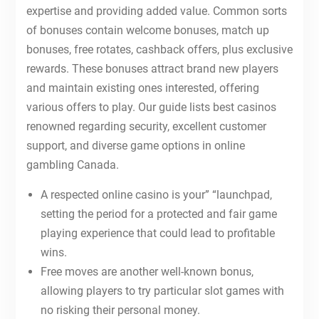
expertise and providing added value. Common sorts
of bonuses contain welcome bonuses, match up
bonuses, free rotates, cashback offers, plus exclusive
rewards. These bonuses attract brand new players
and maintain existing ones interested, offering
various offers to play. Our guide lists best casinos
renowned regarding security, excellent customer
support, and diverse game options in online
gambling Canada.
A respected online casino is your” “launchpad,
setting the period for a protected and fair game
playing experience that could lead to profitable
wins.
Free moves are another well-known bonus,
allowing players to try particular slot games with
no risking their personal money.