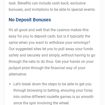
task. Benefits can include cash back, exclusive
bonuses, and invitations to be able to special events.
No Deposit Bonuses
It’s all good and well that the casinos makes this
easy for you to deposit cash, but is it typically the
same when you want to withdraw your winnings?
Our suggested sites let you to pull away your funds
safely and securely and simply, without having to go
through the nets to do thus. Get your hands on your
jackpot prize through the financial way of your
alternative.
Let’s break down the steps to be able to get you
through browsing to betting, ensuring your foray
into online different roulette games is as smooth
since the spin involving the wheel.