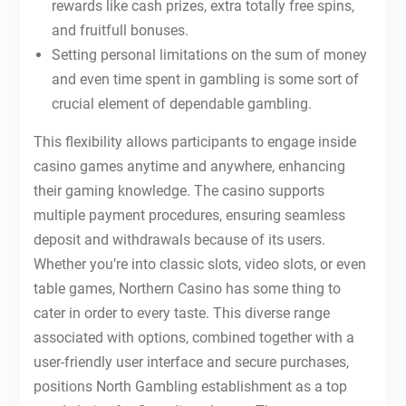
rewards like cash prizes, extra totally free spins,
and fruitfull bonuses.
Setting personal limitations on the sum of money
and even time spent in gambling is some sort of
crucial element of dependable gambling.
This flexibility allows participants to engage inside
casino games anytime and anywhere, enhancing
their gaming knowledge. The casino supports
multiple payment procedures, ensuring seamless
deposit and withdrawals because of its users.
Whether you’re into classic slots, video slots, or even
table games, Northern Casino has some thing to
cater in order to every taste. This diverse range
associated with options, combined together with a
user-friendly user interface and secure purchases,
positions North Gambling establishment as a top