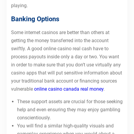
playing.
Banking Options
Some internet casinos are better than others at
getting the money transferred into the account
swiftly. A good online casino real cash have to
process payouts inside only a day or two. You want
in order to make sure that you don’t use virtually any
casino apps that will put sensitive information about
your traditional bank account or financing sources
vulnerable
online casino canada real money
.
These support assets are crucial for those seeking
help and even ensuring they may enjoy gambling
conscientiously.
You will find a similar high-quality visuals and
gameplay experience when you would about a