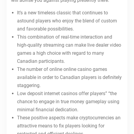
will advise you against playing presently there.
It’s a new timeless classic that continues to
astound players who enjoy the blend of custom
and favorable possibilities.
This combination of real-time interaction and
high-quality streaming can make live dealer video
games a high choice with regard to many
Canadian participants.
The number of online online casino games
available in order to Canadian players is definitely
staggering.
Low deposit internet casinos offer players” “the
chance to engage in true money gameplay using
minimal financial dedication.
These positive aspects make cryptocurrencies an
attractive means to fix players looking for
protected and efficient dealings.