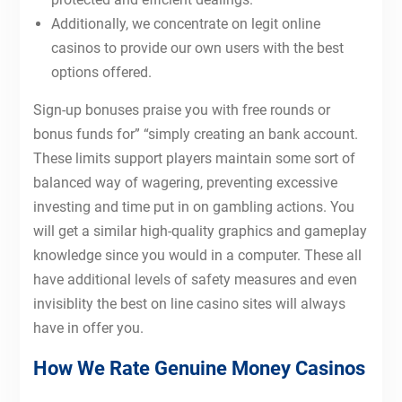
Additionally, we concentrate on legit online
casinos to provide our own users with the best
options offered.
Sign-up bonuses praise you with free rounds or
bonus funds for” “simply creating an bank account.
These limits support players maintain some sort of
balanced way of wagering, preventing excessive
investing and time put in on gambling actions. You
will get a similar high-quality graphics and gameplay
knowledge since you would in a computer. These all
have additional levels of safety measures and even
invisiblity the best on line casino sites will always
have in offer you.
How We Rate Genuine Money Casinos