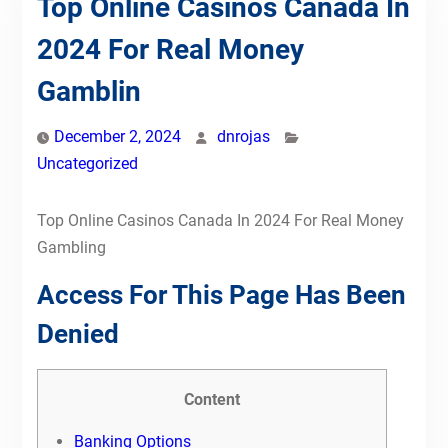
Top Online Casinos Canada In
2024 For Real Money
Gamblin
December 2, 2024
dnrojas
Uncategorized
Top Online Casinos Canada In 2024 For Real Money
Gambling
Access For This Page Has Been
Denied
Content
Banking Options