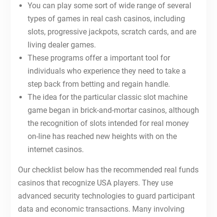
You can play some sort of wide range of several
types of games in real cash casinos, including
slots, progressive jackpots, scratch cards, and are
living dealer games.
These programs offer a important tool for
individuals who experience they need to take a
step back from betting and regain handle.
The idea for the particular classic slot machine
game began in brick-and-mortar casinos, although
the recognition of slots intended for real money
on-line has reached new heights with on the
internet casinos.
Our checklist below has the recommended real funds
casinos that recognize USA players. They use
advanced security technologies to guard participant
data and economic transactions. Many involving