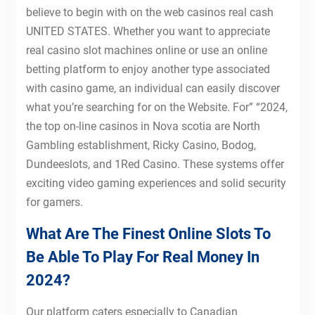
believe to begin with on the web casinos real cash
UNITED STATES. Whether you want to appreciate
real casino slot machines online or use an online
betting platform to enjoy another type associated
with casino game, an individual can easily discover
what you’re searching for on the Website. For” “2024,
the top on-line casinos in Nova scotia are North
Gambling establishment, Ricky Casino, Bodog,
Dundeeslots, and 1Red Casino. These systems offer
exciting video gaming experiences and solid security
for gamers.
What Are The Finest Online Slots To
Be Able To Play For Real Money In
2024?
Our platform caters especially to Canadian