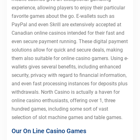
experience, allowing players to enjoy their particular
favorite games about the go. E-wallets such as
PayPal and even Skrill are extensively accepted at
Canadian online casinos intended for their fast and
even secure payment running. These digital payment
solutions allow for quick and secure deals, making
them also suitable for online casino gamers. Using e-
wallets gives several benefits, including enhanced
security, privacy with regard to financial information,
and even fast processing instances for deposits plus
withdrawals. North Casino is actually a haven for
online casino enthusiasts, offering over 1, three
hundred games, including some sort of vast
selection of slot machine games and table games.
Our On Line Casino Games