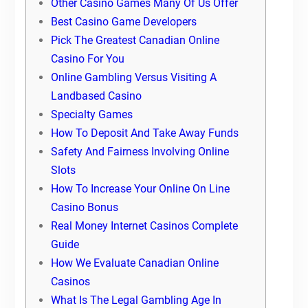
Other Casino Games Many Of Us Offer
Best Casino Game Developers
Pick The Greatest Canadian Online
Casino For You
Online Gambling Versus Visiting A
Landbased Casino
Specialty Games
How To Deposit And Take Away Funds
Safety And Fairness Involving Online
Slots
How To Increase Your Online On Line
Casino Bonus
Real Money Internet Casinos Complete
Guide
How We Evaluate Canadian Online
Casinos
What Is The Legal Gambling Age In