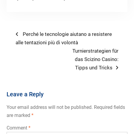
Post
Previous
Perché le tecnologie aiutano a resistere
post:
alle tentazioni più di volontà
navigation
Next
Turnierstrategien für
post:
das Scizino Casino:
Tipps und Tricks
Leave a Reply
Your email address will not be published.
Required fields
are marked
*
Comment
*