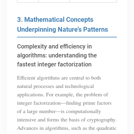
3. Mathematical Concepts
Underpinning Nature’s Patterns
Complexity and efficiency in
algorithms: understanding the
fastest integer factorization
Efficient algorithms are central to both
natural processes and technological
applications. For example, the problem of
integer factorization—finding prime factors
of a large number—is computationally
intensive and forms the basis of cryptography.
Advances in algorithms, such as the quadratic