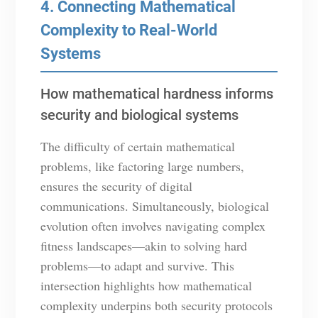
4. Connecting Mathematical
Complexity to Real-World
Systems
How mathematical hardness informs
security and biological systems
The difficulty of certain mathematical
problems, like factoring large numbers,
ensures the security of digital
communications. Simultaneously, biological
evolution often involves navigating complex
fitness landscapes—akin to solving hard
problems—to adapt and survive. This
intersection highlights how mathematical
complexity underpins both security protocols