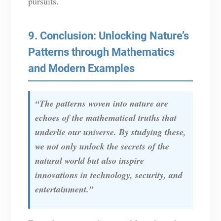
pursuits.
9. Conclusion: Unlocking Nature’s
Patterns through Mathematics
and Modern Examples
“The patterns woven into nature are
echoes of the mathematical truths that
underlie our universe. By studying these,
we not only unlock the secrets of the
natural world but also inspire
innovations in technology, security, and
entertainment.”