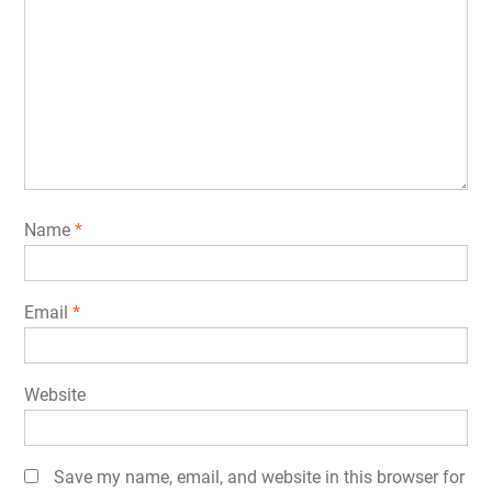
Name
*
Email
*
Website
Save my name, email, and website in this browser for