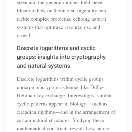
sieve and the general number field sieve,
illustrate how mathematical ingenuity can
tackle complex problems, echoing natural
systems that optimize resource use and
growth.
Discrete logarithms and cyclic
groups: insights into cryptography
and natural systems
Discrete logarithms within cyclic groups
underpin encryption schemes like Diffie-
Hellman key exchange. Interestingly, similar
cyclic patterns appear in biology—such as
circadian rhythms—and in the arrangement of
certain natural structures. Studying these
mathematical constructs reveals how nature