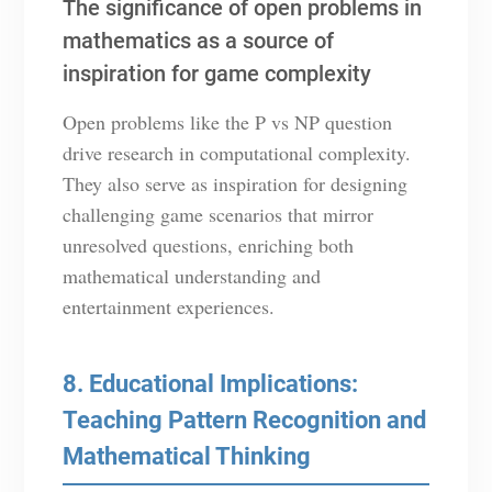
The significance of open problems in
mathematics as a source of
inspiration for game complexity
Open problems like the P vs NP question
drive research in computational complexity.
They also serve as inspiration for designing
challenging game scenarios that mirror
unresolved questions, enriching both
mathematical understanding and
entertainment experiences.
8. Educational Implications:
Teaching Pattern Recognition and
Mathematical Thinking