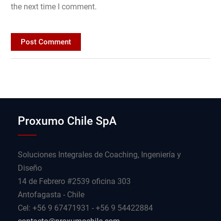
the next time I comment.
Proxumo Chile SpA
Soluciones Integrales de Coaching, Ingeniería y
Diseño
14 de Febrero #2539 oficina 303
Antofagasta - Chile
Cel: +56 9 67471931 - +56 9 54422884