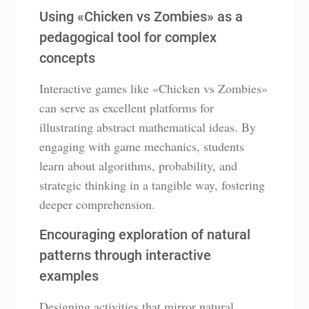
Using «Chicken vs Zombies» as a
pedagogical tool for complex
concepts
Interactive games like «Chicken vs Zombies»
can serve as excellent platforms for
illustrating abstract mathematical ideas. By
engaging with game mechanics, students
learn about algorithms, probability, and
strategic thinking in a tangible way, fostering
deeper comprehension.
Encouraging exploration of natural
patterns through interactive
examples
Designing activities that mirror natural