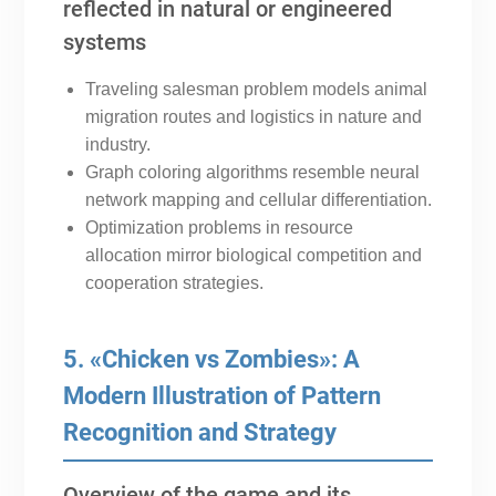
reflected in natural or engineered
systems
Traveling salesman problem models animal
migration routes and logistics in nature and
industry.
Graph coloring algorithms resemble neural
network mapping and cellular differentiation.
Optimization problems in resource
allocation mirror biological competition and
cooperation strategies.
5. «Chicken vs Zombies»: A
Modern Illustration of Pattern
Recognition and Strategy
Overview of the game and its