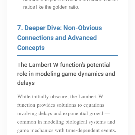
ratios like the golden ratio.
7. Deeper Dive: Non-Obvious
Connections and Advanced
Concepts
The Lambert W function’s potential
role in modeling game dynamics and
delays
While initially obscure, the Lambert W
function provides solutions to equations
involving delays and exponential growth—
common in modeling biological systems and
game mechanics with time-dependent events.