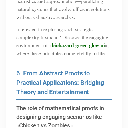
heuristics and approximation—paralleling
natural systems that evolve efficient solutions
without exhaustive searches.
Interested in exploring such strategic
complexity firsthand? Discover the engaging
biohazard green glow ui
environment of «
»,
where these principles come vividly to life.
6. From Abstract Proofs to
Practical Applications: Bridging
Theory and Entertainment
The role of mathematical proofs in
designing engaging scenarios like
«Chicken vs Zombies»