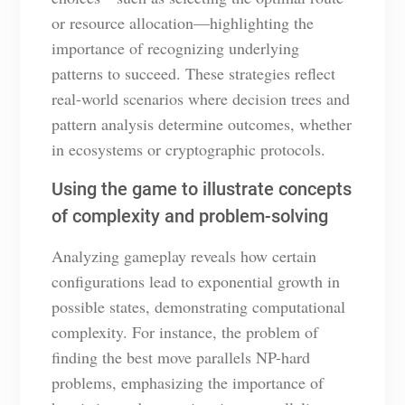
or resource allocation—highlighting the
importance of recognizing underlying
patterns to succeed. These strategies reflect
real-world scenarios where decision trees and
pattern analysis determine outcomes, whether
in ecosystems or cryptographic protocols.
Using the game to illustrate concepts
of complexity and problem-solving
Analyzing gameplay reveals how certain
configurations lead to exponential growth in
possible states, demonstrating computational
complexity. For instance, the problem of
finding the best move parallels NP-hard
problems, emphasizing the importance of