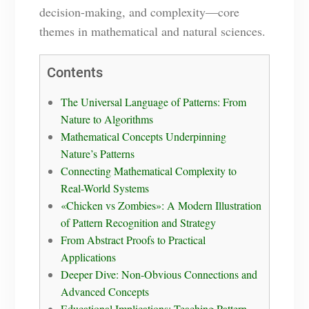
decision-making, and complexity—core
themes in mathematical and natural sciences.
Contents
The Universal Language of Patterns: From
Nature to Algorithms
Mathematical Concepts Underpinning
Nature’s Patterns
Connecting Mathematical Complexity to
Real-World Systems
«Chicken vs Zombies»: A Modern Illustration
of Pattern Recognition and Strategy
From Abstract Proofs to Practical
Applications
Deeper Dive: Non-Obvious Connections and
Advanced Concepts
Educational Implications: Teaching Pattern