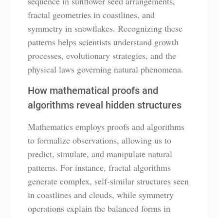
sequence in sunflower seed arrangements,
fractal geometries in coastlines, and
symmetry in snowflakes. Recognizing these
patterns helps scientists understand growth
processes, evolutionary strategies, and the
physical laws governing natural phenomena.
How mathematical proofs and
algorithms reveal hidden structures
Mathematics employs proofs and algorithms
to formalize observations, allowing us to
predict, simulate, and manipulate natural
patterns. For instance, fractal algorithms
generate complex, self-similar structures seen
in coastlines and clouds, while symmetry
operations explain the balanced forms in