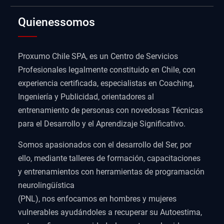
Quienessomos
Proxumo Chile SPA, es un Centro de Servicios
Profesionales legalmente constituido en Chile, con
experiencia certificada, especialistas en Coaching,
Ingeniería y Publicidad, orientadores al
entrenamiento de personas con novedosas Técnicas
para el Desarrollo y el Aprendizaje Significativo.
Somos apasionados con el desarrollo del Ser, por
ello, mediante talleres de formación, capacitaciones
y entrenamientos con herramientas de programación
neurolingüística
(PNL), nos enfocamos en hombres y mujeres
vulnerables ayudándoles a recuperar su Autoestima,