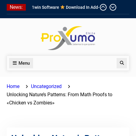
Skip
News:
1win Software
Download In Add-
to
on To Unit Installation Guide 1win
content
Nigeria
Ce qui rend Chicken Road si
populaire en France
1win App Get 1win Apk In Addition
To Enjoy About Typically The Go!
Menu
Search
Home
Uncategorized
Unlocking Nature’s Patterns: From Math Proofs to
«Chicken vs Zombies»