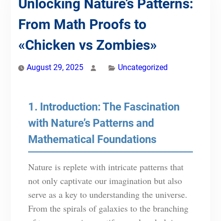
Unlocking Nature’s Patterns:
From Math Proofs to
«Chicken vs Zombies»
August 29, 2025
Uncategorized
1. Introduction: The Fascination
with Nature’s Patterns and
Mathematical Foundations
Nature is replete with intricate patterns that
not only captivate our imagination but also
serve as a key to understanding the universe.
From the spirals of galaxies to the branching