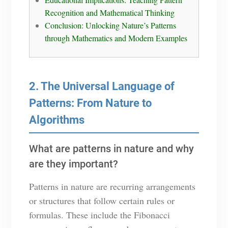
Recognition and Mathematical Thinking
Conclusion: Unlocking Nature’s Patterns
through Mathematics and Modern Examples
2. The Universal Language of
Patterns: From Nature to
Algorithms
What are patterns in nature and why
are they important?
Patterns in nature are recurring arrangements
or structures that follow certain rules or
formulas. These include the Fibonacci