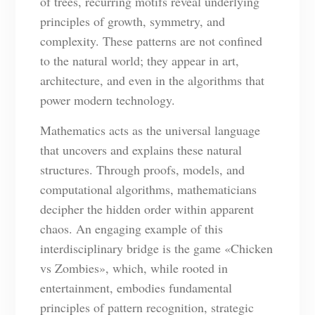
of trees, recurring motifs reveal underlying
principles of growth, symmetry, and
complexity. These patterns are not confined
to the natural world; they appear in art,
architecture, and even in the algorithms that
power modern technology.
Mathematics acts as the universal language
that uncovers and explains these natural
structures. Through proofs, models, and
computational algorithms, mathematicians
decipher the hidden order within apparent
chaos. An engaging example of this
interdisciplinary bridge is the game «Chicken
vs Zombies», which, while rooted in
entertainment, embodies fundamental
principles of pattern recognition, strategic