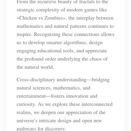
From the recursive beauty of fractals to the
strategic complexity of modern games like
«Chicken vs Zombies», the interplay between
mathematics and natural patterns continues to
inspire. Recognizing these connections allows
us to develop smarter algorithms, design
engaging educational tools, and appreciate
the profound order underlying the chaos of
the natural world.
Cross-disciplinary understanding—bridging
natural sciences, mathematics, and
entertainment—fosters innovation and
curiosity. As we explore these interconnected
realms, we deepen our appreciation of the
universe’s intricate design and open new
pathways for discovery.