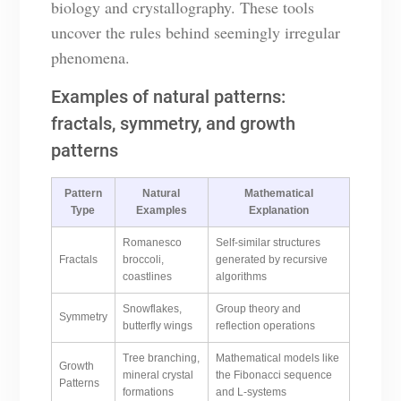
biology and crystallography. These tools
uncover the rules behind seemingly irregular
phenomena.
Examples of natural patterns:
fractals, symmetry, and growth
patterns
Pattern
Natural
Mathematical
Type
Examples
Explanation
Romanesco
Self-similar structures
Fractals
broccoli,
generated by recursive
coastlines
algorithms
Snowflakes,
Group theory and
Symmetry
butterfly wings
reflection operations
Tree branching,
Mathematical models like
Growth
mineral crystal
the Fibonacci sequence
Patterns
formations
and L-systems