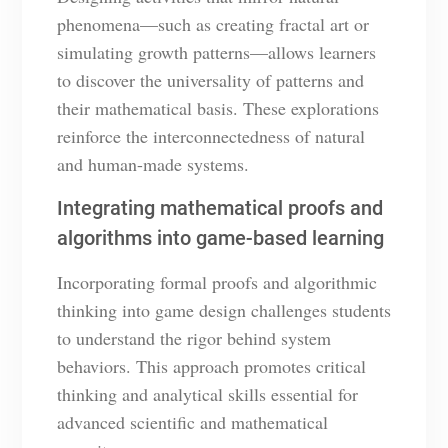
phenomena—such as creating fractal art or
simulating growth patterns—allows learners
to discover the universality of patterns and
their mathematical basis. These explorations
reinforce the interconnectedness of natural
and human-made systems.
Integrating mathematical proofs and
algorithms into game-based learning
Incorporating formal proofs and algorithmic
thinking into game design challenges students
to understand the rigor behind system
behaviors. This approach promotes critical
thinking and analytical skills essential for
advanced scientific and mathematical