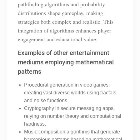
pathfinding algorithms and probability
distributions shape gameplay, making
strategies both complex and realistic. This
integration of algorithms enhances player
engagement and educational value.
Examples of other entertainment
mediums employing mathematical
patterns
Procedural generation in video games,
creating vast diverse worlds using fractals
and noise functions.
Cryptography in secure messaging apps,
relying on number theory and computational
hardness.
Music composition algorithms that generate
harmonious patterns based on mathematical