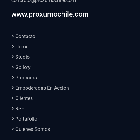
contacto@proxumochile.com
www.proxumochile.com
Contacto
Home
Studio
Gallery
Programs
Empoderadas En Acción
Clientes
RSE
Portafolio
Quienes Somos