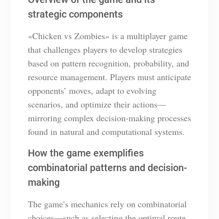
strategic components
«Chicken vs Zombies» is a multiplayer game
that challenges players to develop strategies
based on pattern recognition, probability, and
resource management. Players must anticipate
opponents’ moves, adapt to evolving
scenarios, and optimize their actions—
mirroring complex decision-making processes
found in natural and computational systems.
How the game exemplifies
combinatorial patterns and decision-
making
The game’s mechanics rely on combinatorial
choices—such as selecting the optimal route