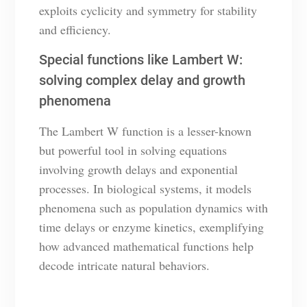
exploits cyclicity and symmetry for stability
and efficiency.
Special functions like Lambert W:
solving complex delay and growth
phenomena
The Lambert W function is a lesser-known
but powerful tool in solving equations
involving growth delays and exponential
processes. In biological systems, it models
phenomena such as population dynamics with
time delays or enzyme kinetics, exemplifying
how advanced mathematical functions help
decode intricate natural behaviors.