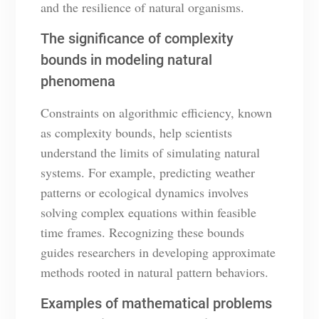
and the resilience of natural organisms.
The significance of complexity
bounds in modeling natural
phenomena
Constraints on algorithmic efficiency, known
as complexity bounds, help scientists
understand the limits of simulating natural
systems. For example, predicting weather
patterns or ecological dynamics involves
solving complex equations within feasible
time frames. Recognizing these bounds
guides researchers in developing approximate
methods rooted in natural pattern behaviors.
Examples of mathematical problems