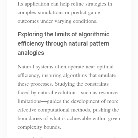
Its application can help refine strategies in
complex simulations or predict game
outcomes under varying conditions.
Exploring the limits of algorithmic
efficiency through natural pattern
analogies
Natural systems often operate near optimal
efficiency, inspiring algorithms that emulate
these processes. Studying the constraints
faced by natural evolution—such as resource
limitations—guides the development of more
effective computational methods, pushing the
boundaries of what is achievable within given
complexity bounds.