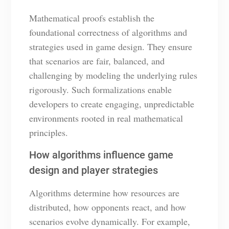
Mathematical proofs establish the
foundational correctness of algorithms and
strategies used in game design. They ensure
that scenarios are fair, balanced, and
challenging by modeling the underlying rules
rigorously. Such formalizations enable
developers to create engaging, unpredictable
environments rooted in real mathematical
principles.
How algorithms influence game
design and player strategies
Algorithms determine how resources are
distributed, how opponents react, and how
scenarios evolve dynamically. For example,