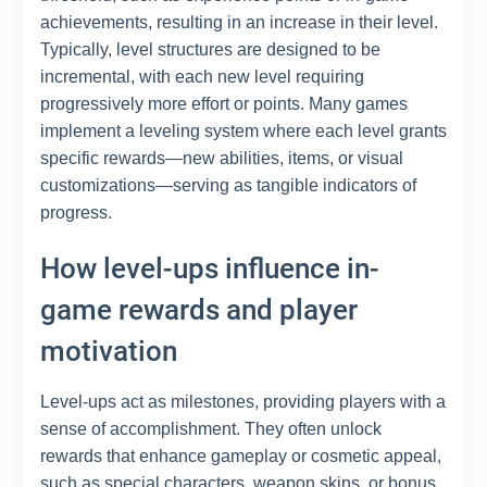
achievements, resulting in an increase in their level.
Typically, level structures are designed to be
incremental, with each new level requiring
progressively more effort or points. Many games
implement a leveling system where each level grants
specific rewards—new abilities, items, or visual
customizations—serving as tangible indicators of
progress.
How level-ups influence in-
game rewards and player
motivation
Level-ups act as milestones, providing players with a
sense of accomplishment. They often unlock
rewards that enhance gameplay or cosmetic appeal,
such as special characters, weapon skins, or bonus