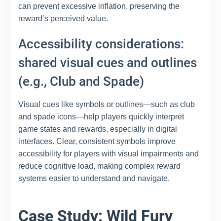
can prevent excessive inflation, preserving the
reward’s perceived value.
Accessibility considerations:
shared visual cues and outlines
(e.g., Club and Spade)
Visual cues like symbols or outlines—such as club
and spade icons—help players quickly interpret
game states and rewards, especially in digital
interfaces. Clear, consistent symbols improve
accessibility for players with visual impairments and
reduce cognitive load, making complex reward
systems easier to understand and navigate.
Case Study: Wild Fury