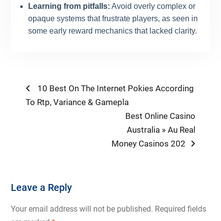
Learning from pitfalls:
Avoid overly complex or
opaque systems that frustrate players, as seen in
some early reward mechanics that lacked clarity.
Post
Previous
10 Best On The Internet Pokies According
post:
To Rtp, Variance & Gamepla
navigation
Next
Best Online Casino
post:
Australia » Au Real
Money Casinos 202
Leave a Reply
Your email address will not be published.
Required fields