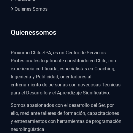
Quienes Somos
Quienessomos
Proxumo Chile SPA, es un Centro de Servicios
Profesionales legalmente constituido en Chile, con
experiencia certificada, especialistas en Coaching,
Ingeniería y Publicidad, orientadores al
entrenamiento de personas con novedosas Técnicas
para el Desarrollo y el Aprendizaje Significativo.
Somos apasionados con el desarrollo del Ser, por
ello, mediante talleres de formación, capacitaciones
y entrenamientos con herramientas de programación
neurolingüística