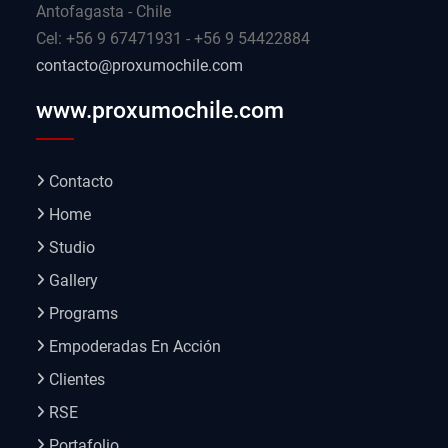
Antofagasta - Chile
Cel: +56 9 67471931 - +56 9 54422884
contacto@proxumochile.com
www.proxumochile.com
Contacto
Home
Studio
Gallery
Programs
Empoderadas En Acción
Clientes
RSE
Portafolio