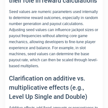
their role in reward calculations
Seed values are numeric parameters used internally
to determine reward outcomes, especially in random
number generation and payout calculations.
Adjusting seed values can influence jackpot sizes or
payout frequencies without altering core game
mechanics, allowing developers to fine-tune player
experience and balance. For example, in slot
machines, seed values can determine the base
payout rate, which can then be scaled through level-
based multipliers.
Clarification on additive vs.
multiplicative effects (e.g.,
Level Up Single and Double)
Additive effects add fixed amounts or percentages to