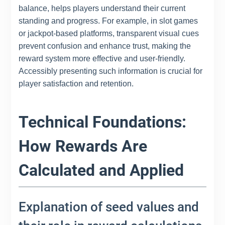
balance, helps players understand their current
standing and progress. For example, in slot games
or jackpot-based platforms, transparent visual cues
prevent confusion and enhance trust, making the
reward system more effective and user-friendly.
Accessibly presenting such information is crucial for
player satisfaction and retention.
Technical Foundations:
How Rewards Are
Calculated and Applied
Explanation of seed values and