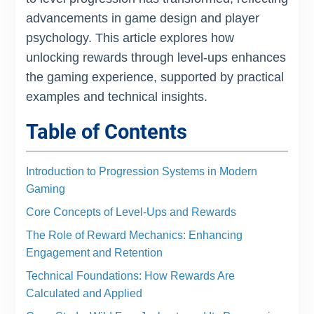
advancements in game design and player
psychology. This article explores how
unlocking rewards through level-ups enhances
the gaming experience, supported by practical
examples and technical insights.
Table of Contents
Introduction to Progression Systems in Modern
Gaming
Core Concepts of Level-Ups and Rewards
The Role of Reward Mechanics: Enhancing
Engagement and Retention
Technical Foundations: How Rewards Are
Calculated and Applied