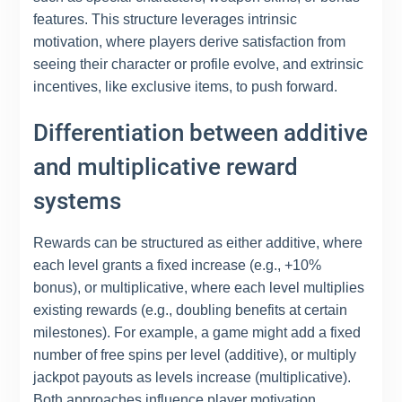
features. This structure leverages intrinsic
motivation, where players derive satisfaction from
seeing their character or profile evolve, and extrinsic
incentives, like exclusive items, to push forward.
Differentiation between additive
and multiplicative reward
systems
Rewards can be structured as either additive, where
each level grants a fixed increase (e.g., +10%
bonus), or multiplicative, where each level multiplies
existing rewards (e.g., doubling benefits at certain
milestones). For example, a game might add a fixed
number of free spins per level (additive), or multiply
jackpot payouts as levels increase (multiplicative).
Both approaches influence player motivation