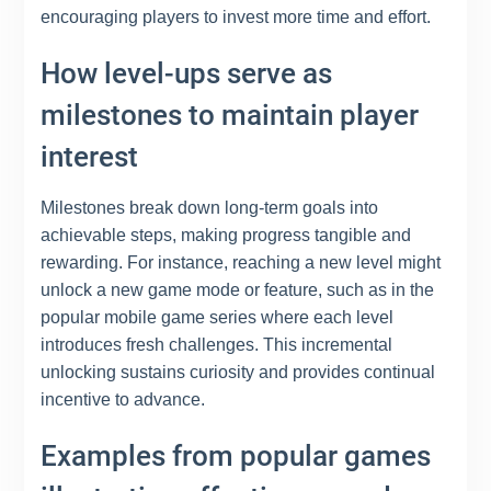
encouraging players to invest more time and effort.
How level-ups serve as
milestones to maintain player
interest
Milestones break down long-term goals into
achievable steps, making progress tangible and
rewarding. For instance, reaching a new level might
unlock a new game mode or feature, such as in the
popular mobile game series where each level
introduces fresh challenges. This incremental
unlocking sustains curiosity and provides continual
incentive to advance.
Examples from popular games