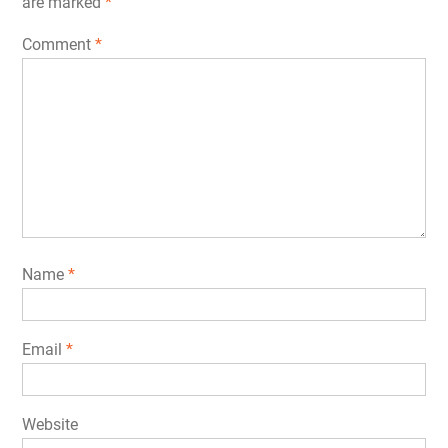
are marked
*
Comment
*
Name
*
Email
*
Website