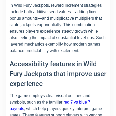
In Wild Fury Jackpots, reward increment strategies
include both additive seed values—adding fixed
bonus amounts—and multiplicative multipliers that
scale jackpots exponentially. This combination
ensures players experience steady growth while
also feeling the impact of substantial level-ups. Such
layered mechanics exemplify how modern games
balance predictability with excitement.
Accessibility features in Wild
Fury Jackpots that improve user
experience
The game employs clear visual outlines and
symbols, such as the familiar
red 7 vs blue 7
payouts
, which help players quickly interpret game
states. These features support players with varying