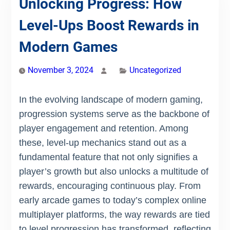
Unlocking Progress: How
Level-Ups Boost Rewards in
Modern Games
November 3, 2024
Uncategorized
In the evolving landscape of modern gaming,
progression systems serve as the backbone of
player engagement and retention. Among
these, level-up mechanics stand out as a
fundamental feature that not only signifies a
player’s growth but also unlocks a multitude of
rewards, encouraging continuous play. From
early arcade games to today’s complex online
multiplayer platforms, the way rewards are tied
to level progression has transformed, reflecting