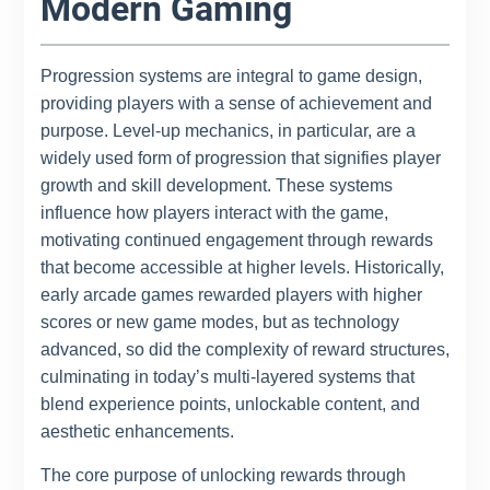
Modern Gaming
Progression systems are integral to game design,
providing players with a sense of achievement and
purpose. Level-up mechanics, in particular, are a
widely used form of progression that signifies player
growth and skill development. These systems
influence how players interact with the game,
motivating continued engagement through rewards
that become accessible at higher levels. Historically,
early arcade games rewarded players with higher
scores or new game modes, but as technology
advanced, so did the complexity of reward structures,
culminating in today’s multi-layered systems that
blend experience points, unlockable content, and
aesthetic enhancements.
The core purpose of unlocking rewards through