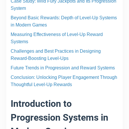
Case Study: Wild Fury Jackpots and Its Progression
System
Beyond Basic Rewards: Depth of Level-Up Systems
in Modern Games
Measuring Effectiveness of Level-Up Reward
Systems
Challenges and Best Practices in Designing
Reward-Boosting Level-Ups
Future Trends in Progression and Reward Systems
Conclusion: Unlocking Player Engagement Through
Thoughtful Level-Up Rewards
Introduction to
Progression Systems in