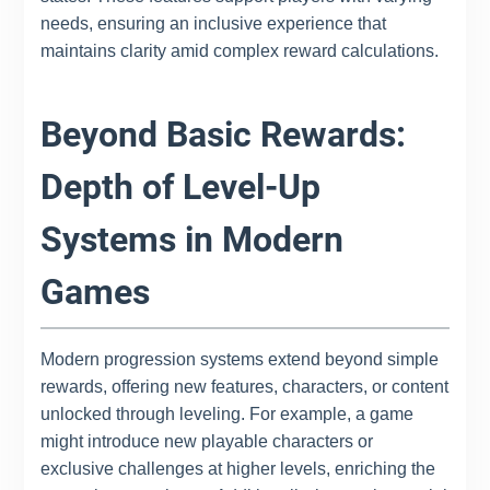
needs, ensuring an inclusive experience that
maintains clarity amid complex reward calculations.
Beyond Basic Rewards:
Depth of Level-Up
Systems in Modern
Games
Modern progression systems extend beyond simple
rewards, offering new features, characters, or content
unlocked through leveling. For example, a game
might introduce new playable characters or
exclusive challenges at higher levels, enriching the