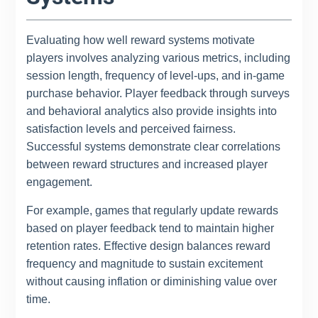
Evaluating how well reward systems motivate
players involves analyzing various metrics, including
session length, frequency of level-ups, and in-game
purchase behavior. Player feedback through surveys
and behavioral analytics also provide insights into
satisfaction levels and perceived fairness.
Successful systems demonstrate clear correlations
between reward structures and increased player
engagement.
For example, games that regularly update rewards
based on player feedback tend to maintain higher
retention rates. Effective design balances reward
frequency and magnitude to sustain excitement
without causing inflation or diminishing value over
time.