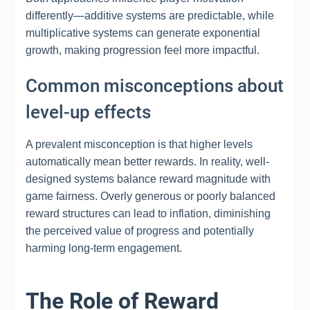
differently—additive systems are predictable, while
multiplicative systems can generate exponential
growth, making progression feel more impactful.
Common misconceptions about
level-up effects
A prevalent misconception is that higher levels
automatically mean better rewards. In reality, well-
designed systems balance reward magnitude with
game fairness. Overly generous or poorly balanced
reward structures can lead to inflation, diminishing
the perceived value of progress and potentially
harming long-term engagement.
The Role of Reward