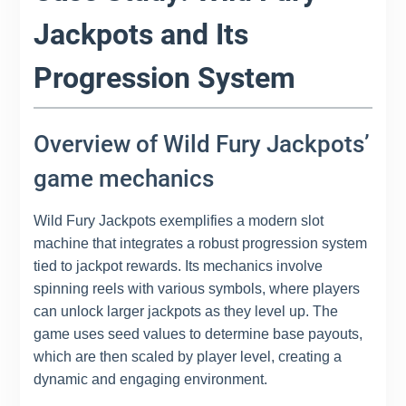
Jackpots and Its
Progression System
Overview of Wild Fury Jackpots’
game mechanics
Wild Fury Jackpots exemplifies a modern slot
machine that integrates a robust progression system
tied to jackpot rewards. Its mechanics involve
spinning reels with various symbols, where players
can unlock larger jackpots as they level up. The
game uses seed values to determine base payouts,
which are then scaled by player level, creating a
dynamic and engaging environment.