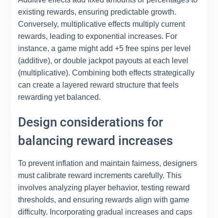
existing rewards, ensuring predictable growth.
Conversely, multiplicative effects multiply current
rewards, leading to exponential increases. For
instance, a game might add +5 free spins per level
(additive), or double jackpot payouts at each level
(multiplicative). Combining both effects strategically
can create a layered reward structure that feels
rewarding yet balanced.
Design considerations for
balancing reward increases
To prevent inflation and maintain fairness, designers
must calibrate reward increments carefully. This
involves analyzing player behavior, testing reward
thresholds, and ensuring rewards align with game
difficulty. Incorporating gradual increases and caps