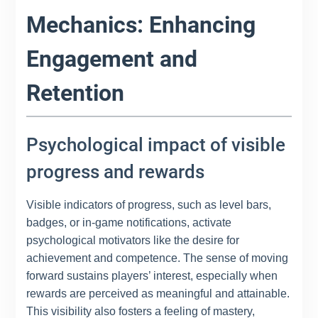
Mechanics: Enhancing
Engagement and
Retention
Psychological impact of visible
progress and rewards
Visible indicators of progress, such as level bars,
badges, or in-game notifications, activate
psychological motivators like the desire for
achievement and competence. The sense of moving
forward sustains players’ interest, especially when
rewards are perceived as meaningful and attainable.
This visibility also fosters a feeling of mastery,