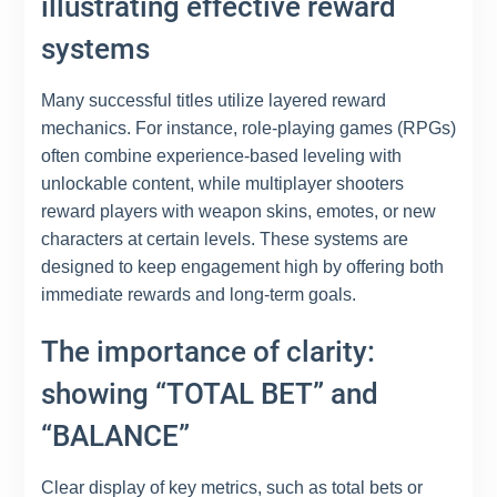
illustrating effective reward
systems
Many successful titles utilize layered reward
mechanics. For instance, role-playing games (RPGs)
often combine experience-based leveling with
unlockable content, while multiplayer shooters
reward players with weapon skins, emotes, or new
characters at certain levels. These systems are
designed to keep engagement high by offering both
immediate rewards and long-term goals.
The importance of clarity:
showing “TOTAL BET” and
“BALANCE”
Clear display of key metrics, such as total bets or