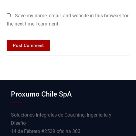
Save my name, email, and website in this browser for
the next time I comment.
Proxumo Chile SpA
Soluciones Integrales de Coaching, Ingeniería y
Diseño
14 de Febrero #2539 oficina 303