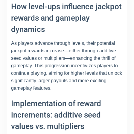
How level-ups influence jackpot
rewards and gameplay
dynamics
As players advance through levels, their potential
jackpot rewards increase—either through additive
seed values or multipliers—enhancing the thrill of
gameplay. This progression incentivizes players to
continue playing, aiming for higher levels that unlock
significantly larger payouts and more exciting
gameplay features.
Implementation of reward
increments: additive seed
values vs. multipliers