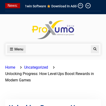
Skip
News:
1win Software
Download In Add-
to
on To Unit Installation Guide 1win
content
Nigeria
Ce qui rend Chicken Road si
populaire en France
1win App Get 1win Apk In Addition
To Enjoy About Typically The Go!
Menu
Search
Home
Uncategorized
Unlocking Progress: How Level-Ups Boost Rewards in
Modern Games