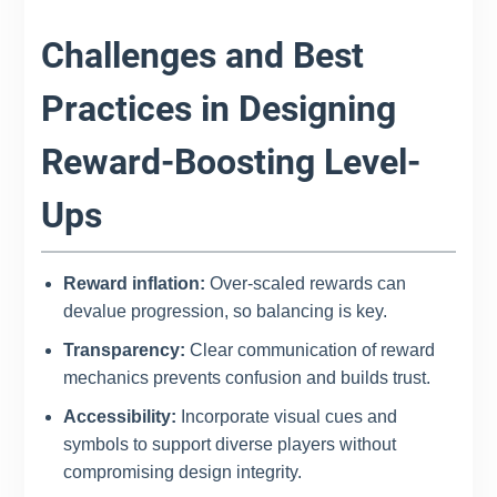
Challenges and Best
Practices in Designing
Reward-Boosting Level-
Ups
Reward inflation:
Over-scaled rewards can
devalue progression, so balancing is key.
Transparency:
Clear communication of reward
mechanics prevents confusion and builds trust.
Accessibility:
Incorporate visual cues and
symbols to support diverse players without
compromising design integrity.