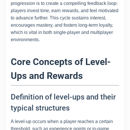
progression is to create a compelling feedback loop:
players invest time, earn rewards, and feel motivated
to advance further. This cycle sustains interest,
encourages mastery, and fosters long-term loyalty,
which is vital in both single-player and multiplayer
environments.
Core Concepts of Level-
Ups and Rewards
Definition of level-ups and their
typical structures
A level-up occurs when a player reaches a certain
threshold, such as experience points or in-game