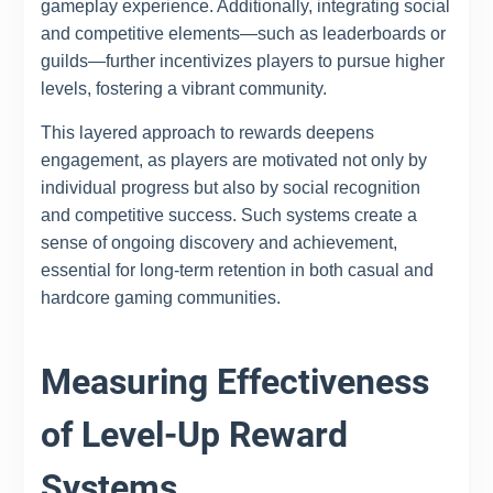
gameplay experience. Additionally, integrating social
and competitive elements—such as leaderboards or
guilds—further incentivizes players to pursue higher
levels, fostering a vibrant community.
This layered approach to rewards deepens
engagement, as players are motivated not only by
individual progress but also by social recognition
and competitive success. Such systems create a
sense of ongoing discovery and achievement,
essential for long-term retention in both casual and
hardcore gaming communities.
Measuring Effectiveness
of Level-Up Reward
Systems