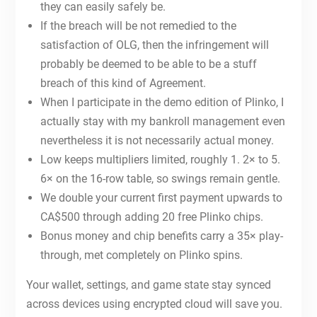
they can easily safely be.
If the breach will be not remedied to the
satisfaction of OLG, then the infringement will
probably be deemed to be able to be a stuff
breach of this kind of Agreement.
When I participate in the demo edition of Plinko, I
actually stay with my bankroll management even
nevertheless it is not necessarily actual money.
Low keeps multipliers limited, roughly 1. 2× to 5.
6× on the 16-row table, so swings remain gentle.
We double your current first payment upwards to
CA$500 through adding 20 free Plinko chips.
Bonus money and chip benefits carry a 35× play-
through, met completely on Plinko spins.
Your wallet, settings, and game state stay synced
across devices using encrypted cloud will save you.