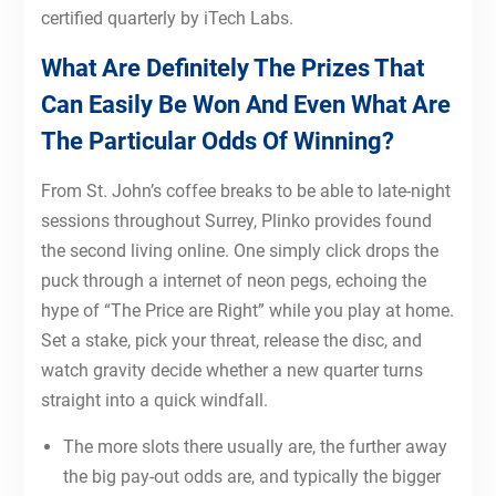
certified quarterly by iTech Labs.
What Are Definitely The Prizes That
Can Easily Be Won And Even What Are
The Particular Odds Of Winning?
From St. John’s coffee breaks to be able to late-night
sessions throughout Surrey, Plinko provides found
the second living online. One simply click drops the
puck through a internet of neon pegs, echoing the
hype of “The Price are Right” while you play at home.
Set a stake, pick your threat, release the disc, and
watch gravity decide whether a new quarter turns
straight into a quick windfall.
The more slots there usually are, the further away
the big pay-out odds are, and typically the bigger