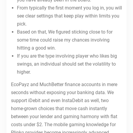
From typically the first moment you log in, you will
see clear settings that keep play within limits you
pick.
Based on that, We figured sticking close to for
some time could raise my chances involving
hitting a good win.
If you are the type involving player who likes big
swings, an individual should set the volatility to
higher.
EcoPayz and MuchBetter finance accounts in mere
seconds without exposing your banking data. We
support iDebit and even InstaDebit as well, two
home-grown choices that move cash instantly
between your lender and gaming harmony with flat
costs under $2. The mobile gaming knowledge for
Plinko provides become increasingly advanced,