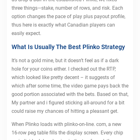
three things—stake, number of rows, and risk. Each
option changes the pace of play plus payout profile,
thus here is exactly what Canadian players can
easily expect.
What Is Usually The Best Plinko Strategy
It’s not a gold mine, but it doesn’t feel as if a dark
hole for your coins either. I checked out the RTP,
which looked like pretty decent – it suggests of
which after some time, the video game pays back the
good portion associated with the bets. Based on that,
My partner and i figured sticking all-around for a bit
could raise my chances of hitting a pleasant get.
When Plinko loads with plinko-on-line. com, a new
16-row peg table fills the display screen. Every chip