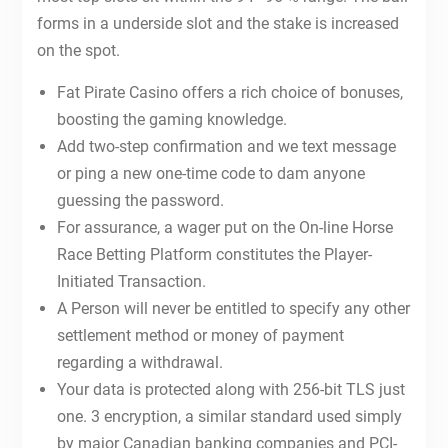
forms in a underside slot and the stake is increased
on the spot.
Fat Pirate Casino offers a rich choice of bonuses,
boosting the gaming knowledge.
Add two-step confirmation and we text message
or ping a new one-time code to dam anyone
guessing the password.
For assurance, a wager put on the On-line Horse
Race Betting Platform constitutes the Player-
Initiated Transaction.
A Person will never be entitled to specify any other
settlement method or money of payment
regarding a withdrawal.
Your data is protected along with 256-bit TLS just
one. 3 encryption, a similar standard used simply
by major Canadian banking companies and PCI-