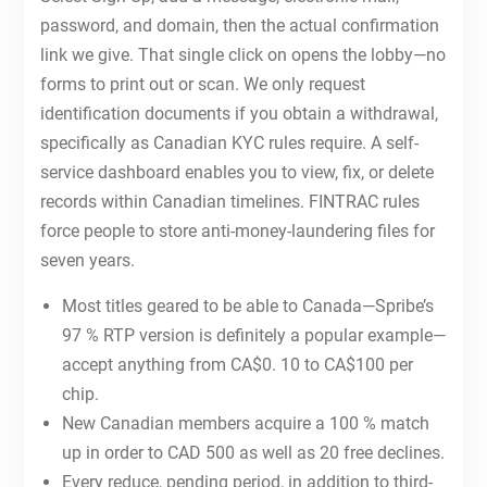
password, and domain, then the actual confirmation
link we give. That single click on opens the lobby—no
forms to print out or scan. We only request
identification documents if you obtain a withdrawal,
specifically as Canadian KYC rules require. A self-
service dashboard enables you to view, fix, or delete
records within Canadian timelines. FINTRAC rules
force people to store anti-money-laundering files for
seven years.
Most titles geared to be able to Canada—Spribe’s
97 % RTP version is definitely a popular example—
accept anything from CA$0. 10 to CA$100 per
chip.
New Canadian members acquire a 100 % match
up in order to CAD 500 as well as 20 free declines.
Every reduce, pending period, in addition to third-