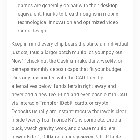
games are generally on par with their desktop
equivalent, thanks to breakthroughs in mobile
technological innovation and optimized video
game design.
Keep in mind every chip bears the stake an individual
just set, thus a larger batch multiplies your pay out.
Now” “check out the Cashier make daily, weekly, or
perhaps monthly deposit caps that fit your budget.
Pick any associated with the CAD-friendly
alternatives below; funds terrain right away and
never add a new fee. Fund and even cash out in CAD
via Interac e-Transfer, iDebit, cards, or crypto.
Deposits usually are instant; most withdrawals clear
inside twenty four h once KYC is complete. Drop a
puck, watch gravity work, and chase multipliers
upwards to 1, 000× on a ninety-seven % RTP table