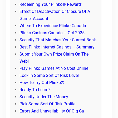
Redeeming Your Plinko® Reward”
Effect Of Deactivation Or Closure Of A
Gamer Account
Where To Experience Plinko Canada
Plinko Casinos Canada – Oct 2025
Security That Matches Your Current Bank
Best Plinko Internet Casinos – Summary
Submit Your Own Prize Claim On The
Web!
Play Plinko Games At No Cost Online
Lock In Some Sort Of Risk Level
How To Try Out Plinko®
Ready To Learn?
Security Under The Money
Pick Some Sort Of Risk Profile
Errors And Unavailability Of Olg Ca