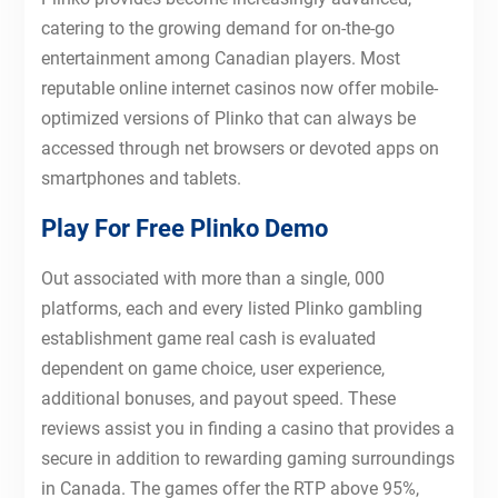
catering to the growing demand for on-the-go
entertainment among Canadian players. Most
reputable online internet casinos now offer mobile-
optimized versions of Plinko that can always be
accessed through net browsers or devoted apps on
smartphones and tablets.
Play For Free Plinko Demo
Out associated with more than a single, 000
platforms, each and every listed Plinko gambling
establishment game real cash is evaluated
dependent on game choice, user experience,
additional bonuses, and payout speed. These
reviews assist you in finding a casino that provides a
secure in addition to rewarding gaming surroundings
in Canada. The games offer the RTP above 95%,