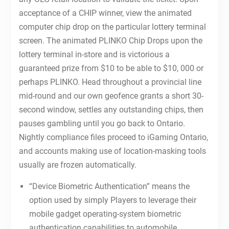
acceptance of a CHIP winner, view the animated
computer chip drop on the particular lottery terminal
screen. The animated PLINKO Chip Drops upon the
lottery terminal in-store and is victorious a
guaranteed prize from $10 to be able to $10, 000 or
perhaps PLINKO. Head throughout a provincial line
mid-round and our own geofence grants a short 30-
second window, settles any outstanding chips, then
pauses gambling until you go back to Ontario.
Nightly compliance files proceed to iGaming Ontario,
and accounts making use of location-masking tools
usually are frozen automatically.
“Device Biometric Authentication” means the
option used by simply Players to leverage their
mobile gadget operating-system biometric
authentication capabilities to automobile