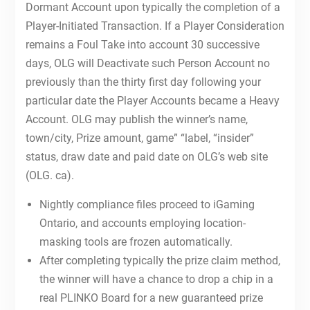
Dormant Account upon typically the completion of a
Player-Initiated Transaction. If a Player Consideration
remains a Foul Take into account 30 successive
days, OLG will Deactivate such Person Account no
previously than the thirty first day following your
particular date the Player Accounts became a Heavy
Account. OLG may publish the winner’s name,
town/city, Prize amount, game” “label, “insider”
status, draw date and paid date on OLG’s web site
(OLG. ca).
Nightly compliance files proceed to iGaming
Ontario, and accounts employing location-
masking tools are frozen automatically.
After completing typically the prize claim method,
the winner will have a chance to drop a chip in a
real PLINKO Board for a new guaranteed prize