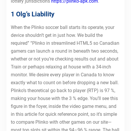
lottery jurisdictions
https://plinko-apk.com
.
1 Olg’s Liability
When the Plinko soccer ball starts its operate, your
device shouldn’t get in just how. We build the
required” “Plinko in streamlined HTML5 so Canadian
gamers can launch a round in beneath two seconds,
whether or not you’re checking results out and about
Train or perhaps relaxing at house with a 34-inch
monitor. We desire every player in Canada to know
exactly what to count on before dropping a new ball.
Plinko’s theoretical go back to player (RTP) is 97 %,
making your house with the 3 % edge. You’ll see this
figure in the foyer, inside the video game menu, and
in this article for quick reference point, so it’s simple
to compare Plinko with other games on our site—
most top slots sit within the 94–96 % range. The ball