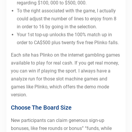
regarding $100, 000 to $500, 000.
To the right associated with the game, I actually
could adjust the number of lines to enjoy from 8
in order to 16 by going in the selection.
Your 1st top-up unlocks the 100% match up in
order to CA$500 plus twenty five free Plinko falls.
Each site has Plinko on the internet gambling games
available to play for real cash. If you get real money,
you can win if playing the sport. I always have a
analyze run for those slot machine games and
games like Plinko, which offers the demo mode
version.
Choose The Board Size
New participants can claim generous sign-up
bonuses, like free rounds or bonus” “funds, while