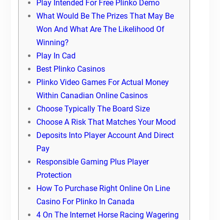
Play Intended For Free Plinko Demo
What Would Be The Prizes That May Be
Won And What Are The Likelihood Of
Winning?
Play In Cad
Best Plinko Casinos
Plinko Video Games For Actual Money
Within Canadian Online Casinos
Choose Typically The Board Size
Choose A Risk That Matches Your Mood
Deposits Into Player Account And Direct
Pay
Responsible Gaming Plus Player
Protection
How To Purchase Right Online On Line
Casino For Plinko In Canada
4 On The Internet Horse Racing Wagering