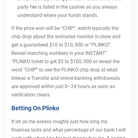
party fee is listed in the cashier so you always
understand where your funds stands.
If the prize won will be “CHIP”, watch typically the
chip drop about the animated monitor in-store and
get a guaranteed $10 to $10, 000 or “PLINKO”.
Reveal matching numbers in your INSTANT”
“PLINKO ticket to get $5 to $100, 000 or reveal the
word “CHIP” to see the PLINKO chip drop at retail.
Interac e-Transfer and online-banking withdrawals
are approved within just 0–24 hours as soon as
verification clears.
Betting On Plinko
It let us me assess roughly just how long my
finances lasts and what percentage of our bank I will