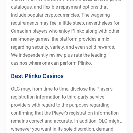
catalogue, and flexible repayment options that
include popular cryptocurrencies. The wagering
requirements may feel a little steep, nevertheless for
Canadian players who enjoy Plinko along with other
real-money games, the platform provides a mix
regarding security, variety, and even solid rewards.
We independently review plus rate the leading
casinos where one can perform Plinko.
Best Plinko Casinos
OLG may, from time to time, disclose the Player’s
registration information to third-party service
providers with regard to the purposes regarding
confirming that the Player’s registration information
remains correct and accurate. In addition, OLG might,
whenever you want in its sole discretion, demand