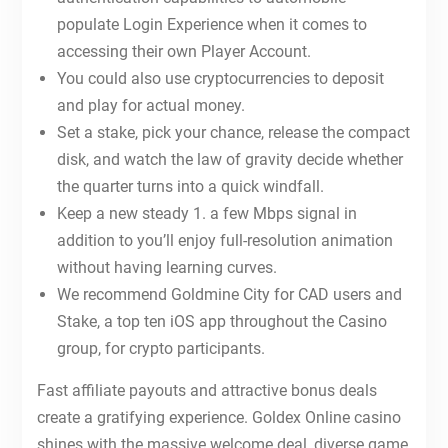
populate Login Experience when it comes to
accessing their own Player Account.
You could also use cryptocurrencies to deposit
and play for actual money.
Set a stake, pick your chance, release the compact
disk, and watch the law of gravity decide whether
the quarter turns into a quick windfall.
Keep a new steady 1. a few Mbps signal in
addition to you’ll enjoy full-resolution animation
without having learning curves.
We recommend Goldmine City for CAD users and
Stake, a top ten iOS app throughout the Casino
group, for crypto participants.
Fast affiliate payouts and attractive bonus deals
create a gratifying experience. Goldex Online casino
shines with the massive welcome deal, diverse game