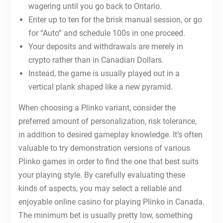
wagering until you go back to Ontario.
Enter up to ten for the brisk manual session, or go
for “Auto” and schedule 100s in one proceed.
Your deposits and withdrawals are merely in
crypto rather than in Canadian Dollars.
Instead, the game is usually played out in a
vertical plank shaped like a new pyramid.
When choosing a Plinko variant, consider the
preferred amount of personalization, risk tolerance,
in addition to desired gameplay knowledge. It’s often
valuable to try demonstration versions of various
Plinko games in order to find the one that best suits
your playing style. By carefully evaluating these
kinds of aspects, you may select a reliable and
enjoyable online casino for playing Plinko in Canada.
The minimum bet is usually pretty low, something