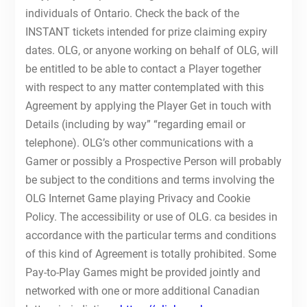
individuals of Ontario. Check the back of the
INSTANT tickets intended for prize claiming expiry
dates. OLG, or anyone working on behalf of OLG, will
be entitled to be able to contact a Player together
with respect to any matter contemplated with this
Agreement by applying the Player Get in touch with
Details (including by way” “regarding email or
telephone). OLG’s other communications with a
Gamer or possibly a Prospective Person will probably
be subject to the conditions and terms involving the
OLG Internet Game playing Privacy and Cookie
Policy. The accessibility or use of OLG. ca besides in
accordance with the particular terms and conditions
of this kind of Agreement is totally prohibited. Some
Pay-to-Play Games might be provided jointly and
networked with one or more additional Canadian