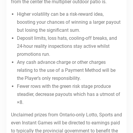
from the center the multiplier outdoor patio is.
Higher volatility can be a risk-reward idea,
boosting your chances of winning a larger payout
but losing the significant sum.
Deposit limits, loss hats, cooling-off breaks, and
24-hour reality inspections stay active whilst
promotions run.
Any cash advance charge or other charges
relating to the use of a Payment Method will be
the Player’s only responsibility.
Fewer rows with the green risk stage produce
steadier, decrease payouts which has a utmost of
×8.
Unclaimed prizes from Ontario-only Lotto, Sports and
even Instant Games will be directed to earnings paid
to typically the provincial government to benefit the