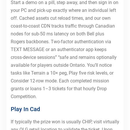
Start a demo on a pill, step away, and then sign in on
your PC and pick-up exactly where an individual left
off. Cached assets cut reload times, and our own
coast-to-coast CDN tracks traffic through Canadian
nodes for sub-50 ms latency on both Bell plus
Rogers backbones. Two-factor authentication via
TEXT MESSAGE or an authenticator app keeps
cross-device sessions” “safe and remains optionally
available for players outside Ontario. You’ll notice
tasks like Terrain a 10× peg, Play five risk levels, or
Consider 12-row mode. Each completed mission
grants or loans 1–3 tickets for that hourly Drop
Competition.
Play In Cad
If typically the prize won is usually CHIP, visit virtually
any OLG retail location to validate the ticket. Upon