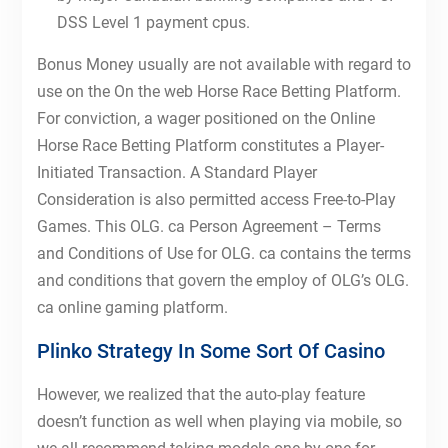
DSS Level 1 payment cpus.
Bonus Money usually are not available with regard to
use on the On the web Horse Race Betting Platform.
For conviction, a wager positioned on the Online
Horse Race Betting Platform constitutes a Player-
Initiated Transaction. A Standard Player
Consideration is also permitted access Free-to-Play
Games. This OLG. ca Person Agreement – Terms
and Conditions of Use for OLG. ca contains the terms
and conditions that govern the employ of OLG’s OLG.
ca online gaming platform.
Plinko Strategy In Some Sort Of Casino
However, we realized that the auto-play feature
doesn’t function as well when playing via mobile, so