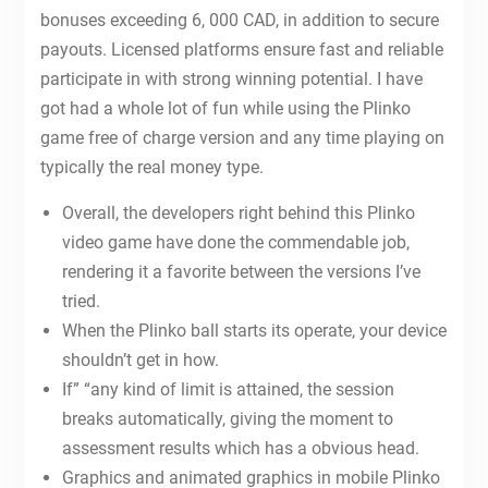
bonuses exceeding 6, 000 CAD, in addition to secure
payouts. Licensed platforms ensure fast and reliable
participate in with strong winning potential. I have
got had a whole lot of fun while using the Plinko
game free of charge version and any time playing on
typically the real money type.
Overall, the developers right behind this Plinko
video game have done the commendable job,
rendering it a favorite between the versions I’ve
tried.
When the Plinko ball starts its operate, your device
shouldn’t get in how.
If” “any kind of limit is attained, the session
breaks automatically, giving the moment to
assessment results which has a obvious head.
Graphics and animated graphics in mobile Plinko