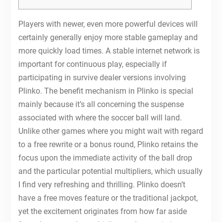
Players with newer, even more powerful devices will
certainly generally enjoy more stable gameplay and
more quickly load times. A stable internet network is
important for continuous play, especially if
participating in survive dealer versions involving
Plinko. The benefit mechanism in Plinko is special
mainly because it’s all concerning the suspense
associated with where the soccer ball will land.
Unlike other games where you might wait with regard
to a free rewrite or a bonus round, Plinko retains the
focus upon the immediate activity of the ball drop
and the particular potential multipliers, which usually
I find very refreshing and thrilling. Plinko doesn’t
have a free moves feature or the traditional jackpot,
yet the excitement originates from how far aside