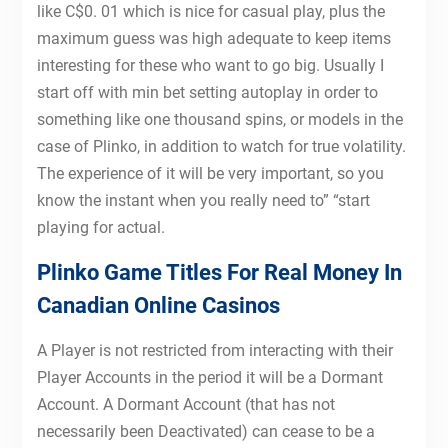
like C$0. 01 which is nice for casual play, plus the
maximum guess was high adequate to keep items
interesting for these who want to go big. Usually I
start off with min bet setting autoplay in order to
something like one thousand spins, or models in the
case of Plinko, in addition to watch for true volatility.
The experience of it will be very important, so you
know the instant when you really need to” “start
playing for actual.
Plinko Game Titles For Real Money In
Canadian Online Casinos
A Player is not restricted from interacting with their
Player Accounts in the period it will be a Dormant
Account. A Dormant Account (that has not
necessarily been Deactivated) can cease to be a