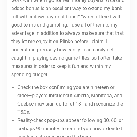
work with when I go for real money buy-ins. A casino
added bonus is an excellent way to extend my bank
roll with a downpayment boost” “when offered with
good terms and gambling. I use all of them to my
advantage in addition to always make sure that that
they let me enjoy it on Plinko before I claim. I
understand precisely how easily I can easily get
caught in playing casino game titles, so I often take
measures in order to keep it fun and within my
spending budget.
Check the box confirming you are nineteen or
older—players throughout Alberta, Manitoba, and
Québec may sign up for at 18—and recognize the
T&Cs.
Reality-check pop-ups appear following 30, 60, or
perhaps 90 minutes to remind you how extended
you have already been in the board.