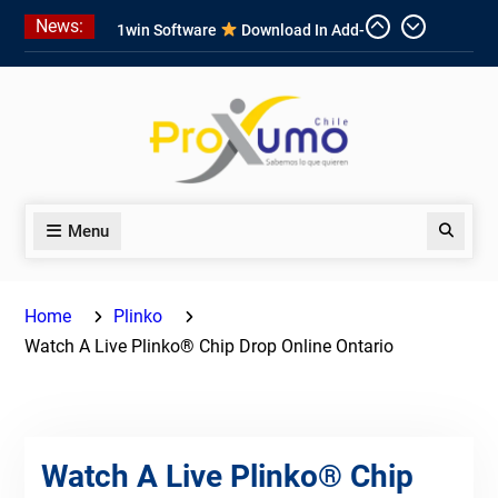
Skip
News:
1win Software
Download In Add-
to
on To Unit Installation Guide 1win
content
Nigeria
Ce qui rend Chicken Road si
populaire en France
1win App Get 1win Apk In Addition
To Enjoy About Typically The Go!
Menu
Search
Home
Plinko
Watch A Live Plinko® Chip Drop Online Ontario
Watch A Live Plinko® Chip