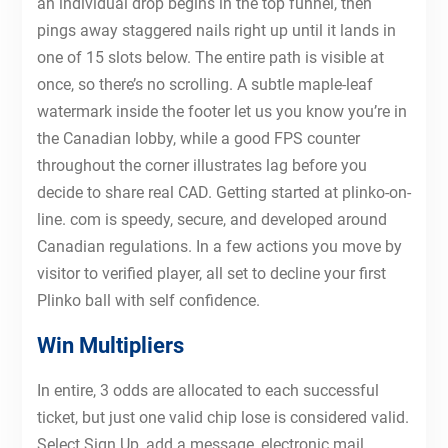
an individual drop begins in the top funnel, then
pings away staggered nails right up until it lands in
one of 15 slots below. The entire path is visible at
once, so there’s no scrolling. A subtle maple-leaf
watermark inside the footer let us you know you’re in
the Canadian lobby, while a good FPS counter
throughout the corner illustrates lag before you
decide to share real CAD. Getting started at plinko-on-
line. com is speedy, secure, and developed around
Canadian regulations. In a few actions you move by
visitor to verified player, all set to decline your first
Plinko ball with self confidence.
Win Multipliers
In entire, 3 odds are allocated to each successful
ticket, but just one valid chip lose is considered valid.
Select Sign Up, add a message, electronic mail,