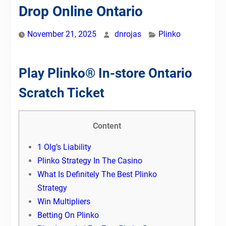
Drop Online Ontario
November 21, 2025
dnrojas
Plinko
Play Plinko® In-store Ontario
Scratch Ticket
Content
1 Olg’s Liability
Plinko Strategy In The Casino
What Is Definitely The Best Plinko
Strategy
Win Multipliers
Betting On Plinko