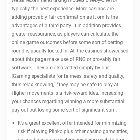
we all recommend taking models one-by-one for
typically the best experience. More casinos are
adding provably fair confirmation as it omits the
advantages of a third party. It in addition provides
greater reassurance, as players can calculate the
online game outcomes before some sort of betting
round is usually locked in. All the casinos showcased
about this page make use of RNG or provably fair
software. They are also vetted simply by our
iGaming specialists for fairness, safety and quality,
thus relax knowing,” “they may be safe to play at.
Higher movements is a risk-reward idea, increasing
your chances regarding winning a more substantial
pay out but losing some sort of significant sum.
It’s a great excellent offer intended for minimizing
risk if playing Plinko plus other casino game titles,
as you have got a cushion involving cash to drop