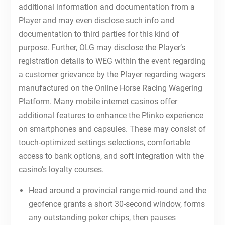
additional information and documentation from a
Player and may even disclose such info and
documentation to third parties for this kind of
purpose. Further, OLG may disclose the Player’s
registration details to WEG within the event regarding
a customer grievance by the Player regarding wagers
manufactured on the Online Horse Racing Wagering
Platform. Many mobile internet casinos offer
additional features to enhance the Plinko experience
on smartphones and capsules. These may consist of
touch-optimized settings selections, comfortable
access to bank options, and soft integration with the
casino’s loyalty courses.
Head around a provincial range mid-round and the
geofence grants a short 30-second window, forms
any outstanding poker chips, then pauses