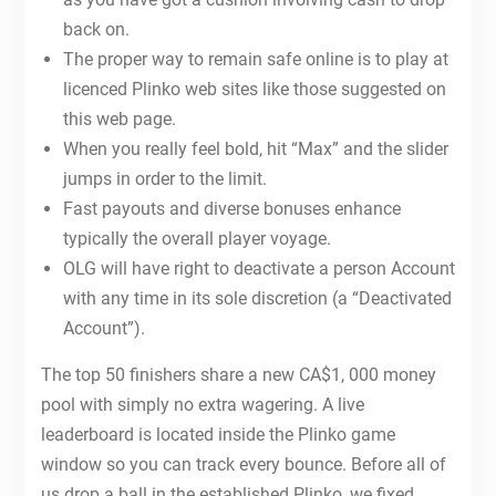
back on.
The proper way to remain safe online is to play at
licenced Plinko web sites like those suggested on
this web page.
When you really feel bold, hit “Max” and the slider
jumps in order to the limit.
Fast payouts and diverse bonuses enhance
typically the overall player voyage.
OLG will have right to deactivate a person Account
with any time in its sole discretion (a “Deactivated
Account”).
The top 50 finishers share a new CA$1, 000 money
pool with simply no extra wagering. A live
leaderboard is located inside the Plinko game
window so you can track every bounce. Before all of
us drop a ball in the established Plinko, we fixed