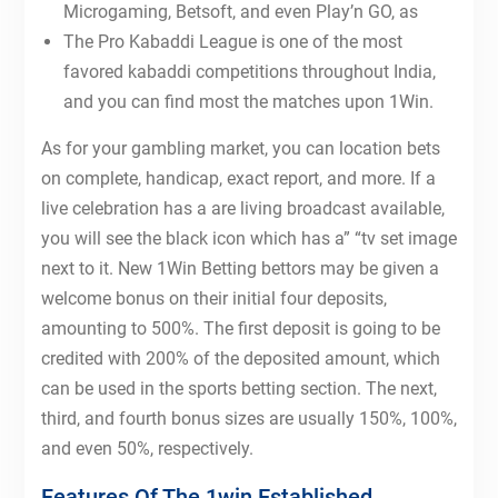
Microgaming, Betsoft, and even Play’n GO, as
The Pro Kabaddi League is one of the most
favored kabaddi competitions throughout India,
and you can find most the matches upon 1Win.
As for your gambling market, you can location bets
on complete, handicap, exact report, and more. If a
live celebration has a are living broadcast available,
you will see the black icon which has a” “tv set image
next to it. New 1Win Betting bettors may be given a
welcome bonus on their initial four deposits,
amounting to 500%. The first deposit is going to be
credited with 200% of the deposited amount, which
can be used in the sports betting section. The next,
third, and fourth bonus sizes are usually 150%, 100%,
and even 50%, respectively.
Features Of The 1win Established