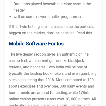
Data tabs placed beneath the More case in the
header.
well as some newer, smaller programmers.
If this 1win betting site increases to be the particular
biggest on the market, don’t be shocked. Read this
Mobile Software For Ios
The live dealer section gives an authentic online
casino feel, with current games like blackjack,
roulette, and baccarat. 1win India will be one of
typically the leading bookmakers and even gambling
sites considering that 2018. More compared to 100
sports exercises and over one, 000 daily events and
tournaments are around for betting, while 1Win’s
online casino presents users over 10, 000 games. All
applications are supplied by simply licensed and