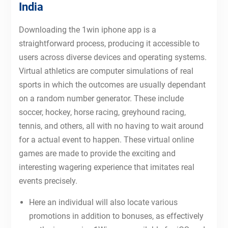
India
Downloading the 1win iphone app is a
straightforward process, producing it accessible to
users across diverse devices and operating systems.
Virtual athletics are computer simulations of real
sports in which the outcomes are usually dependant
on a random number generator. These include
soccer, hockey, horse racing, greyhound racing,
tennis, and others, all with no having to wait around
for a actual event to happen. These virtual online
games are made to provide the exciting and
interesting wagering experience that imitates real
events precisely.
Here an individual will also locate various
promotions in addition to bonuses, as effectively