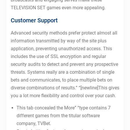
TELEVISION SET games even more appealing.
Customer Support
Advanced security methods prefer protect almost all
information transmitted by way of the site plus
application, preventing unauthorized access. This
includes the use of SSL encryption and regular
security audits to detect and prevent any prospective
threats. Systems really are a combination of single
bets and communicates, to place multiple bets on
diverse combinations of results.” “[newline]This gives
you a lot more flexibility and control over your cash.
This tab concealed the More” “type contains 7
different games from the titular software
company, TVBet.