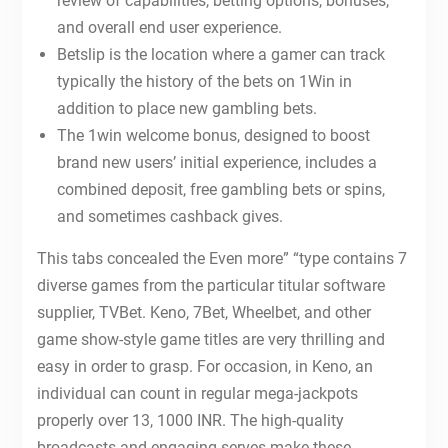
review of capabilities, betting options, bonuses,
and overall end user experience.
Betslip is the location where a gamer can track
typically the history of the bets on 1Win in
addition to place new gambling bets.
The 1win welcome bonus, designed to boost
brand new users’ initial experience, includes a
combined deposit, free gambling bets or spins,
and sometimes cashback gives.
This tabs concealed the Even more” “type contains 7
diverse games from the particular titular software
supplier, TVBet. Keno, 7Bet, Wheelbet, and other
game show-style game titles are very thrilling and
easy in order to grasp. For occasion, in Keno, an
individual can count in regular mega-jackpots
properly over 13, 1000 INR. The high-quality
broadcasts and engaging serves make these