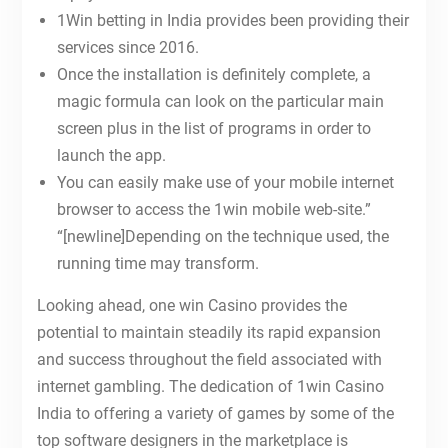
1Win betting in India provides been providing their
services since 2016.
Once the installation is definitely complete, a
magic formula can look on the particular main
screen plus in the list of programs in order to
launch the app.
You can easily make use of your mobile internet
browser to access the 1win mobile web-site.”
“[newline]Depending on the technique used, the
running time may transform.
Looking ahead, one win Casino provides the
potential to maintain steadily its rapid expansion
and success throughout the field associated with
internet gambling. The dedication of 1win Casino
India to offering a variety of games by some of the
top software designers in the marketplace is