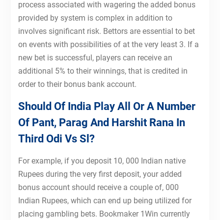
process associated with wagering the added bonus
provided by system is complex in addition to
involves significant risk. Bettors are essential to bet
on events with possibilities of at the very least 3. If a
new bet is successful, players can receive an
additional 5% to their winnings, that is credited in
order to their bonus bank account.
Should Of India Play All Or A Number
Of Pant, Parag And Harshit Rana In
Third Odi Vs Sl?
For example, if you deposit 10, 000 Indian native
Rupees during the very first deposit, your added
bonus account should receive a couple of, 000
Indian Rupees, which can end up being utilized for
placing gambling bets. Bookmaker 1Win currently