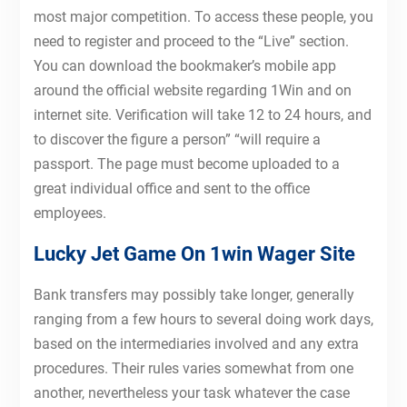
most major competition. To access these people, you
need to register and proceed to the “Live” section.
You can download the bookmaker’s mobile app
around the official website regarding 1Win and on
internet site. Verification will take 12 to 24 hours, and
to discover the figure a person” “will require a
passport. The page must become uploaded to a
great individual office and sent to the office
employees.
Lucky Jet Game On 1win Wager Site
Bank transfers may possibly take longer, generally
ranging from a few hours to several doing work days,
based on the intermediaries involved and any extra
procedures. Their rules varies somewhat from one
another, nevertheless your task whatever the case