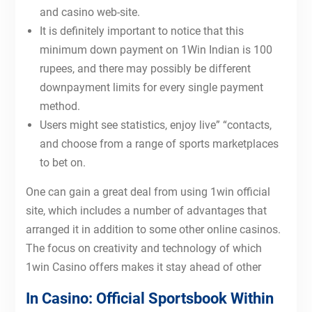
and casino web-site.
It is definitely important to notice that this
minimum down payment on 1Win Indian is 100
rupees, and there may possibly be different
downpayment limits for every single payment
method.
Users might see statistics, enjoy live” “contacts,
and choose from a range of sports marketplaces
to bet on.
One can gain a great deal from using 1win official
site, which includes a number of advantages that
arranged it in addition to some other online casinos.
The focus on creativity and technology of which
1win Casino offers makes it stay ahead of other
In Casino: Official Sportsbook Within