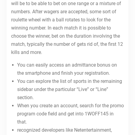
will be to be able to bet on one range or a mixture of
numbers. After wagers are accepted, some sort of
roulette wheel with a ball rotates to look for the
winning number. In each match it is possible to
choose the winner, bet on the duration involving the
match, typically the number of gets rid of, the first 12
kills and more.
You can easily access an admittance bonus on
the smartphone and finish your registration.
You can explore the list of sports in the remaining
sidebar under the particular “Live” or “Line”
section.
When you create an account, search for the promo
program code field and get into 1WOFF145 in
that.
recognized developers like Netentertainment,