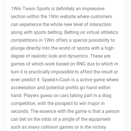
1Win Twain Sports is definitely an impressive
section within the 1Win website where customers
can experience the whole new level of interaction
along with sports betting. Betting on virtual athletics
competitions in 1Win offers a special possibility to
plunge directly into the world of sports with a high
degree of realistic look and dynamics. These are
games of which work based on RNG due to which in
turn it is practically impossible to affect the result or
even predict it. Speed-n-Cash is a active game where
acceleration and potential profits go hand within
hand. Players guess on cars taking part in a drag
competition, with the prospect to win major in
seconds. The essence with the game is that a person
can bet on the odds of a single of the equipment
such as many collision games or in the victory