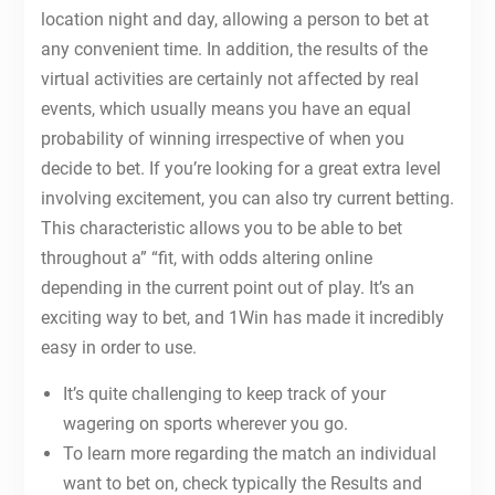
location night and day, allowing a person to bet at
any convenient time. In addition, the results of the
virtual activities are certainly not affected by real
events, which usually means you have an equal
probability of winning irrespective of when you
decide to bet. If you’re looking for a great extra level
involving excitement, you can also try current betting.
This characteristic allows you to be able to bet
throughout a” “fit, with odds altering online
depending in the current point out of play. It’s an
exciting way to bet, and 1Win has made it incredibly
easy in order to use.
It’s quite challenging to keep track of your
wagering on sports wherever you go.
To learn more regarding the match an individual
want to bet on, check typically the Results and