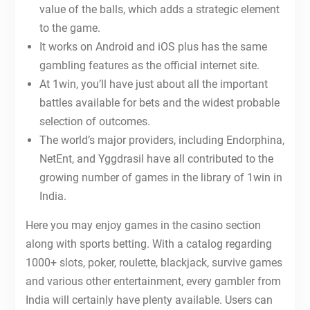
value of the balls, which adds a strategic element
to the game.
It works on Android and iOS plus has the same
gambling features as the official internet site.
At 1win, you’ll have just about all the important
battles available for bets and the widest probable
selection of outcomes.
The world’s major providers, including Endorphina,
NetEnt, and Yggdrasil have all contributed to the
growing number of games in the library of 1win in
India.
Here you may enjoy games in the casino section
along with sports betting. With a catalog regarding
1000+ slots, poker, roulette, blackjack, survive games
and various other entertainment, every gambler from
India will certainly have plenty available. Users can