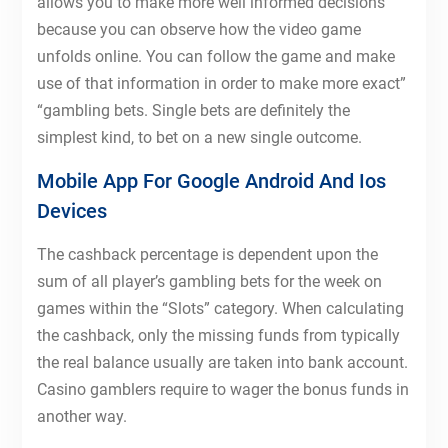
allows you to make more well informed decisions
because you can observe how the video game
unfolds online. You can follow the game and make
use of that information in order to make more exact”
“gambling bets. Single bets are definitely the
simplest kind, to bet on a new single outcome.
Mobile App For Google Android And Ios
Devices
The cashback percentage is dependent upon the
sum of all player’s gambling bets for the week on
games within the “Slots” category. When calculating
the cashback, only the missing funds from typically
the real balance usually are taken into bank account.
Casino gamblers require to wager the bonus funds in
another way.