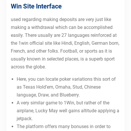
Win Site Interface
used regarding making deposits are very just like
making a withdrawal which can be accomplished
easily. There usually are 27 languages reinforced at
the 1win official site like Hindi, English, German born,
French, and other folks. Football, or sports as it is
usually known in selected places, is a superb sport
across the globe.
Here, you can locate poker variations this sort of
as Texas Hold’em, Omaha, Stud, Chinese
language, Draw, and Blueberry.
A very similar game to 1Win, but rather of the
airplane, Lucky May well gains altitude applying a
jetpack.
The platform offers many bonuses in order to