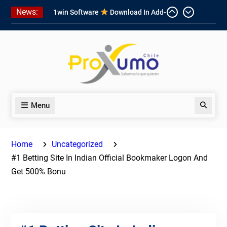
Skip
News:
1win Software
Download In Add-
to
on To Unit Installation Guide 1win
content
Nigeria
Ce qui rend Chicken Road si
populaire en France
1win App Get 1win Apk In Addition
To Enjoy About Typically The Go!
Menu
Search
Home
Uncategorized
#1 Betting Site In Indian Official Bookmaker Logon And
Get 500% Bonu