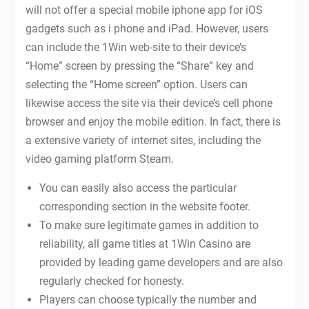
will not offer a special mobile iphone app for iOS
gadgets such as i phone and iPad. However, users
can include the 1Win web-site to their device’s
“Home” screen by pressing the “Share” key and
selecting the “Home screen” option. Users can
likewise access the site via their device’s cell phone
browser and enjoy the mobile edition. In fact, there is
a extensive variety of internet sites, including the
video gaming platform Steam.
You can easily also access the particular
corresponding section in the website footer.
To make sure legitimate games in addition to
reliability, all game titles at 1Win Casino are
provided by leading game developers and are also
regularly checked for honesty.
Players can choose typically the number and