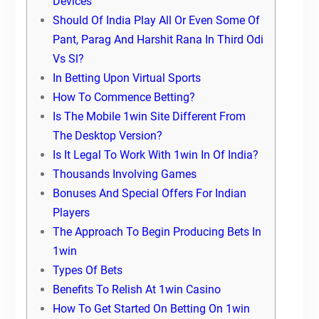
Devices
Should Of India Play All Or Even Some Of
Pant, Parag And Harshit Rana In Third Odi
Vs Sl?
In Betting Upon Virtual Sports
How To Commence Betting?
Is The Mobile 1win Site Different From
The Desktop Version?
Is It Legal To Work With 1win In Of India?
Thousands Involving Games
Bonuses And Special Offers For Indian
Players
The Approach To Begin Producing Bets In
1win
Types Of Bets
Benefits To Relish At 1win Casino
How To Get Started On Betting On 1win