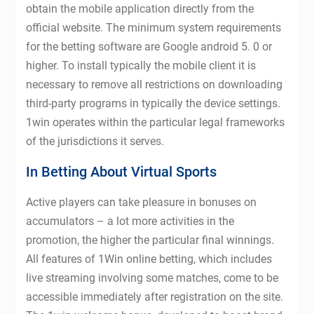
obtain the mobile application directly from the
official website. The minimum system requirements
for the betting software are Google android 5. 0 or
higher. To install typically the mobile client it is
necessary to remove all restrictions on downloading
third-party programs in typically the device settings.
1win operates within the particular legal frameworks
of the jurisdictions it serves.
In Betting About Virtual Sports
Active players can take pleasure in bonuses on
accumulators – a lot more activities in the
promotion, the higher the particular final winnings.
All features of 1Win online betting, which includes
live streaming involving some matches, come to be
accessible immediately after registration on the site.