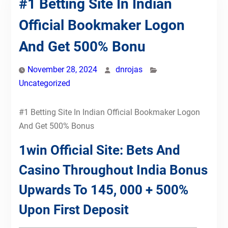
#1 Betting Site In Indian
Official Bookmaker Logon
And Get 500% Bonu
November 28, 2024
dnrojas
Uncategorized
#1 Betting Site In Indian Official Bookmaker Logon
And Get 500% Bonus
1win Official Site: Bets And
Casino Throughout India Bonus
Upwards To 145, 000 + 500%
Upon First Deposit