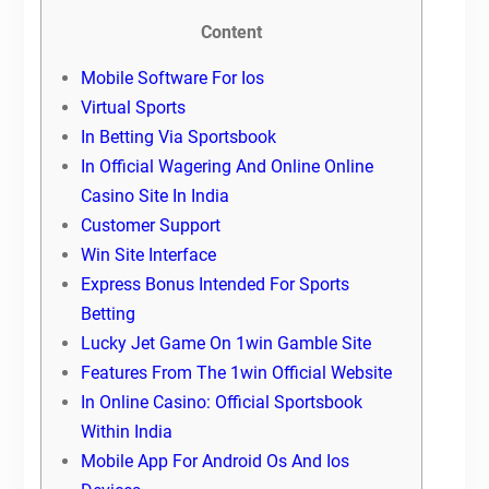
Content
Mobile Software For Ios
Virtual Sports
In Betting Via Sportsbook
In Official Wagering And Online Online
Casino Site In India
Customer Support
Win Site Interface
Express Bonus Intended For Sports
Betting
Lucky Jet Game On 1win Gamble Site
Features From The 1win Official Website
In Online Casino: Official Sportsbook
Within India
Mobile App For Android Os And Ios