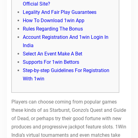
Official Site?
Legality And Fair Play Guarantees
How To Download 1win App
Rules Regarding The Bonus
Account Registration And 1win Login In
India
Select An Event Make A Bet
Supports For 1win Bettors
Step-by-step Guidelines For Registration
With 1win
Players can choose coming from popular games
these kinds of as Starburst, Gonzo’s Quest and Guide
of Dead, or perhaps try their good fortune with new
produces and progressive jackpot feature slots. 1Win
India’s virtual tournaments and even matches take