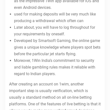
as the impressive 1Win app available for iOS and
even Android devices.
used for making deposits will be very much like
producing a withdrawal which often can
Later about, you will have to log throughout for
your requirements by oneself.
Developed by Smartsoft Gaming, the online game
gives a unique knowledge where players spot bets
before the particular jet starts flying.
Moreover, 1Win India’s commitment to security
and liable gambling rules makes it reliable with
regard to Indian players.
After creating an account on 1wim, another
important step is usually verification, which is
usually a standard method on all on-line betting
platforms. One of the features of live betting is that it