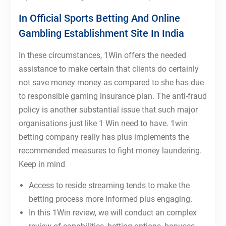
In Official Sports Betting And Online
Gambling Establishment Site In India
In these circumstances, 1Win offers the needed
assistance to make certain that clients do certainly
not save money money as compared to she has due
to responsible gaming insurance plan. The anti-fraud
policy is another substantial issue that such major
organisations just like 1 Win need to have. 1win
betting company really has plus implements the
recommended measures to fight money laundering.
Keep in mind
Access to reside streaming tends to make the
betting process more informed plus engaging.
In this 1Win review, we will conduct an complex