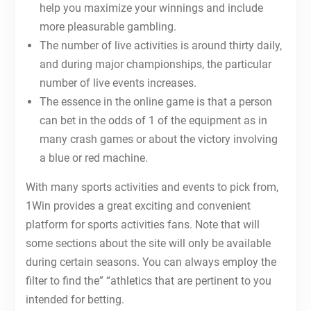
help you maximize your winnings and include
more pleasurable gambling.
The number of live activities is around thirty daily,
and during major championships, the particular
number of live events increases.
The essence in the online game is that a person
can bet in the odds of 1 of the equipment as in
many crash games or about the victory involving
a blue or red machine.
With many sports activities and events to pick from,
1Win provides a great exciting and convenient
platform for sports activities fans. Note that will
some sections about the site will only be available
during certain seasons. You can always employ the
filter to find the” “athletics that are pertinent to you
intended for betting.