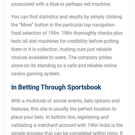
associated with a blue or perhaps red machine.
You can find statistics and results by simply clicking
the “More” button in the particular top navigation
food selection of 1Win. 1Win thoroughly checks plus
tests all slot machines for credibility before putting
them in it is collection, making sure just reliable
choices available to users. The company prides
alone on its standing as a safe and reliable online
casino gaming system.
In Betting Through Sportsbook
With a multitude of soccer events, bets options and
features, this site is usually the perfect location to
place your bets. In bottom line, registering and
validating a merchant account with 1Win India is the
simple process that can be completed within mins. It