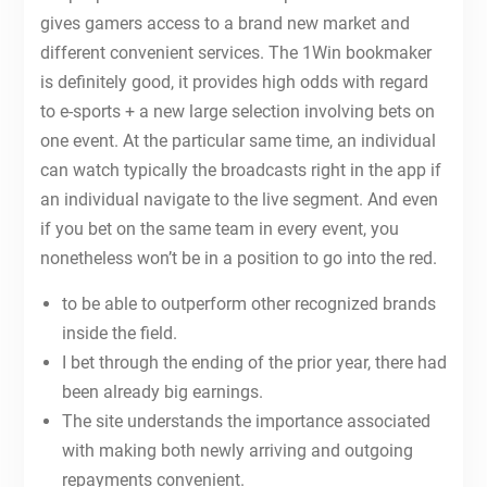
gives gamers access to a brand new market and
different convenient services. The 1Win bookmaker
is definitely good, it provides high odds with regard
to e-sports + a new large selection involving bets on
one event. At the particular same time, an individual
can watch typically the broadcasts right in the app if
an individual navigate to the live segment. And even
if you bet on the same team in every event, you
nonetheless won’t be in a position to go into the red.
to be able to outperform other recognized brands
inside the field.
I bet through the ending of the prior year, there had
been already big earnings.
The site understands the importance associated
with making both newly arriving and outgoing
repayments convenient.