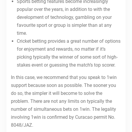
Sports betting features become increasingly
popular over the years, in addition to with the
development of technology, gambling on your
favourite sport or group is simpler than at any
time.
Cricket betting provides a great number of options
for enjoyment and rewards, no matter if it’s
picking typically the winner of some sort of high-
stakes event or guessing the match’s top scorer.
In this case, we recommend that you speak to 1win
support because soon as possible. The sooner you
do so, the simpler it will become to solve the
problem. There are not any limits on typically the
number of simultaneous bets on 1win. The legality
involving 1win is confirmed by Curacao permit No.
8048/JAZ.