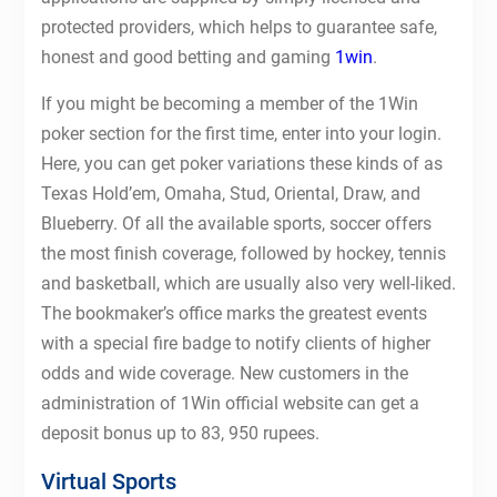
protected providers, which helps to guarantee safe,
honest and good betting and gaming
1win
.
If you might be becoming a member of the 1Win
poker section for the first time, enter into your login.
Here, you can get poker variations these kinds of as
Texas Hold’em, Omaha, Stud, Oriental, Draw, and
Blueberry. Of all the available sports, soccer offers
the most finish coverage, followed by hockey, tennis
and basketball, which are usually also very well-liked.
The bookmaker’s office marks the greatest events
with a special fire badge to notify clients of higher
odds and wide coverage. New customers in the
administration of 1Win official website can get a
deposit bonus up to 83, 950 rupees.
Virtual Sports