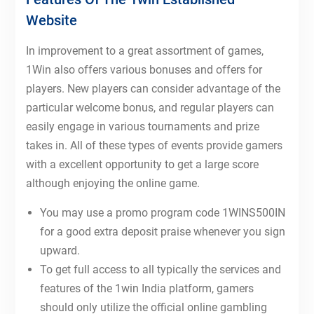
Website
In improvement to a great assortment of games,
1Win also offers various bonuses and offers for
players. New players can consider advantage of the
particular welcome bonus, and regular players can
easily engage in various tournaments and prize
takes in. All of these types of events provide gamers
with a excellent opportunity to get a large score
although enjoying the online game.
You may use a promo program code 1WINS500IN
for a good extra deposit praise whenever you sign
upward.
To get full access to all typically the services and
features of the 1win India platform, gamers
should only utilize the official online gambling