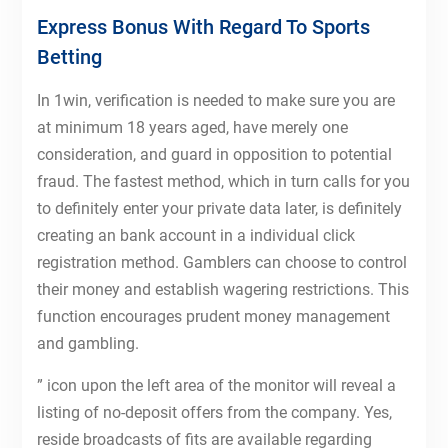
Express Bonus With Regard To Sports
Betting
In 1win, verification is needed to make sure you are
at minimum 18 years aged, have merely one
consideration, and guard in opposition to potential
fraud. The fastest method, which in turn calls for you
to definitely enter your private data later, is definitely
creating an bank account in a individual click
registration method. Gamblers can choose to control
their money and establish wagering restrictions. This
function encourages prudent money management
and gambling.
” icon upon the left area of the monitor will reveal a
listing of no-deposit offers from the company. Yes,
reside broadcasts of fits are available regarding