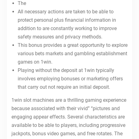
The
All necessary actions are taken to be able to
protect personal plus financial information in
addition to are constantly working to improve
safety measures and privacy methods.
This bonus provides a great opportunity to explore
various bets markets and gambling establishment
games on 1win.
Playing without the deposit at 1win typically
involves employing bonuses or marketing offers
that carry out not require an initial deposit.
1win slot machines are a thrilling gaming experience
because associated with their vivid” “pictures and
engaging appear effects. Several characteristics are
available to be able to players, including progressive
jackpots, bonus video games, and free rotates. The