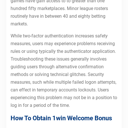
games have gain access to to greater than one
hundred fifty marketplaces. Minor league rosters
routinely have in between 40 and eighty betting
markets.
While two-factor authentication increases safety
measures, users may experience problems receiving
rules or using typically the authenticator application.
Troubleshooting these issues generally involves
guiding users through alternative confirmation
methods or solving technical glitches. Security
measures, such while multiple failed logon attempts,
can effect in temporary accounts lockouts. Users
experiencing this problem may not be in a position to
log in for a period of the time.
How To Obtain 1win Welcome Bonus