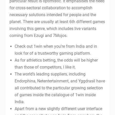
particular result is optimistic. It emphasises the need
for cross-sectoral collaboration to accomplish
necessary solutions intended for people and the
planet. There are usually at least 6th different games
involving this genre, which includes live variants
coming from Ezugi and 7Mojos.
Check out 1win when you’re from India and in
look for of a trustworthy gaming platform.
As for athletics betting, the odds will be higher
than those of competitors, I like it.
The world’s leading suppliers, including
Endorphina, Netentertainment, and Yggdrasil have
all contributed to the particular growing selection
of games inside the catalogue of 1win inside
India.
Apart from a new slightly different user interface