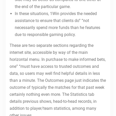
the end of the particular game.
In these situations, 1Win provides the needed
assistance to ensure that clients do” “not
necessarily spend more funds than he features
due to responsible gaming policy.
These are two separate sections regarding the
internet site, accessible by way of the main
horizontal menu. In purchase to make informed bets,
one” “must have access to trusted outcomes and
data, so users may well find helpful details in less
than a minute. The Outcomes page just indicates the
outcome of typically the matches for that past week
certainly nothing even more. The Statistics tab
details previous shows, head-to-head records, in
addition to player/team statistics, among many
other issues.