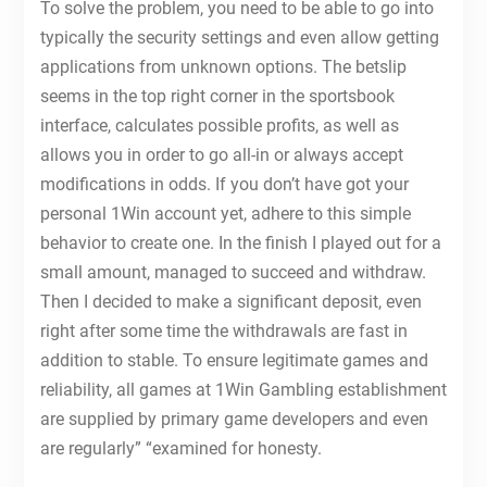
To solve the problem, you need to be able to go into
typically the security settings and even allow getting
applications from unknown options. The betslip
seems in the top right corner in the sportsbook
interface, calculates possible profits, as well as
allows you in order to go all-in or always accept
modifications in odds. If you don’t have got your
personal 1Win account yet, adhere to this simple
behavior to create one. In the finish I played out for a
small amount, managed to succeed and withdraw.
Then I decided to make a significant deposit, even
right after some time the withdrawals are fast in
addition to stable. To ensure legitimate games and
reliability, all games at 1Win Gambling establishment
are supplied by primary game developers and even
are regularly” “examined for honesty.