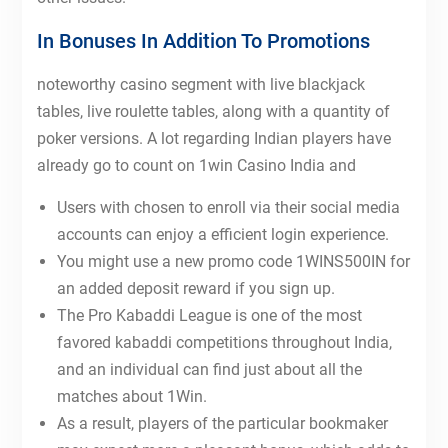
In Bonuses In Addition To Promotions
noteworthy casino segment with live blackjack
tables, live roulette tables, along with a quantity of
poker versions. A lot regarding Indian players have
already go to count on 1win Casino India and
Users with chosen to enroll via their social media
accounts can enjoy a efficient login experience.
You might use a new promo code 1WINS500IN for
an added deposit reward if you sign up.
The Pro Kabaddi League is one of the most
favored kabaddi competitions throughout India,
and an individual can find just about all the
matches about 1Win.
As a result, players of the particular bookmaker