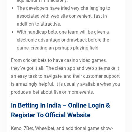
equilibrium immediately.
The developers have tried very challenging to
associated with web site convenient, fast in
addition to attractive.
With handicap bets, one team will be given a
electronic advantage or drawback before the
game, creating an perhaps playing field.
From cricket bets to have casino video games,
they’ve got it all. The clean app and web site make it
an easy task to navigate, and their customer support
is amazingly helpful. It is usually available when you
produce a bet about five or more events.
In Betting In India – Online Login &
Register To Official Website
Keno, 7Bet, Wheelbet, and additional game show-