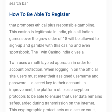
search bar.
How To Be Able To Register
that promotes ethical plus responsible gambling.
This casino is legitimate In India, plus all Indian
gamers over the grow older of 18 will be allowed to
sign-up and gamble with this casino and even
sportsbook. The 1win Casino India gives a
1win uses a multi-layered approach in order to
account protection. When logging in on the official
site, users must enter their assigned username and
password – a secret key to their account. In
improvement, the platform utilizes encryption
protocols to be able to ensure that user data remains
safeguarded during transmission on the internet.
This cryptographic protect acts as a secure vault,