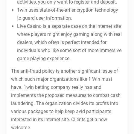
activities, you only want to register and deposit.
1win uses state-of-the-art encryption technology
to guard user information.
Live Casino is a separate case on the internet site
where players might enjoy gaming along with real
dealers, which often is perfect intended for
individuals who like some sort of more immersive
game playing experience.
The anti-fraud policy is another significant issue of
which such major organizations like 1 Win must
have. 1win betting company really has and
implements the proposed measures to combat cash
laundering. The organization divides its profits into
various packages to help keep avid participants
interested in its internet site. Clients get a new
welcome