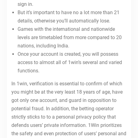
sign in.
But it’s important to have no a lot more than 21
details, otherwise you’ll automatically lose.
Games with the international and nationwide
levels are timetabled from more compared to 20
nations, including India.
Once your account is created, you will possess
access to almost all of 1win’s several and varied
functions.
In 1win, verification is essential to confirm of which
you might be at the very least 18 years of age, have
got only one account, and guard in opposition to
potential fraud. In addition, the betting operator
strictly sticks to to a personal privacy policy that
defends users’ private information. 1Win prioritizes
the safety and even protection of users’ personal and