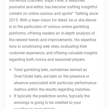
numerous channels. Rajat Patel, a seasoned
journalist and editor, has become crafting insightful
content on online casinos and sports” “betting since
2015. With a keen vision for detail, he or she delves
in to the particulars of various online gambling
platforms, offering readers an in-depth analysis of
the newest trends and improvements. His expertise
runs to scrutinizing web sites, evaluating their
customer experience, and offering valuable insights
regarding both novice and seasoned players.
Total gambling bets, sometimes termed as
Over/Under bets, are bets on the presence or
absence associated with particular performance
metrics within the results regarding matches.
If typically the prediction works, typically the
winnings is going to be credited to your