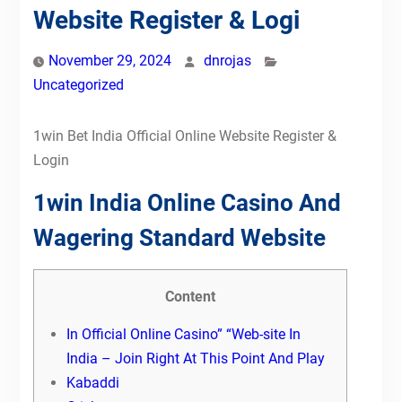
Website Register & Logi
November 29, 2024
dnrojas
Uncategorized
1win Bet India Official Online Website Register &
Login
1win India Online Casino And
Wagering Standard Website
Content
In Official Online Casino” “Web-site In
India – Join Right At This Point And Play
Kabaddi