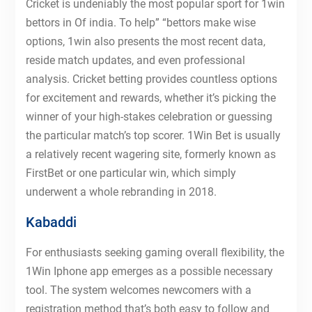
Cricket is undeniably the most popular sport for 1win
bettors in Of india. To help” “bettors make wise
options, 1win also presents the most recent data,
reside match updates, and even professional
analysis. Cricket betting provides countless options
for excitement and rewards, whether it’s picking the
winner of your high-stakes celebration or guessing
the particular match’s top scorer. 1Win Bet is usually
a relatively recent wagering site, formerly known as
FirstBet or one particular win, which simply
underwent a whole rebranding in 2018.
Kabaddi
For enthusiasts seeking gaming overall flexibility, the
1Win Iphone app emerges as a possible necessary
tool. The system welcomes newcomers with a
registration method that’s both easy to follow and