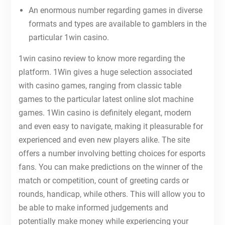
An enormous number regarding games in diverse
formats and types are available to gamblers in the
particular 1win casino.
1win casino review to know more regarding the
platform. 1Win gives a huge selection associated
with casino games, ranging from classic table
games to the particular latest online slot machine
games. 1Win casino is definitely elegant, modern
and even easy to navigate, making it pleasurable for
experienced and even new players alike. The site
offers a number involving betting choices for esports
fans. You can make predictions on the winner of the
match or competition, count of greeting cards or
rounds, handicap, while others. This will allow you to
be able to make informed judgements and
potentially make money while experiencing your