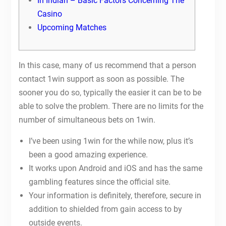
In Indian – Basic Factors Concerning The
Casino
Upcoming Matches
In this case, many of us recommend that a person
contact 1win support as soon as possible. The
sooner you do so, typically the easier it can be to be
able to solve the problem. There are no limits for the
number of simultaneous bets on 1win.
I’ve been using 1win for the while now, plus it’s
been a good amazing experience.
It works upon Android and iOS and has the same
gambling features since the official site.
Your information is definitely, therefore, secure in
addition to shielded from gain access to by
outside events.