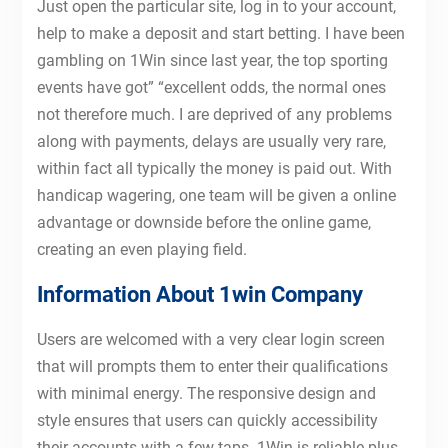
Just open the particular site, log in to your account,
help to make a deposit and start betting. I have been
gambling on 1Win since last year, the top sporting
events have got” “excellent odds, the normal ones
not therefore much. I are deprived of any problems
along with payments, delays are usually very rare,
within fact all typically the money is paid out. With
handicap wagering, one team will be given a online
advantage or downside before the online game,
creating an even playing field.
Information About 1win Company
Users are welcomed with a very clear login screen
that will prompts them to enter their qualifications
with minimal energy. The responsive design and
style ensures that users can quickly accessibility
their accounts with a few taps. 1Win is reliable plus