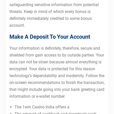
safeguarding sensitive information from potential
threats. Keep in mind of which every bonus is
definitely immediately credited to some bonus
account.
Make A Deposit To Your Account
Your information is definitely, therefore, secure and
shielded from gain access to by outside parties. Your
data can not be stoen because almost everything is
encrypted. Your data is protected for this reason
technology’s dependability and modernity. Follow the
on-screen recommendations to finish the transaction,
that might include going into your bank greeting card
information or e-wallet number.
The 1win Casino India offers a
The amount of cashback and maximum cash