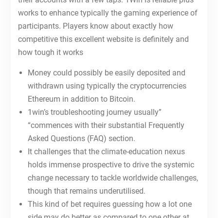
works to enhance typically the gaming experience of
participants. Players know about exactly how
competitive this excellent website is definitely and
how tough it works
Money could possibly be easily deposited and
withdrawn using typically the cryptocurrencies
Ethereum in addition to Bitcoin.
1win’s troubleshooting journey usually”
“commences with their substantial Frequently
Asked Questions (FAQ) section.
It challenges that the climate-education nexus
holds immense prospective to drive the systemic
change necessary to tackle worldwide challenges,
though that remains underutilised.
This kind of bet requires guessing how a lot one
side may do better as compared to one other at