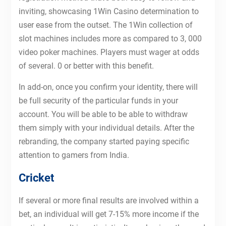
inviting, showcasing 1Win Casino determination to
user ease from the outset. The 1Win collection of
slot machines includes more as compared to 3, 000
video poker machines. Players must wager at odds
of several. 0 or better with this benefit.
In add-on, once you confirm your identity, there will
be full security of the particular funds in your
account. You will be able to be able to withdraw
them simply with your individual details. After the
rebranding, the company started paying specific
attention to gamers from India.
Cricket
If several or more final results are involved within a
bet, an individual will get 7-15% more income if the