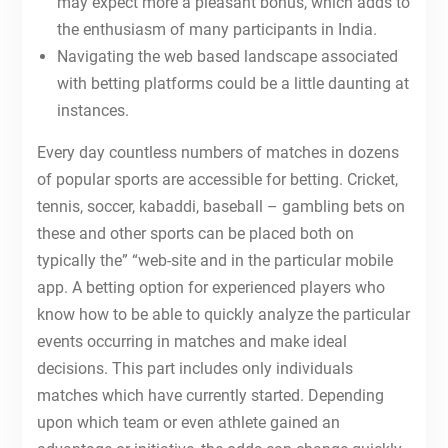
may expect more a pleasant bonus, which adds to
the enthusiasm of many participants in India.
Navigating the web based landscape associated
with betting platforms could be a little daunting at
instances.
Every day countless numbers of matches in dozens
of popular sports are accessible for betting. Cricket,
tennis, soccer, kabaddi, baseball – gambling bets on
these and other sports can be placed both on
typically the” “web-site and in the particular mobile
app. A betting option for experienced players who
know how to be able to quickly analyze the particular
events occurring in matches and make ideal
decisions. This part includes only individuals
matches which have currently started. Depending
upon which team or even athlete gained an