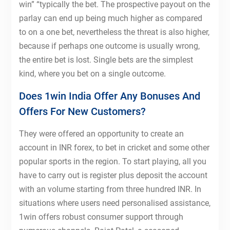
win” “typically the bet. The prospective payout on the
parlay can end up being much higher as compared
to on a one bet, nevertheless the threat is also higher,
because if perhaps one outcome is usually wrong,
the entire bet is lost. Single bets are the simplest
kind, where you bet on a single outcome.
Does 1win India Offer Any Bonuses And
Offers For New Customers?
They were offered an opportunity to create an
account in INR forex, to bet in cricket and some other
popular sports in the region. To start playing, all you
have to carry out is register plus deposit the account
with an volume starting from three hundred INR. In
situations where users need personalised assistance,
1win offers robust consumer support through