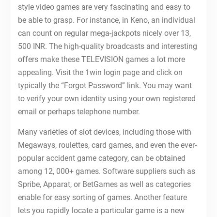
style video games are very fascinating and easy to
be able to grasp. For instance, in Keno, an individual
can count on regular mega-jackpots nicely over 13,
500 INR. The high-quality broadcasts and interesting
offers make these TELEVISION games a lot more
appealing. Visit the 1win login page and click on
typically the “Forgot Password” link. You may want
to verify your own identity using your own registered
email or perhaps telephone number.
Many varieties of slot devices, including those with
Megaways, roulettes, card games, and even the ever-
popular accident game category, can be obtained
among 12, 000+ games. Software suppliers such as
Spribe, Apparat, or BetGames as well as categories
enable for easy sorting of games. Another feature
lets you rapidly locate a particular game is a new