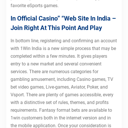
favorite eSports games.
In Official Casino” “Web Site In India –
Join Right At This Point And Play
In bottom line, registering and confirming an account
with 1Win India is a new simple process that may be
completed within a few minutes. It gives players
entry to a new market and several convenient
services. There are numerous categories for
gambling amusement, including Casino games, TV
bet video games, Live-games, Aviator, Poker, and
Vsport. There are plenty of games accessible, every
with a distinctive set of rules, themes, and profits
requirements. Fantasy format bets are available to
1win customers both in the internet version and in
the mobile application. Once your consideration is