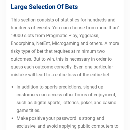
Large Selection Of Bets
This section consists of statistics for hundreds and
hundreds of events. You can choose from more than”
“9000 slots from Pragmatic Play, Yggdrasil,
Endorphina, NetEnt, Microgaming and others. A more
risky type of bet that requires at minimum two
outcomes. But to win, this is necessary in order to
guess each outcome correctly. Even one particular
mistake will lead to a entire loss of the entire bet.
In addition to sports predictions, signed up
customers can access other forms of enjoyment,
such as digital sports, lotteries, poker, and casino
game titles.
Make positive your password is strong and
exclusive, and avoid applying public computers to