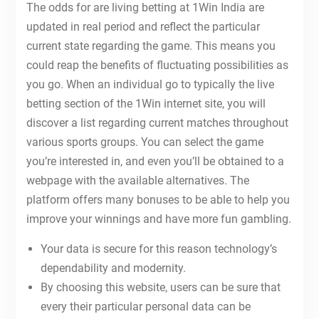
The odds for are living betting at 1Win India are
updated in real period and reflect the particular
current state regarding the game. This means you
could reap the benefits of fluctuating possibilities as
you go. When an individual go to typically the live
betting section of the 1Win internet site, you will
discover a list regarding current matches throughout
various sports groups. You can select the game
you’re interested in, and even you’ll be obtained to a
webpage with the available alternatives. The
platform offers many bonuses to be able to help you
improve your winnings and have more fun gambling.
Your data is secure for this reason technology’s
dependability and modernity.
By choosing this website, users can be sure that
every their particular personal data can be