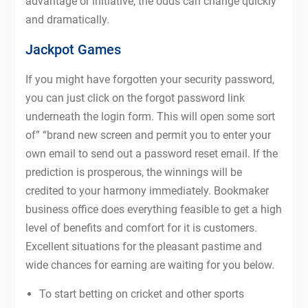
advantage or initiative, the odds can change quickly
and dramatically.
Jackpot Games
If you might have forgotten your security password,
you can just click on the forgot password link
underneath the login form. This will open some sort
of” “brand new screen and permit you to enter your
own email to send out a password reset email. If the
prediction is prosperous, the winnings will be
credited to your harmony immediately. Bookmaker
business office does everything feasible to get a high
level of benefits and comfort for it is customers.
Excellent situations for the pleasant pastime and
wide chances for earning are waiting for you below.
To start betting on cricket and other sports