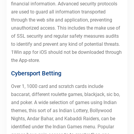
financial information. Advanced security protocols
are used to guard all information transported
through the web site and application, preventing
unauthorized access. This includes the make use of
of SSL security and regular safety measures audits
to identify and prevent any kind of potential threats.
1Win app for iOS should not be downloaded through
the App-store.
Cybersport Betting
Over 1, 1000 card and scratch cards include
baccarat, different roulette games, blackjack, sic bo,
and poker. A wide selection of games using Indian
themes, this sort of as Indian Lottery, Bollywood
Nights, Andar Bahar, and Kabaddi Raiders, can be
identified under the Indian Games menu. Popular