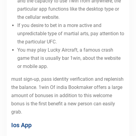
and the capacity to use 1win from anywhere, the
particular app functions like the desktop type or
the cellular website.
If you desire to bet in a more active and
unpredictable type of martial arts, pay attention to
the particular UFC.
You may play Lucky Aircraft, a famous crash
game that is usually bar 1win, about the website
or mobile app.
must sign-up, pass identity verification and replenish
the balance. 1win Of india Bookmaker offers a large
amount of bonuses in addition to this welcome
bonus is the first benefit a new person can easily
grab.
Ios App