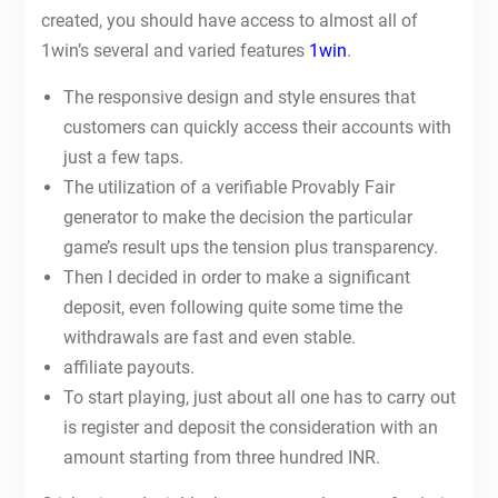
created, you should have access to almost all of
1win’s several and varied features
1win
.
The responsive design and style ensures that
customers can quickly access their accounts with
just a few taps.
The utilization of a verifiable Provably Fair
generator to make the decision the particular
game’s result ups the tension plus transparency.
Then I decided in order to make a significant
deposit, even following quite some time the
withdrawals are fast and even stable.
affiliate payouts.
To start playing, just about all one has to carry out
is register and deposit the consideration with an
amount starting from three hundred INR.