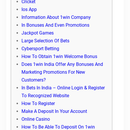
Cricket
Ios App
Information About 1win Company
In Bonuses And Even Promotions
Jackpot Games
Large Selection Of Bets
Cybersport Betting
How To Obtain 1win Welcome Bonus
Does 1win India Offer Any Bonuses And
Marketing Promotions For New
Customers?
In Bets In India – Online Login & Register
To Recognized Website
How To Register
Make A Deposit In Your Account
Online Casino
How To Be Able To Deposit On 1win