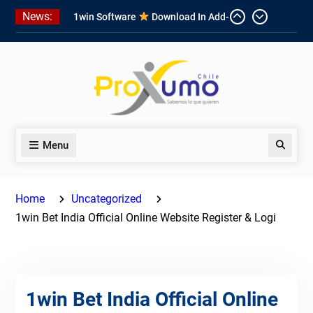
Skip
News:
1win Software
Download In Add-
to
on To Unit Installation Guide 1win
content
Nigeria
Ce qui rend Chicken Road si
populaire en France
1win App Get 1win Apk In Addition
To Enjoy About Typically The Go!
Menu
Search
Home
Uncategorized
1win Bet India Official Online Website Register & Logi
1win Bet India Official Online