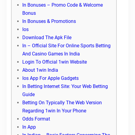
In Bonuses – Promo Code & Welcome
Bonus
In Bonuses & Promotions
Ios
Download The Apk File
In – Official Site For Online Sports Betting
And Casino Games In India
Login To Official 1win Website
About 1win India
Ios App For Apple Gadgets
In Betting Internet Site: Your Web Betting
Guide
Betting On Typically The Web Version
Regarding 1win In Your Phone
Odds Format
In App