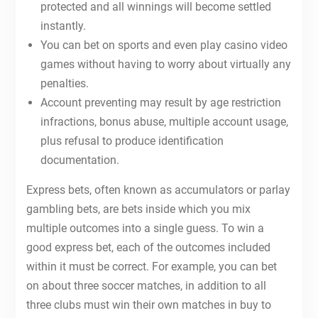
protected and all winnings will become settled
instantly.
You can bet on sports and even play casino video
games without having to worry about virtually any
penalties.
Account preventing may result by age restriction
infractions, bonus abuse, multiple account usage,
plus refusal to produce identification
documentation.
Express bets, often known as accumulators or parlay
gambling bets, are bets inside which you mix
multiple outcomes into a single guess. To win a
good express bet, each of the outcomes included
within it must be correct. For example, you can bet
on about three soccer matches, in addition to all
three clubs must win their own matches in buy to