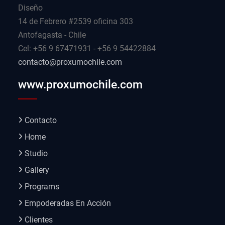
Diseño
14 de Febrero #2539 oficina 303
Antofagasta - Chile
Cel: +56 9 67471931 - +56 9 54422884
contacto@proxumochile.com
www.proxumochile.com
Contacto
Home
Studio
Gallery
Programs
Empoderadas En Acción
Clientes