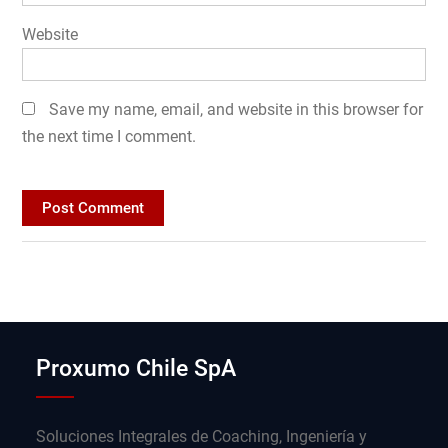
Website
Save my name, email, and website in this browser for
the next time I comment.
Proxumo Chile SpA
Soluciones Integrales de Coaching, Ingeniería y