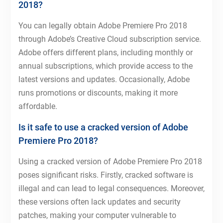
2018?
You can legally obtain Adobe Premiere Pro 2018
through Adobe’s Creative Cloud subscription service.
Adobe offers different plans, including monthly or
annual subscriptions, which provide access to the
latest versions and updates. Occasionally, Adobe
runs promotions or discounts, making it more
affordable.
Is it safe to use a cracked version of Adobe
Premiere Pro 2018?
Using a cracked version of Adobe Premiere Pro 2018
poses significant risks. Firstly, cracked software is
illegal and can lead to legal consequences. Moreover,
these versions often lack updates and security
patches, making your computer vulnerable to