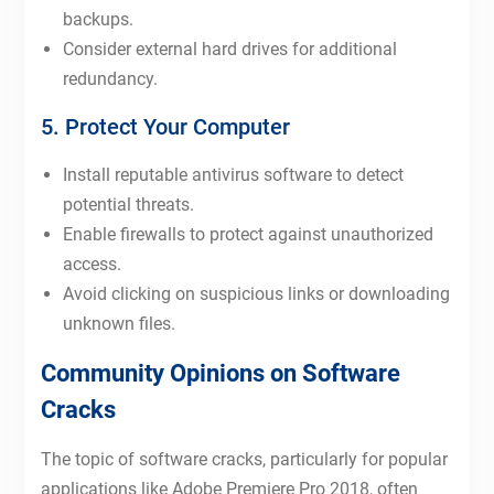
backups.
Consider external hard drives for additional
redundancy.
5. Protect Your Computer
Install reputable antivirus software to detect
potential threats.
Enable firewalls to protect against unauthorized
access.
Avoid clicking on suspicious links or downloading
unknown files.
Community Opinions on Software
Cracks
The topic of software cracks, particularly for popular
applications like Adobe Premiere Pro 2018, often