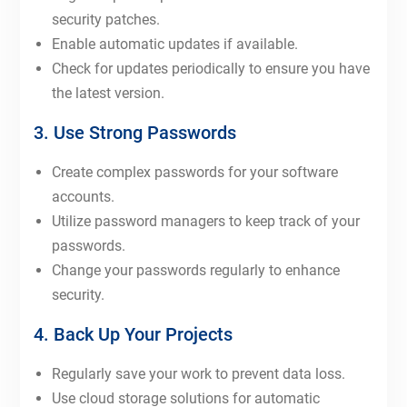
security patches.
Enable automatic updates if available.
Check for updates periodically to ensure you have
the latest version.
3. Use Strong Passwords
Create complex passwords for your software
accounts.
Utilize password managers to keep track of your
passwords.
Change your passwords regularly to enhance
security.
4. Back Up Your Projects
Regularly save your work to prevent data loss.
Use cloud storage solutions for automatic