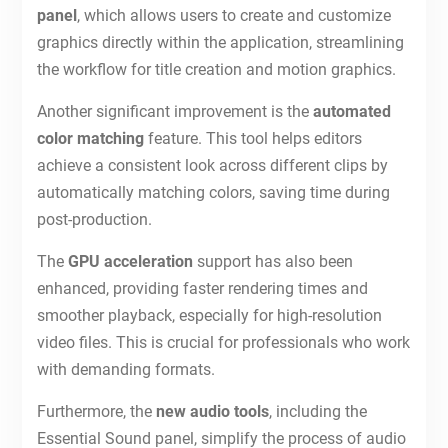
panel
, which allows users to create and customize
graphics directly within the application, streamlining
the workflow for title creation and motion graphics.
Another significant improvement is the
automated
color matching
feature. This tool helps editors
achieve a consistent look across different clips by
automatically matching colors, saving time during
post-production.
The
GPU acceleration
support has also been
enhanced, providing faster rendering times and
smoother playback, especially for high-resolution
video files. This is crucial for professionals who work
with demanding formats.
Furthermore, the
new audio tools
, including the
Essential Sound panel, simplify the process of audio