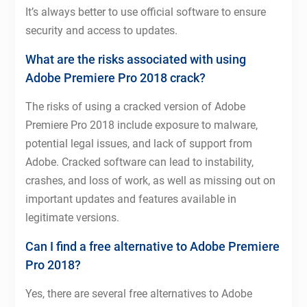
It’s always better to use official software to ensure
security and access to updates.
What are the risks associated with using
Adobe Premiere Pro 2018 crack?
The risks of using a cracked version of Adobe
Premiere Pro 2018 include exposure to malware,
potential legal issues, and lack of support from
Adobe. Cracked software can lead to instability,
crashes, and loss of work, as well as missing out on
important updates and features available in
legitimate versions.
Can I find a free alternative to Adobe Premiere
Pro 2018?
Yes, there are several free alternatives to Adobe