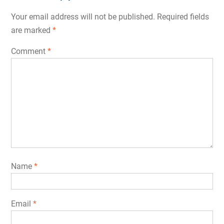
Your email address will not be published.
Required fields
are marked
*
Comment
*
Name
*
Email
*