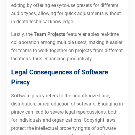
editing by offering easy-to-use presets for different
audio types, allowing for quick adjustments without
in-depth technical knowledge.
Lastly, the
Team Projects
feature enables real-time
collaboration among multiple users, making it easier
for teams to work together on projects from different
locations, thus enhancing productivity.
Legal Consequences of Software
Piracy
Software piracy refers to the unauthorized use,
distribution, or reproduction of software. Engaging in
piracy can lead to severe legal repercussions, both
for individuals and organizations. Copyright laws
protect the intellectual property rights of software