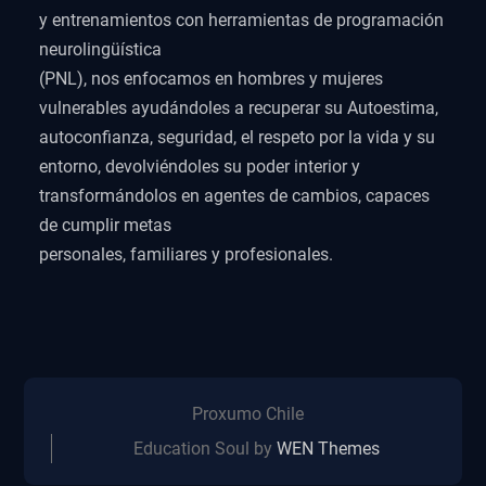
y entrenamientos con herramientas de programación
neurolingüística
(PNL), nos enfocamos en hombres y mujeres
vulnerables ayudándoles a recuperar su Autoestima,
autoconfianza, seguridad, el respeto por la vida y su
entorno, devolviéndoles su poder interior y
transformándolos en agentes de cambios, capaces
de cumplir metas
personales, familiares y profesionales.
Proxumo Chile
Education Soul by
WEN Themes