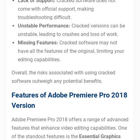
Lack of Support:
Cracked software does not
come with official support, making
troubleshooting difficult.
Unstable Performance:
Cracked versions can be
unstable, leading to crashes and loss of work.
Missing Features:
Cracked software may not
have all the features of the original, limiting your
editing capabilities.
Overall, the risks associated with using cracked
software outweigh any potential benefits.
Features of Adobe Premiere Pro 2018
Version
Adobe Premiere Pro 2018 offers a range of advanced
features that enhance video editing capabilities. One
of the standout features is the
Essential Graphics