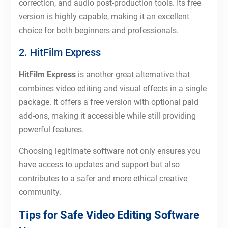
correction, and audio post-production tools. Its free
version is highly capable, making it an excellent
choice for both beginners and professionals.
2. HitFilm Express
HitFilm Express
is another great alternative that
combines video editing and visual effects in a single
package. It offers a free version with optional paid
add-ons, making it accessible while still providing
powerful features.
Choosing legitimate software not only ensures you
have access to updates and support but also
contributes to a safer and more ethical creative
community.
Tips for Safe Video Editing Software