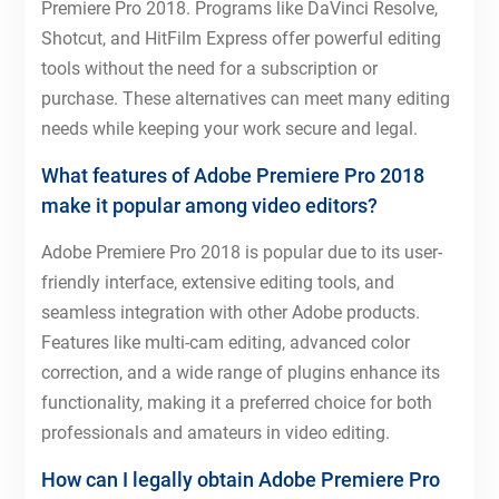
Premiere Pro 2018. Programs like DaVinci Resolve,
Shotcut, and HitFilm Express offer powerful editing
tools without the need for a subscription or
purchase. These alternatives can meet many editing
needs while keeping your work secure and legal.
What features of Adobe Premiere Pro 2018
make it popular among video editors?
Adobe Premiere Pro 2018 is popular due to its user-
friendly interface, extensive editing tools, and
seamless integration with other Adobe products.
Features like multi-cam editing, advanced color
correction, and a wide range of plugins enhance its
functionality, making it a preferred choice for both
professionals and amateurs in video editing.
How can I legally obtain Adobe Premiere Pro