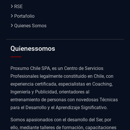
RSE
Portafolio
Quienes Somos
Quienessomos
Proxumo Chile SPA, es un Centro de Servicios
Profesionales legalmente constituido en Chile, con
experiencia certificada, especialistas en Coaching,
Ingeniería y Publicidad, orientadores al
entrenamiento de personas con novedosas Técnicas
para el Desarrollo y el Aprendizaje Significativo.
Somos apasionados con el desarrollo del Ser, por
ello, mediante talleres de formación, capacitaciones