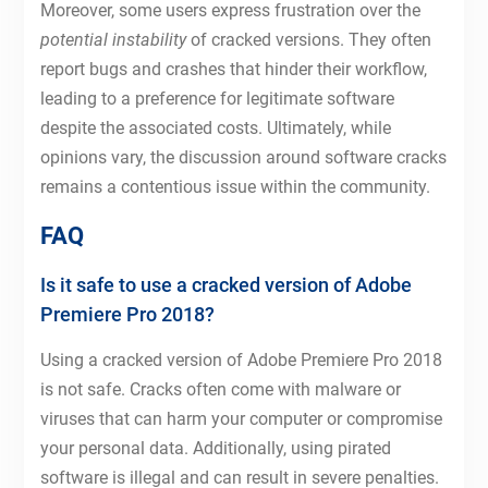
Moreover, some users express frustration over the
potential instability
of cracked versions. They often
report bugs and crashes that hinder their workflow,
leading to a preference for legitimate software
despite the associated costs. Ultimately, while
opinions vary, the discussion around software cracks
remains a contentious issue within the community.
FAQ
Is it safe to use a cracked version of Adobe
Premiere Pro 2018?
Using a cracked version of Adobe Premiere Pro 2018
is not safe. Cracks often come with malware or
viruses that can harm your computer or compromise
your personal data. Additionally, using pirated
software is illegal and can result in severe penalties.