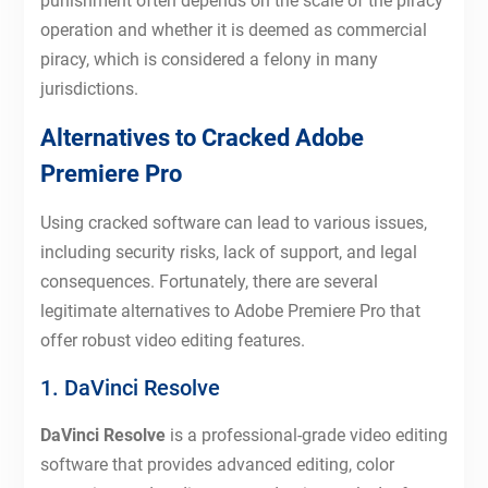
punishment often depends on the scale of the piracy
operation and whether it is deemed as commercial
piracy, which is considered a felony in many
jurisdictions.
Alternatives to Cracked Adobe
Premiere Pro
Using cracked software can lead to various issues,
including security risks, lack of support, and legal
consequences. Fortunately, there are several
legitimate alternatives to Adobe Premiere Pro that
offer robust video editing features.
1. DaVinci Resolve
DaVinci Resolve
is a professional-grade video editing
software that provides advanced editing, color