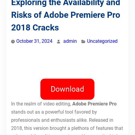
Exploring the Availability and
Risks of Adobe Premiere Pro
2018 Cracks
October 31, 2024
admin
Uncategorized
Download
In the realm of video editing,
Adobe Premiere Pro
stands out as a powerful tool favored by
professionals and enthusiasts alike. Released in
2018, this version brought a plethora of features that