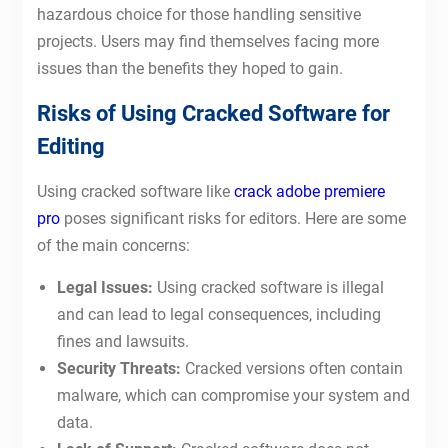
hazardous choice for those handling sensitive
projects. Users may find themselves facing more
issues than the benefits they hoped to gain.
Risks of Using Cracked Software for
Editing
Using cracked software like
crack adobe premiere
pro
poses significant risks for editors. Here are some
of the main concerns:
Legal Issues:
Using cracked software is illegal
and can lead to legal consequences, including
fines and lawsuits.
Security Threats:
Cracked versions often contain
malware, which can compromise your system and
data.