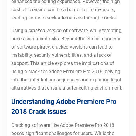
enhanced the editing experience. However, the high
cost of licensing can be a barrier for many users,
leading some to seek alternatives through cracks.
Using a
cracked version
of software, while tempting,
poses significant risks. Beyond the ethical concerns
of software piracy, cracked versions can lead to
instability, security vulnerabilities, and a lack of
support. This article explores the implications of
using a crack for Adobe Premiere Pro 2018, delving
into the potential consequences and exploring legal
alternatives that ensure a safer editing environment.
Understanding Adobe Premiere Pro
2018 Crack Issues
Cracking software like Adobe Premiere Pro 2018
poses significant challenges for users. While the