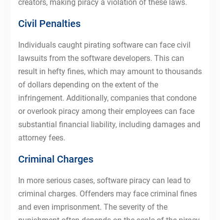
creators, making piracy a violation of these laws.
Civil Penalties
Individuals caught pirating software can face civil
lawsuits from the software developers. This can
result in hefty fines, which may amount to thousands
of dollars depending on the extent of the
infringement. Additionally, companies that condone
or overlook piracy among their employees can face
substantial financial liability, including damages and
attorney fees.
Criminal Charges
In more serious cases, software piracy can lead to
criminal charges. Offenders may face criminal fines
and even imprisonment. The severity of the