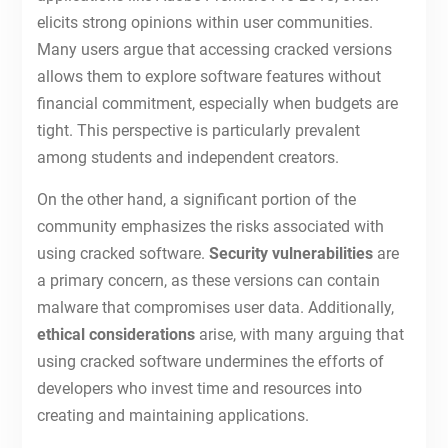
elicits strong opinions within user communities.
Many users argue that accessing cracked versions
allows them to explore software features without
financial commitment, especially when budgets are
tight. This perspective is particularly prevalent
among students and independent creators.
On the other hand, a significant portion of the
community emphasizes the risks associated with
using cracked software.
Security vulnerabilities
are
a primary concern, as these versions can contain
malware that compromises user data. Additionally,
ethical considerations
arise, with many arguing that
using cracked software undermines the efforts of
developers who invest time and resources into
creating and maintaining applications.