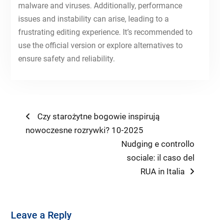
malware and viruses. Additionally, performance
issues and instability can arise, leading to a
frustrating editing experience. It’s recommended to
use the official version or explore alternatives to
ensure safety and reliability.
Post
Previous
Czy starożytne bogowie inspirują
post:
nowoczesne rozrywki? 10-2025
navigation
Next
Nudging e controllo
post:
sociale: il caso del
RUA in Italia
Leave a Reply