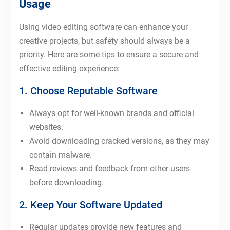
Usage
Using video editing software can enhance your
creative projects, but safety should always be a
priority. Here are some tips to ensure a secure and
effective editing experience:
1. Choose Reputable Software
Always opt for well-known brands and official
websites.
Avoid downloading cracked versions, as they may
contain malware.
Read reviews and feedback from other users
before downloading.
2. Keep Your Software Updated
Regular updates provide new features and