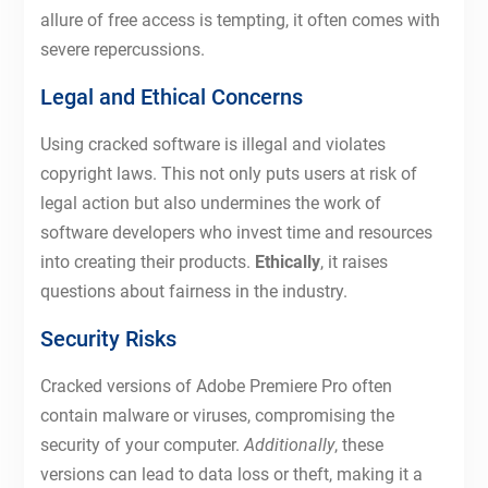
allure of free access is tempting, it often comes with
severe repercussions.
Legal and Ethical Concerns
Using cracked software is illegal and violates
copyright laws. This not only puts users at risk of
legal action but also undermines the work of
software developers who invest time and resources
into creating their products.
Ethically
, it raises
questions about fairness in the industry.
Security Risks
Cracked versions of Adobe Premiere Pro often
contain malware or viruses, compromising the
security of your computer.
Additionally
, these
versions can lead to data loss or theft, making it a