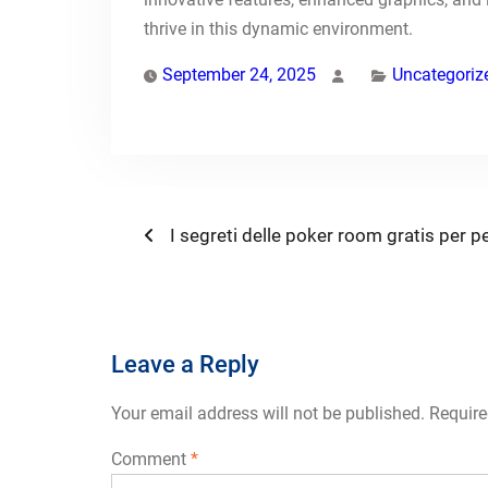
thrive in this dynamic environment.
September 24, 2025
Uncategoriz
Post
Previous
I segreti delle poker room gratis per pe
post:
navigation
Leave a Reply
Your email address will not be published.
Require
Comment
*