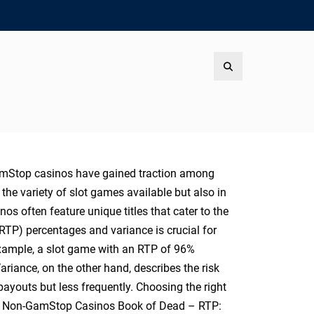
Search
mStop casinos have gained traction among
he variety of slot games available but also in
s often feature unique titles that cater to the
TP) percentages and variance is crucial for
 example, a slot game with an RTP of 96%
riance, on the other hand, describes the risk
payouts but less frequently. Choosing the right
s at Non-GamStop Casinos Book of Dead – RTP: