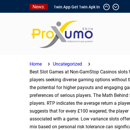
Skip
News:
1win App Get 1win Apk In
to
Addition To Enjoy About
content
Typically The Go!
1win Software
Download In Add-on To
Unit Installation Guide
1win Nigeria
Ce qui rend Chicken Road
si populaire en France
Home
Uncategorized
Best Slot Games at Non-GamStop Casinos slots
players seeking diverse gaming options without th
the potential for higher payouts and engaging gam
preferences of serious players. The Math Behind
players. RTP indicates the average return a play
suggests that for every £100 wagered, the player 
associated with a game. Low variance slots offer 
mix based on personal risk tolerance can signif