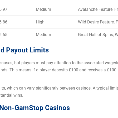
5.97
Medium
Avalanche Feature, Fr
6.86
High
Wild Desire Feature, 
6.65
Medium
Great Hall of Spins, W
d Payout Limits
nuses, but players must pay attention to the associated wager
nds. This means if a player deposits £100 and receives a £100
imits, which can vary significantly between casinos. A typical li
tantial wins.
t Non-GamStop Casinos