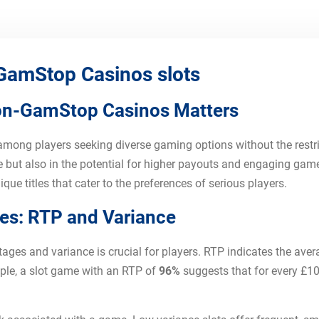
amStop Casinos slots
on-GamStop Casinos Matters
mong players seeking diverse gaming options without the restr
le but also in the potential for higher payouts and engaging gam
ue titles that cater to the preferences of serious players.
es: RTP and Variance
ges and variance is crucial for players. RTP indicates the avera
ple, a slot game with an RTP of
96%
suggests that for every £10