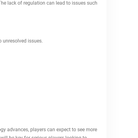
he lack of regulation can lead to issues such
o unresolved issues.
ogy advances, players can expect to see more
ill be key for serious players looking to