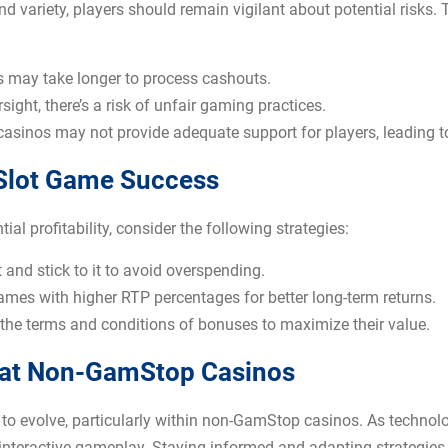
variety, players should remain vigilant about potential risks. T
may take longer to process cashouts.
ight, there’s a risk of unfair gaming practices.
casinos may not provide adequate support for players, leading t
 Slot Game Success
l profitability, consider the following strategies:
and stick to it to avoid overspending.
mes with higher RTP percentages for better long-term returns.
he terms and conditions of bonuses to maximize their value.
g at Non-GamStop Casinos
to evolve, particularly within non-GamStop casinos. As technol
nteractive gameplay. Staying informed and adapting strategies w