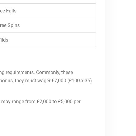
ee Falls
Free Spins
ilds
ing requirements. Commonly, these
 bonus, they must wager £7,000 (£100 x 35)
mit may range from £2,000 to £5,000 per