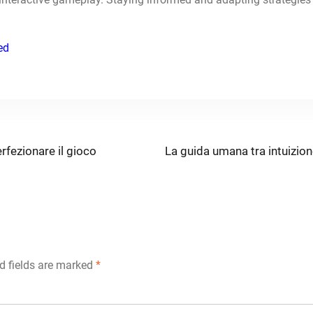
ed
Next
rfezionare il gioco
La guida umana tra intuizion
post:
d fields are marked
*