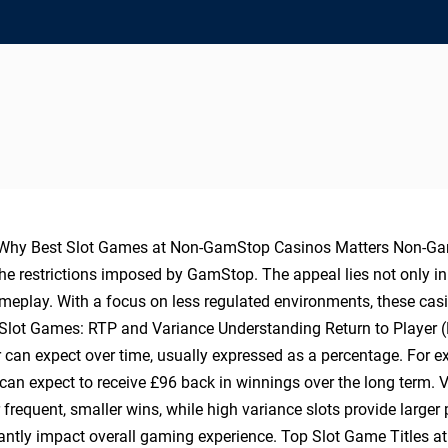
 Why Best Slot Games at Non-GamStop Casinos Matters Non-Ga
e restrictions imposed by GamStop. The appeal lies not only in t
eplay. With a focus on less regulated environments, these casino
 Slot Games: RTP and Variance Understanding Return to Player (R
er can expect over time, usually expressed as a percentage. For
can expect to receive £96 back in winnings over the long term. Va
frequent, smaller wins, while high variance slots provide larger 
icantly impact overall gaming experience. Top Slot Game Title