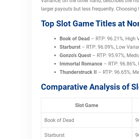
Variance, on the other hand, describes the ri
larger payouts but less frequently. Choosing 
Top Slot Game Titles at 
Book of Dead
– RTP: 96.21%, High 
Starburst
– RTP: 96.09%, Low Varia
Gonzo’s Quest
– RTP: 95.97%, Medi
Immortal Romance
– RTP: 96.86%, 
Thunderstruck II
– RTP: 96.65%, Me
Comparative Analysis of Sl
Slot Game
Book of Dead
9
Starburst
9