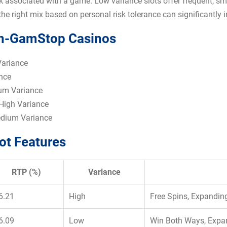
sk associated with a game. Low variance slots offer frequent, sma
the right mix based on personal risk tolerance can significantly
Non-GamStop Casinos
Variance
nce
um Variance
High Variance
dium Variance
ot Features
RTP (%)
Variance
6.21
High
Free Spins, Expandi
6.09
Low
Win Both Ways, Expa