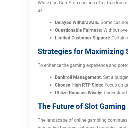
While non-GamStop casinos offer freedom and 
as:
Delayed Withdrawals:
Some casinos 
Questionable Fairness:
Without overs
Limited Customer Support:
Certain 
Strategies for Maximizing
To enhance the gaming experience and potentia
Bankroll Management:
Set a budget 
Choose High RTP Slots:
Focus on ga
Utilize Bonuses Wisely:
Understand t
The Future of Slot Gamin
The landscape of online gambling continues 
innovative features, enhanced graphics, and i