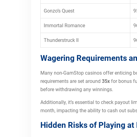
Gonzo’s Quest
9
Immortal Romance
9
Thunderstruck II
9
Wagering Requirements an
Many non-GamStop casinos offer enticing bo
requirements are set around
35x
for bonus fu
before withdrawing any winnings.
Additionally, it’s essential to check payout l
month, impacting the ability to cash out subs
Hidden Risks of Playing a