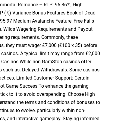
 Immortal Romance – RTP: 96.86%, High
TP (%) Variance Bonus Features Book of Dead
95.97 Medium Avalanche Feature, Free Falls
ns, Wilds Wagering Requirements and Payout
gering requirements. Commonly, these
us, they must wager £7,000 (£100 x 35) before
n casinos. A typical limit may range from £2,000
op Casinos While non-GamStop casinos offer
sues such as: Delayed Withdrawals: Some casinos
ractices. Limited Customer Support: Certain
g Slot Game Success To enhance the gaming
stick to it to avoid overspending. Choose High
derstand the terms and conditions of bonuses to
nues to evolve, particularly within non-
cs, and interactive gameplay. Staying informed