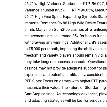
96.21%, High Variance Starburst – RTP: 96.09%
Variance Thunderstruck II – RTP: 96.65%, Mediu
96.21 High Free Spins, Expanding Symbols Starb
Immortal Romance 96.86 High Wild Desire Featur
Limits Many non-GamStop casinos offer enticing 
requirements are set around 35x for bonus funds
withdrawing any winnings. Additionally, it’s esse
to £5,000 per month, impacting the ability to c
freedom and variety, players should remain vigil
may take longer to process cashouts. Questionable
casinos may not provide adequate support for pl
experience and potential profitability, consider 
RTP Slots: Focus on games with higher RTP percen
maximize their value. The Future of Slot Gaming
GamStop casinos. As technology advances, player
and adapting strategies will be key for serious pl