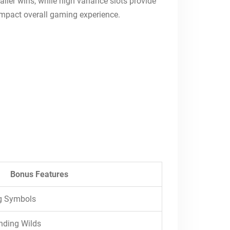
ller wins, while high variance slots provide
 impact overall gaming experience.
Bonus Features
ng Symbols
nding Wilds