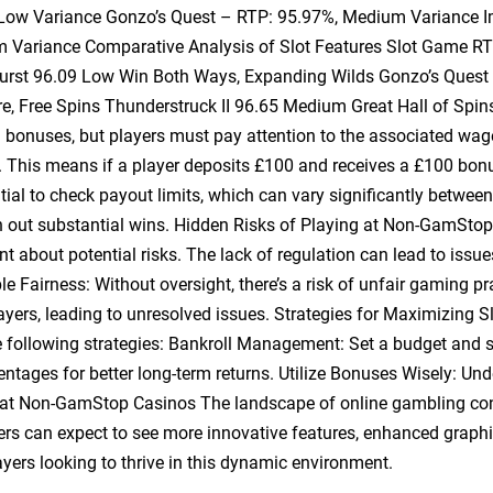
, Low Variance Gonzo’s Quest – RTP: 95.97%, Medium Variance
m Variance Comparative Analysis of Slot Features Slot Game R
urst 96.09 Low Win Both Ways, Expanding Wilds Gonzo’s Quest 
e, Free Spins Thunderstruck II 96.65 Medium Great Hall of Spi
bonuses, but players must pay attention to the associated wa
. This means if a player deposits £100 and receives a £100 bon
ntial to check payout limits, which can vary significantly betwee
ash out substantial wins. Hidden Risks of Playing at Non-GamSt
ant about potential risks. The lack of regulation can lead to is
 Fairness: Without oversight, there’s a risk of unfair gaming p
ayers, leading to unresolved issues. Strategies for Maximizin
the following strategies: Bankroll Management: Set a budget and 
tages for better long-term returns. Utilize Bonuses Wisely: Un
 at Non-GamStop Casinos The landscape of online gambling conti
s can expect to see more innovative features, enhanced graphi
ayers looking to thrive in this dynamic environment.