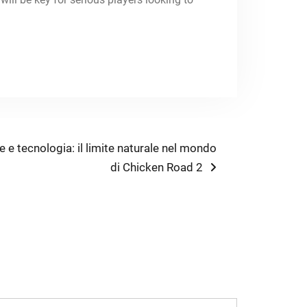
e e tecnologia: il limite naturale nel mondo
di Chicken Road 2