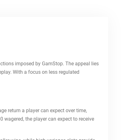
ictions imposed by GamStop. The appeal lies
eplay. With a focus on less regulated
ge return a player can expect over time,
0 wagered, the player can expect to receive