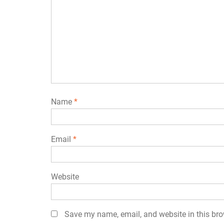
Name
*
Email
*
Website
Save my name, email, and website in this bro