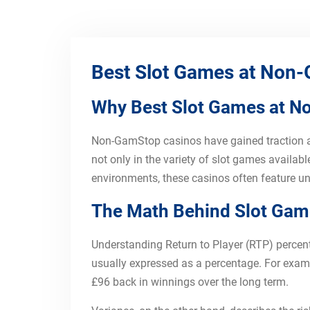
Best Slot Games at
Non-G
Why Best Slot Games at N
Non-GamStop casinos have gained traction a
not only in the variety of slot games availab
environments, these casinos often feature uniq
The Math Behind Slot Gam
Understanding Return to Player (RTP) percenta
usually expressed as a percentage. For exam
£96 back in winnings over the long term.