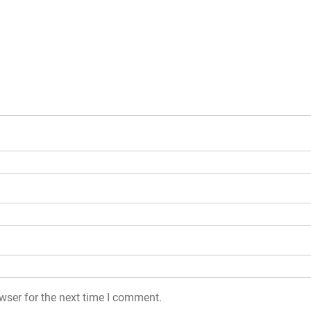
wser for the next time I comment.