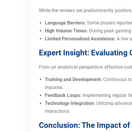
While the reviews are predominantly positive,
Language Barriers:
Some players reported
High Volume Times:
During peak gaming h
Limited Personalized Assistance:
A few u
Expert Insight: Evaluating
From an analytical perspective, effective cus
Training and Development:
Continuous tra
inquiries.
Feedback Loops:
Implementing regular fe
Technology Integration:
Utilizing advance
interactions.
Conclusion: The Impact of 