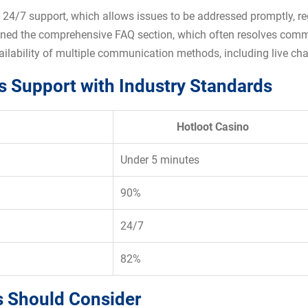
24/7 support, which allows issues to be addressed promptly, re
ned the comprehensive FAQ section, which often resolves commo
ilability of multiple communication methods, including live cha
s Support with Industry Standards
Hotloot Casino
Under 5 minutes
90%
24/7
82%
s Should Consider