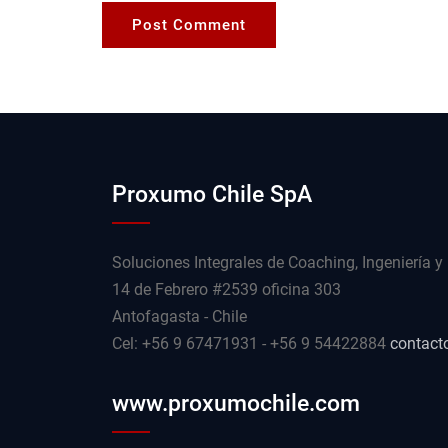
Proxumo Chile SpA
Soluciones Integrales de Coaching, Ingeniería y
14 de Febrero #2539 oficina 303
Antofagasta - Chile
Cel: +56 9 67471931 - +56 9 54422884
contact
www.proxumochile.com