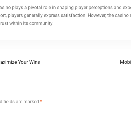
asino plays a pivotal role in shaping player perceptions and e
pport, players generally express satisfaction. However, the casin
trust within its community.
Next
Maximize Your Wins
Mobi
post:
d fields are marked
*