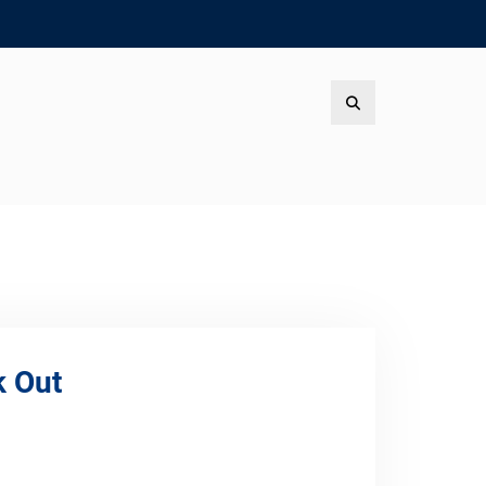
Search
k Out