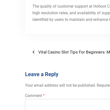
The quality of customer support at Hotloot C
high resolution rates, and availability of su
identified by users to maintain and enhance 
Post
Previous
Vital Casino Slot Tips For Beginners: 
post:
navigation
Leave a Reply
Your email address will not be published.
Require
Comment
*