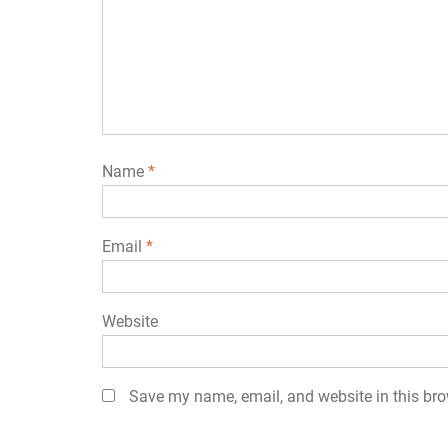
Name
*
Email
*
Website
Save my name, email, and website in this bro