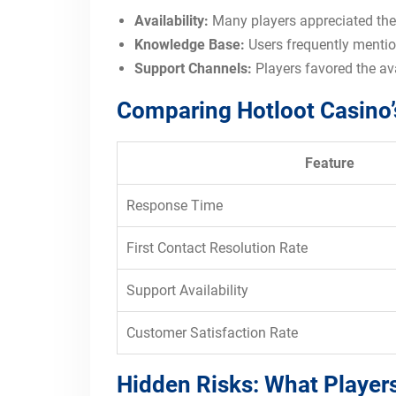
Availability:
Many players appreciated the 
Knowledge Base:
Users frequently mentio
Support Channels:
Players favored the ava
Comparing Hotloot Casino’
Feature
Response Time
First Contact Resolution Rate
Support Availability
Customer Satisfaction Rate
Hidden Risks: What Player