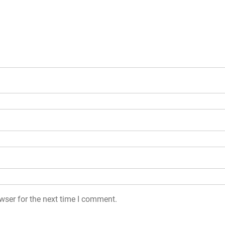
wser for the next time I comment.