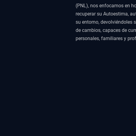
(PNL), nos enfocamos en ho
recuperar su Autoestima, aut
su entorno, devolviéndoles 
de cambios, capaces de cum
personales, familiares y pro