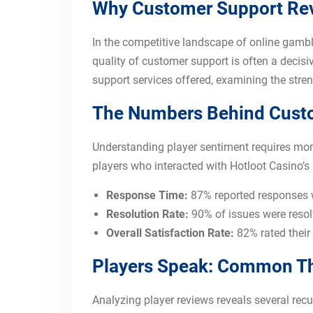
Why Customer Support Revi
In the competitive landscape of online gambli
quality of customer support is often a decisi
support services offered, examining the stre
The Numbers Behind Cust
Understanding player sentiment requires more
players who interacted with Hotloot Casino’s
Response Time:
87% reported responses w
Resolution Rate:
90% of issues were resolv
Overall Satisfaction Rate:
82% rated their 
Players Speak: Common Th
Analyzing player reviews reveals several rec