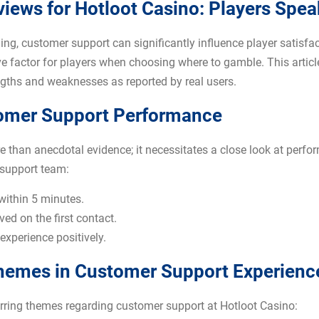
ews for Hotloot Casino: Players Spea
ng, customer support can significantly influence player satisfac
ve factor for players when choosing where to gamble. This articl
ngths and weaknesses as reported by real users.
omer Support Performance
 than anecdotal evidence; it necessitates a close look at perfo
 support team:
ithin 5 minutes.
ed on the first contact.
experience positively.
emes in Customer Support Experienc
urring themes regarding customer support at Hotloot Casino: