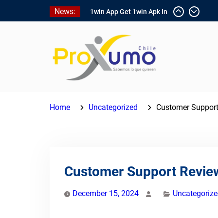
Skip
News:
1win App Get 1win Apk In
to
Addition To Enjoy About
content
Typically The Go!
1win Software
Download In Add-on To
Unit Installation Guide
1win Nigeria
Ce qui rend Chicken Road
si populaire en France
Home
Uncategorized
Customer Support 
Customer Support Review
December 15, 2024
Uncategoriz