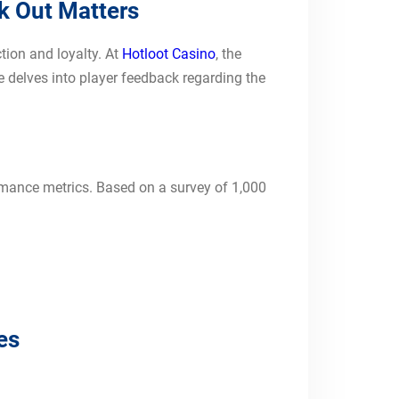
k Out Matters
tion and loyalty. At
Hotloot Casino
, the
e delves into player feedback regarding the
rmance metrics. Based on a survey of 1,000
es