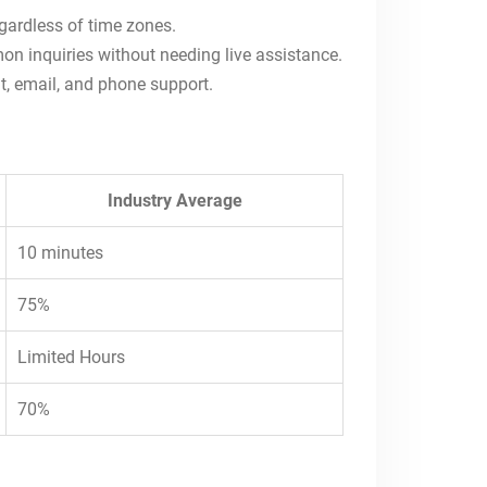
gardless of time zones.
n inquiries without needing live assistance.
t, email, and phone support.
Industry Average
10 minutes
75%
Limited Hours
70%