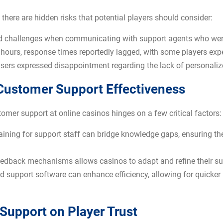
 there are hidden risks that potential players should consider:
 challenges when communicating with support agents who were n
ours, response times reportedly lagged, with some players expe
sers expressed disappointment regarding the lack of personaliz
 Customer Support Effectiveness
tomer support at online casinos hinges on a few critical factors:
ining for support staff can bridge knowledge gaps, ensuring the
edback mechanisms allows casinos to adapt and refine their sup
d support software can enhance efficiency, allowing for quicker r
Support on Player Trust