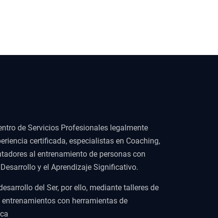
ntro de Servicios Profesionales legalmente
eriencia certificada, especialistas en Coaching,
ientadores al entrenamiento de personas con
esarrollo y el Aprendizaje Significativo.
arrollo del Ser, por ello, mediante talleres de
y entrenamientos con herramientas de
ica