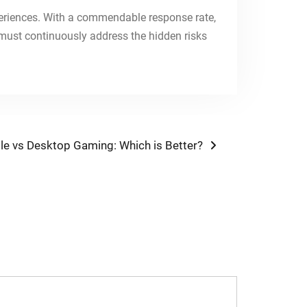
xperiences. With a commendable response rate,
o must continuously address the hidden risks
le vs Desktop Gaming: Which is Better?