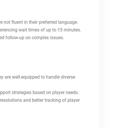
ot fluent in their preferred language.
riencing wait times of up to 15 minutes.
ed follow-up on complex issues.
y are well-equipped to handle diverse
port strategies based on player needs.
esolutions and better tracking of player