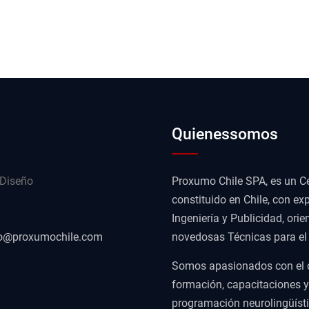
Quienessomos
 Diseño
Proxumo Chile SPA, es un Ce
constituido en Chile, con exp
Ingeniería y Publicidad, or
o@proxumochile.com
novedosas Técnicas para el D
Somos apasionados con el des
formación, capacitaciones 
programación neurolingüíst