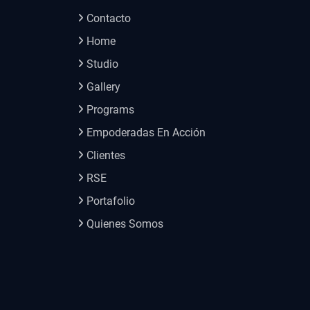
Contacto
Home
Studio
Gallery
Programs
Empoderadas En Acción
Clientes
RSE
Portafolio
Quienes Somos