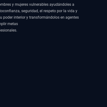
mbres y mujeres vulnerables ayudándoles a
oconfianza, seguridad, el respeto por la vida y
su poder interior y transformándolos en agentes
plir metas
fesionales.