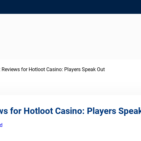
Reviews for Hotloot Casino: Players Speak Out
s for Hotloot Casino: Players Spea
ed