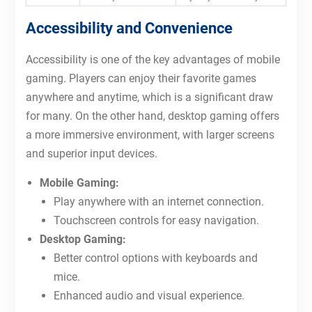
Accessibility and Convenience
Accessibility is one of the key advantages of mobile
gaming. Players can enjoy their favorite games
anywhere and anytime, which is a significant draw
for many. On the other hand, desktop gaming offers
a more immersive environment, with larger screens
and superior input devices.
Mobile Gaming:
Play anywhere with an internet connection.
Touchscreen controls for easy navigation.
Desktop Gaming:
Better control options with keyboards and
mice.
Enhanced audio and visual experience.