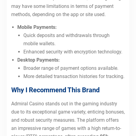
may have some limitations in terms of payment
methods, depending on the app or site used.
Mobile Payments:
Quick deposits and withdrawals through
mobile wallets.
Enhanced security with encryption technology.
Desktop Payments:
Broader range of payment options available.
More detailed transaction histories for tracking.
Why I Recommend This Brand
Admiral Casino stands out in the gaming industry
due to its exceptional game variety, enticing bonuses,
and robust security measures. The platform offers
an impressive range of games with a high return-to-