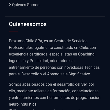
Quienes Somos
Quienessomos
Proxumo Chile SPA, es un Centro de Servicios
Profesionales legalmente constituido en Chile, con
experiencia certificada, especialistas en Coaching,
Ingeniería y Publicidad, orientadores al
entrenamiento de personas con novedosas Técnicas
para el Desarrollo y el Aprendizaje Significativo.
Somos apasionados con el desarrollo del Ser, por
ello, mediante talleres de formación, capacitaciones
y entrenamientos con herramientas de programación
neurolingüística