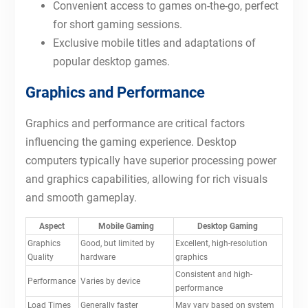
Convenient access to games on-the-go, perfect
for short gaming sessions.
Exclusive mobile titles and adaptations of
popular desktop games.
Graphics and Performance
Graphics and performance are critical factors
influencing the gaming experience. Desktop
computers typically have superior processing power
and graphics capabilities, allowing for rich visuals
and smooth gameplay.
Aspect
Mobile Gaming
Desktop Gaming
Graphics
Good, but limited by
Excellent, high-resolution
Quality
hardware
graphics
Consistent and high-
Performance
Varies by device
performance
Load Times
Generally faster
May vary based on system