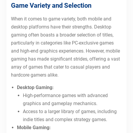
Game Variety and Selection
When it comes to game variety, both mobile and
desktop platforms have their strengths. Desktop
gaming often boasts a broader selection of titles,
particularly in categories like PC-exclusive games
and high-end graphics experiences. However, mobile
gaming has made significant strides, offering a vast
array of games that cater to casual players and
hardcore gamers alike.
Desktop Gaming:
High-performance games with advanced
graphics and gameplay mechanics.
Access to a larger library of games, including
indie titles and complex strategy games.
Mobile Gaming: