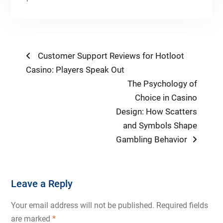
Post
Previous
Customer Support Reviews for Hotloot
post:
Casino: Players Speak Out
navigation
Next
The Psychology of
post:
Choice in Casino
Design: How Scatters
and Symbols Shape
Gambling Behavior
Leave a Reply
Your email address will not be published.
Required fields
are marked
*