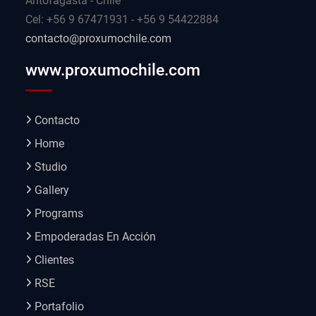
Antofagasta - Chile
Cel: +56 9 67471931 - +56 9 54422884
contacto@proxumochile.com
www.proxumochile.com
Contacto
Home
Studio
Gallery
Programs
Empoderadas En Acción
Clientes
RSE
Portafolio