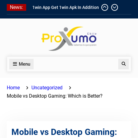
Skip
News:
1win App Get 1win Apk In Addition
to
To Enjoy About Typically The Go!
content
1win Software
Download In Add-
on To Unit Installation Guide 1win
Nigeria
Ce qui rend Chicken Road si
populaire en France
Menu
Search
Home
Uncategorized
Mobile vs Desktop Gaming: Which is Better?
Mobile vs Desktop Gaming: