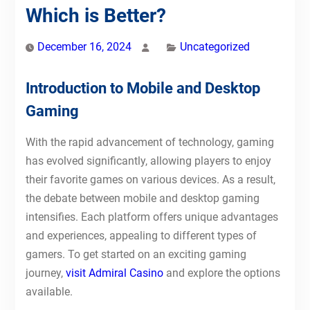
Which is Better?
December 16, 2024
Uncategorized
Introduction to Mobile and Desktop
Gaming
With the rapid advancement of technology, gaming
has evolved significantly, allowing players to enjoy
their favorite games on various devices. As a result,
the debate between mobile and desktop gaming
intensifies. Each platform offers unique advantages
and experiences, appealing to different types of
gamers. To get started on an exciting gaming
journey,
visit Admiral Casino
and explore the options
available.