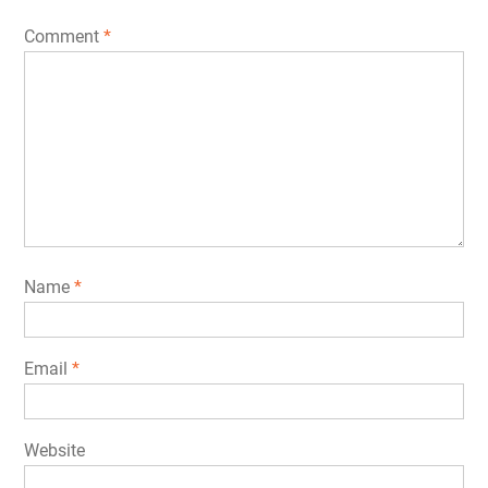
Comment
*
Name
*
Email
*
Website