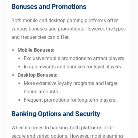
Bonuses and Promotions
Both mobile and desktop gaming platforms offer
various bonuses and promotions. However, the types
and frequencies can differ.
Mobile Bonuses:
Exclusive mobile promotions to attract players.
In-app rewards and bonuses for loyal players.
Desktop Bonuses:
More extensive loyalty programs and larger
bonus amounts.
Frequent promotions for long-term players.
Banking Options and Security
When it comes to banking, both platforms offer
secure and varied options. However, mobile gaming