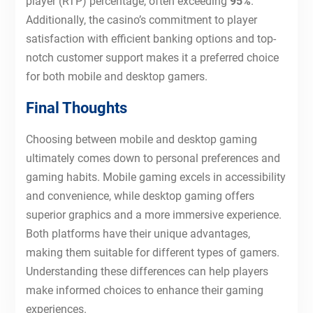
player (RTP) percentage, often exceeding
95%
.
Additionally, the casino’s commitment to player
satisfaction with efficient banking options and top-
notch customer support makes it a preferred choice
for both mobile and desktop gamers.
Final Thoughts
Choosing between mobile and desktop gaming
ultimately comes down to personal preferences and
gaming habits. Mobile gaming excels in accessibility
and convenience, while desktop gaming offers
superior graphics and a more immersive experience.
Both platforms have their unique advantages,
making them suitable for different types of gamers.
Understanding these differences can help players
make informed choices to enhance their gaming
experiences.