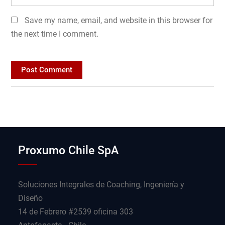
Save my name, email, and website in this browser for
the next time I comment.
Proxumo Chile SpA
Soluciones Integrales de Coaching, Ingeniería y
Diseño
14 de Febrero #2539 oficina 303