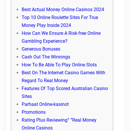
Best Actual Money Online Casinos 2024
Top 10 Online Roulette Sites For True
Money Play Inside 2024
How Can We Ensure A Risk-free Online
Gambling Experience?
Generous Bonuses
Cash Out The Winnings
How To Be Able To Play Online Slots
Best On The Internet Casino Games With
Regard To Real Money
Features Of Top Scored Australian Casino
Sites
Parhaat Online-kasinot
Promotions
Rating Plus Reviewing” “Real Money
Online Casinos