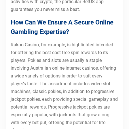
activities with crypto, the particular BetUS app
guarantees you never miss a beat.
How Can We Ensure A Secure Online
Gambling Expertise?
Rakoo Casino, for example, is highlighted intended
for offering the best cost-free spin rewards to its
players. Pokies and slots are usually a staple
involving Australian online internet casinos, offering
a wide variety of options in order to suit every
player’s taste. The assortment includes video slot
machines, classic pokies, in addition to progressive
jackpot pokies, each providing special gameplay and
potential rewards. Progressive jackpot pokies are
especially popular, with jackpots that grow along
with every bet put, offering the potential for life