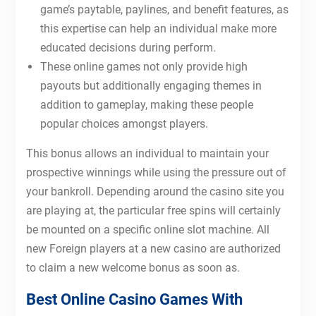
game’s paytable, paylines, and benefit features, as
this expertise can help an individual make more
educated decisions during perform.
These online games not only provide high
payouts but additionally engaging themes in
addition to gameplay, making these people
popular choices amongst players.
This bonus allows an individual to maintain your
prospective winnings while using the pressure out of
your bankroll. Depending around the casino site you
are playing at, the particular free spins will certainly
be mounted on a specific online slot machine. All
new Foreign players at a new casino are authorized
to claim a new welcome bonus as soon as.
Best Online Casino Games With