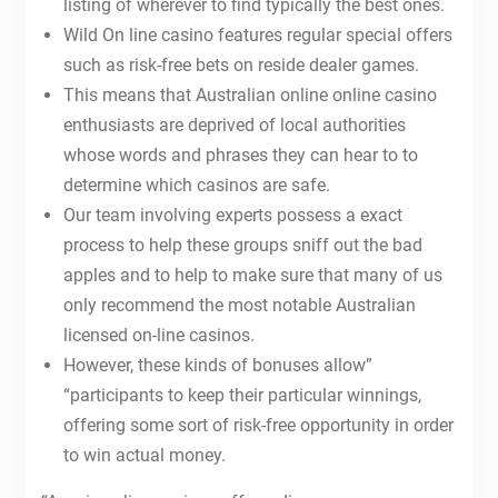
listing of wherever to find typically the best ones.
Wild On line casino features regular special offers
such as risk-free bets on reside dealer games.
This means that Australian online online casino
enthusiasts are deprived of local authorities
whose words and phrases they can hear to to
determine which casinos are safe.
Our team involving experts possess a exact
process to help these groups sniff out the bad
apples and to help to make sure that many of us
only recommend the most notable Australian
licensed on-line casinos.
However, these kinds of bonuses allow”
“participants to keep their particular winnings,
offering some sort of risk-free opportunity in order
to win actual money.