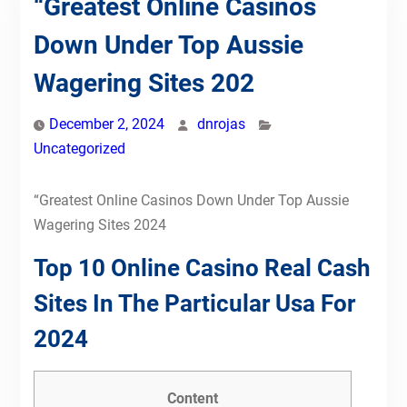
“Greatest Online Casinos
Down Under Top Aussie
Wagering Sites 202
December 2, 2024
dnrojas
Uncategorized
“Greatest Online Casinos Down Under Top Aussie
Wagering Sites 2024
Top 10 Online Casino Real Cash
Sites In The Particular Usa For
2024
Content