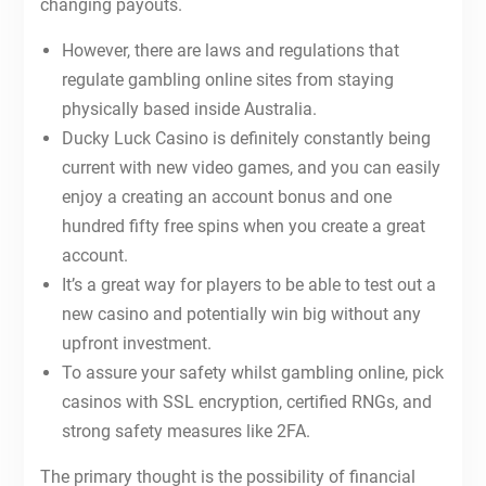
changing payouts.
However, there are laws and regulations that
regulate gambling online sites from staying
physically based inside Australia.
Ducky Luck Casino is definitely constantly being
current with new video games, and you can easily
enjoy a creating an account bonus and one
hundred fifty free spins when you create a great
account.
It’s a great way for players to be able to test out a
new casino and potentially win big without any
upfront investment.
To assure your safety whilst gambling online, pick
casinos with SSL encryption, certified RNGs, and
strong safety measures like 2FA.
The primary thought is the possibility of financial