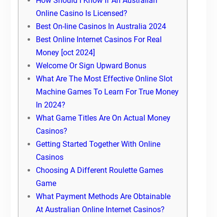
How Should I Know If An Australian
Online Casino Is Licensed?
Best On-line Casinos In Australia 2024
Best Online Internet Casinos For Real
Money [oct 2024]
Welcome Or Sign Upward Bonus
What Are The Most Effective Online Slot
Machine Games To Learn For True Money
In 2024?
What Game Titles Are On Actual Money
Casinos?
Getting Started Together With Online
Casinos
Choosing A Different Roulette Games
Game
What Payment Methods Are Obtainable
At Australian Online Internet Casinos?