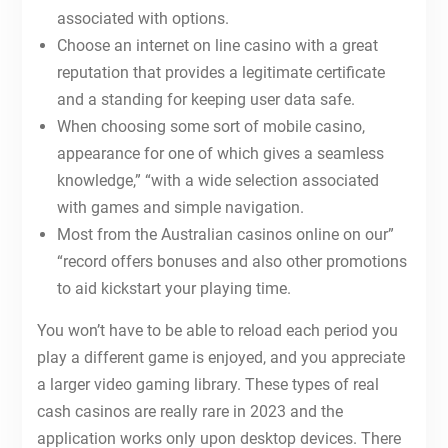
associated with options.
Choose an internet on line casino with a great
reputation that provides a legitimate certificate
and a standing for keeping user data safe.
When choosing some sort of mobile casino,
appearance for one of which gives a seamless
knowledge,” “with a wide selection associated
with games and simple navigation.
Most from the Australian casinos online on our”
“record offers bonuses and also other promotions
to aid kickstart your playing time.
You won’t have to be able to reload each period you
play a different game is enjoyed, and you appreciate
a larger video gaming library. These types of real
cash casinos are really rare in 2023 and the
application works only upon desktop devices. There