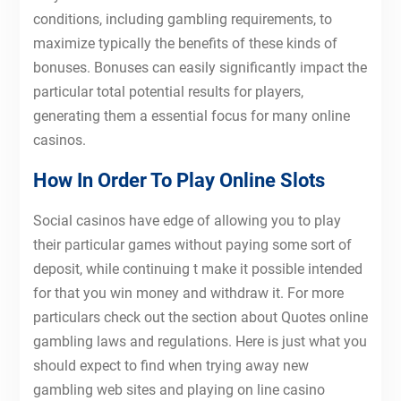
conditions, including gambling requirements, to
maximize typically the benefits of these kinds of
bonuses. Bonuses can easily significantly impact the
particular total potential results for players,
generating them a essential focus for many online
casinos.
How In Order To Play Online Slots
Social casinos have edge of allowing you to play
their particular games without paying some sort of
deposit, while continuing t make it possible intended
for that you win money and withdraw it. For more
particulars check out the section about Quotes online
gambling laws and regulations. Here is just what you
should expect to find when trying away new
gambling web sites and playing on line casino