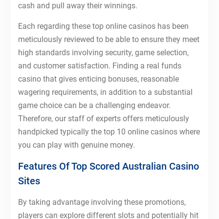
cash and pull away their winnings.
Each regarding these top online casinos has been
meticulously reviewed to be able to ensure they meet
high standards involving security, game selection,
and customer satisfaction. Finding a real funds
casino that gives enticing bonuses, reasonable
wagering requirements, in addition to a substantial
game choice can be a challenging endeavor.
Therefore, our staff of experts offers meticulously
handpicked typically the top 10 online casinos where
you can play with genuine money.
Features Of Top Scored Australian Casino
Sites
By taking advantage involving these promotions,
players can explore different slots and potentially hit