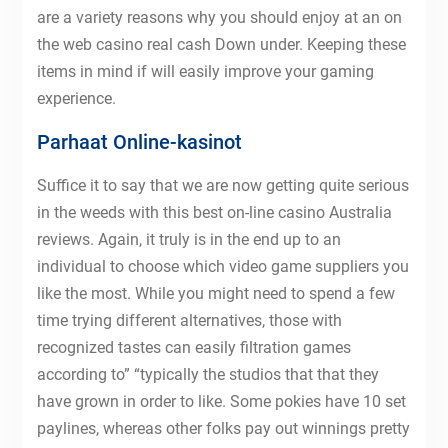
are a variety reasons why you should enjoy at an on
the web casino real cash Down under. Keeping these
items in mind if will easily improve your gaming
experience.
Parhaat Online-kasinot
Suffice it to say that we are now getting quite serious
in the weeds with this best on-line casino Australia
reviews. Again, it truly is in the end up to an
individual to choose which video game suppliers you
like the most. While you might need to spend a few
time trying different alternatives, those with
recognized tastes can easily filtration games
according to” “typically the studios that that they
have grown in order to like. Some pokies have 10 set
paylines, whereas other folks pay out winnings pretty