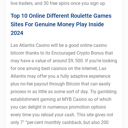
live traders, and 30 free spins once you sign up.
Top 10 Online Different Roulette Games
Sites For Genuine Money Play Inside
2024
Las Atlantis Casino will be a good online casino
bitcoin thanks to its Encouraged Crypto Bonus that
may have a value of around $9, 500. If you’re looking
for one among best casinos on the internet, Las
Atlantis may offer you a fully adaptive experience
plus no-fee payout through Bitcoin that can easily
process in as little as some sort of day. Try gambling
establishment gaming at MYB Casino so of which
you can delight in numerous promotion options
every time you reload your cash. This site gives not
only 7″ “per-cent monthly cashback, but also 200