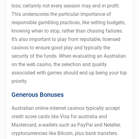
loss; certainly not every session may end in profit.
This underscores the particular importance of
responsible gambling practices, like setting budgets,
knowing when to stop, rather than chasing failures.
It’s also important to play from reputable, licensed
casinos to ensure good play and typically the
security of the funds. When evaluating an Australian
on the web casino, the selection and quality
associated with games should end up being your top
priority.
Generous Bonuses
Australian online internet casinos typically accept
credit score cards like Visa for australia and
Mastercard, e-wallets such as PayPal and Neteller,
cryptocurrencies like Bitcoin, plus bank transfers.