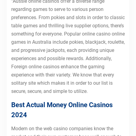
“Aussie online casinos offer a diverse range
regarding games to serve to various person
preferences. From pokies and slots in order to classic
table games and thrilling live supplier options, there’s
something for everyone. Popular online casino online
games in Australia include pokies, blackjack, roulette,
and progressive jackpots, each providing unique
experiences and possible rewards. Additionally,
Foreign online casinos enhance the gaming
experience with their variety. We know that every
solitary site which makes it in order to our list is
secure, secure, and simple to utilize.
Best Actual Money Online Casinos
2024
Modern on the web casino companies know the