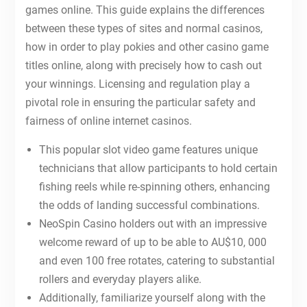
games online. This guide explains the differences
between these types of sites and normal casinos,
how in order to play pokies and other casino game
titles online, along with precisely how to cash out
your winnings. Licensing and regulation play a
pivotal role in ensuring the particular safety and
fairness of online internet casinos.
This popular slot video game features unique
technicians that allow participants to hold certain
fishing reels while re-spinning others, enhancing
the odds of landing successful combinations.
NeoSpin Casino holders out with an impressive
welcome reward of up to be able to AU$10, 000
and even 100 free rotates, catering to substantial
rollers and everyday players alike.
Additionally, familiarize yourself along with the