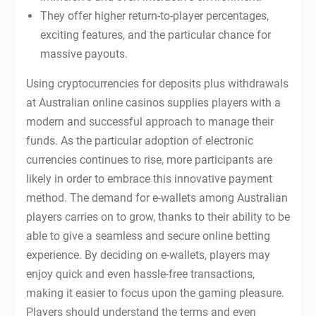
They offer higher return-to-player percentages,
exciting features, and the particular chance for
massive payouts.
Using cryptocurrencies for deposits plus withdrawals
at Australian online casinos supplies players with a
modern and successful approach to manage their
funds. As the particular adoption of electronic
currencies continues to rise, more participants are
likely in order to embrace this innovative payment
method. The demand for e-wallets among Australian
players carries on to grow, thanks to their ability to be
able to give a seamless and secure online betting
experience. By deciding on e-wallets, players may
enjoy quick and even hassle-free transactions,
making it easier to focus upon the gaming pleasure.
Players should understand the terms and even