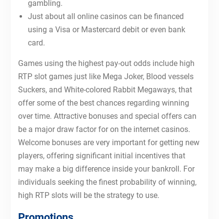
gambling.
Just about all online casinos can be financed
using a Visa or Mastercard debit or even bank
card.
Games using the highest pay-out odds include high
RTP slot games just like Mega Joker, Blood vessels
Suckers, and White-colored Rabbit Megaways, that
offer some of the best chances regarding winning
over time. Attractive bonuses and special offers can
be a major draw factor for on the internet casinos.
Welcome bonuses are very important for getting new
players, offering significant initial incentives that
may make a big difference inside your bankroll. For
individuals seeking the finest probability of winning,
high RTP slots will be the strategy to use.
Promotions