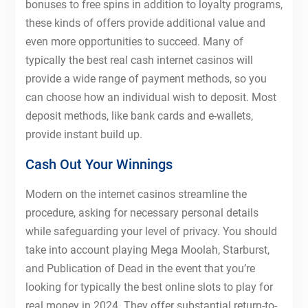
bonuses to free spins in addition to loyalty programs,
these kinds of offers provide additional value and
even more opportunities to succeed. Many of
typically the best real cash internet casinos will
provide a wide range of payment methods, so you
can choose how an individual wish to deposit. Most
deposit methods, like bank cards and e-wallets,
provide instant build up.
Cash Out Your Winnings
Modern on the internet casinos streamline the
procedure, asking for necessary personal details
while safeguarding your level of privacy. You should
take into account playing Mega Moolah, Starburst,
and Publication of Dead in the event that you’re
looking for typically the best online slots to play for
real money in 2024. They offer substantial return-to-