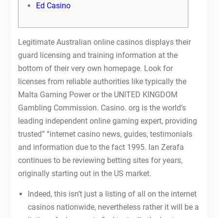
Ed Casino
Legitimate Australian online casinos displays their
guard licensing and training information at the
bottom of their very own homepage. Look for
licenses from reliable authorities like typically the
Malta Gaming Power or the UNITED KINGDOM
Gambling Commission. Casino. org is the world’s
leading independent online gaming expert, providing
trusted” “internet casino news, guides, testimonials
and information due to the fact 1995. Ian Zerafa
continues to be reviewing betting sites for years,
originally starting out in the US market.
Indeed, this isn’t just a listing of all on the internet
casinos nationwide, nevertheless rather it will be a