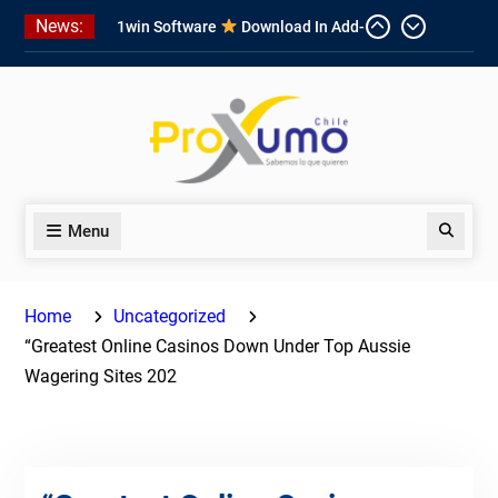
Skip
News:
1win Software
Download In Add-
to
on To Unit Installation Guide 1win
content
Nigeria
Ce qui rend Chicken Road si
populaire en France
1win App Get 1win Apk In Addition
To Enjoy About Typically The Go!
Menu
Search
Home
Uncategorized
“Greatest Online Casinos Down Under Top Aussie
Wagering Sites 202