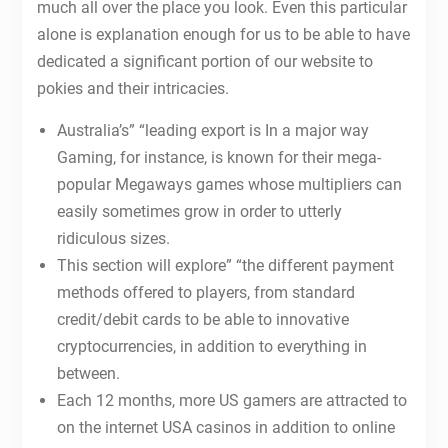
much all over the place you look. Even this particular
alone is explanation enough for us to be able to have
dedicated a significant portion of our website to
pokies and their intricacies.
Australia’s” “leading export is In a major way
Gaming, for instance, is known for their mega-
popular Megaways games whose multipliers can
easily sometimes grow in order to utterly
ridiculous sizes.
This section will explore” “the different payment
methods offered to players, from standard
credit/debit cards to be able to innovative
cryptocurrencies, in addition to everything in
between.
Each 12 months, more US gamers are attracted to
on the internet USA casinos in addition to online