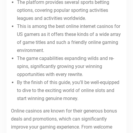
The platform provides several sports betting
options, covering popular sporting activities
leagues and activities worldwide.
This is among the best online internet casinos for
US gamers as it offers these kinds of a wide array
of game titles and such a friendly online gaming
environment.
The game capabilities expanding wilds and re-
spins, significantly growing your winning
opportunities with every rewrite.
By the finish of this guide, you’ll be well-equipped
to dive to the exciting world of online slots and
start winning genuine money.
Online casinos are known for their generous bonus
deals and promotions, which can significantly
improve your gaming experience. From welcome