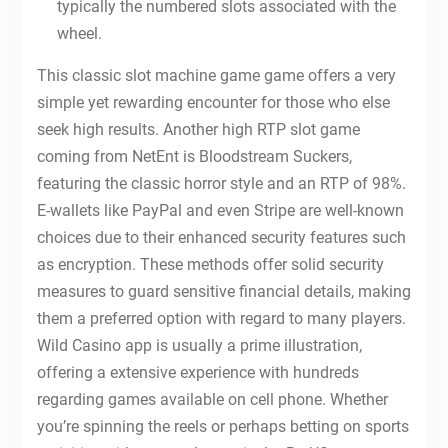
typically the numbered slots associated with the
wheel.
This classic slot machine game game offers a very
simple yet rewarding encounter for those who else
seek high results. Another high RTP slot game
coming from NetEnt is Bloodstream Suckers,
featuring the classic horror style and an RTP of 98%.
E-wallets like PayPal and even Stripe are well-known
choices due to their enhanced security features such
as encryption. These methods offer solid security
measures to guard sensitive financial details, making
them a preferred option with regard to many players.
Wild Casino app is usually a prime illustration,
offering a extensive experience with hundreds
regarding games available on cell phone. Whether
you’re spinning the reels or perhaps betting on sports