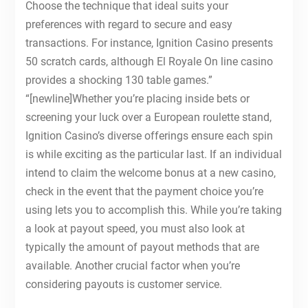
Choose the technique that ideal suits your
preferences with regard to secure and easy
transactions. For instance, Ignition Casino presents
50 scratch cards, although El Royale On line casino
provides a shocking 130 table games.”
“[newline]Whether you’re placing inside bets or
screening your luck over a European roulette stand,
Ignition Casino’s diverse offerings ensure each spin
is while exciting as the particular last. If an individual
intend to claim the welcome bonus at a new casino,
check in the event that the payment choice you’re
using lets you to accomplish this. While you’re taking
a look at payout speed, you must also look at
typically the amount of payout methods that are
available. Another crucial factor when you’re
considering payouts is customer service.