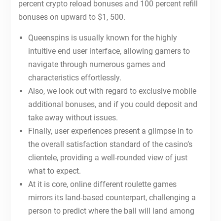
percent crypto reload bonuses and 100 percent refill
bonuses on upward to $1, 500.
Queenspins is usually known for the highly
intuitive end user interface, allowing gamers to
navigate through numerous games and
characteristics effortlessly.
Also, we look out with regard to exclusive mobile
additional bonuses, and if you could deposit and
take away without issues.
Finally, user experiences present a glimpse in to
the overall satisfaction standard of the casino’s
clientele, providing a well-rounded view of just
what to expect.
At it is core, online different roulette games
mirrors its land-based counterpart, challenging a
person to predict where the ball will land among