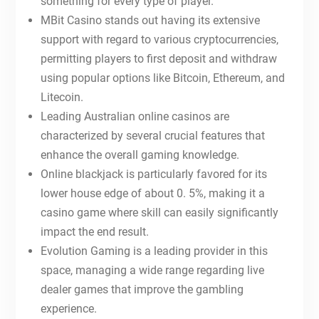
something for every type of player.
MBit Casino stands out having its extensive
support with regard to various cryptocurrencies,
permitting players to first deposit and withdraw
using popular options like Bitcoin, Ethereum, and
Litecoin.
Leading Australian online casinos are
characterized by several crucial features that
enhance the overall gaming knowledge.
Online blackjack is particularly favored for its
lower house edge of about 0. 5%, making it a
casino game where skill can easily significantly
impact the end result.
Evolution Gaming is a leading provider in this
space, managing a wide range regarding live
dealer games that improve the gambling
experience.