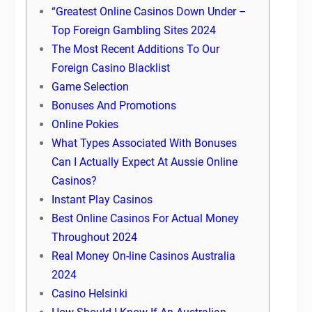
“Greatest Online Casinos Down Under –
Top Foreign Gambling Sites 2024
The Most Recent Additions To Our
Foreign Casino Blacklist
Game Selection
Bonuses And Promotions
Online Pokies
What Types Associated With Bonuses
Can I Actually Expect At Aussie Online
Casinos?
Instant Play Casinos
Best Online Casinos For Actual Money
Throughout 2024
Real Money On-line Casinos Australia
2024
Casino Helsinki