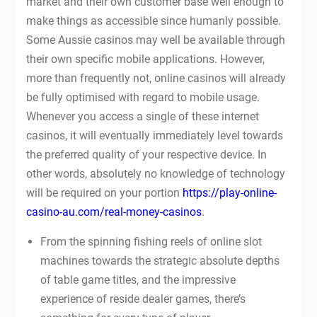
market and their own customer base well enough to
make things as accessible since humanly possible.
Some Aussie casinos may well be available through
their own specific mobile applications. However,
more than frequently not, online casinos will already
be fully optimised with regard to mobile usage.
Whenever you access a single of these internet
casinos, it will eventually immediately level towards
the preferred quality of your respective device. In
other words, absolutely no knowledge of technology
will be required on your portion
https://play-online-
casino-au.com/real-money-casinos
.
From the spinning fishing reels of online slot
machines towards the strategic absolute depths
of table game titles, and the impressive
experience of reside dealer games, there’s