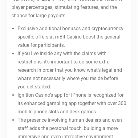
player percentages, stimulating features, and the
chance for large payouts.
Exclusive additional bonuses and cryptocurrency-
specific offers at mBit Casino boost the general
value for participants.
If you live inside any with the claims with
restrictions, it’s important to do some extra
research in order that you know what’s legal and
what’s not necessarily where you reside before
you get started.
Ignition Casino’s app for iPhone is recognized for
its enhanced gambling app together with over 300
mobile phone slots and desk games.
The presence involving human dealers and even
staff adds the personal touch, building a more
immersive and even interactive environment.