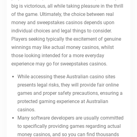
big is victorious, all while taking pleasure in the thrill
of the game. Ultimately, the choice between real
money and sweepstakes casinos depends upon
individual choices and legal things to consider.
Players seeking typically the excitement of genuine
winnings may like actual money casinos, whilst
those looking intended for a more everyday
experience may go for sweepstakes casinos.
While accessing these Australian casino sites
presents legal risks, they will provide fair online
games and proper safety precautions, ensuring a
protected gaming experience at Australian
casinos.
Many software developers are usually committed
to specifically providing games regarding actual
money casinos, and so you can find thousands