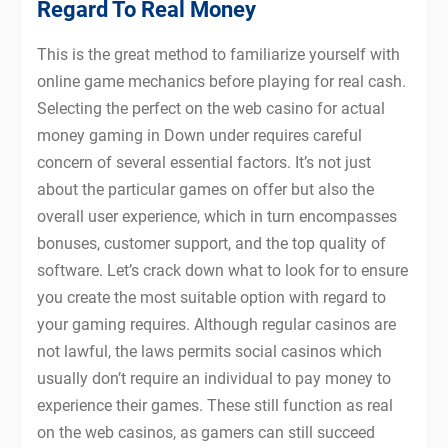
Regard To Real Money
This is the great method to familiarize yourself with
online game mechanics before playing for real cash.
Selecting the perfect on the web casino for actual
money gaming in Down under requires careful
concern of several essential factors. It’s not just
about the particular games on offer but also the
overall user experience, which in turn encompasses
bonuses, customer support, and the top quality of
software. Let’s crack down what to look for to ensure
you create the most suitable option with regard to
your gaming requires. Although regular casinos are
not lawful, the laws permits social casinos which
usually don’t require an individual to pay money to
experience their games. These still function as real
on the web casinos, as gamers can still succeed