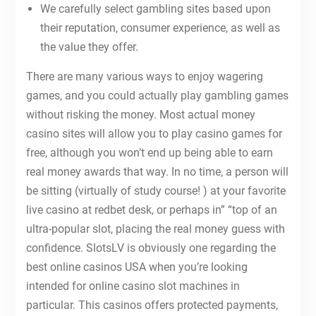
We carefully select gambling sites based upon
their reputation, consumer experience, as well as
the value they offer.
There are many various ways to enjoy wagering
games, and you could actually play gambling games
without risking the money. Most actual money
casino sites will allow you to play casino games for
free, although you won’t end up being able to earn
real money awards that way. In no time, a person will
be sitting (virtually of study course! ) at your favorite
live casino at redbet desk, or perhaps in” “top of an
ultra-popular slot, placing the real money guess with
confidence. SlotsLV is obviously one regarding the
best online casinos USA when you’re looking
intended for online casino slot machines in
particular. This casinos offers protected payments,