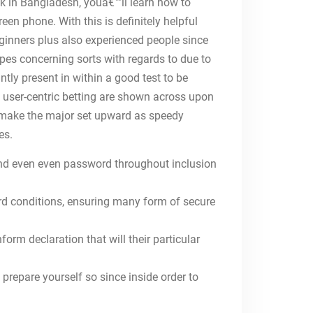
k in Bangladesh, youâ€™ll learn how to
een phone. With this is definitely helpful
eginners plus also experienced people since
ypes concerning sorts with regards to due to
ointly present in within a good test to be
to user-centric betting are shown across upon
lp make the major set upward as speedy
es.
e and even even password throughout inclusion
ard conditions, ensuring many form of secure
form declaration that will their particular
prepare yourself so since inside order to