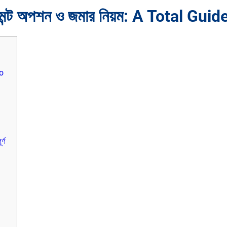
েন্ট অপশন ও জমার নিয়ম: A Total Guid
To
্ণ