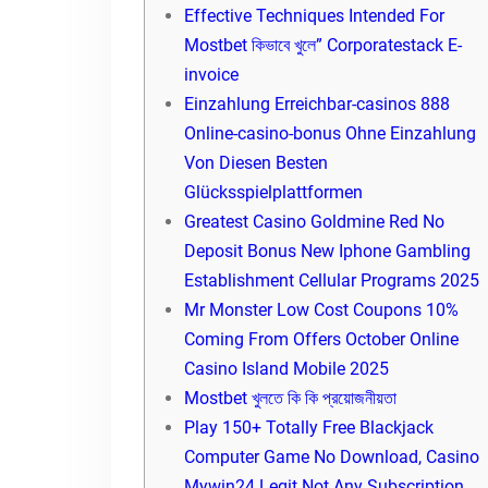
Effective Techniques Intended For
Mostbet কিভাবে খুলে” Corporatestack E-
invoice
Einzahlung Erreichbar-casinos 888
Online-casino-bonus Ohne Einzahlung
Von Diesen Besten
Glücksspielplattformen
Greatest Casino Goldmine Red No
Deposit Bonus New Iphone Gambling
Establishment Cellular Programs 2025
Mr Monster Low Cost Coupons 10%
Coming From Offers October Online
Casino Island Mobile 2025
Mostbet খুলতে কি কি প্রয়োজনীয়তা
Play 150+ Totally Free Blackjack
Computer Game No Download, Casino
Mywin24 Legit Not Any Subscription