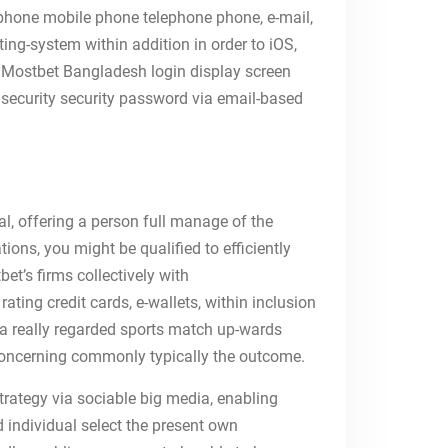
 phone mobile phone telephone phone, e-mail,
ng-system within addition in order to iOS,
he Mostbet Bangladesh login display screen
nt security security password via email-based
, offering a person full manage of the
ions, you might be qualified to efficiently
et’s firms collectively with
ating credit cards, e-wallets, within inclusion
g a really regarded sports match up-wards
 concerning commonly typically the outcome.
ategy via sociable big media, enabling
 individual select the present own