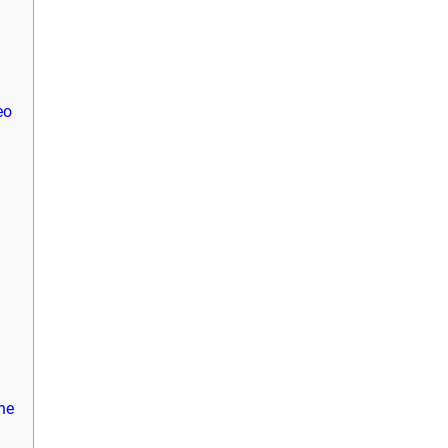
eo
he