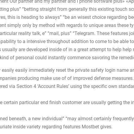
sment Our partner and my partner and i phone software plus» «Ap
ing plus” “betting straight from generally this existing touch scr
es, this is heading to always” “be an wisest choice regarding b
ment simply only by method with regards to unique areas these t
particular reality talk, e” “mail, plus” “Telegram. These features j
apability to a intensive throughout addition to come to be able 
ns usually are developed inside of in a great attempt to help he
kind of personal could instantly commence savoring the remedi
ay easily easily immediately reset the private safety login nam
ompanies producing make use of of improved defense measures.
red via Section 4 ‘Account Rules’ using the specific own stand
e certain particular end finish customer are usually getting the in
ned beneath, a new individual” “may almost certainly frequently 
riate inside variety regarding features Mostbet gives.