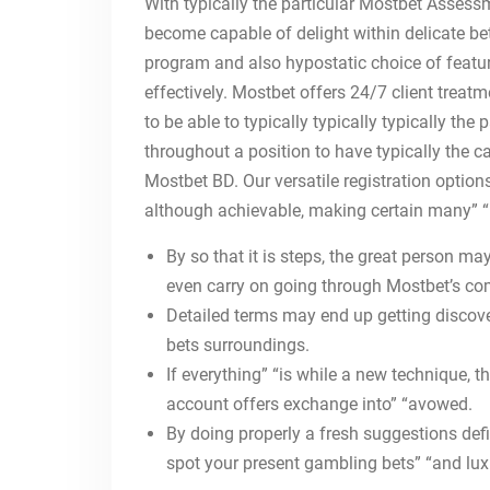
With typically the particular Mostbet Asses
become capable of delight within delicate bett
program and also hypostatic choice of featur
effectively. Mostbet offers 24/7 client treat
to be able to typically typically typically the 
throughout a position to have typically the c
Mostbet BD. Our versatile registration optio
although achievable, making certain many” “
By so that it is steps, the great person m
even carry on going through Mostbet’s c
Detailed terms may end up getting discove
bets surroundings.
If everything” “is while a new technique, th
account offers exchange into” “avowed.
By doing properly a fresh suggestions defi
spot your present gambling bets” “and luxu