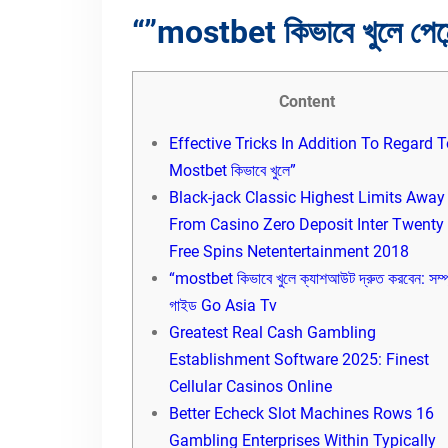
“”mostbet কিভাবে খুলে পেম
Content
Effective Tricks In Addition To Regard 
Mostbet কিভাবে খুলে”
Black-jack Classic Highest Limits Away
From Casino Zero Deposit Inter Twenty
Free Spins Netentertainment 2018
“mostbet কিভাবে খুলে ক্যাশআউট দ্রুত করবেন: সম্পূর
গাইড Go Asia Tv
Greatest Real Cash Gambling
Establishment Software 2025: Finest
Cellular Casinos Online
Better Echeck Slot Machines Rows 16
Gambling Enterprises Within Typically