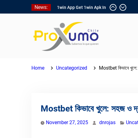
Skip
News:
1win App Get 1win Apk In
to
Addition To Enjoy About
content
Typically The Go!
1win Software
Download In Add-on To
Unit Installation Guide
1win Nigeria
Ce qui rend Chicken Road
si populaire en France
Home
Uncategorized
Mostbet কিভাবে খুলে
Mostbet কিভাবে খুলে: সহজ ও 
November 27, 2025
dnrojas
Uncat