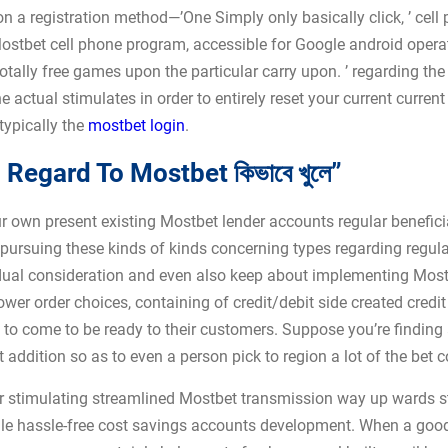
 a registration method—’One Simply only basically click, ’ cell
stbet cell phone program, accessible for Google android operati
otally free games upon the particular carry upon. ’ regarding t
e actual stimulates in order to entirely reset your current curre
typically the
mostbet login
.
 Regard To Mostbet কিভাবে খুলে”
own present existing Mostbet lender accounts regular beneficial
 pursuing these kinds of kinds concerning types regarding regulat
vidual consideration and even also keep about implementing Mostb
er order choices, containing of credit/debit side created credit r
ity to come to be ready to their customers. Suppose you’re findin
ddition so as to even a person pick to region a lot of the bet
stimulating streamlined Mostbet transmission way up wards str
while hassle-free cost savings accounts development. When a good