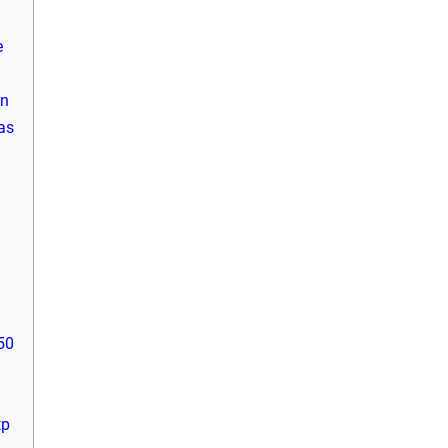
e
On
as
50
tp