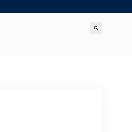
Search