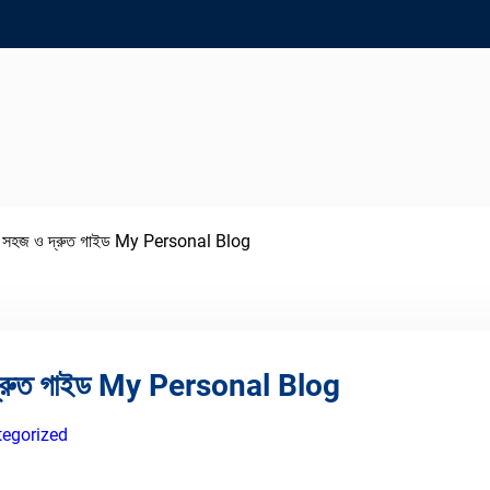
: সহজ ও দ্রুত গাইড My Personal Blog
দ্রুত গাইড My Personal Blog
egorized