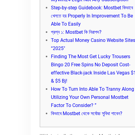
Step-by-step Guidebook: Mostbet কিভাবে
খেলতে হয় Properly In Improvement To Be
Able To Easily
প্রশ্ন ১: Mostbet কি নিরাপদ?
Top Actual Money Casino Website Sites
“2025″
Finding The Most Get Lucky Trousers
Bingo 20 Free Spins No Deposit Cost-
effective Black-jack Inside Las Vegas $
& $5 Bj!
How To Turn Into Able To Tranny Along
Utilizing Your Own Personal Mostbet
Factor To Consider? ”
কিভাবে Mostbet থেকে সর্বোচ্চ সুবিধা পাবেন?