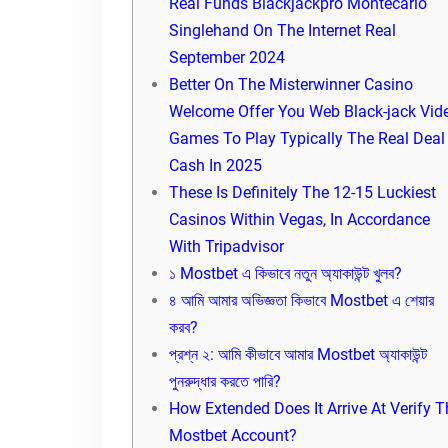
Real Funds Blackjackpro Montecarlo
Singlehand On The Internet Real
September 2024
Better On The Misterwinner Casino
Welcome Offer You Web Black-jack Vid
Games To Play Typically The Real Deal
Cash In 2025
These Is Definitely The 12-15 Luckiest
Casinos Within Vegas, In Accordance
With Tripadvisor
১ Mostbet এ কিভাবে নতুন অ্যাকাউন্ট খুলব?
৪ আমি আমার অভিজ্ঞতা কিভাবে Mostbet এ শেয়ার
করব?
প্রশ্ন ২: আমি কীভাবে আমার Mostbet অ্যাকাউন্ট
পুনরুদ্ধার করতে পারি?
How Extended Does It Arrive At Verify T
Mostbet Account?