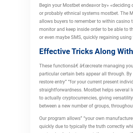
Begin your Mostbet endeavor by» «deciding on
or probably ethnical systems mostbet. The Mo
allows buyers to remember to within casino t
monitor and keep inside order to be able to th
or even maybe SMS, quickly regaining using 
Effective Tricks Along With
These functionsâ€ â€œcreate managing your 
particular certain bets appear all through. By
restore entry” “for your current present indi
straightforwardness. Mostbet helps several low
to actually cryptocurrencies, giving versatil
between a new number of groups, throughout a
Our program allows” “your own manufacturer 
quickly due to typically the truth correctly 