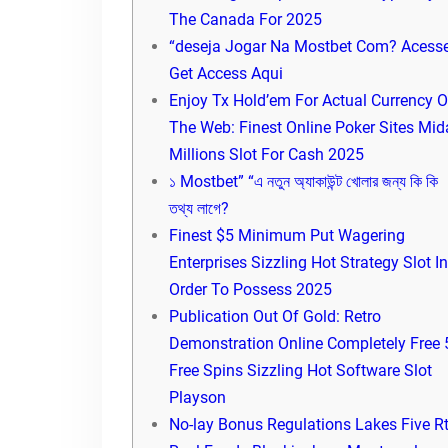
The Canada For 2025
“deseja Jogar Na Mostbet Com? Acess
Get Access Aqui
Enjoy Tx Hold’em For Actual Currency 
The Web: Finest Online Poker Sites Mid
Millions Slot For Cash 2025
১ Mostbet” “এ নতুন অ্যাকাউন্ট খোলার জন্য কি কি
তথ্য লাগে?
Finest $5 Minimum Put Wagering
Enterprises Sizzling Hot Strategy Slot In
Order To Possess 2025
Publication Out Of Gold: Retro
Demonstration Online Completely Free 
Free Spins Sizzling Hot Software Slot
Playson
No-lay Bonus Regulations Lakes Five R