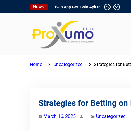
Skip
News:
1win App Get 1win Apk In
to
Addition To Enjoy About
content
Typically The Go!
1win Software
Download In Add-on To
Unit Installation Guide
1win Nigeria
Ce qui rend Chicken Road
si populaire en France
Home
Uncategorized
Strategies for Bet
Strategies for Betting on
March 16, 2025
Uncategorized