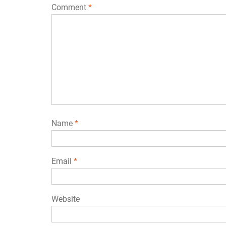
Comment
*
Name
*
Email
*
Website