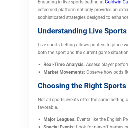
Engaging in live sports betting at
Goldwin Ca
esteemed platform not only provides an exten
sophisticated strategies designed to enhance
Understanding Live Sports
Live sports betting allows punters to place 
both the sport and the current game situation
Real-Time Analysis:
Assess player perfo
Market Movements:
Observe how odds fl
Choosing the Right Sports
Not all sports events offer the same betting
favorable.
Major Leagues:
Events like the English P
Special Events:
Look for playoff games or