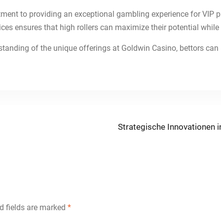
ment to providing an exceptional gambling experience for VIP p
ices ensures that high rollers can maximize their potential while 
anding of the unique offerings at Goldwin Casino, bettors can n
Next
Strategische Innovationen in
post:
d fields are marked
*