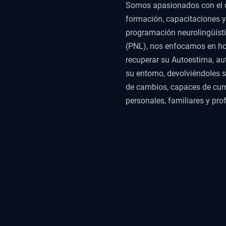
Somos apasionados con el des
formación, capacitaciones 
programación neurolingüíst
(PNL), nos enfocamos en ho
recuperar su Autoestima, aut
su entorno, devolviéndoles 
de cambios, capaces de cum
personales, familiares y pro