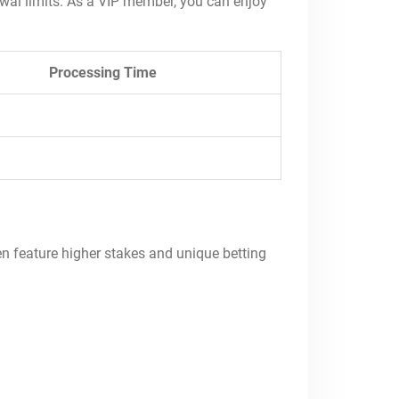
wal limits. As a VIP member, you can enjoy
Processing Time
en feature higher stakes and unique betting