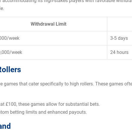
 accommodating its high-stakes players with favorable withdra
le.
Withdrawal Limit
000/week
3-5 days
,000/week
24 hours
ollers
e games that cater specifically to high rollers. These games oft
 at £100, these games allow for substantial bets.
ustom betting limits and enhanced payouts.
and