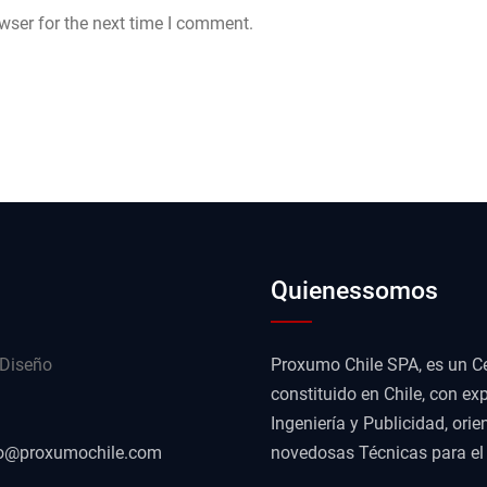
wser for the next time I comment.
Quienessomos
 Diseño
Proxumo Chile SPA, es un Ce
constituido en Chile, con exp
Ingeniería y Publicidad, or
o@proxumochile.com
novedosas Técnicas para el D