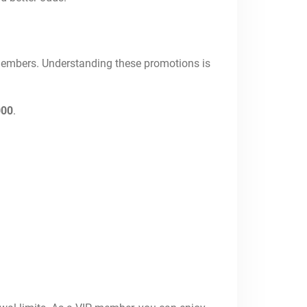
 members. Understanding these promotions is
000
.