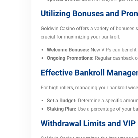
Utilizing Bonuses and Pro
Goldwin Casino offers a variety of bonuses 
crucial for maximizing your bankroll.
Welcome Bonuses:
New VIPs can benefit 
Ongoing Promotions:
Regular cashback of
Effective Bankroll Manag
For high rollers, managing your bankroll wisel
Set a Budget:
Determine a specific amount
Staking Plan:
Use a percentage of your ban
Withdrawal Limits and VIP 