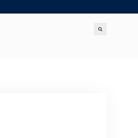
Search