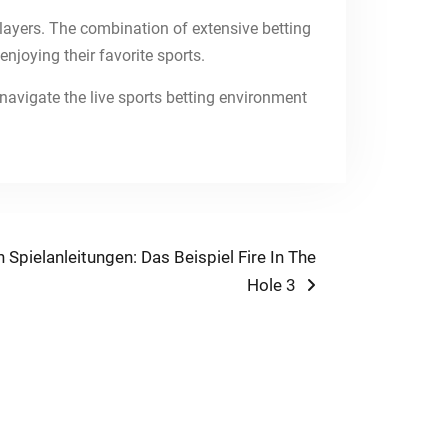
layers. The combination of extensive betting
enjoying their favorite sports.
avigate the live sports betting environment
 Spielanleitungen: Das Beispiel Fire In The
Hole 3