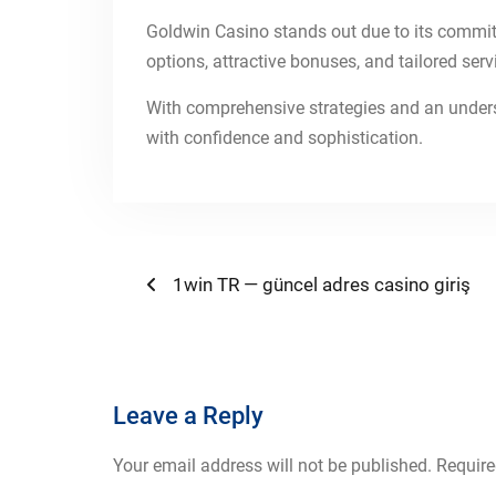
Goldwin Casino stands out due to its commit
options, attractive bonuses, and tailored serv
With comprehensive strategies and an underst
with confidence and sophistication.
Post
Previous
1win TR — güncel adres casino giriş
post:
navigation
Leave a Reply
Your email address will not be published.
Require