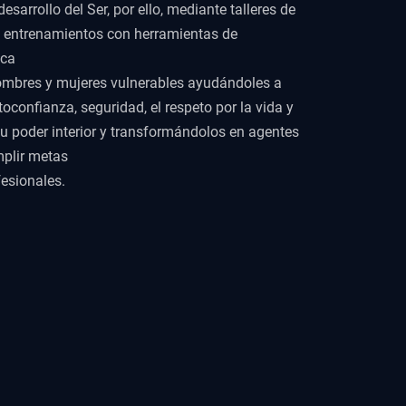
arrollo del Ser, por ello, mediante talleres de
y entrenamientos con herramientas de
ica
mbres y mujeres vulnerables ayudándoles a
oconfianza, seguridad, el respeto por la vida y
su poder interior y transformándolos en agentes
plir metas
fesionales.