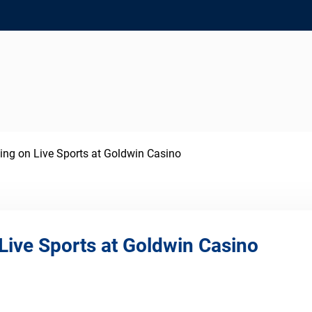
ting on Live Sports at Goldwin Casino
 Live Sports at Goldwin Casino