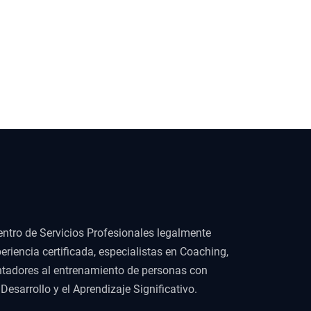
ntro de Servicios Profesionales legalmente
eriencia certificada, especialistas en Coaching,
ientadores al entrenamiento de personas con
esarrollo y el Aprendizaje Significativo.