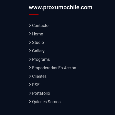
www.proxumochile.com
Contacto
Home
Studio
Gallery
Programs
Empoderadas En Acción
Clientes
RSE
Portafolio
Quienes Somos