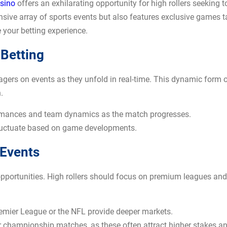
sino
offers an exhilarating opportunity for high rollers seeking 
sive array of sports events but also features exclusive games ta
 your betting experience.
 Betting
wagers on events as they unfold in real-time. This dynamic form
.
rmances and team dynamics as the match progresses.
uctuate based on game developments.
 Events
 opportunities. High rollers should focus on premium leagues a
remier League or the NFL provide deeper markets.
 championship matches, as these often attract higher stakes an