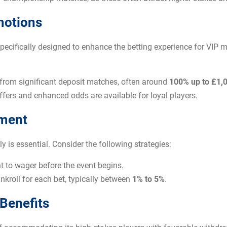
motions
specifically designed to enhance the betting experience for VIP
from significant deposit matches, often around
100% up to £1,
fers and enhanced odds are available for loyal players.
ement
y is essential. Consider the following strategies:
 to wager before the event begins.
kroll for each bet, typically between
1% to 5%
.
Benefits