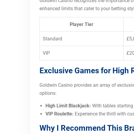
Goldwin Casino recognizes the importance of
enhanced limits that cater to your betting sty
Player Tier
Standard
£5,
VIP
£20
Exclusive Games for High R
Goldwin Casino provides an array of exclusiv
options:
High Limit Blackjack:
With tables starting
VIP Roulette:
Experience the thrill with c
Why I Recommend This Br