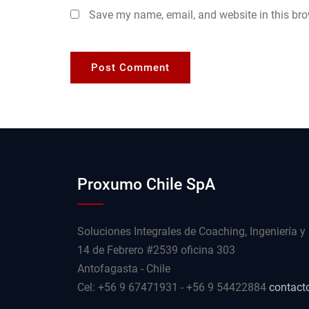
Save my name, email, and website in this bro
Proxumo Chile SpA
Soluciones Integrales de Coaching, Ingeniería y
14 de Febrero #2539 oficina 303
Antofagasta - Chile
Cel: +56 9 67471931 - +56 9 54422884
contact