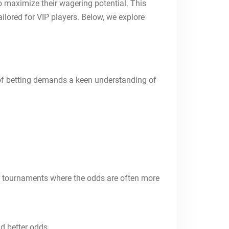
to maximize their wagering potential. This
ilored for VIP players. Below, we explore
 of betting demands a keen understanding of
nd tournaments where the odds are often more
d better odds.