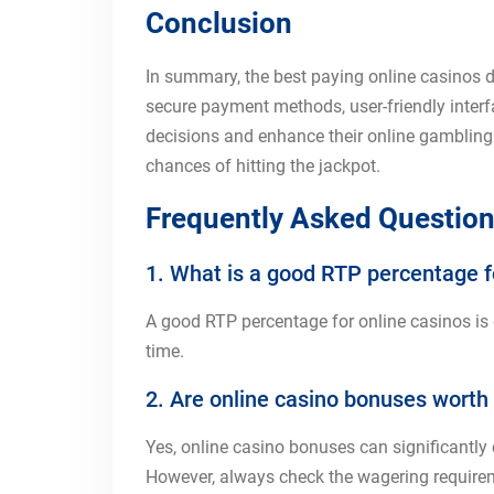
Conclusion
In summary, the best paying online casinos d
secure payment methods, user-friendly inter
decisions and enhance their online gambling
chances of hitting the jackpot.
Frequently Asked Questio
1. What is a good RTP percentage f
A good RTP percentage for online casinos is 
time.
2. Are online casino bonuses worth 
Yes, online casino bonuses can significantly 
However, always check the wagering require