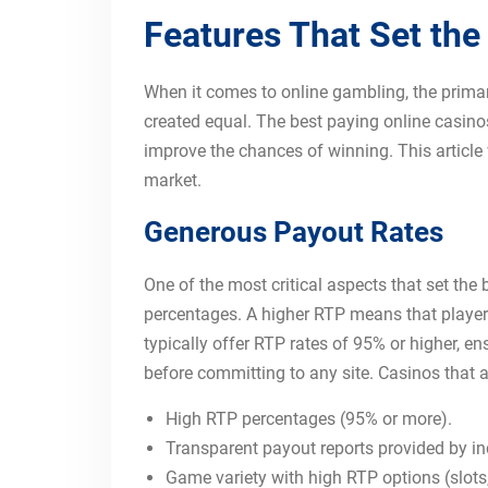
Features That Set the
When it comes to online gambling, the primary
created equal. The best paying online casino
improve the chances of winning. This article 
market.
Generous Payout Rates
One of the most critical aspects that set the
percentages. A higher RTP means that players
typically offer RTP rates of 95% or higher, ens
before committing to any site. Casinos that a
High RTP percentages (95% or more).
Transparent payout reports provided by i
Game variety with high RTP options (slots,