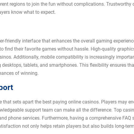
erent regions to join the fun without complications. Trustworthy 
ayers know what to expect.
ser-friendly interface that enhances the overall gaming experie
o find their favorite games without hassle. High-quality graphics
sinos. Additionally, mobile compatibility is increasingly import
 desktops, tablets, and smartphones. This flexibility ensures th
hances of winning.
port
re that sets apart the best paying online casinos. Players may e
ledgeable support team can make all the difference. Top casino
, and phone services. Furthermore, having a comprehensive FAQ s
sfaction not only helps retain players but also builds long-term 