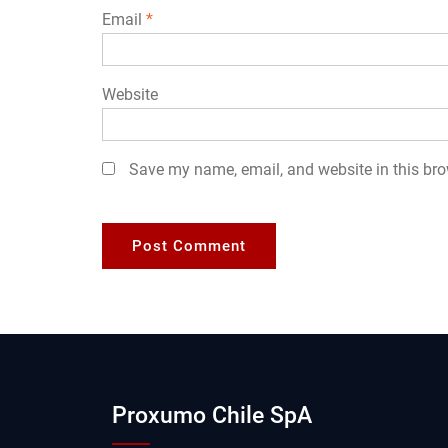
Email
*
Website
Save my name, email, and website in this bro
Proxumo Chile SpA