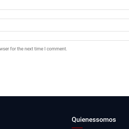
wser for the next time I comment.
Quienessomos