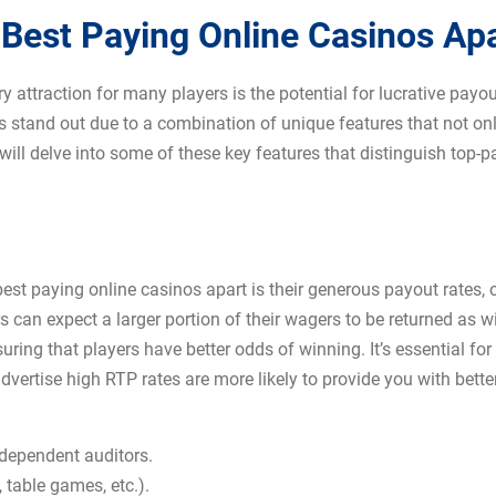
 Best Paying Online Casinos Ap
 attraction for many players is the potential for lucrative payou
s stand out due to a combination of unique features that not on
will delve into some of these key features that distinguish top-
 best paying online casinos apart is their generous payout rates,
 can expect a larger portion of their wagers to be returned as 
uring that players have better odds of winning. It’s essential for
dvertise high RTP rates are more likely to provide you with bette
ndependent auditors.
 table games, etc.).