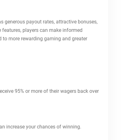
s generous payout rates, attractive bonuses,
e features, players can make informed
ad to more rewarding gaming and greater
receive 95% or more of their wagers back over
 can increase your chances of winning.