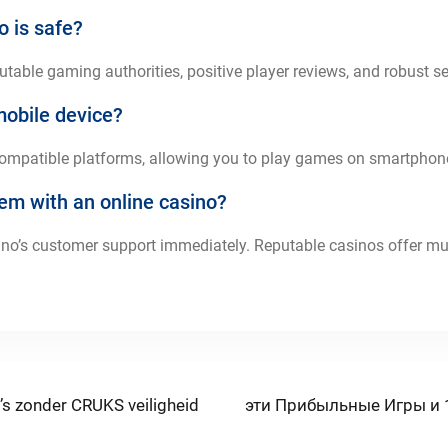
o is safe?
putable gaming authorities, positive player reviews, and robust 
mobile device?
compatible platforms, allowing you to play games on smartphon
lem with an online casino?
sino’s customer support immediately. Reputable casinos offer mu
Next
o’s zonder CRUKS veiligheid
эти Прибыльные Игры и 1
post: