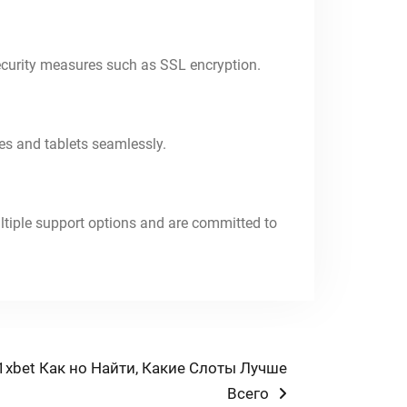
security measures such as SSL encryption.
es and tablets seamlessly.
ltiple support options and are committed to
xbet Как но Найти, Какие Слоты Лучше
Всего