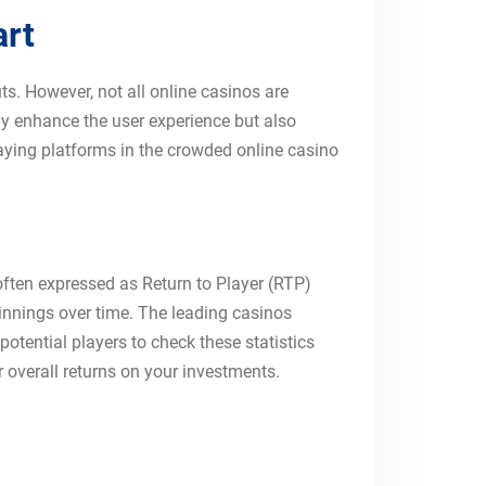
art
ts. However, not all online casinos are
ly enhance the user experience but also
paying platforms in the crowded online casino
 often expressed as Return to Player (RTP)
winnings over time. The leading casinos
 potential players to check these statistics
r overall returns on your investments.