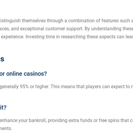
istinguish themselves through a combination of features such a
faces, and exceptional customer support. By understanding thes
 experience. Investing time in researching these aspects can le
ns
or online casinos?
generally 95% or higher. This means that players can expect to 
it?
enhance your bankroll, providing extra funds or free spins that
ments.