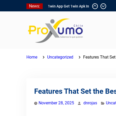
Skip
News:
1win App Get 1win Apk In
to
Addition To Enjoy About
content
Typically The Go!
1win Software
Download In Add-on To
Unit Installation Guide
1win Nigeria
Ce qui rend Chicken Road
si populaire en France
Home
Uncategorized
Features That Set
Features That Set the Be
November 28, 2025
dnrojas
Uncat