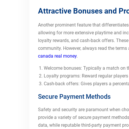
Attractive Bonuses and P
Another prominent feature that differentiates
allowing for more extensive playtime and in
loyalty rewards, and cash-back offers. These 
community. However, always read the terms 
canada real money
.
Welcome bonuses: Typically a match on the
Loyalty programs: Reward regular players 
Cash-back offers: Gives players a percenta
Secure Payment Methods
Safety and security are paramount when choos
provide a variety of secure payment methods,
data, while reputable third-party payment pr