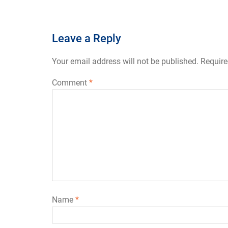
Leave a Reply
Your email address will not be published.
Require
Comment
*
Name
*