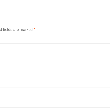
d fields are marked
*