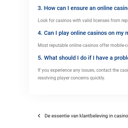
3. How can I ensure an online casin
Look for casinos with valid licenses from re
4. Can I play online casinos on my 
Most reputable online casinos offer mobile-
5. What should I do if I have a prob
If you experience any issues, contact the ca
resolving player concerns quickly.
Post
Previous
De essentie van klantbeleving in casin
post:
navigation