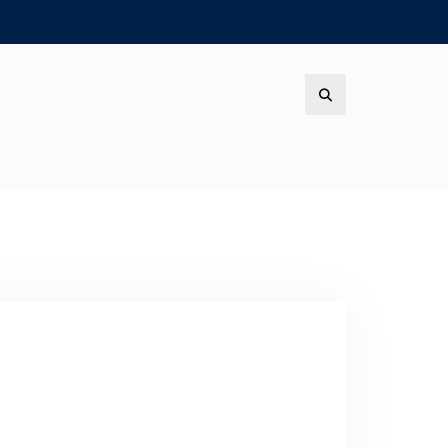
Search