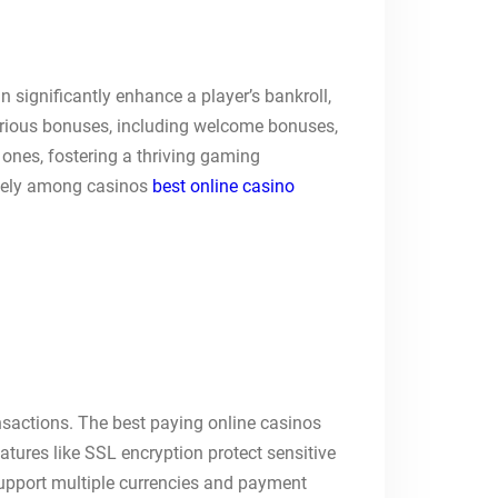
 significantly enhance a player’s bankroll,
various bonuses, including welcome bonuses,
 ones, fostering a thriving gaming
idely among casinos
best online casino
nsactions. The best paying online casinos
tures like SSL encryption protect sensitive
 support multiple currencies and payment