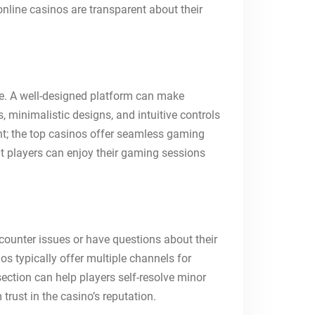
online casinos are transparent about their
nce. A well-designed platform can make
, minimalistic designs, and intuitive controls
ant; the top casinos offer seamless gaming
at players can enjoy their gaming sessions
ncounter issues or have questions about their
s typically offer multiple channels for
ection can help players self-resolve minor
trust in the casino’s reputation.