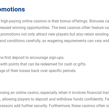
romotions
 high-paying online casinos is their bonus offerings. Bonuses can
creased winning opportunities. The best casinos often feature 
promotions not only attract new players but also retain existing
and conditions carefully, as wagering requirements can vary w
 first deposit to encourage sign-ups.
with points that can be redeemed for cash or gifts.
ge of their losses back over specific periods.
ing an online casino, especially when it involves financial tra
 allowing players to deposit and withdraw funds confidently. Fea
ocessors add further security. Furthermore, these casinos often