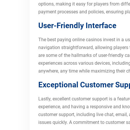
options, making it easy for players from diff
payment processes and policies, ensuring pl
User-Friendly Interface
The best paying online casinos invest in a u
navigation straightforward, allowing players t
are some of the hallmarks of user-friendly ca
experiences across various devices, including
anywhere, any time while maximizing their c
Exceptional Customer Sup
Lastly, excellent customer support is a featu
experience, and having a responsive and know
customer support, including live chat, email
issues quickly. A commitment to customer sati