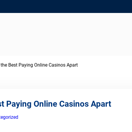
 the Best Paying Online Casinos Apart
st Paying Online Casinos Apart
egorized